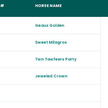
 #
HORSE NAME
Geaux Golden
Sweet Milagros
Twn Tawfeers Party
Jeweled Crown