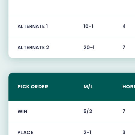
ALTERNATE 1
10-1
4
ALTERNATE 2
20-1
7
PICK ORDER
M/L
HOR
WIN
5/2
7
PLACE
2-1
3