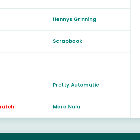
Hennys Grinning
Scrapbook
Pretty Automatic
ratch
Moro Nala