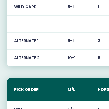
WILD CARD
8-1
1
ALTERNATE 1
6-1
3
ALTERNATE 2
10-1
5
PICK ORDER
M/L
HORS