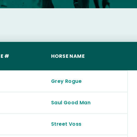
E #
HORSE NAME
Grey Rogue
Saul Good Man
Street Voss