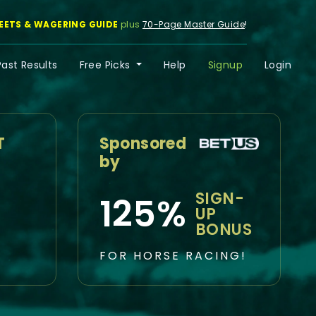
EETS & WAGERING GUIDE
plus
70-Page Master Guide
!
Past Results
Free Picks
Help
Signup
Login
T
Sponsored
by
SIGN-
125%
UP
BONUS
FOR HORSE RACING!