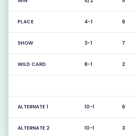
WIN
5/2
5
PLACE
4-1
8
SHOW
3-1
7
WILD CARD
8-1
2
ALTERNATE 1
10-1
6
ALTERNATE 2
10-1
3