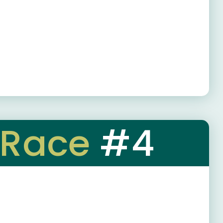
Race
#4