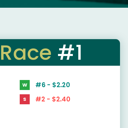
Race
#1
#6 - $2.20
W
#2 - $2.40
S