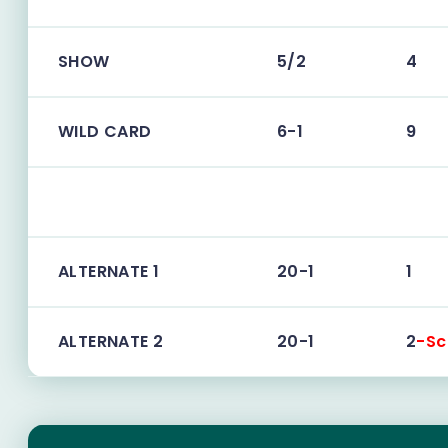
SHOW
5/2
4
WILD CARD
6-1
9
ALTERNATE 1
20-1
1
ALTERNATE 2
20-1
2
-Sc