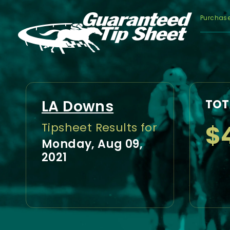
Purchas
LA Downs
TOT
$
Tipsheet Results for
Monday, Aug 09,
2021