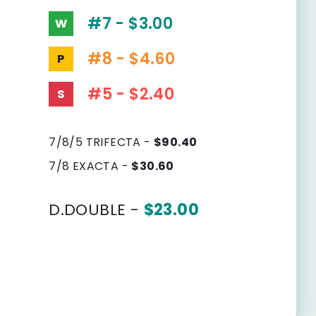
#7 - $3.00
W
#8 - $4.60
P
#5 - $2.40
S
7/8/5 TRIFECTA -
$90.40
7/8 EXACTA -
$30.60
D.DOUBLE -
$23.00