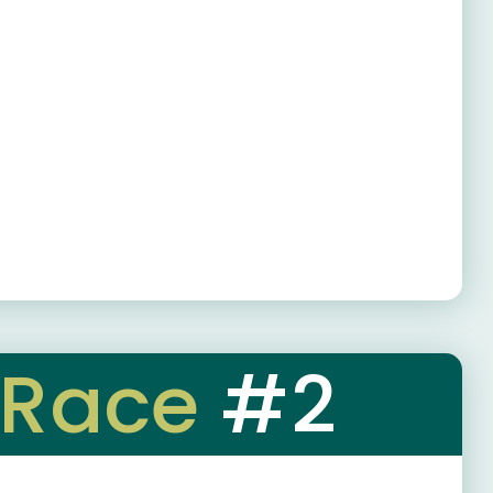
Race
#2