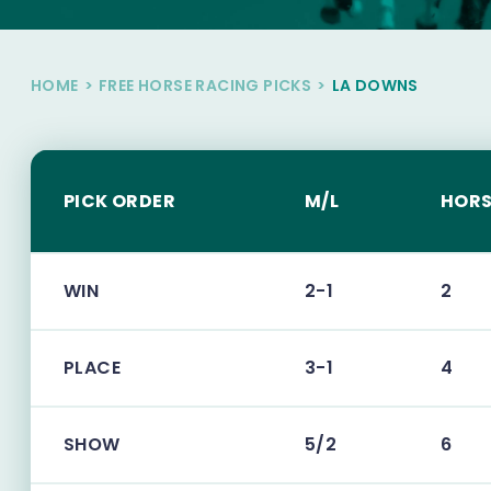
HOME
>
FREE HORSE RACING PICKS
>
LA DOWNS
PICK ORDER
M/L
HORS
WIN
2-1
2
PLACE
3-1
4
SHOW
5/2
6