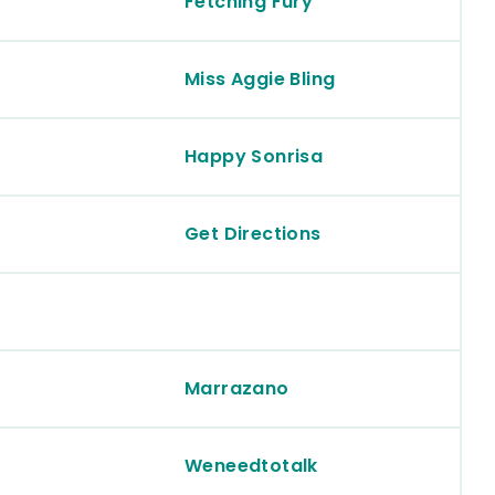
Fetching Fury
Miss Aggie Bling
Happy Sonrisa
Get Directions
Marrazano
Weneedtotalk