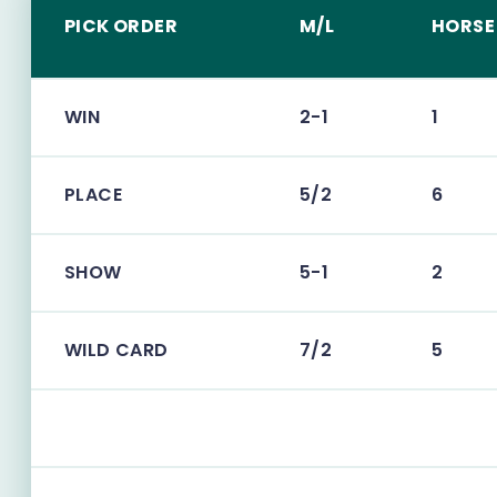
PICK ORDER
M/L
HORSE
WIN
2-1
1
PLACE
5/2
6
SHOW
5-1
2
WILD CARD
7/2
5