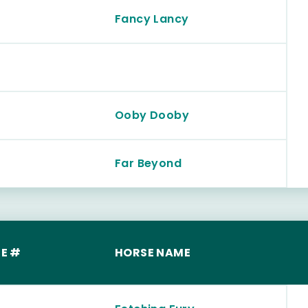
Fancy Lancy
Ooby Dooby
Far Beyond
E #
HORSE NAME