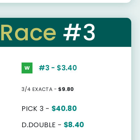
Race
#3
#3 - $3.40
W
3/4 EXACTA -
$9.80
PICK 3 -
$40.80
D.DOUBLE -
$8.40