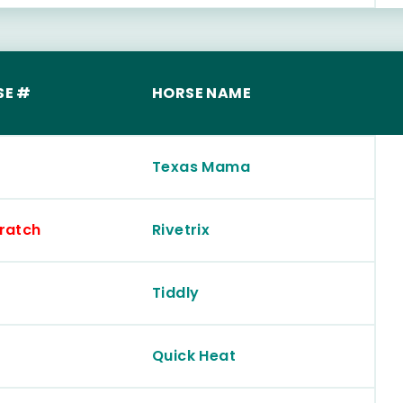
SE #
HORSE NAME
Texas Mama
ratch
Rivetrix
Tiddly
Quick Heat