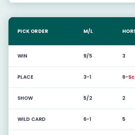
PICK ORDER
M/L
HOR
WIN
9/5
3
PLACE
3-1
6
-Sc
SHOW
5/2
2
WILD CARD
6-1
5