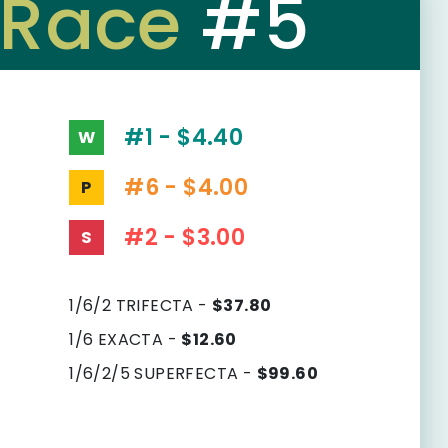
Race
#5
#1 - $4.40
W
#6 - $4.00
P
#2 - $3.00
S
1/6/2 TRIFECTA -
$37.80
1/6 EXACTA -
$12.60
1/6/2/5 SUPERFECTA -
$99.60