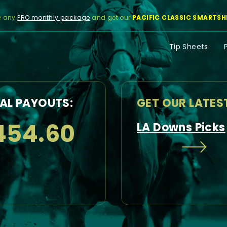
e any
PRO monthly package
and get our
PACIFIC CLASSIC SMARTSH
Tip Sheets
AL PAYOUTS:
GET OUR LATES
454.60
LA Downs Picks