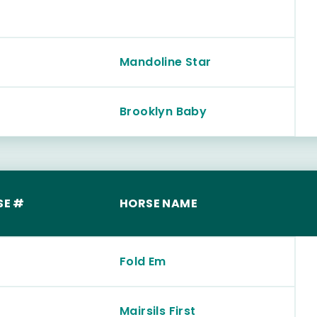
Mandoline Star
Brooklyn Baby
SE #
HORSE NAME
Fold Em
Mairsils First