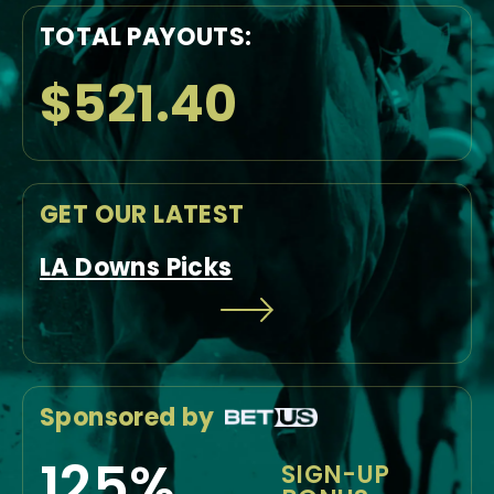
TOTAL PAYOUTS:
$521.40
GET OUR LATEST
LA Downs Picks
Sponsored by
125%
SIGN-UP