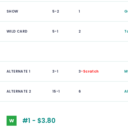
SHOW
5-2
1
G
WILD CARD
5-1
2
T
ALTERNATE 1
3-1
3
-Scratch
M
ALTERNATE 2
15-1
6
A
#1 - $3.80
W