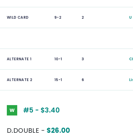
WILD CARD
9-2
2
U
ALTERNATE 1
10-1
3
C
ALTERNATE 2
15-1
6
L
#5 - $3.40
W
D.DOUBLE -
$26.00