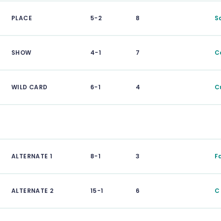
PLACE
5-2
8
S
SHOW
4-1
7
C
WILD CARD
6-1
4
C
ALTERNATE 1
8-1
3
F
ALTERNATE 2
15-1
6
C