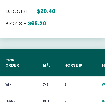
D.DOUBLE -
$20.40
PICK 3 -
$66.20
PICK
ORDER
M/L
HORSE #
H
WIN
7-5
2
W
PLACE
10-1
5
D