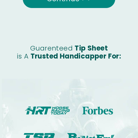
Guarenteed
Tip Sheet
is A
Trusted Handicapper For: