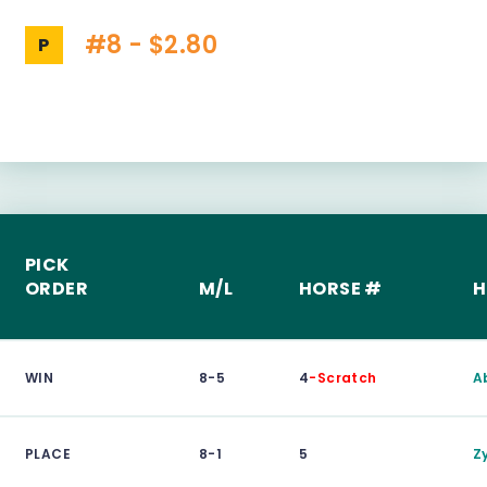
#8 - $2.80
P
PICK
ORDER
M/L
HORSE #
H
WIN
8-5
4
-Scratch
A
PLACE
8-1
5
Z