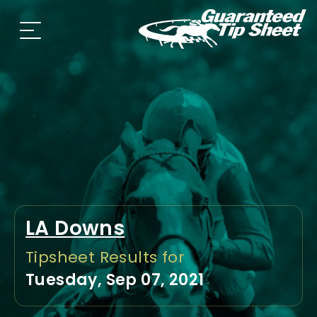
LA Downs
Tipsheet Results for
Tuesday, Sep 07, 2021