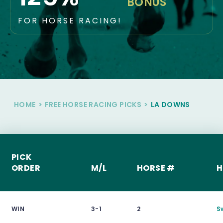
BONUS
FOR HORSE RACING!
HOME
>
FREE HORSE RACING PICKS
>
LA DOWNS
PICK
ORDER
M/L
HORSE #
H
WIN
3-1
2
S