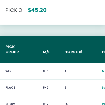
PICK 3 -
$45.20
PICK
ORDER
M/L
HORSE #
H
WIN
8-5
4
M
PLACE
5-2
5
L
SHOW
9-2
1A
R