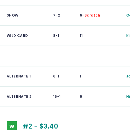
SHOW
7-2
6
-Scratch
O
WILD CARD
8-1
11
K
ALTERNATE 1
6-1
1
J
ALTERNATE 2
15-1
9
H
#2 - $3.40
W