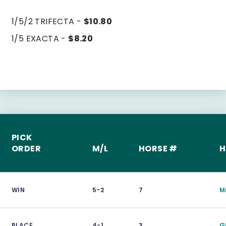
1/5/2 TRIFECTA -
$10.80
1/5 EXACTA -
$8.20
PICK
ORDER
M/L
HORSE #
H
WIN
5-2
7
M
PLACE
4-1
3
G