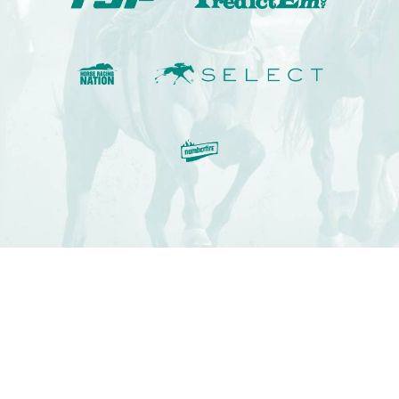
© 2009-2022 Kennaco Assets, LLC. All rights reserved.