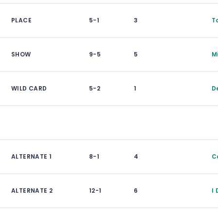
PLACE
5-1
3
T
SHOW
9-5
5
M
WILD CARD
5-2
1
D
ALTERNATE 1
8-1
4
C
ALTERNATE 2
12-1
6
I