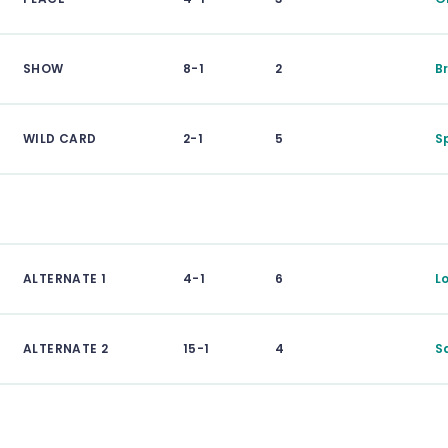
SHOW
8-1
2
B
WILD CARD
2-1
5
S
ALTERNATE 1
4-1
6
L
ALTERNATE 2
15-1
4
S