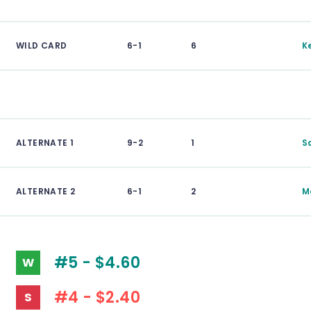
WILD CARD
6-1
6
K
ALTERNATE 1
9-2
1
S
ALTERNATE 2
6-1
2
M
#5 - $4.60
W
#4 - $2.40
S