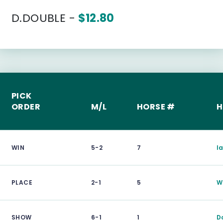
D.DOUBLE -
$12.80
PICK
ORDER
M/L
HORSE #
H
WIN
5-2
7
I
PLACE
2-1
5
W
SHOW
6-1
1
D