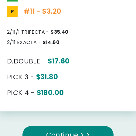
#11 - $3.20
P
2/11/1 TRIFECTA -
$35.40
2/11 EXACTA -
$14.60
D.DOUBLE -
$17.60
PICK 3 -
$31.80
PICK 4 -
$180.00
Continue > >