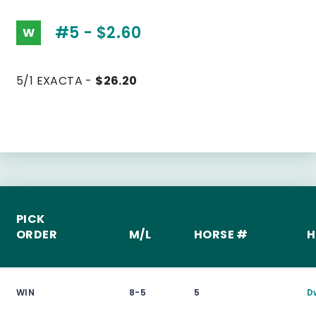
#5 - $2.60
W
5/1 EXACTA -
$26.20
PICK
ORDER
M/L
HORSE #
H
WIN
8-5
5
D