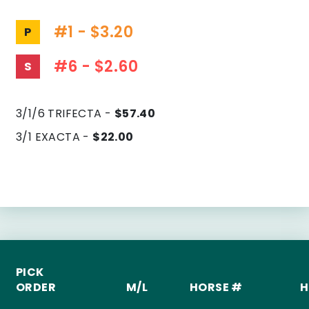
#1 - $3.20
P
#6 - $2.60
S
3/1/6 TRIFECTA -
$57.40
3/1 EXACTA -
$22.00
PICK
ORDER
M/L
HORSE #
H