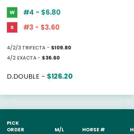
#4 - $6.80
W
#3 - $3.60
S
4/2/3 TRIFECTA -
$109.80
4/2 EXACTA -
$36.60
D.DOUBLE -
$126.20
PICK
ORDER
M/L
HORSE #
H