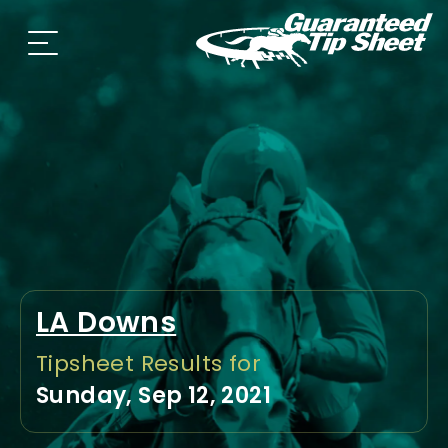
LA Downs
Tipsheet Results for
Sunday, Sep 12, 2021