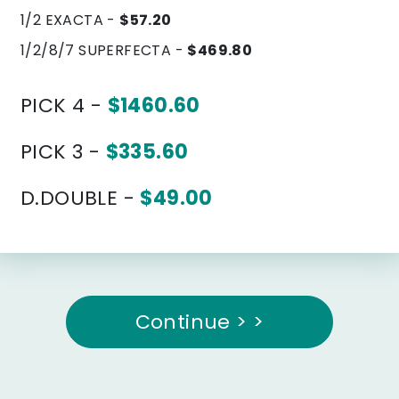
1/2 EXACTA -
$57.20
1/2/8/7 SUPERFECTA -
$469.80
PICK 4 -
$1460.60
PICK 3 -
$335.60
D.DOUBLE -
$49.00
Continue > >