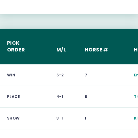
PICK
ORDER
M/L
HORSE #
H
WIN
5-2
7
E
PLACE
4-1
8
T
SHOW
3-1
1
K