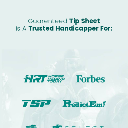
Guarenteed
Tip Sheet
is A
Trusted Handicapper For: