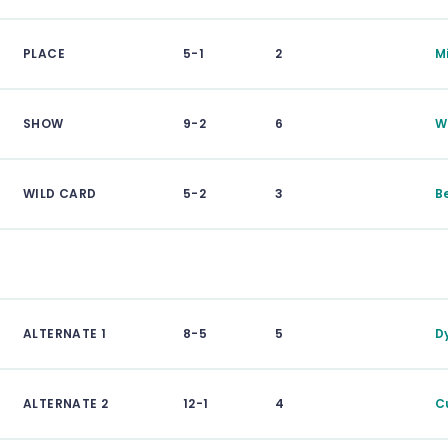
PLACE
5-1
2
M
SHOW
9-2
6
W
WILD CARD
5-2
3
B
ALTERNATE 1
8-5
5
D
ALTERNATE 2
12-1
4
C