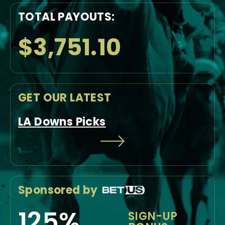
TOTAL PAYOUTS:
$3,751.10
GET OUR LATEST
LA Downs Picks
Sponsored by
125%
SIGN-UP