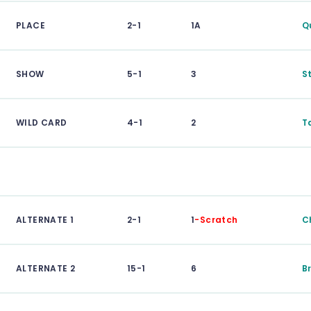
PLACE
2-1
1A
Q
SHOW
5-1
3
S
WILD CARD
4-1
2
T
ALTERNATE 1
2-1
1
-Scratch
C
ALTERNATE 2
15-1
6
B