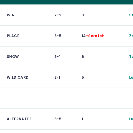
WIN
7-2
3
S
PLACE
8-5
1A
-Scratch
Z
SHOW
6-1
6
T
WILD CARD
2-1
5
L
ALTERNATE 1
8-5
1
L