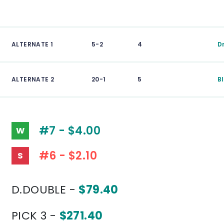
ALTERNATE 1
5-2
4
D
ALTERNATE 2
20-1
5
B
#7 - $4.00
W
#6 - $2.10
S
D.DOUBLE -
$79.40
PICK 3 -
$271.40