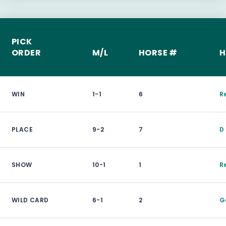
PICK
ORDER
M/L
HORSE #
H
WIN
1-1
6
R
PLACE
9-2
7
D
SHOW
10-1
1
R
WILD CARD
6-1
2
G