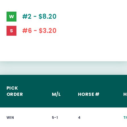
#2 - $8.20
W
#6 - $3.20
S
PICK
ORDER
M/L
HORSE #
H
WIN
5-1
4
T