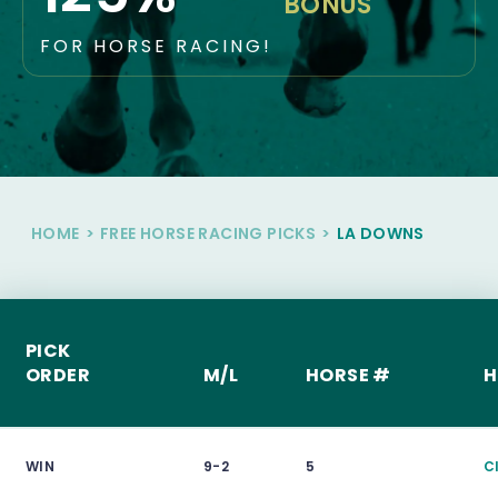
BONUS
FOR HORSE RACING!
HOME
>
FREE HORSE RACING PICKS
>
LA DOWNS
PICK
ORDER
M/L
HORSE #
H
WIN
9-2
5
C