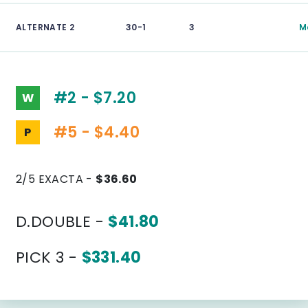
ALTERNATE 2
30-1
3
M
#2 - $7.20
W
#5 - $4.40
P
2/5 EXACTA -
$36.60
D.DOUBLE -
$41.80
PICK 3 -
$331.40