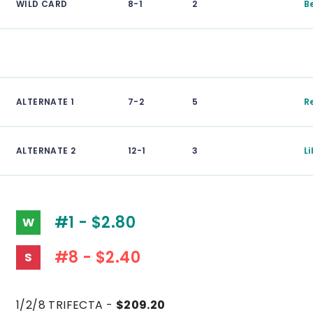
WILD CARD
8-1
2
B
ALTERNATE 1
7-2
5
R
ALTERNATE 2
12-1
3
L
#1 - $2.80
W
#8 - $2.40
S
1/2/8 TRIFECTA -
$209.20