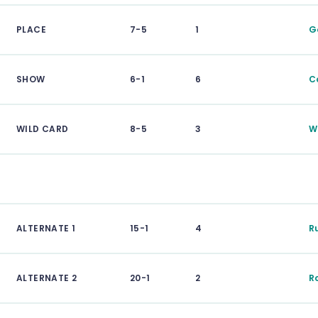
PLACE
7-5
1
G
SHOW
6-1
6
C
WILD CARD
8-5
3
W
ALTERNATE 1
15-1
4
R
ALTERNATE 2
20-1
2
R