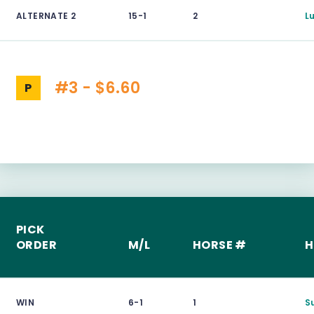
ALTERNATE 2
15-1
2
L
#3 - $6.60
P
PICK
ORDER
M/L
HORSE #
H
WIN
6-1
1
S