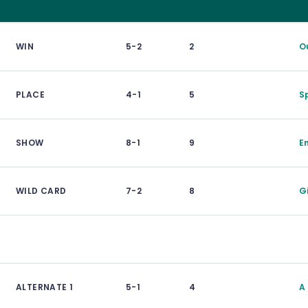
WIN
5-2
2
O
PLACE
4-1
5
S
SHOW
8-1
9
E
WILD CARD
7-2
8
G
ALTERNATE 1
5-1
4
A