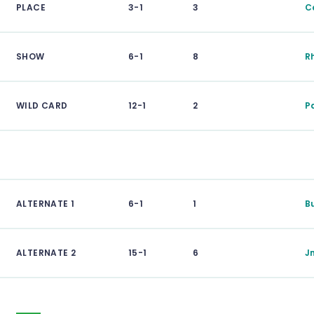
PLACE
3-1
3
C
SHOW
6-1
8
R
WILD CARD
12-1
2
P
ALTERNATE 1
6-1
1
B
ALTERNATE 2
15-1
6
J