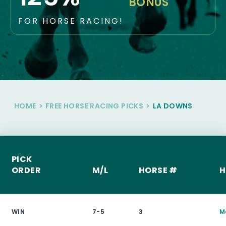
BONUS
FOR HORSE RACING!
HOME
>
FREE HORSE RACING PICKS
>
LA DOWNS
PICK
ORDER
M/L
HORSE #
H
WIN
7-5
3
M