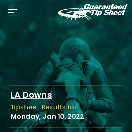
LA Downs
Tipsheet Results for
Monday, Jan 10, 2022