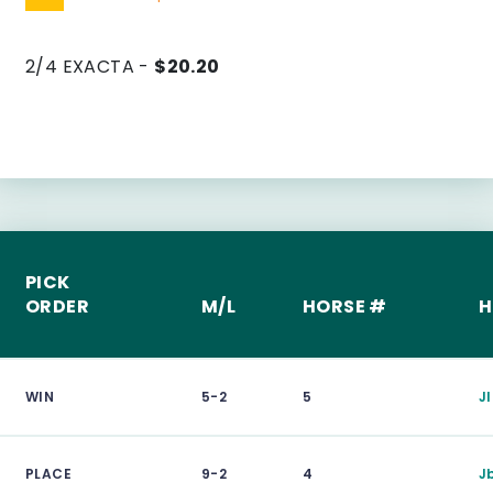
2/4 EXACTA -
$20.20
PICK
ORDER
M/L
HORSE #
H
WIN
5-2
5
J
PLACE
9-2
4
J