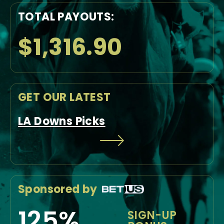
TOTAL PAYOUTS:
$1,316.90
GET OUR LATEST
LA Downs Picks
Sponsored by
125%
SIGN-UP