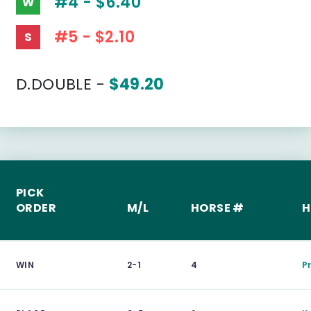
#4 - $6.40
W
#5 - $2.10
S
D.DOUBLE -
$49.20
PICK
ORDER
M/L
HORSE #
H
WIN
2-1
4
P