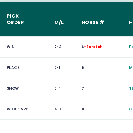
PICK
ORDER
M/L
HORSE #
H
WIN
7-2
6
-Scratch
F
PLACE
2-1
5
M
SHOW
5-1
7
T
WILD CARD
4-1
8
G