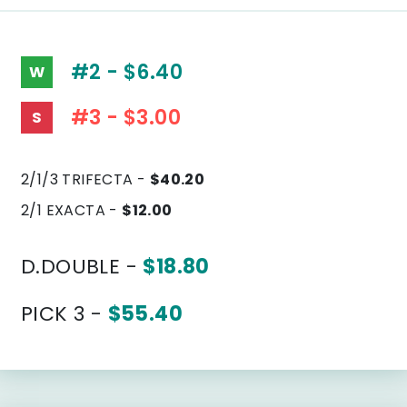
#2 - $6.40
W
#3 - $3.00
S
2/1/3 TRIFECTA -
$40.20
2/1 EXACTA -
$12.00
D.DOUBLE -
$18.80
PICK 3 -
$55.40