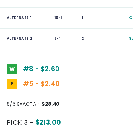
ALTERNATE 1
15-1
1
G
ALTERNATE 2
6-1
2
S
#8 - $2.60
W
#5 - $2.40
P
8/5 EXACTA -
$28.40
PICK 3 -
$213.00