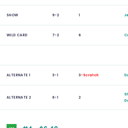
SHOW
9-2
1
J
WILD CARD
7-2
6
C
ALTERNATE 1
3-1
3
-Scratch
D
S
ALTERNATE 2
6-1
2
D