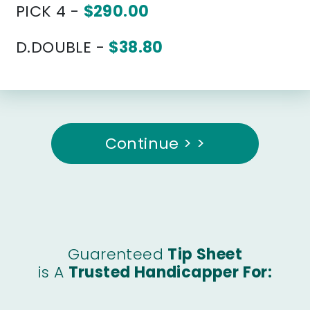
PICK 4 -
$290.00
D.DOUBLE -
$38.80
Continue > >
Guarenteed
Tip Sheet
is A
Trusted Handicapper For: