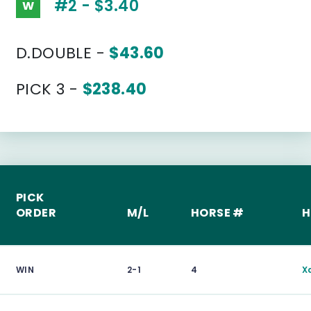
#2 - $3.40
W
D.DOUBLE -
$43.60
PICK 3 -
$238.40
PICK
ORDER
M/L
HORSE #
H
WIN
2-1
4
X