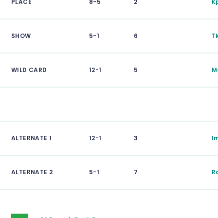
PLACE
8-5
2
K
SHOW
5-1
6
T
WILD CARD
12-1
5
M
ALTERNATE 1
12-1
3
I
ALTERNATE 2
5-1
7
R