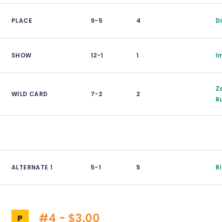
PLACE
9-5
4
Di
SHOW
12-1
1
I
Z
WILD CARD
7-2
2
R
ALTERNATE 1
5-1
5
R
#4 - $3.00
P