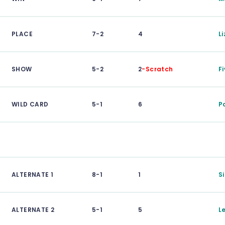
PLACE
7-2
4
Li
SHOW
5-2
2
-Scratch
F
WILD CARD
5-1
6
P
ALTERNATE 1
8-1
1
Si
ALTERNATE 2
5-1
5
L