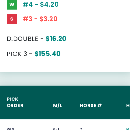
#4 - $4.20
W
#3 - $3.20
S
D.DOUBLE -
$16.20
PICK 3 -
$155.40
PICK
ORDER
M/L
HORSE #
H
WIN
6-1
7
M