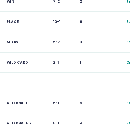
WIN
7-2
2
J
PLACE
10-1
6
E
SHOW
5-2
3
P
WILD CARD
2-1
1
O
ALTERNATE 1
6-1
5
S
ALTERNATE 2
8-1
4
S