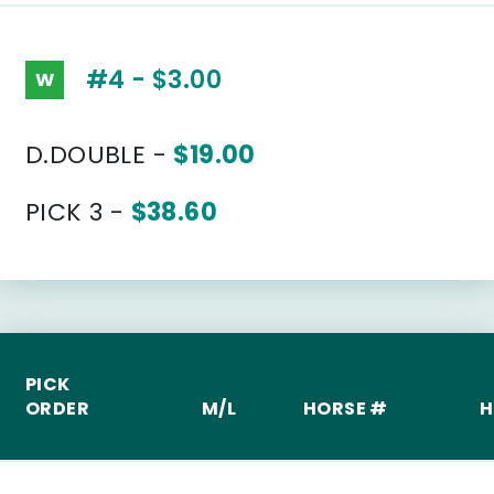
#4 - $3.00
W
D.DOUBLE -
$19.00
PICK 3 -
$38.60
PICK
ORDER
M/L
HORSE #
H