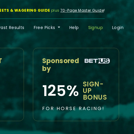
EETS & WAGERING GUIDE
plus
70-Page Master Guide
!
Past Results
Free Picks
Help
Signup
Login
T
Sponsored
by
SIGN-
125%
UP
BONUS
FOR HORSE RACING!