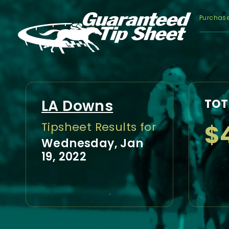
Purchas
LA Downs
TOT
$
Tipsheet Results for
Wednesday, Jan
19, 2022