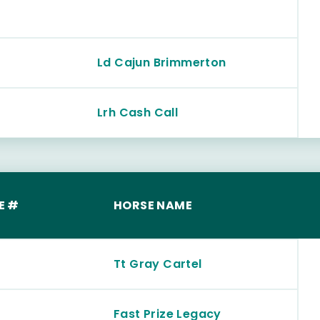
Ld Cajun Brimmerton
Lrh Cash Call
E #
HORSE NAME
Tt Gray Cartel
Fast Prize Legacy