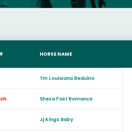
#
HORSE NAME
Tm Louisiana Beduino
tch
Shesa Fast Romance
Jj Kings Baby