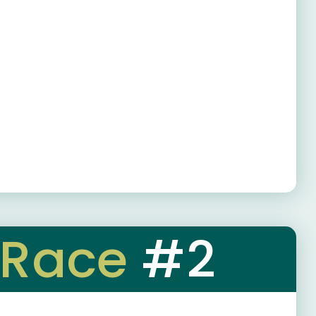
Race
#2