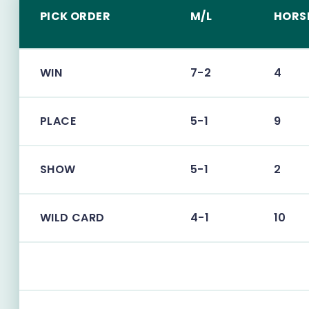
PICK ORDER
M/L
HORS
WIN
7-2
4
PLACE
5-1
9
SHOW
5-1
2
WILD CARD
4-1
10