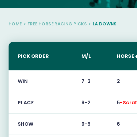
HOME
>
FREE HORSE RACING PICKS
>
LA DOWNS
PICK ORDER
M/L
HORSE 
WIN
7-2
2
PLACE
9-2
5
-Scra
SHOW
9-5
6