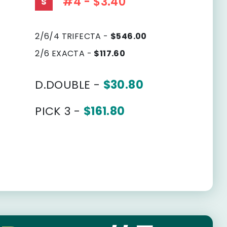
#4 - $3.40
S
2/6/4 TRIFECTA -
$546.00
2/6 EXACTA -
$117.60
D.DOUBLE -
$30.80
PICK 3 -
$161.80