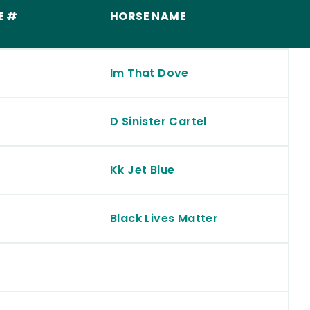
E #
HORSE NAME
Im That Dove
D Sinister Cartel
Kk Jet Blue
Black Lives Matter