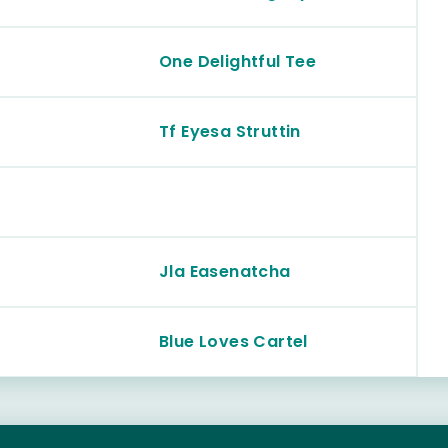
One Delightful Tee
Tf Eyesa Struttin
Jla Easenatcha
Blue Loves Cartel