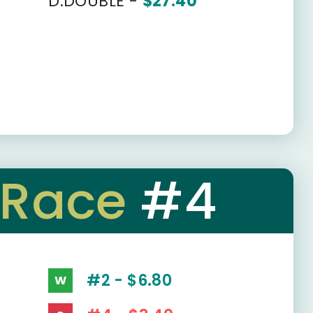
D.DOUBLE -
$27.40
Race
#4
#2 - $6.80
W