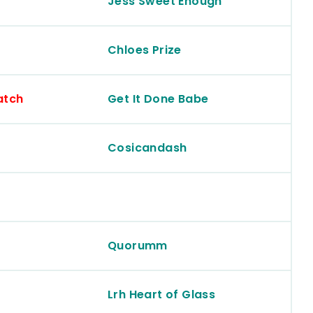
Jess Sweet Enough
Chloes Prize
atch
Get It Done Babe
Cosicandash
Quorumm
Lrh Heart of Glass