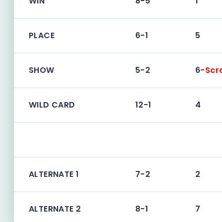
WIN
8-5
1
PLACE
6-1
5
SHOW
5-2
6
-Scr
WILD CARD
12-1
4
ALTERNATE 1
7-2
2
ALTERNATE 2
8-1
7