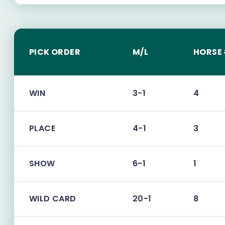
PICK ORDER
M/L
HORSE
WIN
3-1
4
PLACE
4-1
3
SHOW
6-1
1
WILD CARD
20-1
8