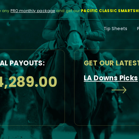
e any
PRO monthly package
and get our
PACIFIC CLASSIC SMARTSH
Tip Sheets
AL PAYOUTS:
GET OUR LATES
4,289.00
LA Downs Picks