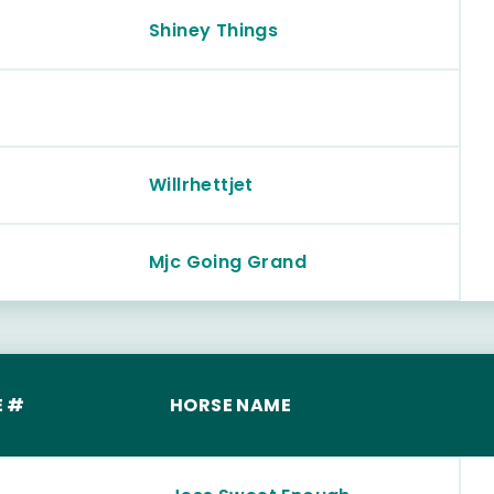
Shiney Things
Willrhettjet
Mjc Going Grand
E #
HORSE NAME