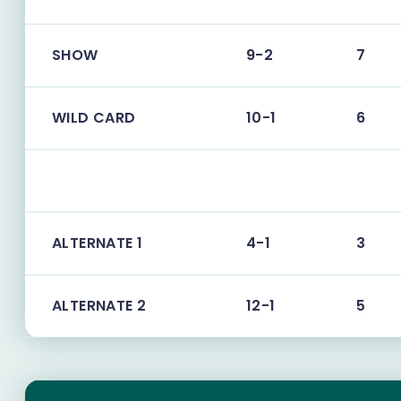
SHOW
9-2
7
WILD CARD
10-1
6
ALTERNATE 1
4-1
3
ALTERNATE 2
12-1
5