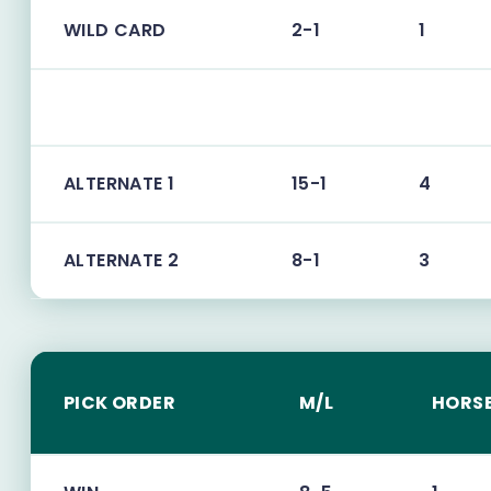
WILD CARD
2-1
1
ALTERNATE 1
15-1
4
ALTERNATE 2
8-1
3
PICK ORDER
M/L
HORS