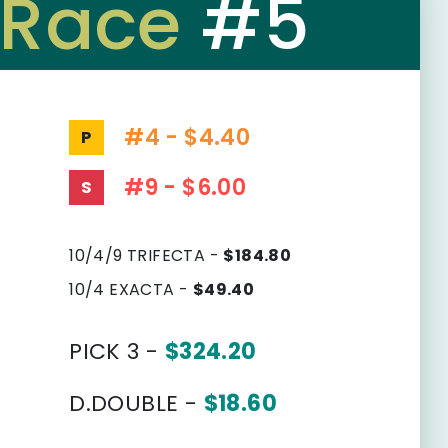
Race
#5
#4 - $4.40
P
#9 - $6.00
S
10/4/9 TRIFECTA -
$184.80
10/4 EXACTA -
$49.40
PICK 3 -
$324.20
D.DOUBLE -
$18.60