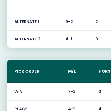
ALTERNATE 1
9-2
2
ALTERNATE 2
4-1
9
PICK ORDER
M/L
HORS
WIN
7-2
2
PLACE
4-1
4