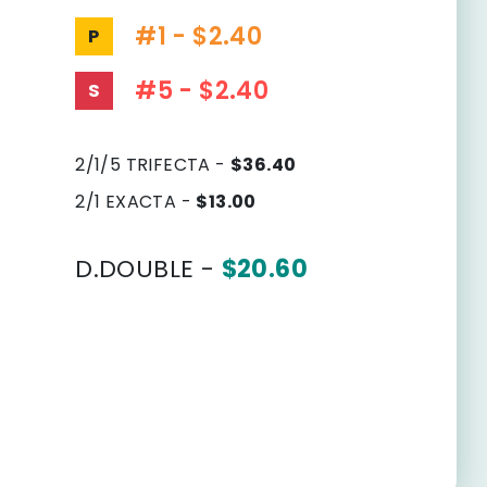
#1 - $2.40
P
#5 - $2.40
S
2/1/5 TRIFECTA -
$36.40
2/1 EXACTA -
$13.00
D.DOUBLE -
$20.60