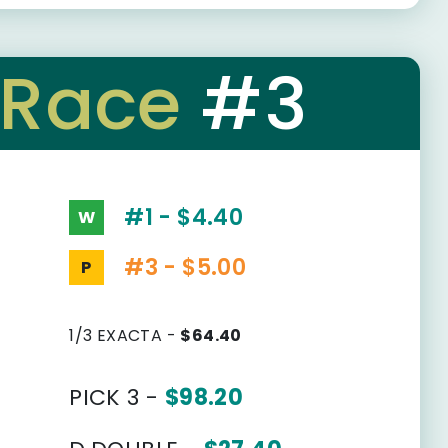
Race
#3
#1 - $4.40
W
#3 - $5.00
P
1/3 EXACTA -
$64.40
PICK 3 -
$98.20