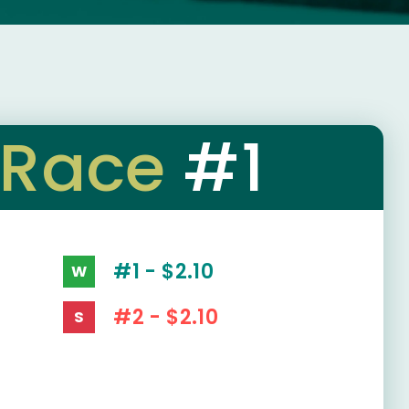
Race
#1
#1 - $2.10
W
#2 - $2.10
S