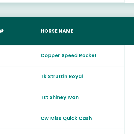
 #
HORSE NAME
Copper Speed Rocket
Tk Struttin Royal
Ttt Shiney Ivan
Cw Miss Quick Cash