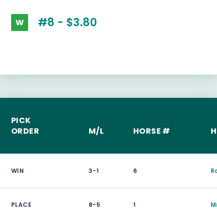
#8 - $3.80
W
PICK
ORDER
M/L
HORSE #
H
WIN
3-1
6
R
PLACE
8-5
1
M