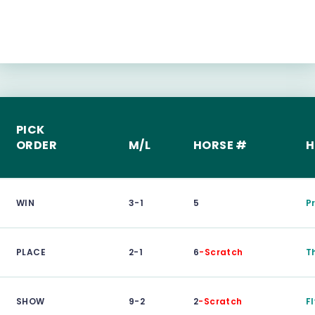
PICK
ORDER
M/L
HORSE #
H
WIN
3-1
5
P
PLACE
2-1
6
-Scratch
T
SHOW
9-2
2
-Scratch
F