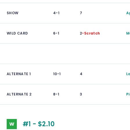
SHOW
4-1
7
A
WILD CARD
6-1
2
-Scratch
M
ALTERNATE 1
10-1
4
L
ALTERNATE 2
8-1
3
P
#1 - $2.10
W