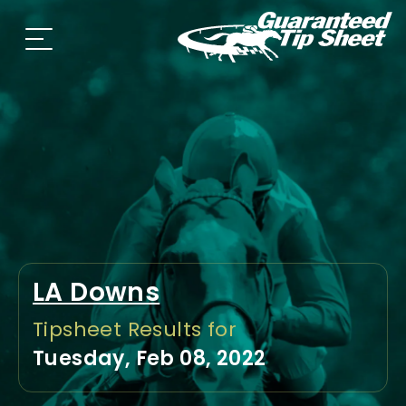
LA Downs
Tipsheet Results for
Tuesday, Feb 08, 2022