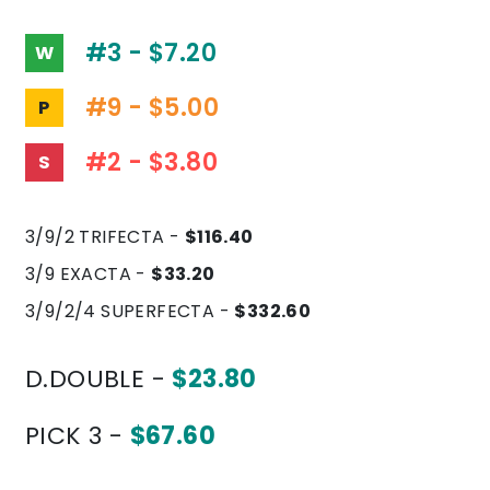
#3 - $7.20
W
#9 - $5.00
P
#2 - $3.80
S
3/9/2 TRIFECTA -
$116.40
3/9 EXACTA -
$33.20
3/9/2/4 SUPERFECTA -
$332.60
D.DOUBLE -
$23.80
PICK 3 -
$67.60