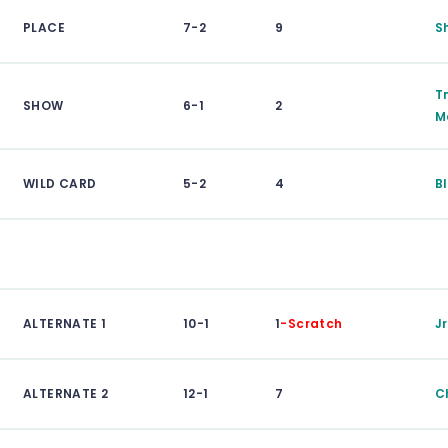
PLACE
7-2
9
S
T
SHOW
6-1
2
M
WILD CARD
5-2
4
B
ALTERNATE 1
10-1
1
-Scratch
J
ALTERNATE 2
12-1
7
C