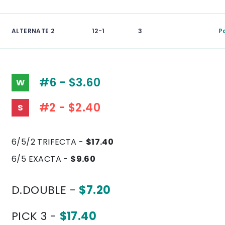
ALTERNATE 2
12-1
3
Po
#6 - $3.60
W
#2 - $2.40
S
6/5/2 TRIFECTA -
$17.40
6/5 EXACTA -
$9.60
D.DOUBLE -
$7.20
PICK 3 -
$17.40