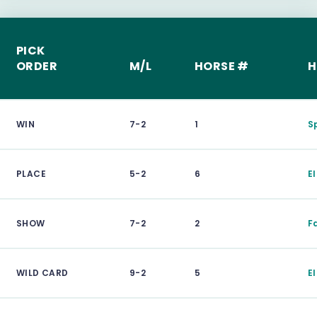
PICK
ORDER
M/L
HORSE #
H
WIN
7-2
1
S
PLACE
5-2
6
E
SHOW
7-2
2
Fa
WILD CARD
9-2
5
E