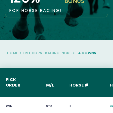
BONUS
FOR HORSE RACING!
HOME
>
FREE HORSE RACING PICKS
>
LA DOWNS
PICK
ORDER
M/L
HORSE #
H
WIN
5-2
8
B