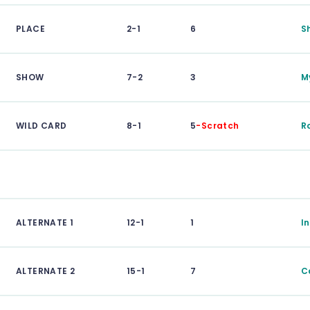
PLACE
2-1
6
S
SHOW
7-2
3
M
WILD CARD
8-1
5
-Scratch
R
ALTERNATE 1
12-1
1
I
ALTERNATE 2
15-1
7
C