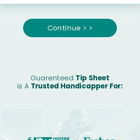
Continue > >
Guarenteed
Tip Sheet
is A
Trusted Handicapper For: