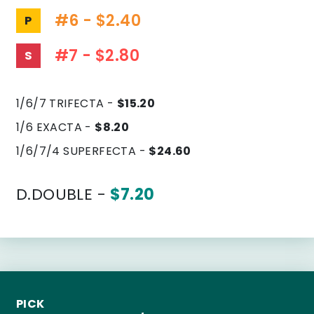
#6 - $2.40
P
#7 - $2.80
S
1/6/7 TRIFECTA -
$15.20
1/6 EXACTA -
$8.20
1/6/7/4 SUPERFECTA -
$24.60
D.DOUBLE -
$7.20
PICK