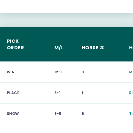
PICK
ORDER
M/L
HORSE #
H
WIN
12-1
3
M
PLACE
8-1
1
Rl
SHOW
9-5
5
T