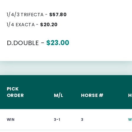
1/4/3 TRIFECTA -
$57.80
1/4 EXACTA -
$20.20
D.DOUBLE -
$23.00
PICK
ORDER
M/L
HORSE #
H
WIN
3-1
3
W