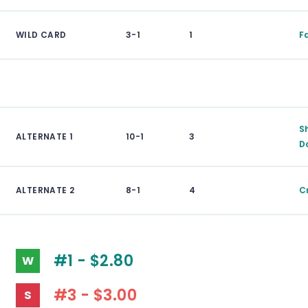
WILD CARD
3-1
1
F
S
ALTERNATE 1
10-1
3
D
ALTERNATE 2
8-1
4
C
#1 - $2.80
W
#3 - $3.00
S