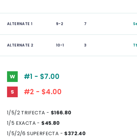
ALTERNATE 1
9-2
7
S
ALTERNATE 2
10-1
3
T
#1 - $7.00
W
#2 - $4.00
S
1/5/2 TRIFECTA -
$166.80
1/5 EXACTA -
$45.80
1/5/2/6 SUPERFECTA -
$372.40