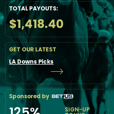
TOTAL PAYOUTS:
$1,418.40
GET OUR LATEST
LA Downs Picks
Sponsored by
125%
SIGN-UP