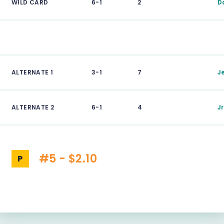
WILD CARD
6-1
2
D
ALTERNATE 1
3-1
7
J
ALTERNATE 2
6-1
4
J
#5 - $2.10
P