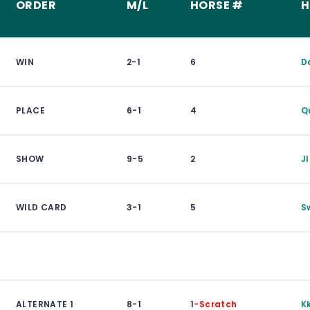
ORDER
M/L
HORSE #
H
WIN
2-1
6
D
PLACE
6-1
4
Q
SHOW
9-5
2
J
WILD CARD
3-1
5
S
ALTERNATE 1
8-1
1
-Scratch
K