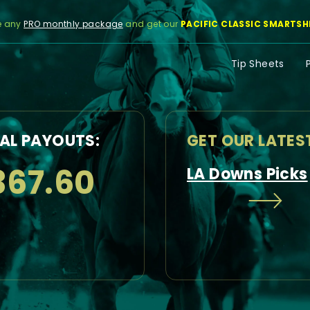
e any
PRO monthly package
and get our
PACIFIC CLASSIC SMARTSH
Tip Sheets
AL PAYOUTS:
GET OUR LATES
367.60
LA Downs Picks