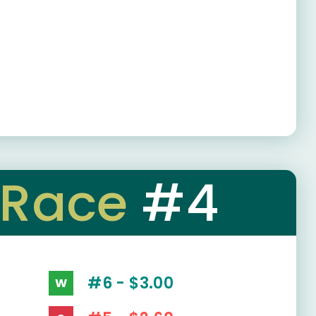
Race
#4
#6 - $3.00
W