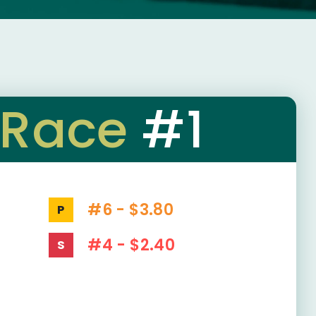
Race
#1
#6 - $3.80
P
#4 - $2.40
S