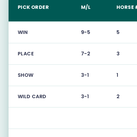
PICK ORDER
M/L
HORSE 
WIN
9-5
5
PLACE
7-2
3
SHOW
3-1
1
WILD CARD
3-1
2