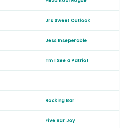
Heza Kool Rogue
Jrs Sweet Outlook
Jess Inseperable
Tm I See a Patriot
Rocking Bar
Five Bar Joy