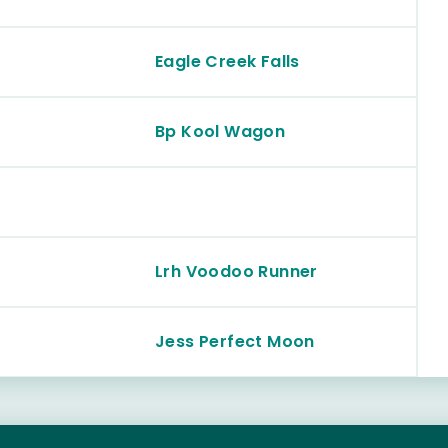
Eagle Creek Falls
Bp Kool Wagon
Lrh Voodoo Runner
Jess Perfect Moon