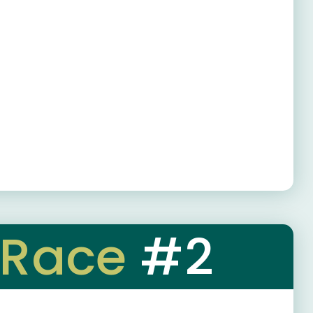
Race
#2