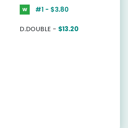
#1 - $3.80
W
D.DOUBLE -
$13.20