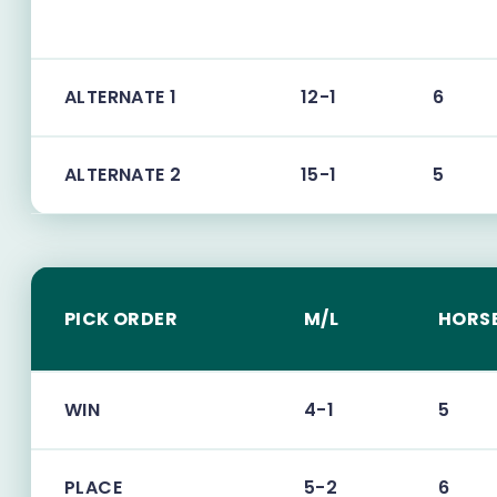
ALTERNATE 1
12-1
6
ALTERNATE 2
15-1
5
PICK ORDER
M/L
HORS
WIN
4-1
5
PLACE
5-2
6