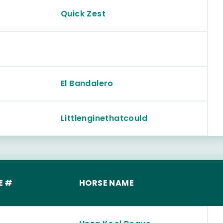
Quick Zest
El Bandalero
Littlenginethatcould
E #
HORSE NAME