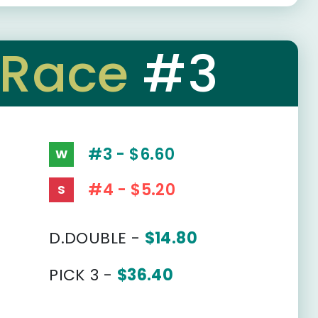
Race
#3
#3 - $6.60
W
#4 - $5.20
S
D.DOUBLE -
$14.80
PICK 3 -
$36.40