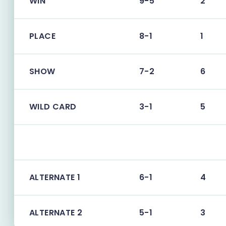
WIN
9-5
2
PLACE
8-1
1
SHOW
7-2
6
WILD CARD
3-1
5
ALTERNATE 1
6-1
4
ALTERNATE 2
5-1
3