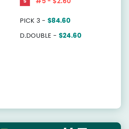
#5 - $2.60
S
PICK 3 -
$84.60
D.DOUBLE -
$24.60