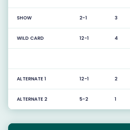
SHOW
2-1
3
WILD CARD
12-1
4
ALTERNATE 1
12-1
2
ALTERNATE 2
5-2
1