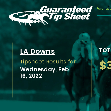
Purchas
LA Downs
TOT
$
Tipsheet Results for
Wednesday, Feb
16, 2022