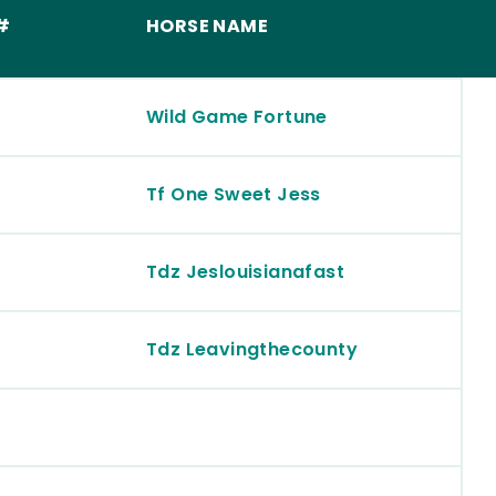
#
HORSE NAME
Wild Game Fortune
Tf One Sweet Jess
Tdz Jeslouisianafast
Tdz Leavingthecounty