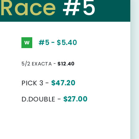
Race
#5
#5 - $5.40
W
5/2 EXACTA -
$12.40
PICK 3 -
$47.20
D.DOUBLE -
$27.00