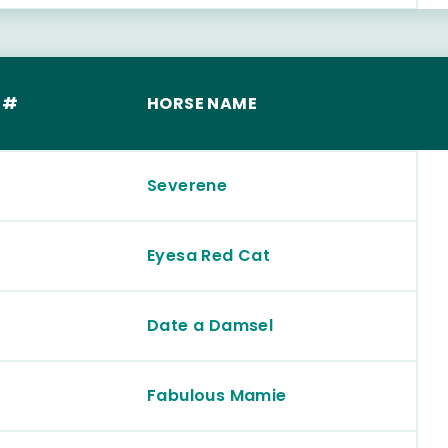
 #
HORSE NAME
Severene
Eyesa Red Cat
Date a Damsel
Fabulous Mamie