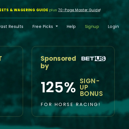
EETS & WAGERING GUIDE
plus
70-Page Master Guide
!
Past Results
Free Picks
Help
Signup
Login
T
Sponsored
by
SIGN-
125%
UP
BONUS
FOR HORSE RACING!