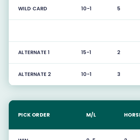
WILD CARD
10-1
5
ALTERNATE 1
15-1
2
ALTERNATE 2
10-1
3
PICK ORDER
M/L
HORS