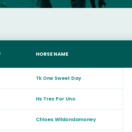
#
HORSE NAME
Tk One Sweet Day
Hs Tres Por Uno
Chloes Wildondamoney