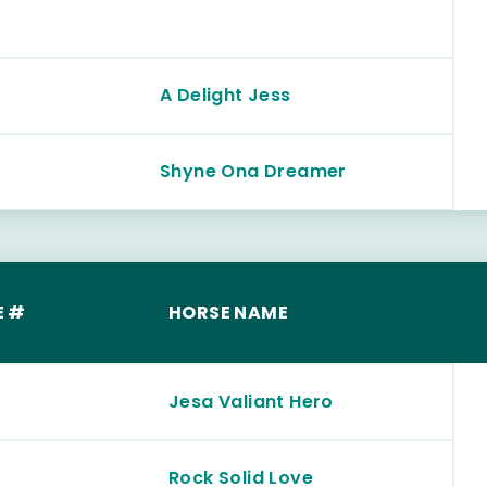
A Delight Jess
Shyne Ona Dreamer
E #
HORSE NAME
Jesa Valiant Hero
Rock Solid Love