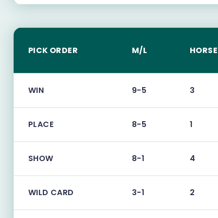
PICK ORDER
M/L
HORSE
WIN
9-5
3
PLACE
8-5
1
SHOW
8-1
4
WILD CARD
3-1
2