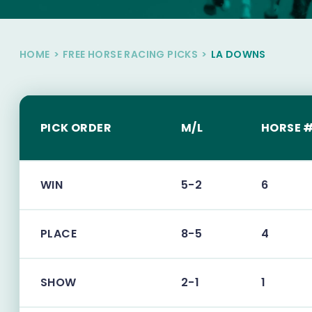
HOME
>
FREE HORSE RACING PICKS
>
LA DOWNS
PICK ORDER
M/L
HORSE 
WIN
5-2
6
PLACE
8-5
4
SHOW
2-1
1