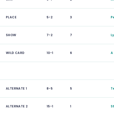
PLACE
5-2
3
P
SHOW
7-2
7
L
WILD CARD
10-1
6
A
ALTERNATE 1
8-5
5
T
ALTERNATE 2
15-1
1
S