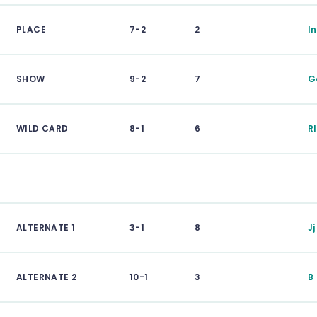
PLACE
7-2
2
I
SHOW
9-2
7
G
WILD CARD
8-1
6
R
ALTERNATE 1
3-1
8
J
ALTERNATE 2
10-1
3
B