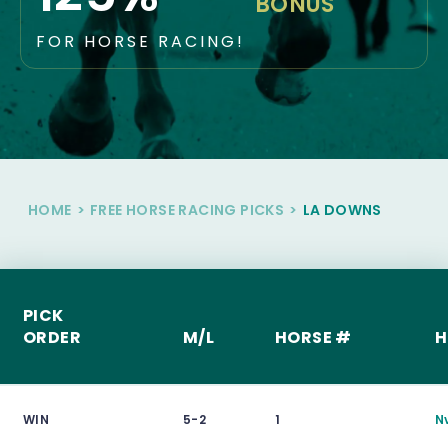
BONUS
FOR HORSE RACING!
HOME
>
FREE HORSE RACING PICKS
>
LA DOWNS
PICK
ORDER
M/L
HORSE #
H
WIN
5-2
1
N