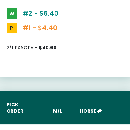
#2 - $6.40
W
#1 - $4.40
P
2/1 EXACTA -
$40.60
PICK
ORDER
M/L
HORSE #
H