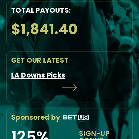
TOTAL PAYOUTS:
$1,841.40
GET OUR LATEST
LA Downs Picks
Sponsored by
125%
SIGN-UP