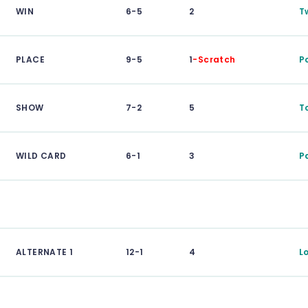
WIN
6-5
2
T
PLACE
9-5
1
-Scratch
P
SHOW
7-2
5
T
WILD CARD
6-1
3
P
ALTERNATE 1
12-1
4
L