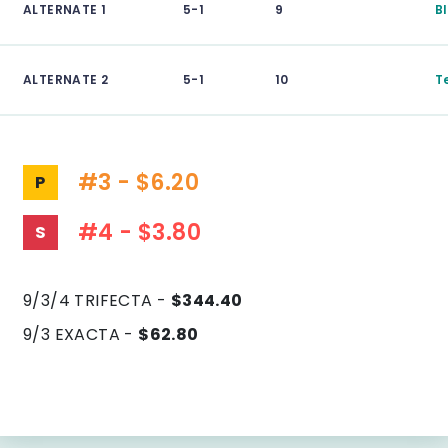
ALTERNATE 1
5-1
9
B
ALTERNATE 2
5-1
10
T
#3 - $6.20
P
#4 - $3.80
S
9/3/4 TRIFECTA -
$344.40
9/3 EXACTA -
$62.80