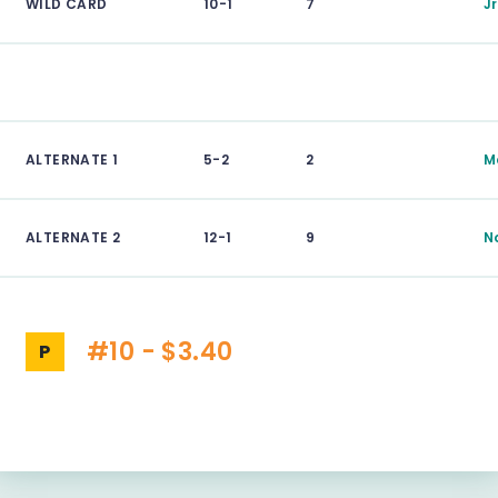
WILD CARD
10-1
7
J
ALTERNATE 1
5-2
2
M
ALTERNATE 2
12-1
9
N
#10 - $3.40
P