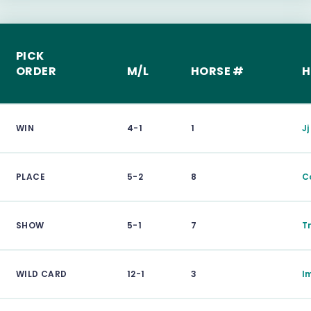
PICK
ORDER
M/L
HORSE #
H
WIN
4-1
1
Jj
PLACE
5-2
8
C
SHOW
5-1
7
T
WILD CARD
12-1
3
I