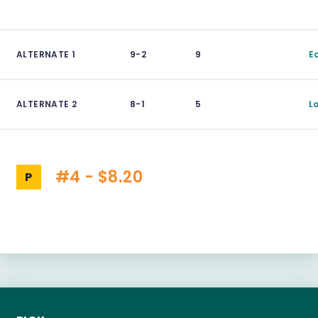
ALTERNATE 1
9-2
9
E
ALTERNATE 2
8-1
5
L
#4 - $8.20
P