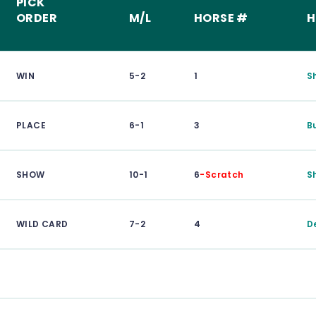
PICK
ORDER
M/L
HORSE #
H
WIN
5-2
1
S
PLACE
6-1
3
B
SHOW
10-1
6
-Scratch
S
WILD CARD
7-2
4
D