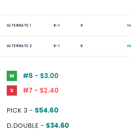
ALTERNATE 1
8-1
9
H
ALTERNATE 2
6-1
6
H
#8 - $3.00
W
#7 - $2.40
S
PICK 3 -
$54.60
D.DOUBLE -
$34.60