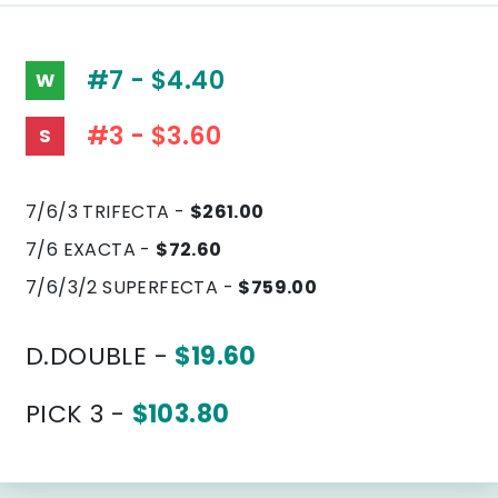
#7 - $4.40
W
#3 - $3.60
S
7/6/3 TRIFECTA -
$261.00
7/6 EXACTA -
$72.60
7/6/3/2 SUPERFECTA -
$759.00
D.DOUBLE -
$19.60
PICK 3 -
$103.80