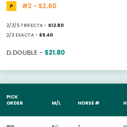
#3 - $2.60
P
2/3/5 TRIFECTA -
$12.80
2/3 EXACTA -
$5.40
D.DOUBLE -
$21.80
PICK
ORDER
M/L
HORSE #
H
WIN
6-1
2
I