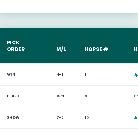
PICK
ORDER
M/L
HORSE #
H
WIN
4-1
1
J
PLACE
10-1
5
P
SHOW
7-2
10
Jr