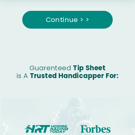
Continue > >
Guarenteed
Tip Sheet
is A
Trusted Handicapper For: