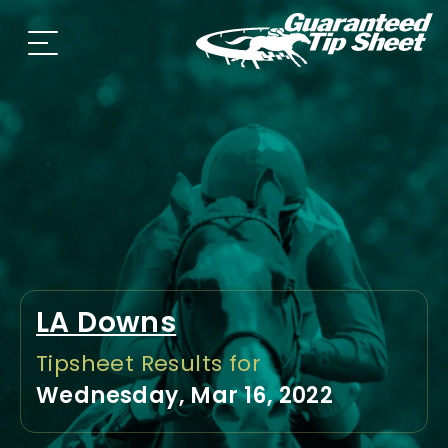
LA Downs
Tipsheet Results for
Wednesday, Mar 16, 2022