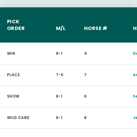
PICK
ORDER
M/L
HORSE #
H
WIN
6-1
4
D
PLACE
7-5
7
A
SHOW
8-1
6
S
WILD CARD
6-1
8
J