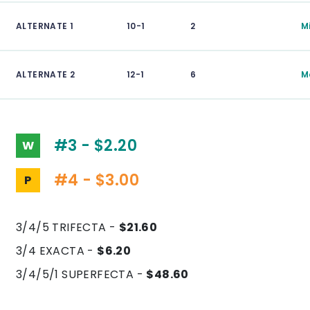
ALTERNATE 1
10-1
2
M
ALTERNATE 2
12-1
6
M
#3 - $2.20
W
#4 - $3.00
P
3/4/5 TRIFECTA -
$21.60
3/4 EXACTA -
$6.20
3/4/5/1 SUPERFECTA -
$48.60