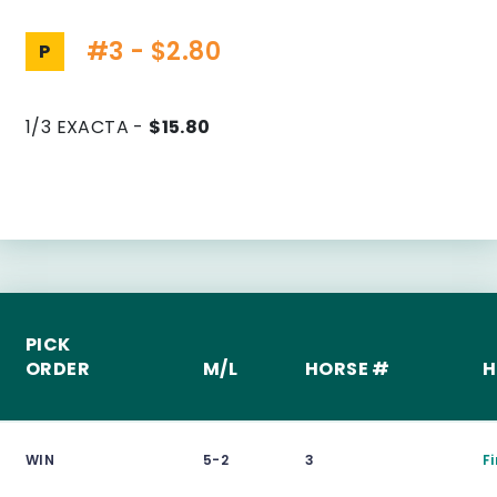
#3 - $2.80
P
1/3 EXACTA -
$15.80
PICK
ORDER
M/L
HORSE #
H
WIN
5-2
3
F