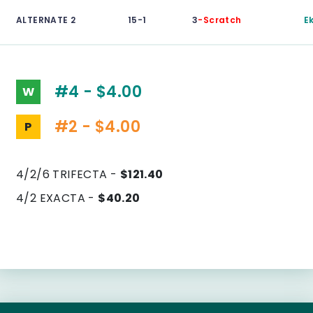
ALTERNATE 2
15-1
3
-Scratch
E
#4 - $4.00
W
#2 - $4.00
P
4/2/6 TRIFECTA -
$121.40
4/2 EXACTA -
$40.20