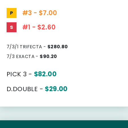
#3 - $7.00
P
#1 - $2.60
S
7/3/1 TRIFECTA -
$280.80
7/3 EXACTA -
$90.20
PICK 3 -
$82.00
D.DOUBLE -
$29.00