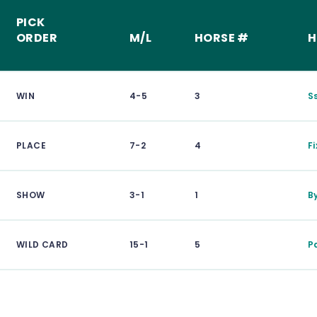
PICK
ORDER
M/L
HORSE #
H
WIN
4-5
3
S
PLACE
7-2
4
Fi
SHOW
3-1
1
B
WILD CARD
15-1
5
P