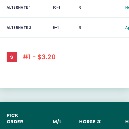
ALTERNATE 1
10-1
6
H
ALTERNATE 2
5-1
5
A
#1 - $3.20
S
PICK
ORDER
M/L
HORSE #
H