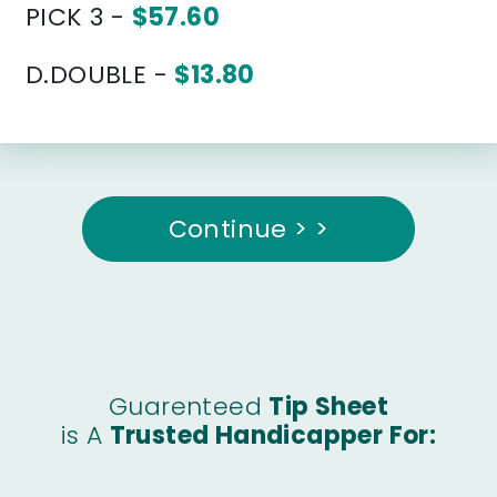
PICK 3 -
$57.60
D.DOUBLE -
$13.80
Continue > >
Guarenteed
Tip Sheet
is A
Trusted Handicapper For: