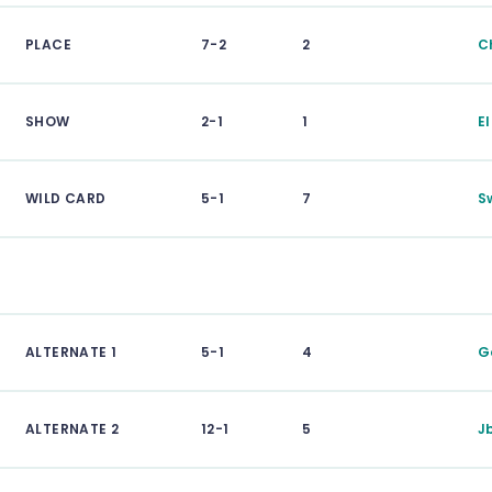
PLACE
7-2
2
C
SHOW
2-1
1
E
WILD CARD
5-1
7
S
ALTERNATE 1
5-1
4
G
ALTERNATE 2
12-1
5
J