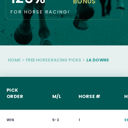
BONUS
FOR HORSE RACING!
HOME
>
FREE HORSE RACING PICKS
>
LA DOWNS
PICK
ORDER
M/L
HORSE #
H
WIN
5-2
1
S