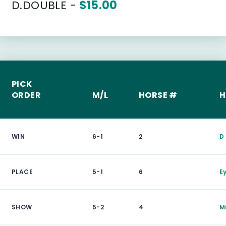
D.DOUBLE -
$15.00
PICK
ORDER
M/L
HORSE #
H
WIN
6-1
2
D
PLACE
5-1
6
E
SHOW
5-2
4
M