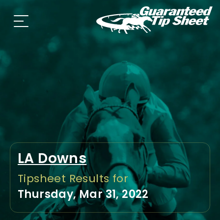
LA Downs
Tipsheet Results for
Thursday, Mar 31, 2022