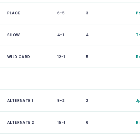
PLACE
6-5
3
P
SHOW
4-1
4
T
WILD CARD
12-1
5
B
ALTERNATE 1
9-2
2
J
ALTERNATE 2
15-1
6
R