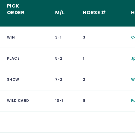
PICK
ORDER
M/L
HORSE #
H
WIN
3-1
3
C
PLACE
5-2
1
J
SHOW
7-2
2
W
WILD CARD
10-1
8
Fu