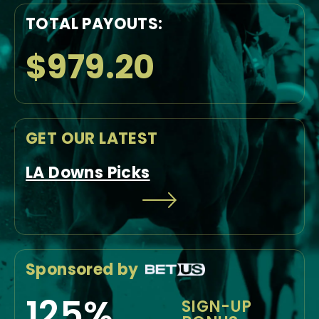
TOTAL PAYOUTS:
$979.20
GET OUR LATEST
LA Downs Picks
Sponsored by
125%
SIGN-UP