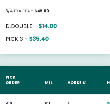
3/4 EXACTA -
$45.60
D.DOUBLE -
$14.00
PICK 3 -
$35.40
PICK
ORDER
M/L
HORSE #
H
WIN
8-1
3
I