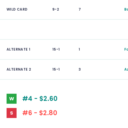
WILD CARD
9-2
7
B
ALTERNATE 1
15-1
1
F
ALTERNATE 2
15-1
3
A
#4 - $2.60
W
#6 - $2.80
S