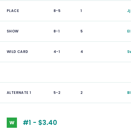
PLACE
8-5
1
J
SHOW
8-1
5
E
WILD CARD
4-1
4
S
ALTERNATE 1
5-2
2
B
#1 - $3.40
W