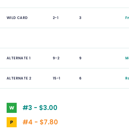
WILD CARD
2-1
3
F
ALTERNATE 1
9-2
9
M
ALTERNATE 2
15-1
6
R
#3 - $3.00
W
#4 - $7.80
P