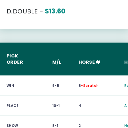
D.DOUBLE -
$13.60
PICK
ORDER
M/L
HORSE #
H
WIN
9-5
8
-Scratch
R
PLACE
10-1
4
A
SHOW
8-1
2
H