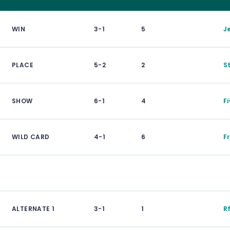
WIN
3-1
5
J
PLACE
5-2
2
S
SHOW
6-1
4
F
WILD CARD
4-1
6
Fr
ALTERNATE 1
3-1
1
R