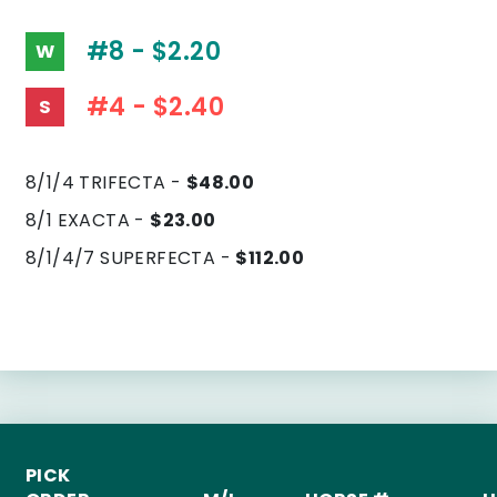
#8 - $2.20
W
#4 - $2.40
S
8/1/4 TRIFECTA -
$48.00
8/1 EXACTA -
$23.00
8/1/4/7 SUPERFECTA -
$112.00
PICK