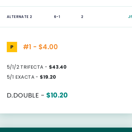
ALTERNATE 2
6-1
2
J
#1 - $4.00
P
5/1/2 TRIFECTA -
$43.40
5/1 EXACTA -
$19.20
D.DOUBLE -
$10.20