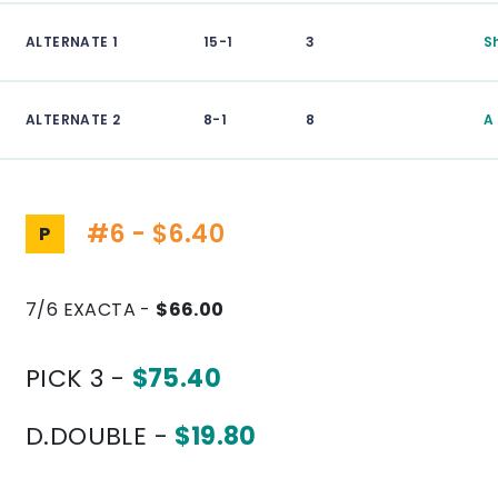
ALTERNATE 1
15-1
3
S
ALTERNATE 2
8-1
8
A
#6 - $6.40
P
7/6 EXACTA -
$66.00
PICK 3 -
$75.40
D.DOUBLE -
$19.80