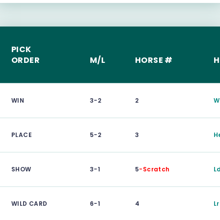
PICK
ORDER
M/L
HORSE #
H
WIN
3-2
2
W
PLACE
5-2
3
H
SHOW
3-1
5
-Scratch
L
WILD CARD
6-1
4
L