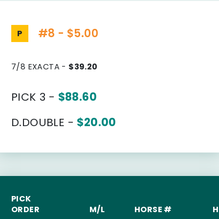
#8 - $5.00
P
7/8 EXACTA -
$39.20
PICK 3 -
$88.60
D.DOUBLE -
$20.00
PICK
ORDER
M/L
HORSE #
H