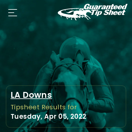
LA Downs
Tipsheet Results for
Tuesday, Apr 05, 2022