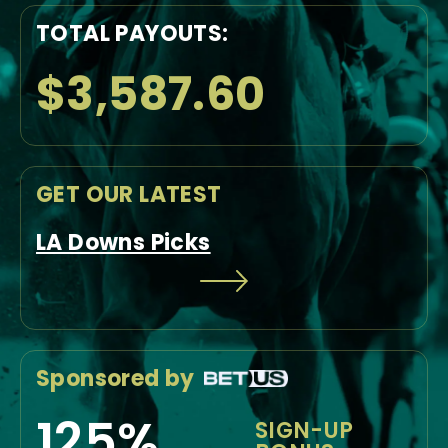
TOTAL PAYOUTS:
$3,587.60
GET OUR LATEST
LA Downs Picks
Sponsored by
125%
SIGN-UP