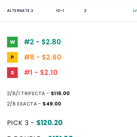
ALTERNATE 2
10-1
2
L
#2 - $2.80
W
#8 - $2.60
P
#1 - $2.10
S
2/8/1 TRIFECTA -
$116.00
2/8 EXACTA -
$49.00
PICK 3 -
$120.20