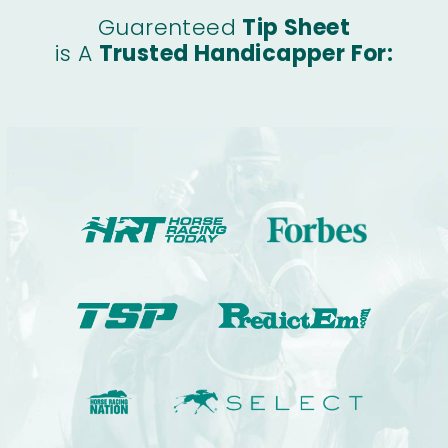
Guarenteed
Tip Sheet
is A
Trusted Handicapper For: