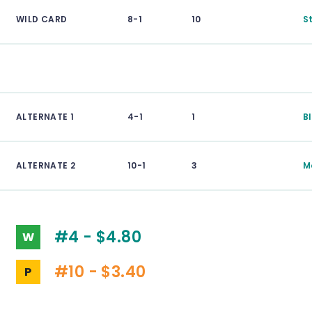
WILD CARD
8-1
10
S
ALTERNATE 1
4-1
1
B
ALTERNATE 2
10-1
3
M
#4 - $4.80
W
#10 - $3.40
P