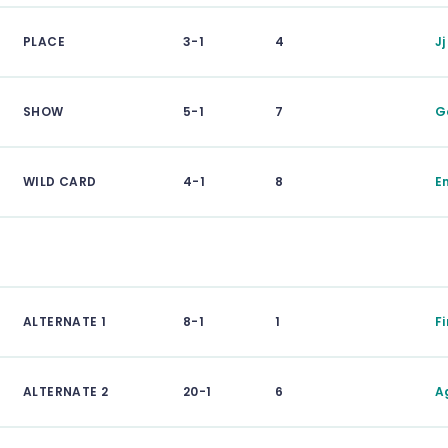
PLACE
3-1
4
J
SHOW
5-1
7
G
WILD CARD
4-1
8
E
ALTERNATE 1
8-1
1
Fi
ALTERNATE 2
20-1
6
A