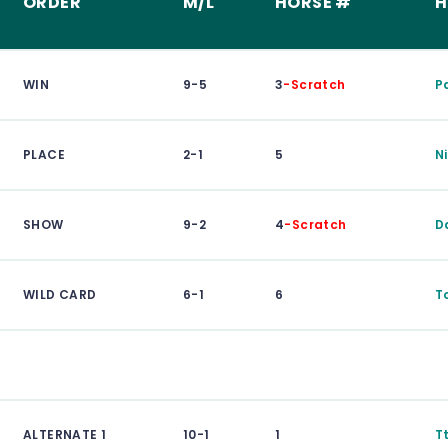
ORDER
M/L
HORSE #
H
WIN
9-5
3
-Scratch
P
PLACE
2-1
5
Ni
SHOW
9-2
4
-Scratch
D
WILD CARD
6-1
6
T
ALTERNATE 1
10-1
1
T