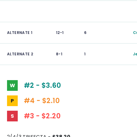
ALTERNATE 1
12-1
6
C
ALTERNATE 2
8-1
1
J
#2 - $3.60
W
#4 - $2.10
P
#3 - $2.20
S
2/4/3 TRIFECTA -
$38.20