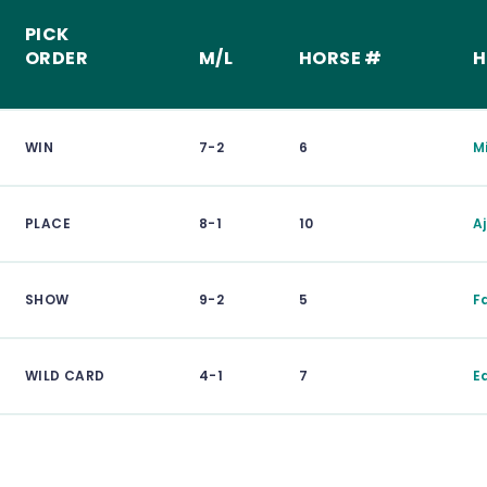
PICK
ORDER
M/L
HORSE #
H
WIN
7-2
6
M
PLACE
8-1
10
A
SHOW
9-2
5
F
WILD CARD
4-1
7
E