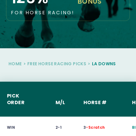
BONUS
FOR HORSE RACING!
HOME
>
FREE HORSE RACING PICKS
>
LA DOWNS
PICK
ORDER
M/L
HORSE #
H
WIN
2-1
3
-Scratch
B