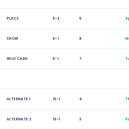
PLACE
5-2
5
A
SHOW
6-1
8
M
WILD CARD
5-1
7
T
ALTERNATE 1
15-1
4
T
ALTERNATE 2
15-1
3
P