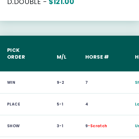
D.DOUBLE -
$121.00
PICK
ORDER
M/L
HORSE #
H
WIN
9-2
7
S
PLACE
5-1
4
L
SHOW
3-1
9
-Scratch
U