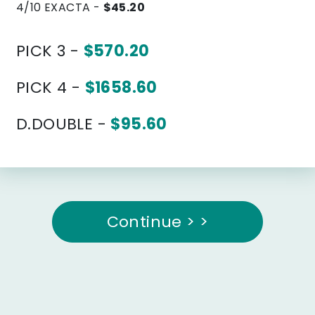
4/10 EXACTA -
$45.20
PICK 3 -
$570.20
PICK 4 -
$1658.60
D.DOUBLE -
$95.60
Continue > >