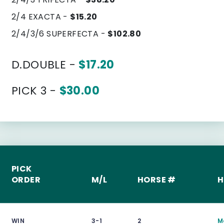
2/4 EXACTA -
$15.20
2/4/3/6 SUPERFECTA -
$102.80
D.DOUBLE -
$17.20
PICK 3 -
$30.00
PICK
ORDER
M/L
HORSE #
H
WIN
3-1
2
M