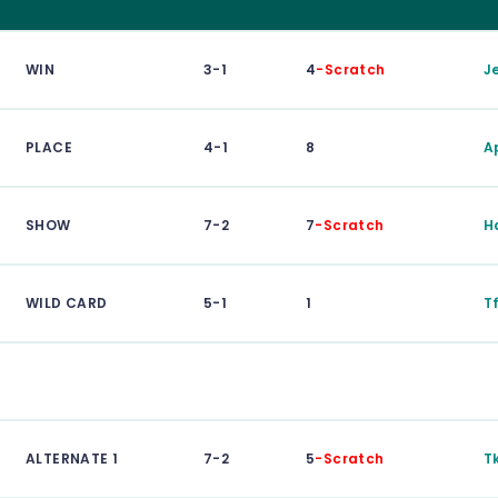
WIN
3-1
4
-Scratch
J
PLACE
4-1
8
Ap
SHOW
7-2
7
-Scratch
H
WILD CARD
5-1
1
T
ALTERNATE 1
7-2
5
-Scratch
T