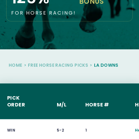
BONUS
FOR HORSE RACING!
HOME
>
FREE HORSE RACING PICKS
>
LA DOWNS
PICK
ORDER
M/L
HORSE #
H
WIN
5-2
1
H