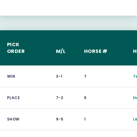
PICK
ORDER
M/L
HORSE #
H
WIN
3-1
7
T
PLACE
7-2
5
H
SHOW
9-5
1
L