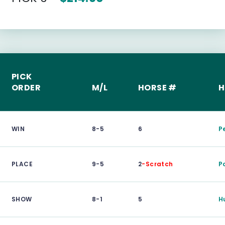
PICK
ORDER
M/L
HORSE #
H
WIN
8-5
6
P
PLACE
9-5
2
-Scratch
P
SHOW
8-1
5
H