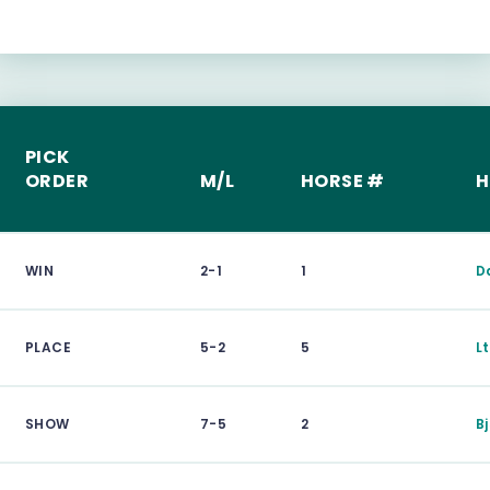
PICK
ORDER
M/L
HORSE #
H
WIN
2-1
1
D
PLACE
5-2
5
L
SHOW
7-5
2
B