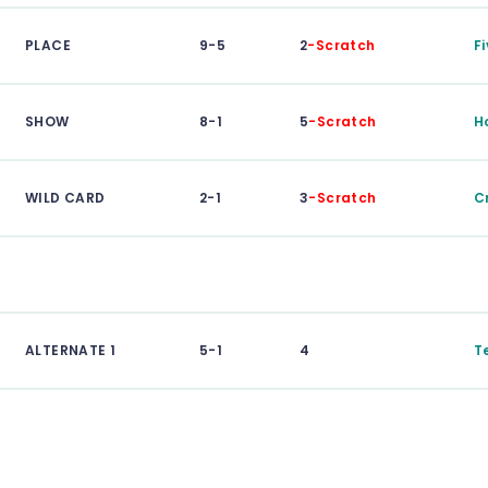
PLACE
9-5
2
-Scratch
F
SHOW
8-1
5
-Scratch
H
WILD CARD
2-1
3
-Scratch
C
ALTERNATE 1
5-1
4
T