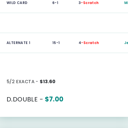
WILD CARD
6-1
3
-Scratch
M
ALTERNATE 1
15-1
4
-Scratch
J
5/2 EXACTA -
$13.60
D.DOUBLE -
$7.00