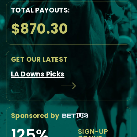
TOTAL PAYOUTS:
$870.30
GET OUR LATEST
LA Downs Picks
Sponsored by
125%
SIGN-UP