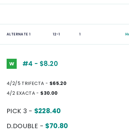
ALTERNATE 1
12-1
1
H
#4 - $8.20
W
4/2/5 TRIFECTA -
$65.20
4/2 EXACTA -
$30.00
PICK 3 -
$228.40
D.DOUBLE -
$70.80