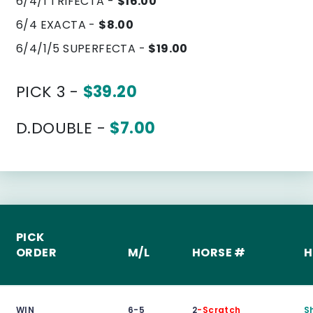
6/4/1 TRIFECTA -
$16.00
6/4 EXACTA -
$8.00
6/4/1/5 SUPERFECTA -
$19.00
PICK 3 -
$39.20
D.DOUBLE -
$7.00
PICK
ORDER
M/L
HORSE #
H
WIN
6-5
2
-Scratch
S