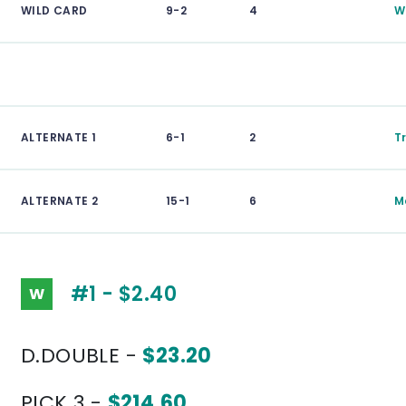
WILD CARD
9-2
4
W
ALTERNATE 1
6-1
2
T
ALTERNATE 2
15-1
6
M
#1 - $2.40
W
D.DOUBLE -
$23.20
PICK 3 -
$214.60