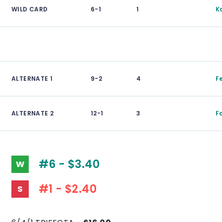
WILD CARD
6-1
1
K
ALTERNATE 1
9-2
4
F
ALTERNATE 2
12-1
3
Fa
#6 - $3.40
W
#1 - $2.40
S