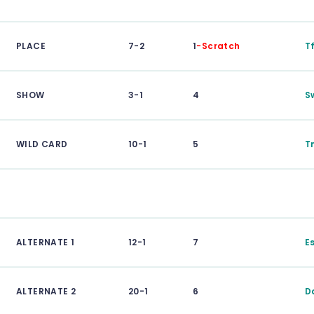
PLACE
7-2
1
-Scratch
T
SHOW
3-1
4
S
WILD CARD
10-1
5
T
ALTERNATE 1
12-1
7
E
ALTERNATE 2
20-1
6
D