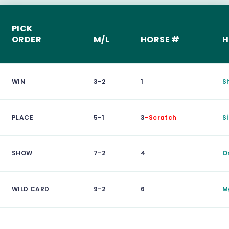
PICK
ORDER
M/L
HORSE #
H
WIN
3-2
1
S
PLACE
5-1
3
-Scratch
S
SHOW
7-2
4
O
WILD CARD
9-2
6
M