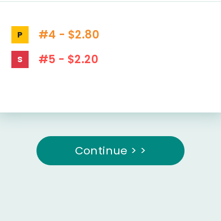
#4 - $2.80
P
#5 - $2.20
S
Continue > >