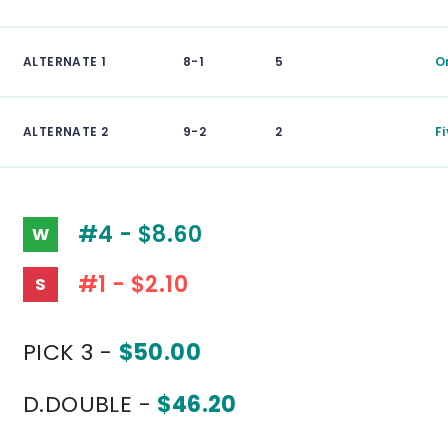
ALTERNATE 1
8-1
5
O
ALTERNATE 2
9-2
2
F
#4 - $8.60
W
#1 - $2.10
S
PICK 3 -
$50.00
D.DOUBLE -
$46.20