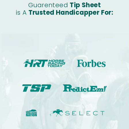
Guarenteed
Tip Sheet
is A
Trusted Handicapper For: