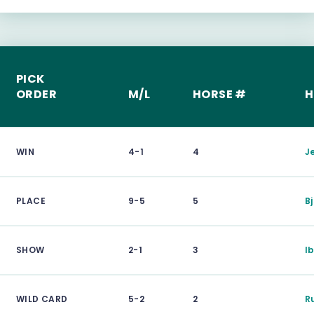
PICK
ORDER
M/L
HORSE #
H
WIN
4-1
4
J
PLACE
9-5
5
B
SHOW
2-1
3
I
WILD CARD
5-2
2
R