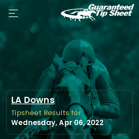
LA Downs
Tipsheet Results for
Wednesday, Apr 06, 2022