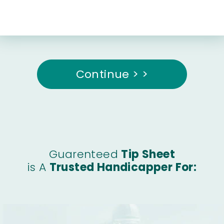
Continue > >
Guarenteed
Tip Sheet
is A
Trusted Handicapper For: