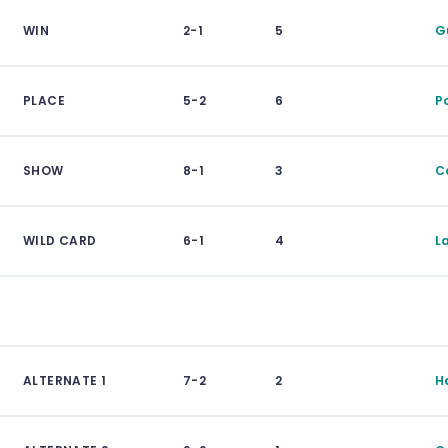
WIN
2-1
5
G
PLACE
5-2
6
P
SHOW
8-1
3
C
WILD CARD
6-1
4
L
ALTERNATE 1
7-2
2
H