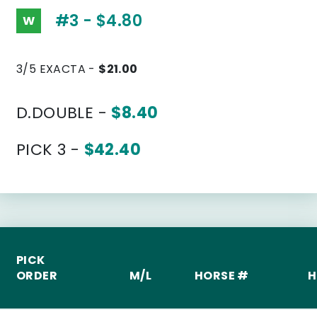
#3 - $4.80
W
3/5 EXACTA -
$21.00
D.DOUBLE -
$8.40
PICK 3 -
$42.40
PICK
ORDER
M/L
HORSE #
H