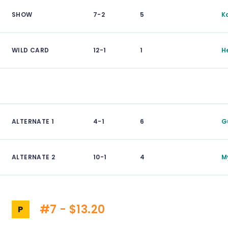
SHOW
7-2
5
K
WILD CARD
12-1
1
H
ALTERNATE 1
4-1
6
G
ALTERNATE 2
10-1
4
M
#7 - $13.20
P