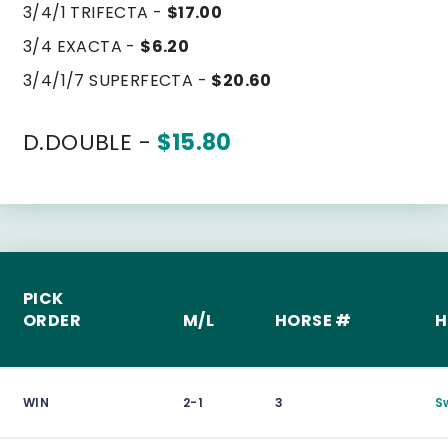
3/4/1 TRIFECTA -
$17.00
3/4 EXACTA -
$6.20
3/4/1/7 SUPERFECTA -
$20.60
D.DOUBLE -
$15.80
PICK
ORDER
M/L
HORSE #
H
WIN
2-1
3
S