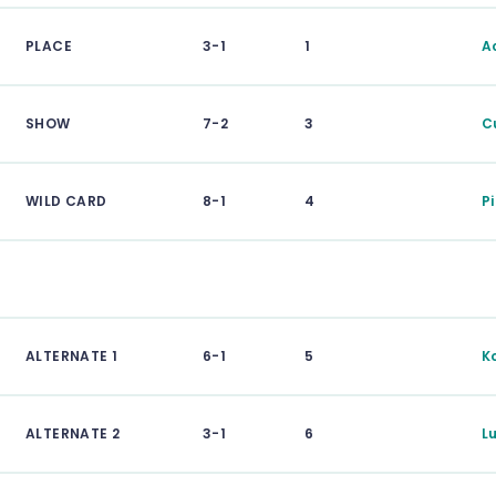
PLACE
3-1
1
Ac
SHOW
7-2
3
C
WILD CARD
8-1
4
P
ALTERNATE 1
6-1
5
K
ALTERNATE 2
3-1
6
L