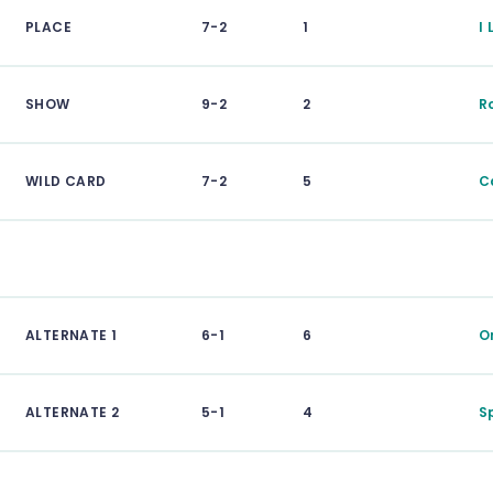
PLACE
7-2
1
I
SHOW
9-2
2
R
WILD CARD
7-2
5
C
ALTERNATE 1
6-1
6
On
ALTERNATE 2
5-1
4
Sp