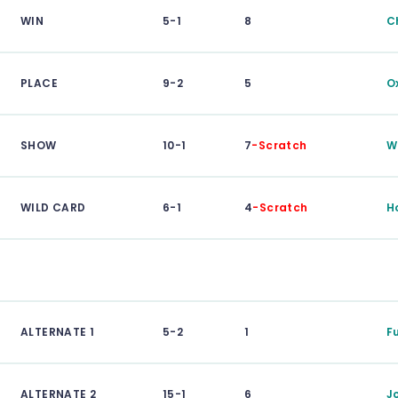
WIN
5-1
8
C
PLACE
9-2
5
O
SHOW
10-1
7
-Scratch
W
WILD CARD
6-1
4
-Scratch
H
ALTERNATE 1
5-2
1
F
ALTERNATE 2
15-1
6
J