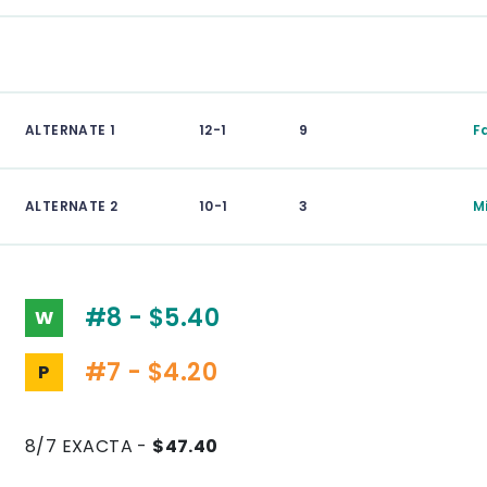
ALTERNATE 1
12-1
9
F
ALTERNATE 2
10-1
3
M
#8 - $5.40
W
#7 - $4.20
P
8/7 EXACTA -
$47.40