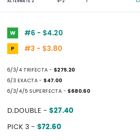
ALTERNATE 2
9-2
1
C
#6 - $4.20
W
#3 - $3.80
P
6/3/4 TRIFECTA -
$275.20
6/3 EXACTA -
$47.00
6/3/4/5 SUPERFECTA -
$680.60
D.DOUBLE -
$27.40
PICK 3 -
$72.60