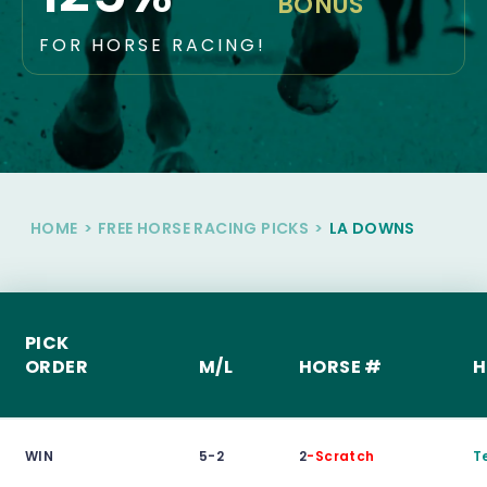
BONUS
FOR HORSE RACING!
HOME
>
FREE HORSE RACING PICKS
>
LA DOWNS
PICK
ORDER
M/L
HORSE #
H
WIN
5-2
2
-Scratch
T