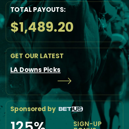
TOTAL PAYOUTS:
$1,489.20
GET OUR LATEST
LA Downs Picks
Sponsored by
125%
SIGN-UP