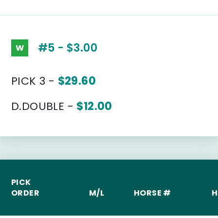
#5 - $3.00
W
PICK 3 -
$29.60
D.DOUBLE -
$12.00
PICK
ORDER
M/L
HORSE #
H