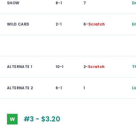
SHOW
8-1
7
D
WILD CARD
2-1
6
-Scratch
E
ALTERNATE 1
10-1
2
-Scratch
T
ALTERNATE 2
6-1
1
L
#3 - $3.20
W