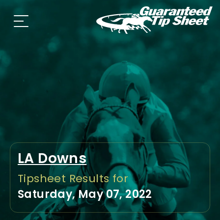
LA Downs
Tipsheet Results for
Saturday, May 07, 2022