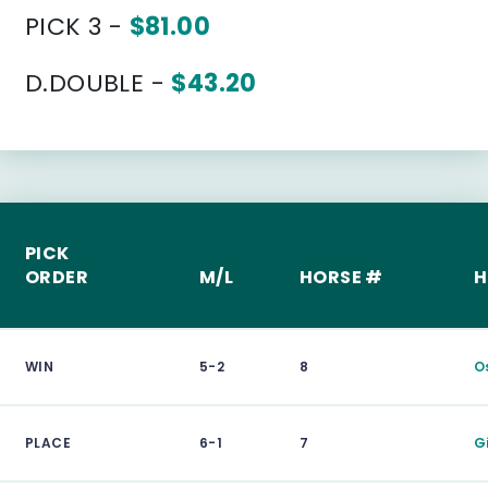
PICK 3 -
$81.00
D.DOUBLE -
$43.20
PICK
ORDER
M/L
HORSE #
H
WIN
5-2
8
O
PLACE
6-1
7
G