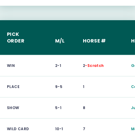
PICK
ORDER
M/L
HORSE #
H
WIN
2-1
2
-Scratch
G
PLACE
9-5
1
C
SHOW
5-1
8
J
WILD CARD
10-1
7
M