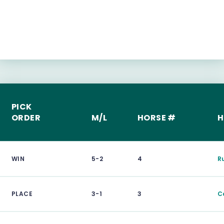
PICK
ORDER
M/L
HORSE #
H
WIN
5-2
4
R
PLACE
3-1
3
C