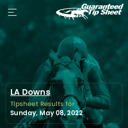
LA Downs
Tipsheet Results for
Sunday, May 08, 2022