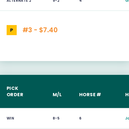
ALTERNATE 2
9-2
4
G
#3 - $7.40
P
PICK
ORDER
M/L
HORSE #
H
WIN
8-5
6
J