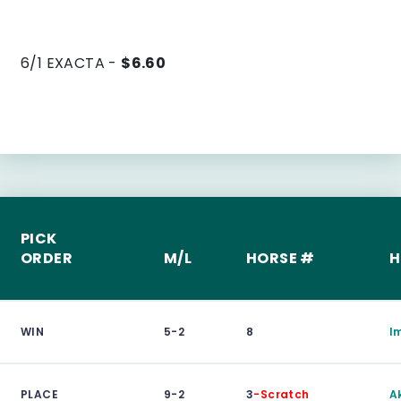
6/1 EXACTA -
$6.60
PICK
ORDER
M/L
HORSE #
H
WIN
5-2
8
I
PLACE
9-2
3
-Scratch
A