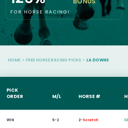
BONUS
FOR HORSE RACING!
HOME
>
FREE HORSE RACING PICKS
>
LA DOWNS
PICK
ORDER
M/L
HORSE #
H
WIN
5-2
2
-Scratch
C