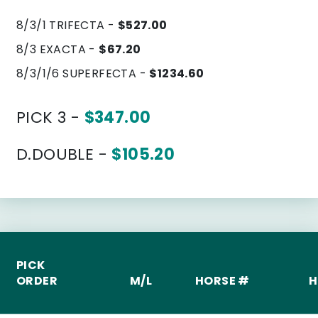
8/3/1 TRIFECTA -
$527.00
8/3 EXACTA -
$67.20
8/3/1/6 SUPERFECTA -
$1234.60
PICK 3 -
$347.00
D.DOUBLE -
$105.20
PICK
ORDER
M/L
HORSE #
H