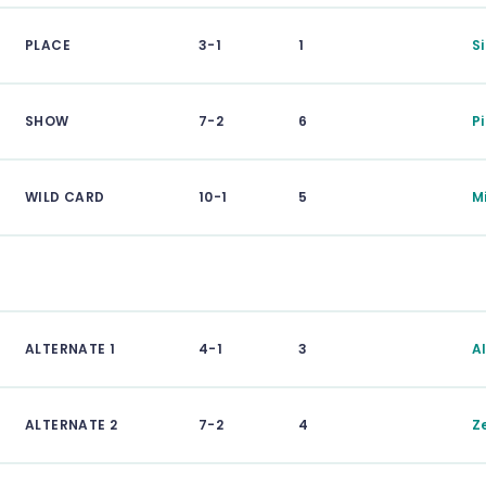
PLACE
3-1
1
S
SHOW
7-2
6
P
WILD CARD
10-1
5
M
ALTERNATE 1
4-1
3
A
ALTERNATE 2
7-2
4
Z