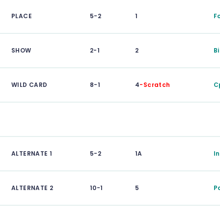
PLACE
5-2
1
F
SHOW
2-1
2
B
WILD CARD
8-1
4
-Scratch
C
ALTERNATE 1
5-2
1A
I
ALTERNATE 2
10-1
5
P