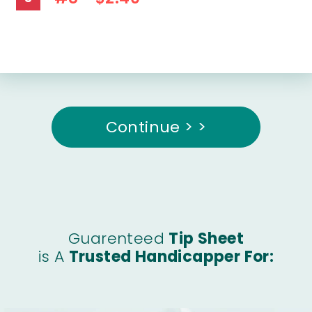
Continue > >
Guarenteed
Tip Sheet
is A
Trusted Handicapper For: