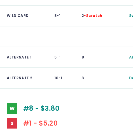
WILD CARD
8-1
2
-Scratch
S
ALTERNATE 1
5-1
8
A
ALTERNATE 2
10-1
3
D
#8 - $3.80
W
#1 - $5.20
S