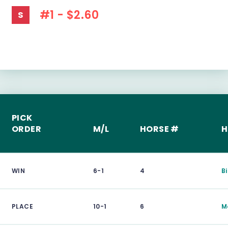
#1 - $2.60
S
PICK
ORDER
M/L
HORSE #
H
WIN
6-1
4
B
PLACE
10-1
6
M