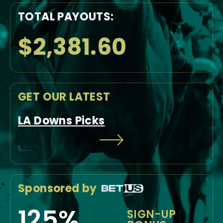
TOTAL PAYOUTS:
$2,381.60
GET OUR LATEST
LA Downs Picks
Sponsored by
125%
SIGN-UP