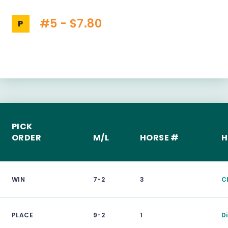
#5 - $7.80
P
PICK
ORDER
M/L
HORSE #
H
WIN
7-2
3
C
PLACE
9-2
1
D