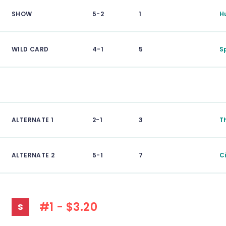
SHOW
5-2
1
H
WILD CARD
4-1
5
S
ALTERNATE 1
2-1
3
T
ALTERNATE 2
5-1
7
C
#1 - $3.20
S