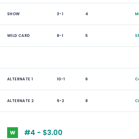
SHOW
3-1
4
M
WILD CARD
8-1
5
S
ALTERNATE 1
10-1
6
C
ALTERNATE 2
9-2
8
C
#4 - $3.00
W