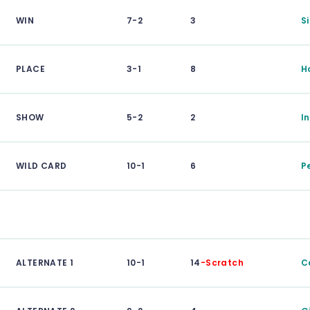
WIN
7-2
3
S
PLACE
3-1
8
H
SHOW
5-2
2
I
WILD CARD
10-1
6
P
ALTERNATE 1
10-1
14
-Scratch
C