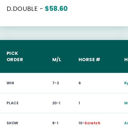
D.DOUBLE -
$58.60
PICK
ORDER
M/L
HORSE #
H
WIN
7-2
6
R
PLACE
20-1
1
M
SHOW
8-1
10
-Scratch
A