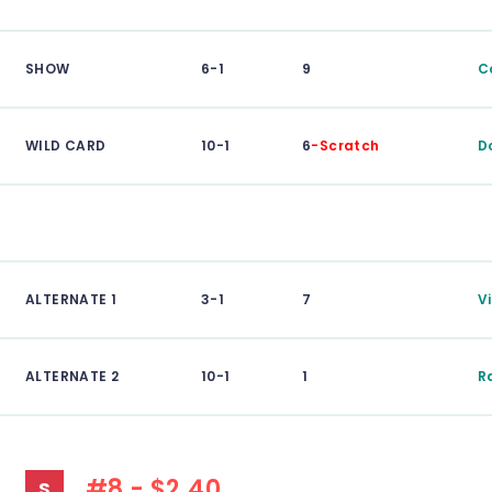
SHOW
6-1
9
C
WILD CARD
10-1
6
-Scratch
D
ALTERNATE 1
3-1
7
V
ALTERNATE 2
10-1
1
R
#8 - $2.40
S