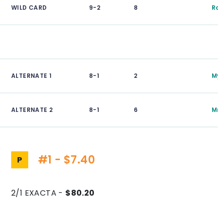
WILD CARD
9-2
8
R
ALTERNATE 1
8-1
2
M
ALTERNATE 2
8-1
6
M
#1 - $7.40
P
2/1 EXACTA -
$80.20