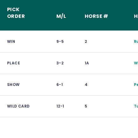
PICK
ORDER
M/L
HORSE #
H
WIN
9-5
2
R
PLACE
3-2
1A
W
SHOW
6-1
4
P
WILD CARD
12-1
5
T