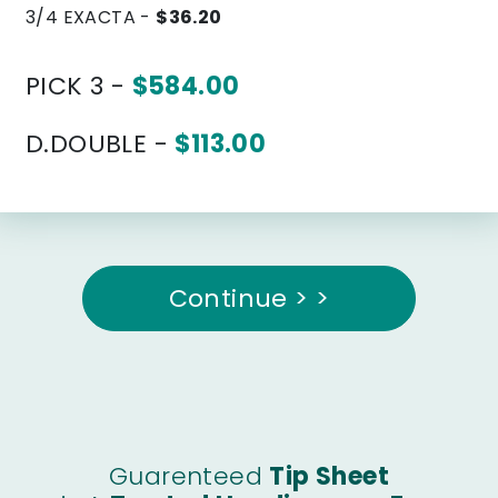
3/4 EXACTA -
$36.20
PICK 3 -
$584.00
D.DOUBLE -
$113.00
Continue > >
Guarenteed
Tip Sheet