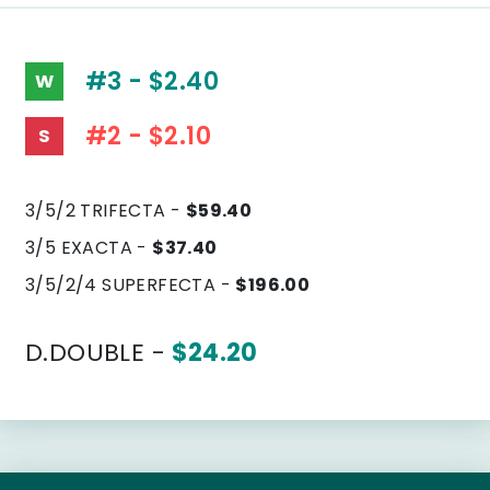
#3 - $2.40
W
#2 - $2.10
S
3/5/2 TRIFECTA -
$59.40
3/5 EXACTA -
$37.40
3/5/2/4 SUPERFECTA -
$196.00
D.DOUBLE -
$24.20