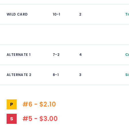
WILD CARD
10-1
2
T
ALTERNATE 1
7-2
4
C
ALTERNATE 2
8-1
3
S
#6 - $2.10
P
#5 - $3.00
S