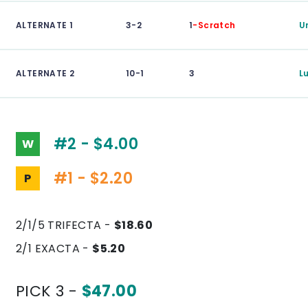
ALTERNATE 1
3-2
1
-Scratch
U
ALTERNATE 2
10-1
3
L
#2 - $4.00
W
#1 - $2.20
P
2/1/5 TRIFECTA -
$18.60
2/1 EXACTA -
$5.20
PICK 3 -
$47.00