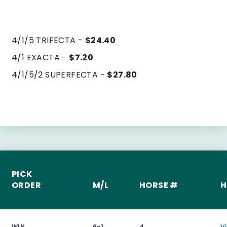
4/1/5 TRIFECTA -
$24.40
4/1 EXACTA -
$7.20
4/1/5/2 SUPERFECTA -
$27.80
PICK
ORDER
M/L
HORSE #
H
WIN
6-1
4
V