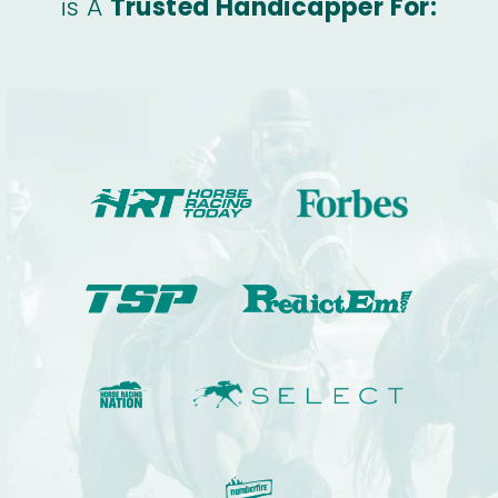
is A
Trusted Handicapper For: