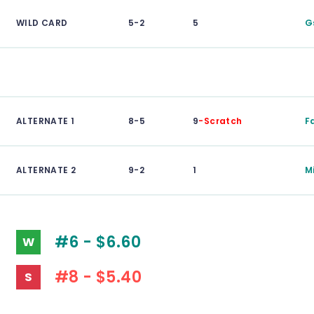
WILD CARD
5-2
5
G
ALTERNATE 1
8-5
9
-Scratch
F
ALTERNATE 2
9-2
1
M
#6 - $6.60
W
#8 - $5.40
S