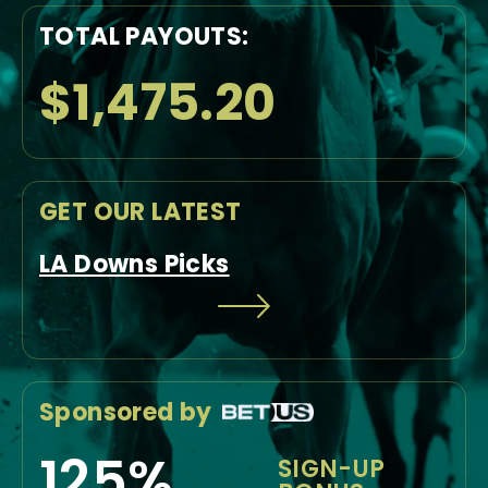
TOTAL PAYOUTS:
$1,475.20
GET OUR LATEST
LA Downs Picks
Sponsored by
125%
SIGN-UP