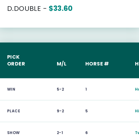
D.DOUBLE -
$33.60
PICK
ORDER
M/L
HORSE #
H
WIN
5-2
1
Ho
PLACE
9-2
5
H
SHOW
2-1
6
T