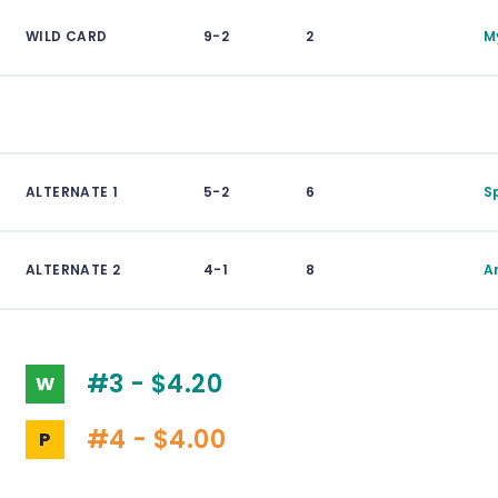
WILD CARD
9-2
2
M
ALTERNATE 1
5-2
6
S
ALTERNATE 2
4-1
8
A
#3 - $4.20
W
#4 - $4.00
P