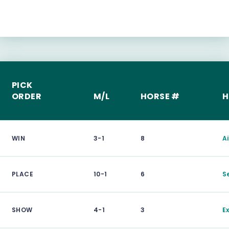
PICK
ORDER
M/L
HORSE #
H
WIN
3-1
8
A
PLACE
10-1
6
S
SHOW
4-1
3
E