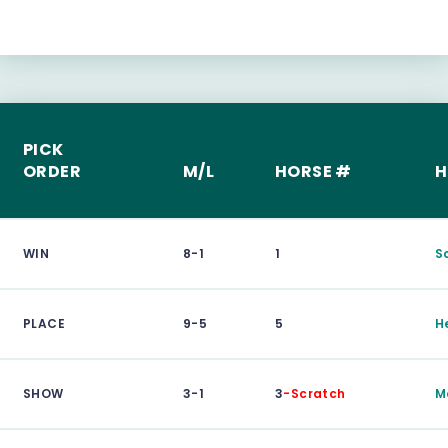
PICK
ORDER
M/L
HORSE #
H
WIN
8-1
1
S
PLACE
9-5
5
H
SHOW
3-1
3
-Scratch
M