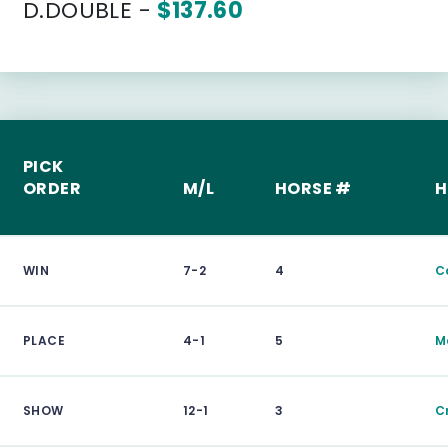
D.DOUBLE -
$137.60
PICK
ORDER
M/L
HORSE #
H
WIN
7-2
4
C
PLACE
4-1
5
M
SHOW
12-1
3
C