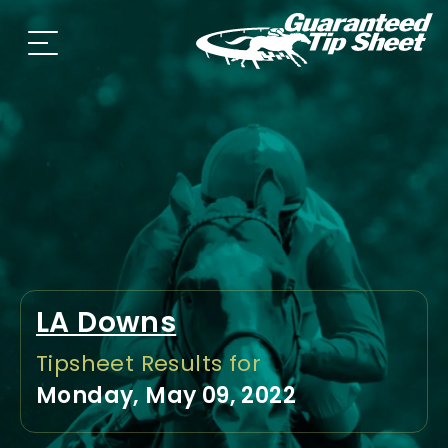
LA Downs
Tipsheet Results for
Monday, May 09, 2022