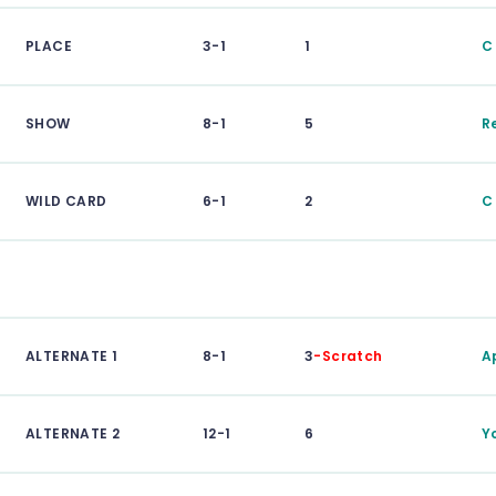
PLACE
3-1
1
C
SHOW
8-1
5
R
WILD CARD
6-1
2
C
ALTERNATE 1
8-1
3
-Scratch
A
ALTERNATE 2
12-1
6
Y