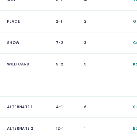
PLACE
2-1
2
G
SHOW
7-2
3
C
WILD CARD
5-2
5
Ka
ALTERNATE 1
4-1
6
S
ALTERNATE 2
12-1
1
B