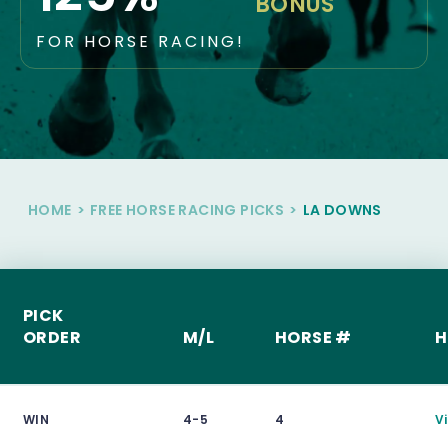
BONUS
FOR HORSE RACING!
HOME
>
FREE HORSE RACING PICKS
>
LA DOWNS
PICK
ORDER
M/L
HORSE #
H
WIN
4-5
4
V