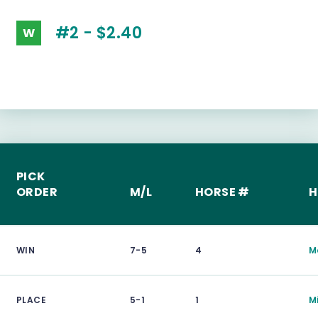
#2 - $2.40
W
PICK
ORDER
M/L
HORSE #
H
WIN
7-5
4
M
PLACE
5-1
1
M