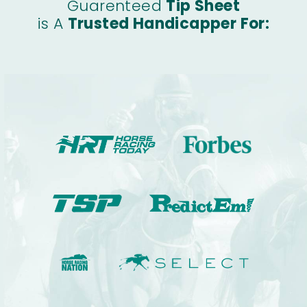
Guarenteed
Tip Sheet
is A
Trusted Handicapper For: