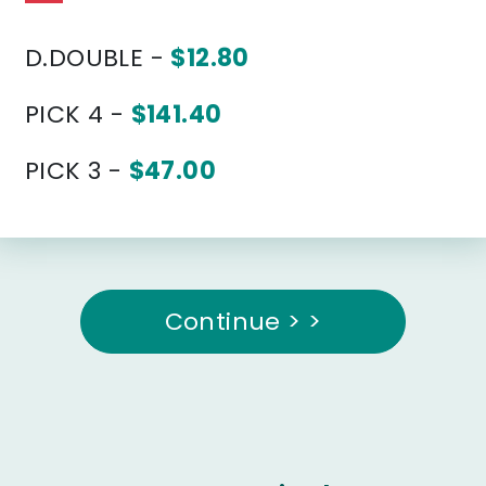
D.DOUBLE -
$12.80
PICK 4 -
$141.40
PICK 3 -
$47.00
Continue > >