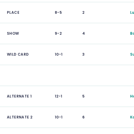
PLACE
8-5
2
L
SHOW
9-2
4
B
WILD CARD
10-1
3
S
ALTERNATE 1
12-1
5
H
ALTERNATE 2
10-1
6
K