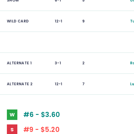
SHOW
6-1
5
U
WILD CARD
12-1
9
T
ALTERNATE 1
3-1
2
R
ALTERNATE 2
12-1
7
L
#6 - $3.60
W
#9 - $5.20
S