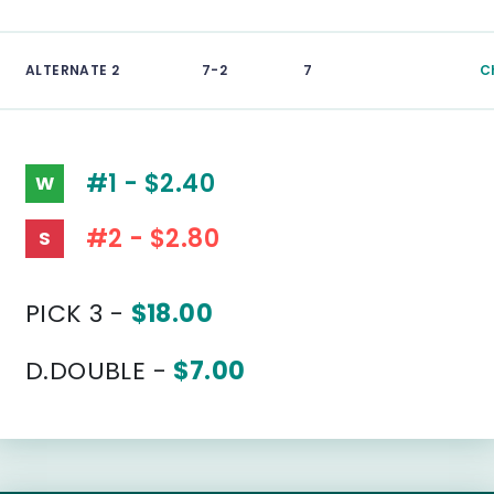
ALTERNATE 2
7-2
7
C
#1 - $2.40
W
#2 - $2.80
S
PICK 3 -
$18.00
D.DOUBLE -
$7.00