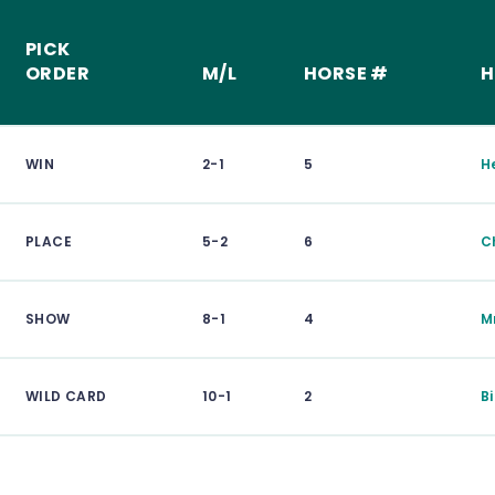
PICK
ORDER
M/L
HORSE #
H
WIN
2-1
5
H
PLACE
5-2
6
C
SHOW
8-1
4
M
WILD CARD
10-1
2
B