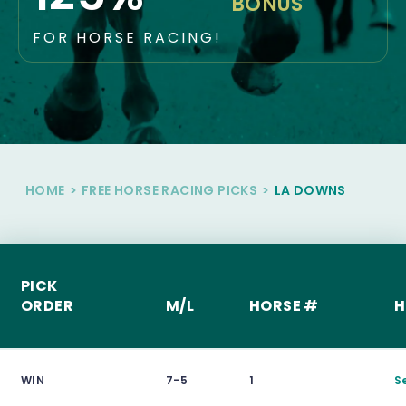
BONUS
FOR HORSE RACING!
HOME
>
FREE HORSE RACING PICKS
>
LA DOWNS
PICK
ORDER
M/L
HORSE #
H
WIN
7-5
1
S