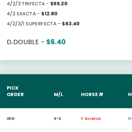
4/2/3 TRIFECTA -
$55.20
4/2 EXACTA -
$12.80
4/2/3/1 SUPERFECTA -
$63.40
D.DOUBLE -
$6.40
PICK
ORDER
M/L
HORSE #
H
WIN
9-5
1
-Scratch
F