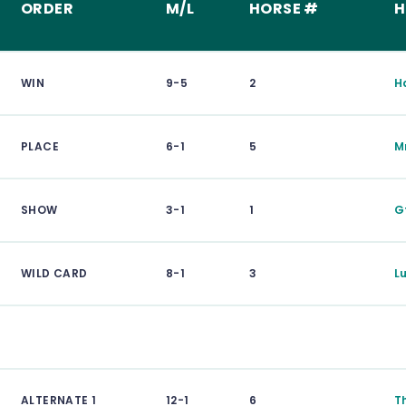
ORDER
M/L
HORSE #
H
WIN
9-5
2
H
PLACE
6-1
5
M
SHOW
3-1
1
G
WILD CARD
8-1
3
L
ALTERNATE 1
12-1
6
T