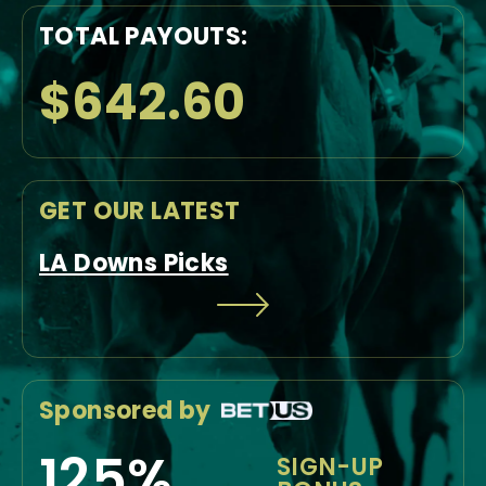
TOTAL PAYOUTS:
$642.60
GET OUR LATEST
LA Downs Picks
Sponsored by
125%
SIGN-UP