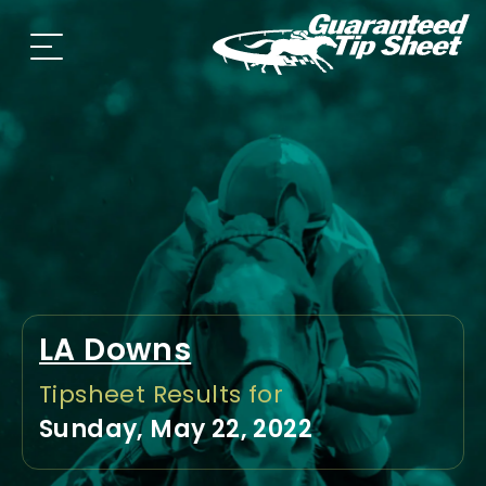
LA Downs
Tipsheet Results for
Sunday, May 22, 2022