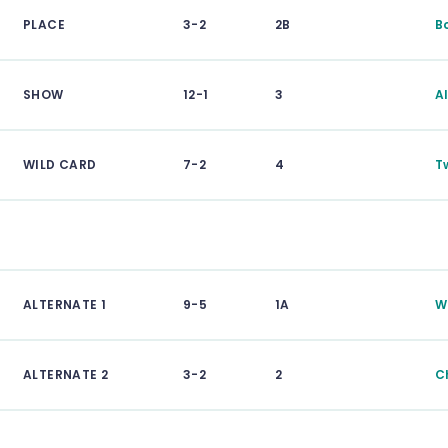
PLACE
3-2
2B
B
SHOW
12-1
3
A
WILD CARD
7-2
4
T
ALTERNATE 1
9-5
1A
W
ALTERNATE 2
3-2
2
C