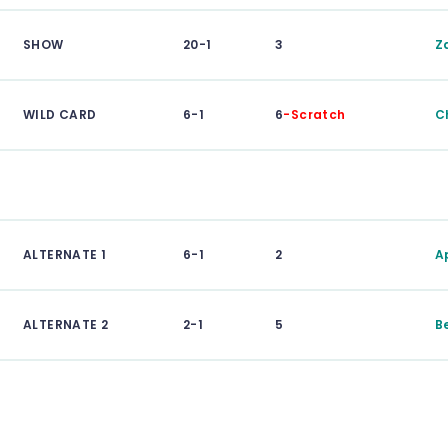
SHOW
20-1
3
Z
WILD CARD
6-1
6
-Scratch
C
ALTERNATE 1
6-1
2
A
ALTERNATE 2
2-1
5
B