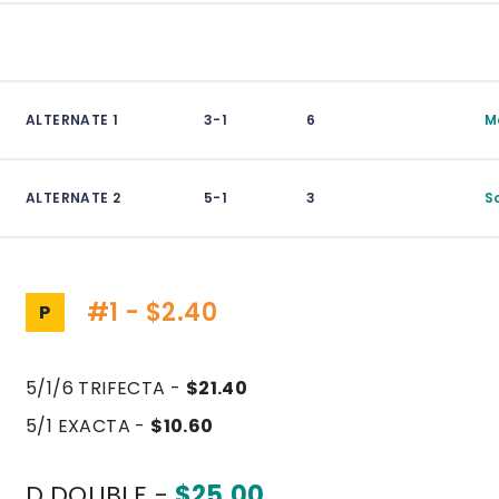
ALTERNATE 1
3-1
6
M
ALTERNATE 2
5-1
3
S
#1 - $2.40
P
5/1/6 TRIFECTA -
$21.40
5/1 EXACTA -
$10.60
D.DOUBLE -
$25.00