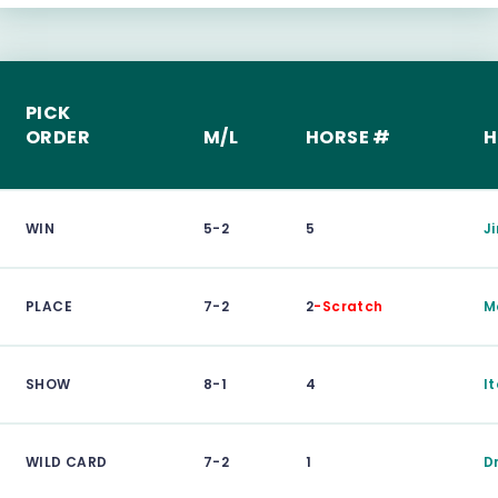
PICK
ORDER
M/L
HORSE #
H
WIN
5-2
5
J
PLACE
7-2
2
-Scratch
M
SHOW
8-1
4
I
WILD CARD
7-2
1
D