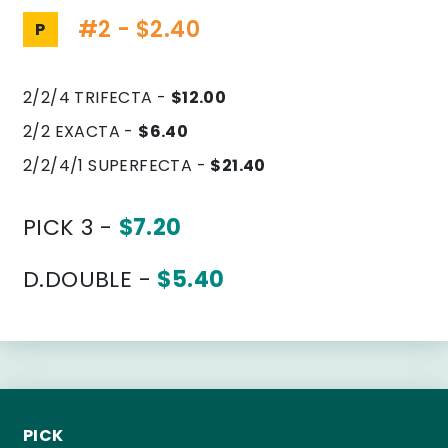
#2 - $2.40
P
2/2/4 TRIFECTA -
$12.00
2/2 EXACTA -
$6.40
2/2/4/1 SUPERFECTA -
$21.40
PICK 3 -
$7.20
D.DOUBLE -
$5.40
PICK