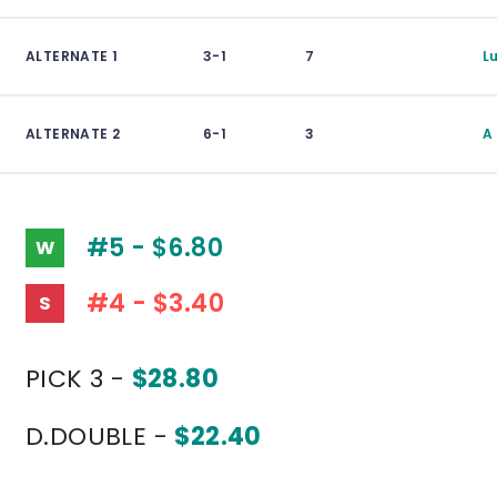
ALTERNATE 1
3-1
7
L
ALTERNATE 2
6-1
3
A 
#5 - $6.80
W
#4 - $3.40
S
PICK 3 -
$28.80
D.DOUBLE -
$22.40