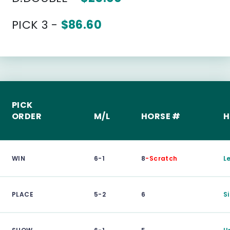
PICK 3 -
$86.60
PICK
ORDER
M/L
HORSE #
H
WIN
6-1
8
-Scratch
Le
PLACE
5-2
6
S