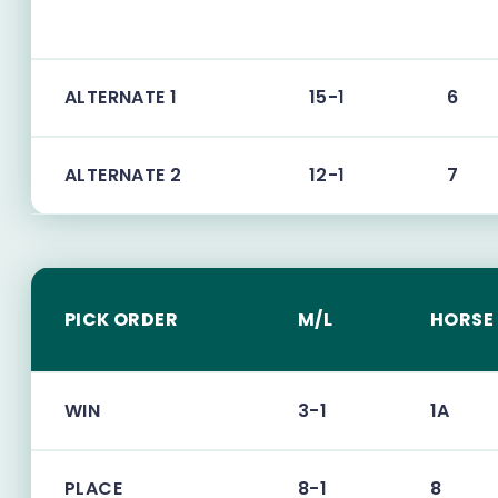
ALTERNATE 1
15-1
6
ALTERNATE 2
12-1
7
PICK ORDER
M/L
HORSE
WIN
3-1
1A
PLACE
8-1
8