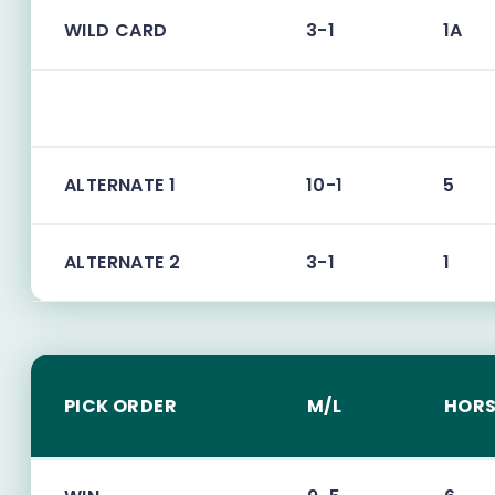
WILD CARD
3-1
1A
ALTERNATE 1
10-1
5
ALTERNATE 2
3-1
1
PICK ORDER
M/L
HORS