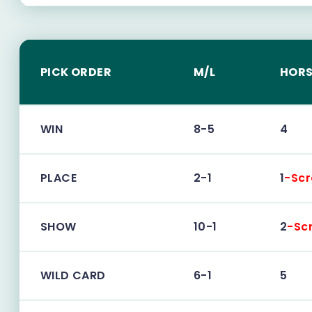
PICK ORDER
M/L
HORS
WIN
8-5
4
PLACE
2-1
1
-Scr
SHOW
10-1
2
-Sc
WILD CARD
6-1
5