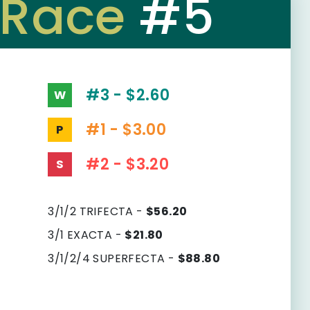
Race
#5
#3 - $2.60
W
#1 - $3.00
P
#2 - $3.20
S
3/1/2 TRIFECTA -
$56.20
3/1 EXACTA -
$21.80
3/1/2/4 SUPERFECTA -
$88.80