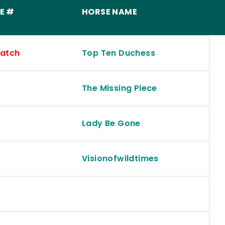
E #
HORSE NAME
ratch
Top Ten Duchess
The Missing Piece
Lady Be Gone
Visionofwildtimes