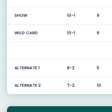
SHOW
10-1
9
WILD CARD
10-1
6
ALTERNATE 1
9-2
5
ALTERNATE 2
7-2
10