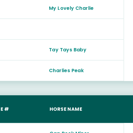
My Lovely Charlie
Tay Tays Baby
Charlies Peak
E #
HORSE NAME