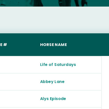
E #
HORSE NAME
Life of Saturdays
Abbey Lane
Alys Episode