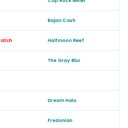
Cap Rock Miner
Bajan Cash
ratch
Halfmoon Reef
The Gray Blur
Dream Halo
Fredonian