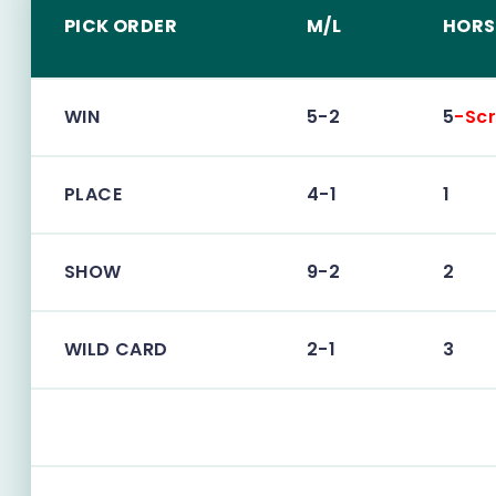
PICK ORDER
M/L
HORS
WIN
5-2
5
-Sc
PLACE
4-1
1
SHOW
9-2
2
WILD CARD
2-1
3