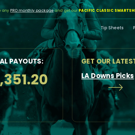
e any
PRO monthly package
and get our
PACIFIC CLASSIC SMARTSH
Tip Sheets
AL PAYOUTS:
GET OUR LATES
,351.20
LA Downs Picks