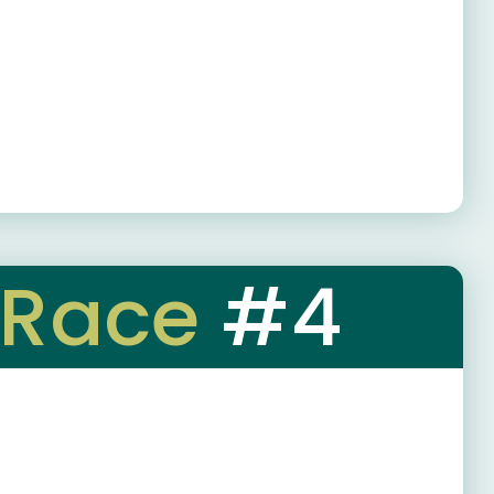
Race
#4