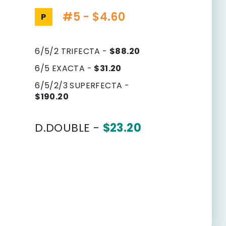
#5 - $4.60
P
6/5/2 TRIFECTA -
$88.20
6/5 EXACTA -
$31.20
6/5/2/3 SUPERFECTA -
$190.20
D.DOUBLE -
$23.20