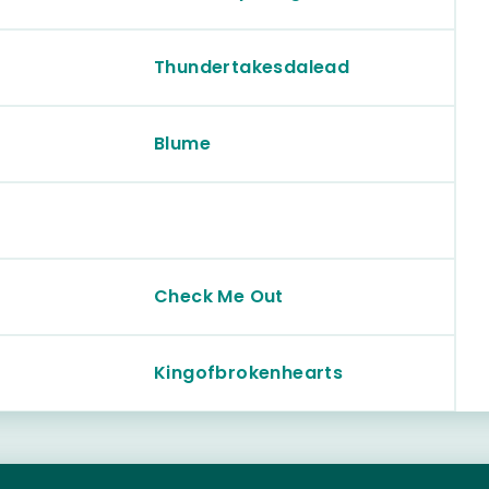
Thundertakesdalead
Blume
Check Me Out
Kingofbrokenhearts