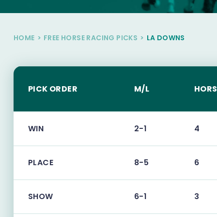
HOME
>
FREE HORSE RACING PICKS
>
LA DOWNS
PICK ORDER
M/L
HORS
WIN
2-1
4
PLACE
8-5
6
SHOW
6-1
3