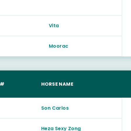
Vita
Moorac
 #
HORSE NAME
Son Carlos
Heza Sexy Zong