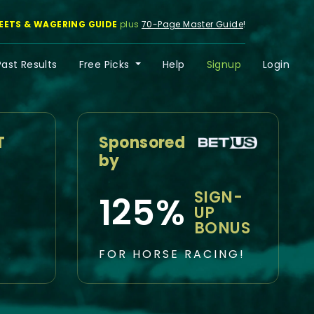
EETS & WAGERING GUIDE
plus
70-Page Master Guide
!
Past Results
Free Picks
Help
Signup
Login
T
Sponsored
by
SIGN-
125%
UP
BONUS
FOR HORSE RACING!