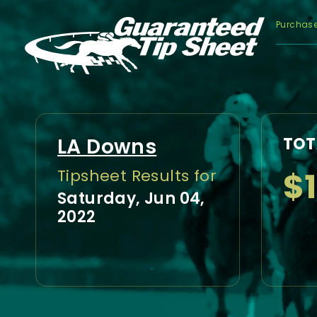
Purchas
LA Downs
TOT
$1
Tipsheet Results for
Saturday, Jun 04,
2022