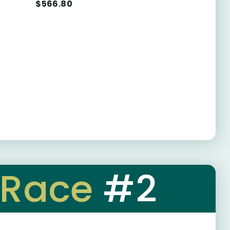
$566.80
Race
#2