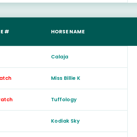
E #
HORSE NAME
Calaja
atch
Miss Billie K
ratch
Tuffology
Kodiak Sky