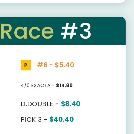
Race
#3
#6 - $5.40
P
4/6 EXACTA -
$14.80
D.DOUBLE -
$8.40
PICK 3 -
$40.40