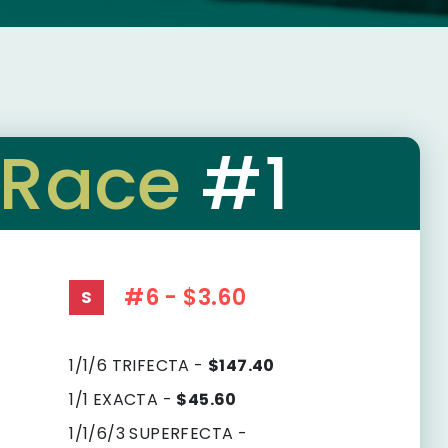
Race
#1
#6 - $3.60
S
1/1/6 TRIFECTA -
$147.40
1/1 EXACTA -
$45.60
1/1/6/3 SUPERFECTA -