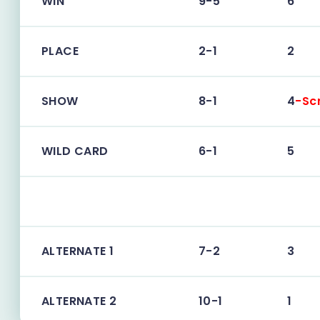
WIN
9-5
6
PLACE
2-1
2
SHOW
8-1
4
-Sc
WILD CARD
6-1
5
ALTERNATE 1
7-2
3
ALTERNATE 2
10-1
1