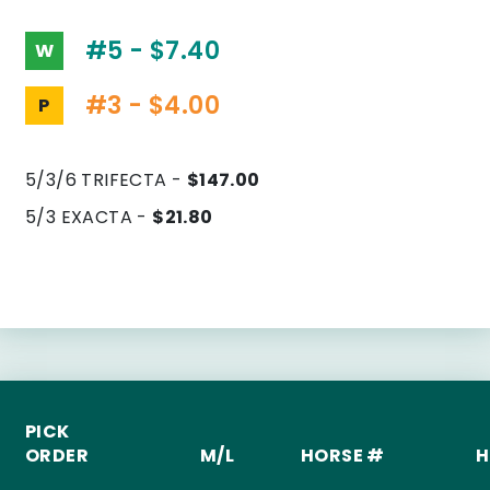
#5 - $7.40
W
#3 - $4.00
P
5/3/6 TRIFECTA -
$147.00
5/3 EXACTA -
$21.80
PICK
ORDER
M/L
HORSE #
H