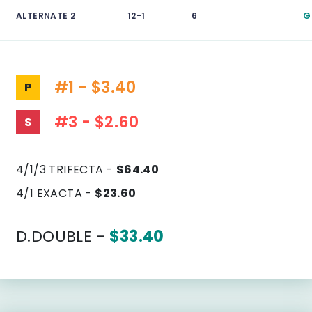
ALTERNATE 2
12-1
6
G
#1 - $3.40
P
#3 - $2.60
S
4/1/3 TRIFECTA -
$64.40
4/1 EXACTA -
$23.60
D.DOUBLE -
$33.40