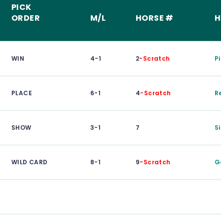
PICK
ORDER
M/L
HORSE #
H
WIN
4-1
2
-Scratch
P
PLACE
6-1
4
-Scratch
R
SHOW
3-1
7
S
WILD CARD
8-1
9
-Scratch
G