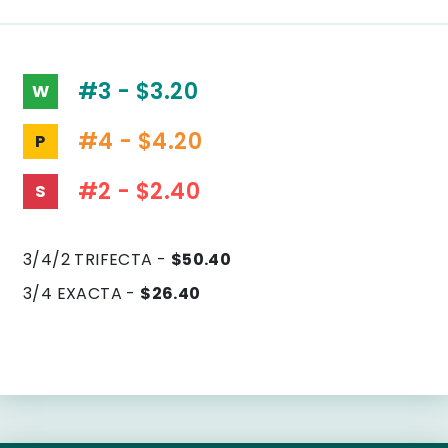
#3 - $3.20
W
#4 - $4.20
P
#2 - $2.40
S
3/4/2 TRIFECTA -
$50.40
3/4 EXACTA -
$26.40