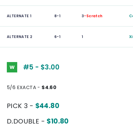
ALTERNATE 1
8-1
3
-Scratch
C
ALTERNATE 2
6-1
1
X
#5 - $3.00
W
5/6 EXACTA -
$4.60
PICK 3 -
$44.80
D.DOUBLE -
$10.80