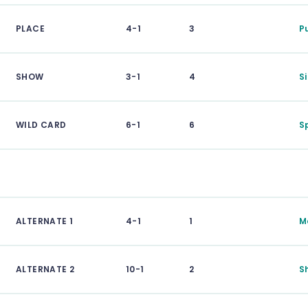
PLACE
4-1
3
P
SHOW
3-1
4
S
WILD CARD
6-1
6
Sp
ALTERNATE 1
4-1
1
M
ALTERNATE 2
10-1
2
S