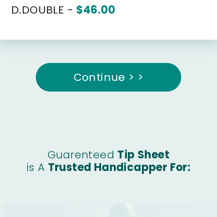
D.DOUBLE -
$46.00
Continue > >
Guarenteed
Tip Sheet
is A
Trusted Handicapper For: