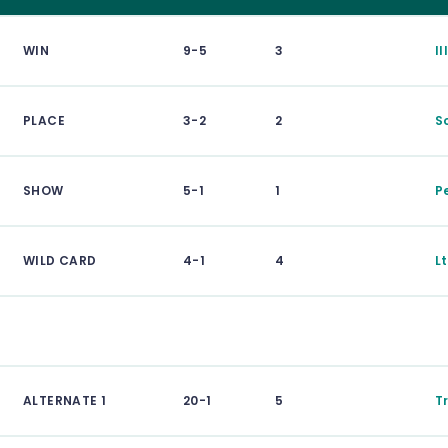
WIN
9-5
3
Il
PLACE
3-2
2
S
SHOW
5-1
1
P
WILD CARD
4-1
4
L
ALTERNATE 1
20-1
5
T