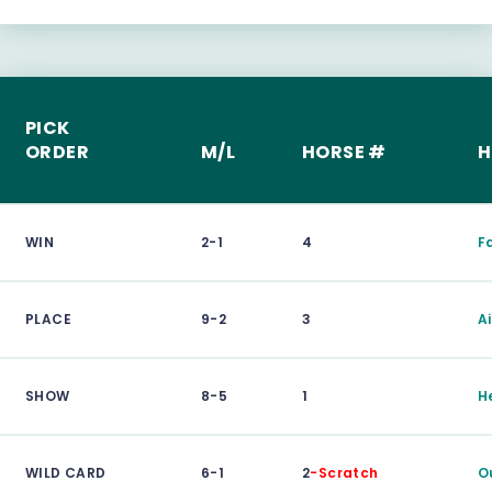
PICK
ORDER
M/L
HORSE #
H
WIN
2-1
4
F
PLACE
9-2
3
A
SHOW
8-5
1
H
WILD CARD
6-1
2
-Scratch
O