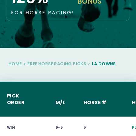
BONUS
FOR HORSE RACING!
HOME
>
FREE HORSE RACING PICKS
>
LA DOWNS
PICK
ORDER
M/L
HORSE #
H
WIN
9-5
5
P