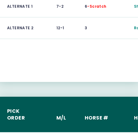
ALTERNATE 1
7-2
6
-Scratch
S
ALTERNATE 2
12-1
3
R
PICK
ORDER
M/L
HORSE #
H