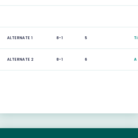
ALTERNATE 1
8-1
5
T
ALTERNATE 2
8-1
6
A