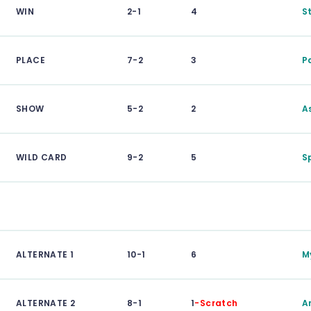
WIN
2-1
4
St
PLACE
7-2
3
P
SHOW
5-2
2
A
WILD CARD
9-2
5
S
ALTERNATE 1
10-1
6
M
ALTERNATE 2
8-1
1
-Scratch
A