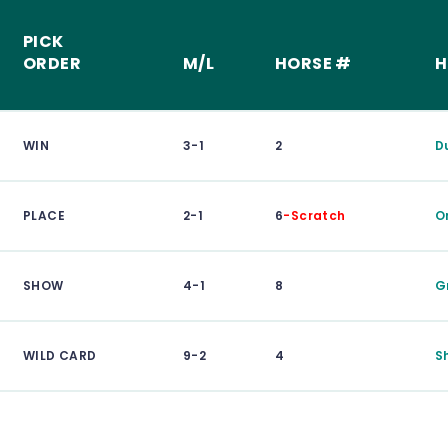
PICK
ORDER
M/L
HORSE #
H
WIN
3-1
2
D
PLACE
2-1
6
-Scratch
O
SHOW
4-1
8
G
WILD CARD
9-2
4
S