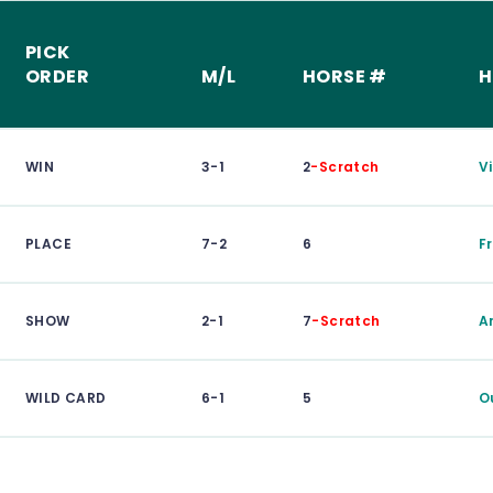
PICK
ORDER
M/L
HORSE #
H
WIN
3-1
2
-Scratch
V
PLACE
7-2
6
F
SHOW
2-1
7
-Scratch
A
WILD CARD
6-1
5
O