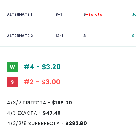
ALTERNATE 1
8-1
5
-Scratch
J
ALTERNATE 2
12-1
3
S
#4 - $3.20
W
#2 - $3.00
S
4/3/2 TRIFECTA -
$165.00
4/3 EXACTA -
$47.40
4/3/2/8 SUPERFECTA -
$283.80