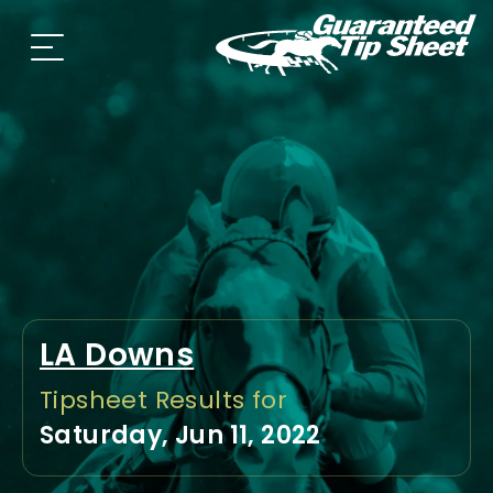
LA Downs
Tipsheet Results for
Saturday, Jun 11, 2022