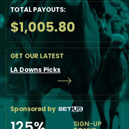
TOTAL PAYOUTS:
$1,005.80
GET OUR LATEST
LA Downs Picks
Sponsored by
125%
SIGN-UP