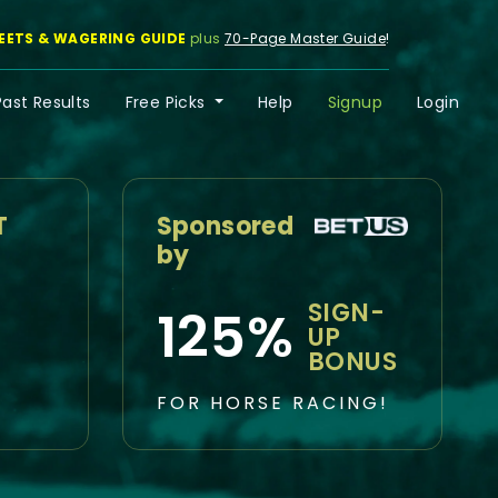
EETS & WAGERING GUIDE
plus
70-Page Master Guide
!
Past Results
Free Picks
Help
Signup
Login
T
Sponsored
by
SIGN-
125%
UP
BONUS
FOR HORSE RACING!