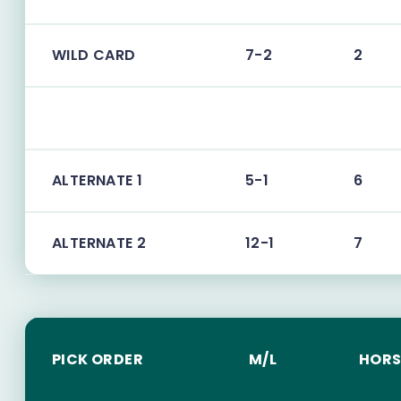
WILD CARD
7-2
2
ALTERNATE 1
5-1
6
ALTERNATE 2
12-1
7
PICK ORDER
M/L
HORS