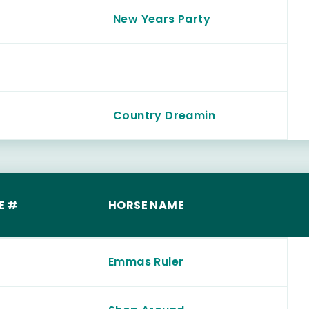
New Years Party
Country Dreamin
E #
HORSE NAME
Emmas Ruler