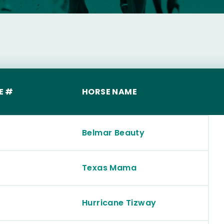
E #
HORSE NAME
Belmar Beauty
Texas Mama
Hurricane Tizway