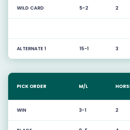
WILD CARD
5-2
2
ALTERNATE 1
15-1
3
PICK ORDER
M/L
HORS
WIN
3-1
2