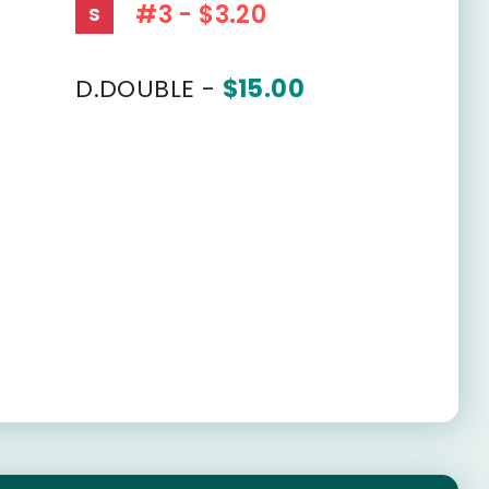
#3 - $3.20
S
D.DOUBLE -
$15.00