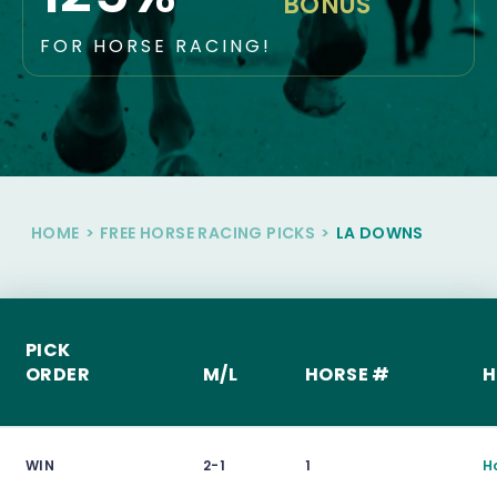
BONUS
FOR HORSE RACING!
HOME
>
FREE HORSE RACING PICKS
>
LA DOWNS
PICK
ORDER
M/L
HORSE #
H
WIN
2-1
1
H