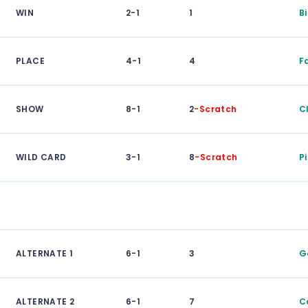
WIN
2-1
1
Bi
PLACE
4-1
4
F
SHOW
8-1
2
-Scratch
C
WILD CARD
3-1
8
-Scratch
P
ALTERNATE 1
6-1
3
G
ALTERNATE 2
6-1
7
C