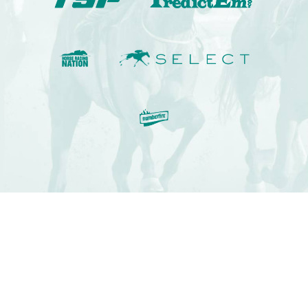
© 2009-2022 Kennaco Assets, LLC. All rights reserved.