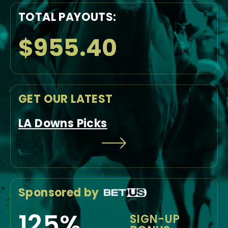
TOTAL PAYOUTS:
$955.40
GET OUR LATEST
LA Downs Picks
Sponsored by
125%
SIGN-UP