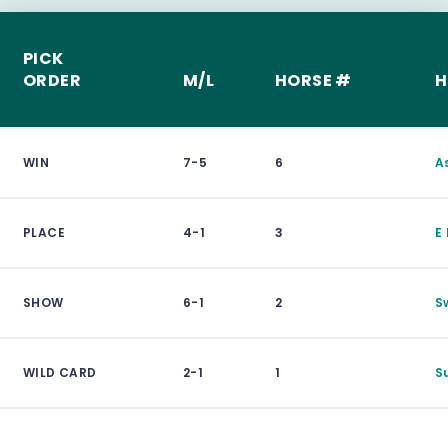
PICK
ORDER
M/L
HORSE #
H
WIN
7-5
6
A
PLACE
4-1
3
E
SHOW
6-1
2
S
WILD CARD
2-1
1
S