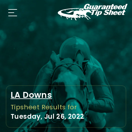
LA Downs
Tipsheet Results for
Tuesday, Jul 26, 2022