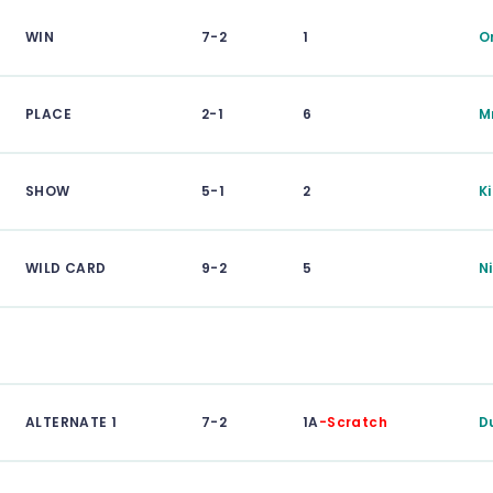
WIN
7-2
1
O
PLACE
2-1
6
M
SHOW
5-1
2
K
WILD CARD
9-2
5
N
ALTERNATE 1
7-2
1A
-Scratch
D