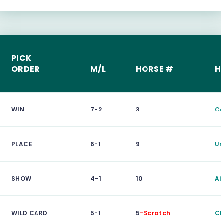
PICK
ORDER
M/L
HORSE #
H
WIN
7-2
3
C
PLACE
6-1
9
U
SHOW
4-1
10
A
WILD CARD
5-1
5
-Scratch
C