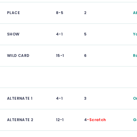
PLACE
8-5
2
A
SHOW
4-1
5
Y
WILD CARD
15-1
6
R
ALTERNATE 1
4-1
3
O
ALTERNATE 2
12-1
4
-Scratch
G