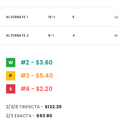
ALTERNATE 1
15-1
5
L
ALTERNATE 2
8-1
4
D
#2 - $3.60
W
#3 - $5.40
P
#6 - $2.20
S
2/3/6 TRIFECTA -
$122.20
2/3 EXACTA -
$63.80