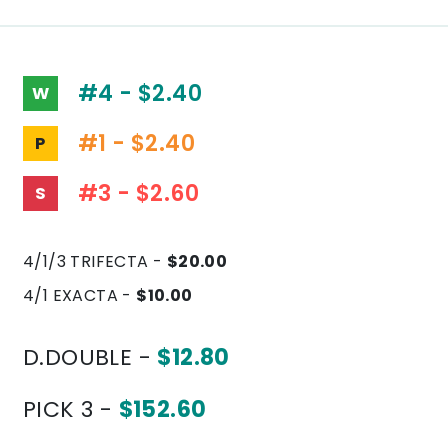
#4 - $2.40
W
#1 - $2.40
P
#3 - $2.60
S
4/1/3 TRIFECTA -
$20.00
4/1 EXACTA -
$10.00
D.DOUBLE -
$12.80
PICK 3 -
$152.60