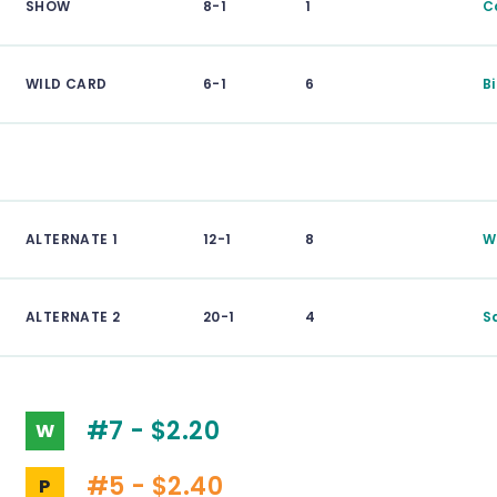
SHOW
8-1
1
C
WILD CARD
6-1
6
B
ALTERNATE 1
12-1
8
W
ALTERNATE 2
20-1
4
S
#7 - $2.20
W
#5 - $2.40
P