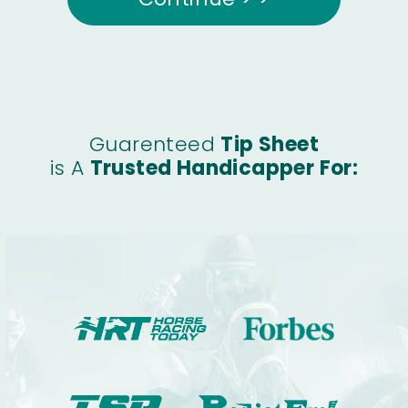
Guarenteed
Tip Sheet
is A
Trusted Handicapper For: