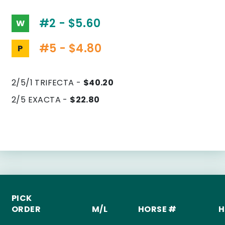
#2 - $5.60
W
#5 - $4.80
P
2/5/1 TRIFECTA -
$40.20
2/5 EXACTA -
$22.80
PICK
ORDER
M/L
HORSE #
H