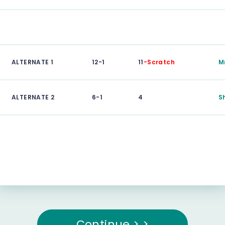
ALTERNATE 1
12-1
11
-Scratch
M
ALTERNATE 2
6-1
4
S
Continue > >