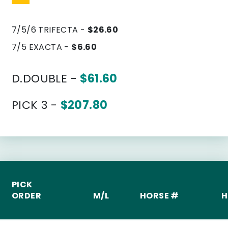
7/5/6 TRIFECTA -
$26.60
7/5 EXACTA -
$6.60
D.DOUBLE -
$61.60
PICK 3 -
$207.80
PICK
ORDER
M/L
HORSE #
H