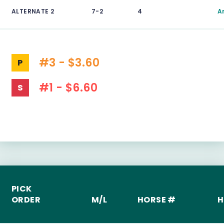
ALTERNATE 2
7-2
4
A
#3 - $3.60
P
#1 - $6.60
S
PICK
ORDER
M/L
HORSE #
H