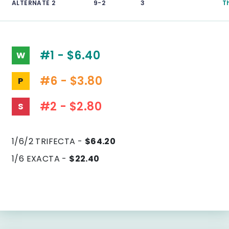
ALTERNATE 2
9-2
3
T
#1 - $6.40
W
#6 - $3.80
P
#2 - $2.80
S
1/6/2 TRIFECTA -
$64.20
1/6 EXACTA -
$22.40