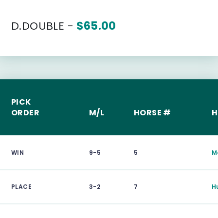
D.DOUBLE -
$65.00
PICK
ORDER
M/L
HORSE #
H
WIN
9-5
5
M
PLACE
3-2
7
H