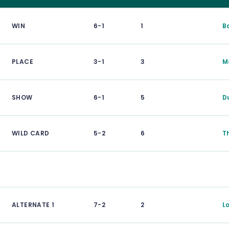
WIN
6-1
1
B
PLACE
3-1
3
M
SHOW
6-1
5
D
WILD CARD
5-2
6
T
ALTERNATE 1
7-2
2
L