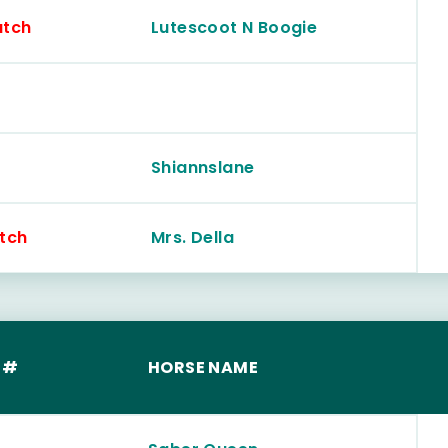
atch
Lutescoot N Boogie
Shiannslane
tch
Mrs. Della
 #
HORSE NAME