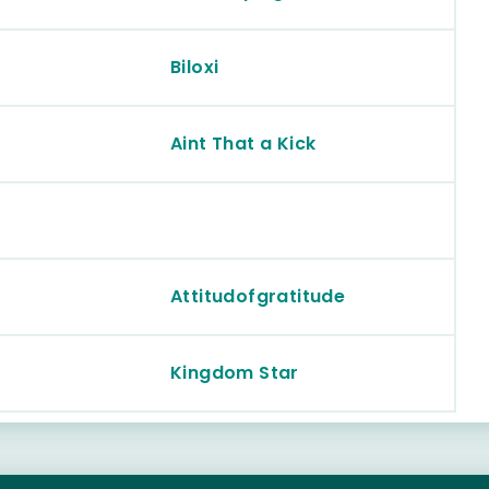
Biloxi
Aint That a Kick
Attitudofgratitude
Kingdom Star