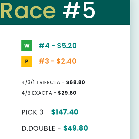
Race
#5
#4 - $5.20
W
#3 - $2.40
P
4/3/1 TRIFECTA -
$68.80
4/3 EXACTA -
$29.60
PICK 3 -
$147.40
D.DOUBLE -
$49.80