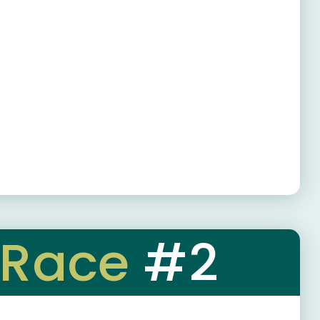
Race
#2