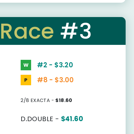
Race
#3
#2 - $3.20
W
#8 - $3.00
P
2/8 EXACTA -
$18.60
D.DOUBLE -
$41.60