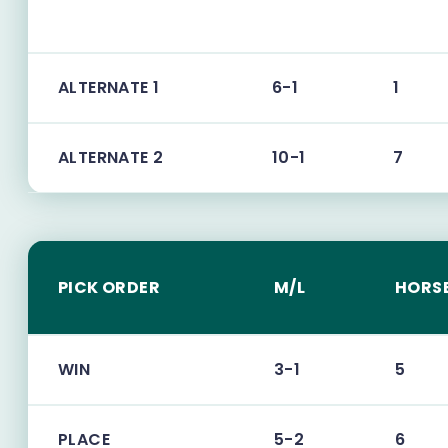
ALTERNATE 1
6-1
1
ALTERNATE 2
10-1
7
PICK ORDER
M/L
HORS
WIN
3-1
5
PLACE
5-2
6