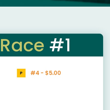
Race
#1
#4 - $5.00
P