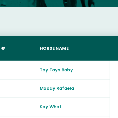
 #
HORSE NAME
Tay Tays Baby
Moody Rafaela
Say What