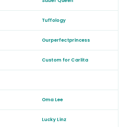
Saber Queen
Tuffology
Ourperfectprincess
Custom for Carlita
Oma Lee
Lucky Linz