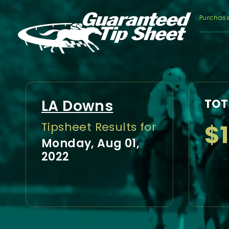
Purchas
LA Downs
TOT
$1
Tipsheet Results for
Monday, Aug 01,
2022