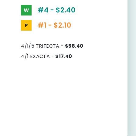
#4 - $2.40
W
#1 - $2.10
P
4/1/5 TRIFECTA -
$58.40
4/1 EXACTA -
$17.40