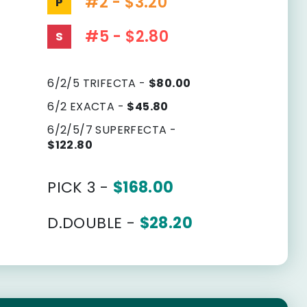
#2 - $3.20
P
#5 - $2.80
S
6/2/5 TRIFECTA -
$80.00
6/2 EXACTA -
$45.80
6/2/5/7 SUPERFECTA -
$122.80
PICK 3 -
$168.00
D.DOUBLE -
$28.20