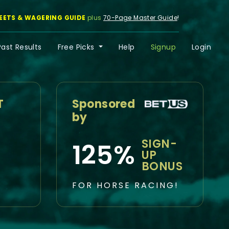
EETS & WAGERING GUIDE
plus
70-Page Master Guide
!
Past Results
Free Picks
Help
Signup
Login
T
Sponsored
by
SIGN-
125%
UP
BONUS
FOR HORSE RACING!