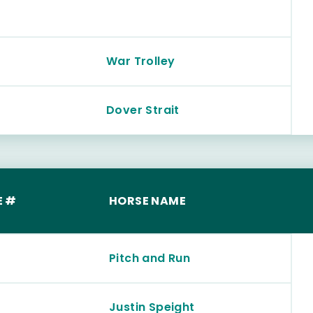
War Trolley
Dover Strait
E #
HORSE NAME
Pitch and Run
Justin Speight