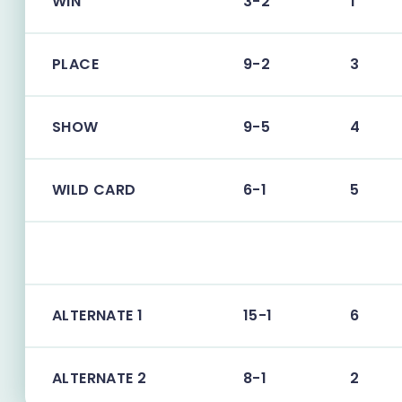
WIN
3-2
1
PLACE
9-2
3
SHOW
9-5
4
WILD CARD
6-1
5
ALTERNATE 1
15-1
6
ALTERNATE 2
8-1
2