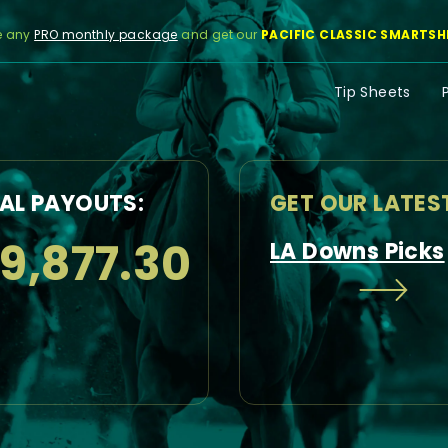
e any
PRO monthly package
and get our
PACIFIC CLASSIC SMARTSH
Tip Sheets
AL PAYOUTS:
GET OUR LATES
9,877.30
LA Downs Picks