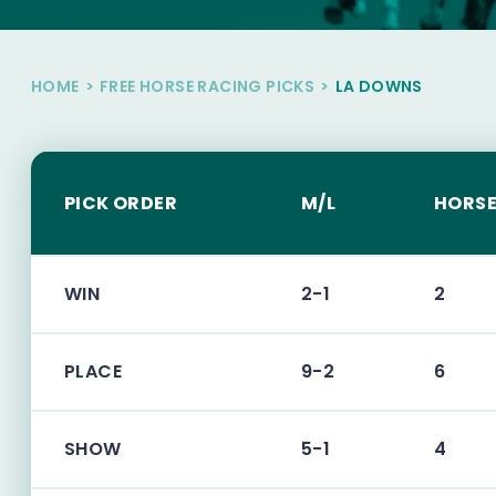
HOME
>
FREE HORSE RACING PICKS
>
LA DOWNS
PICK ORDER
M/L
HORSE
WIN
2-1
2
PLACE
9-2
6
SHOW
5-1
4