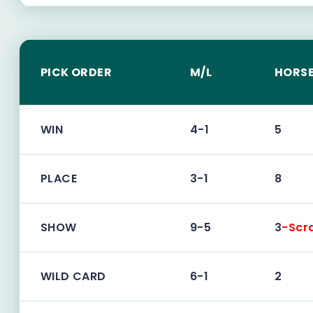
PICK ORDER
M/L
HORSE
WIN
4-1
5
PLACE
3-1
8
SHOW
9-5
3
-Scr
WILD CARD
6-1
2