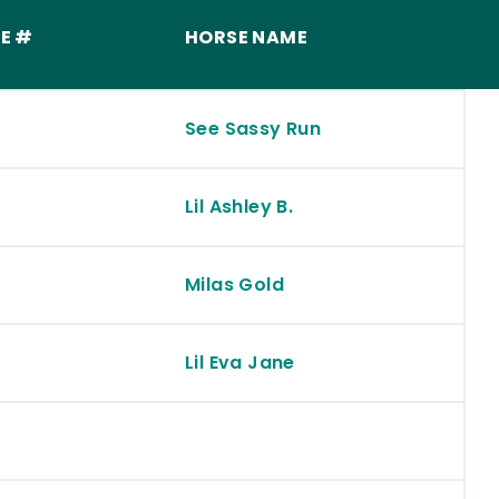
E #
HORSE NAME
See Sassy Run
Lil Ashley B.
Milas Gold
Lil Eva Jane