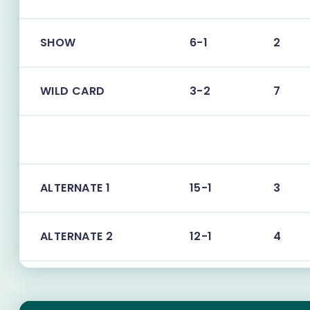
SHOW
6-1
2
WILD CARD
3-2
7
ALTERNATE 1
15-1
3
ALTERNATE 2
12-1
4