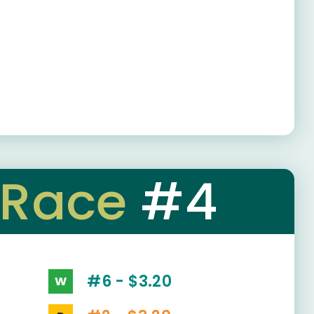
Race
#4
#6 - $3.20
W