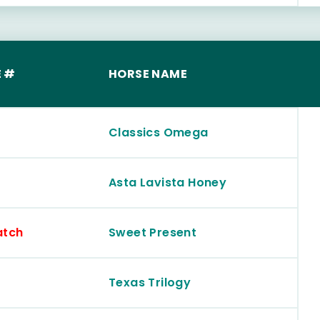
 #
HORSE NAME
Classics Omega
Asta Lavista Honey
atch
Sweet Present
Texas Trilogy