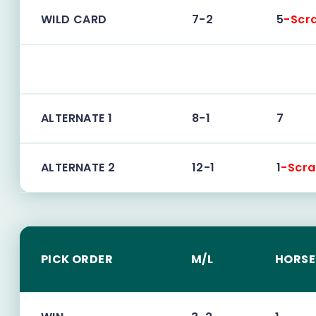
WILD CARD
7-2
5
-Scr
ALTERNATE 1
8-1
7
ALTERNATE 2
12-1
1
-Scra
PICK ORDER
M/L
HORSE