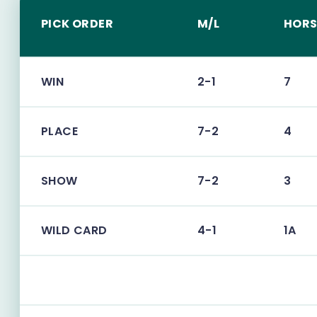
PICK ORDER
M/L
HORS
WIN
2-1
7
PLACE
7-2
4
SHOW
7-2
3
WILD CARD
4-1
1A