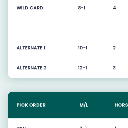
WILD CARD
8-1
4
ALTERNATE 1
10-1
2
ALTERNATE 2
12-1
3
PICK ORDER
M/L
HORS