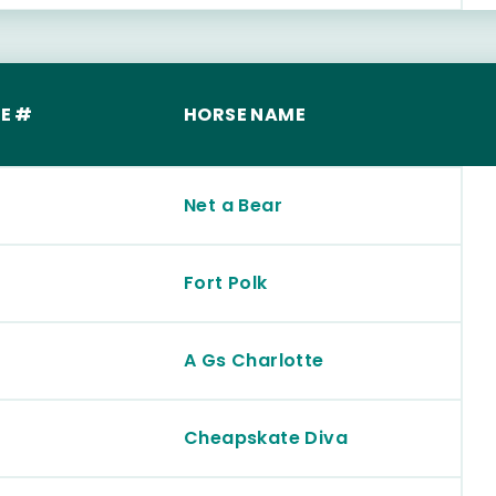
E #
HORSE NAME
Net a Bear
Fort Polk
A Gs Charlotte
Cheapskate Diva