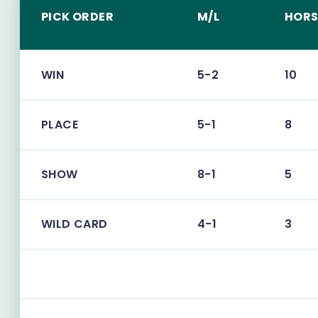
PICK ORDER
M/L
HORS
WIN
5-2
10
PLACE
5-1
8
SHOW
8-1
5
WILD CARD
4-1
3