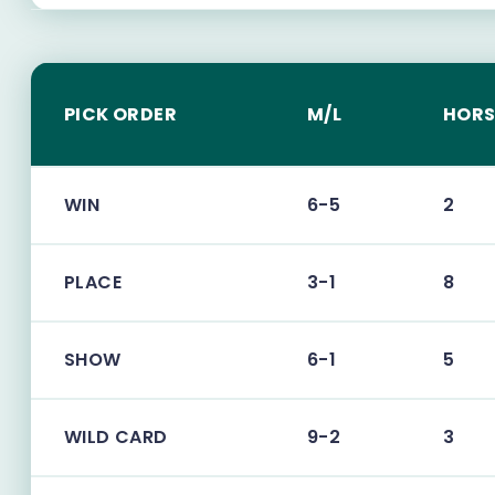
PICK ORDER
M/L
HORS
WIN
6-5
2
PLACE
3-1
8
SHOW
6-1
5
WILD CARD
9-2
3