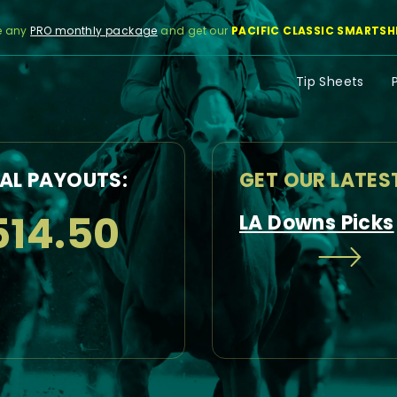
e any
PRO monthly package
and get our
PACIFIC CLASSIC SMARTSH
Tip Sheets
AL PAYOUTS:
GET OUR LATES
514.50
LA Downs Picks