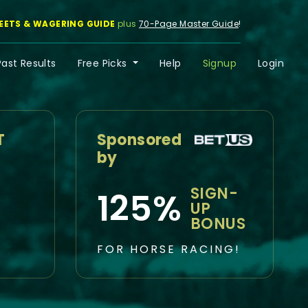
EETS & WAGERING GUIDE
plus
70-Page Master Guide
!
Past Results
Free Picks
Help
Signup
Login
T
Sponsored
by
SIGN-
125%
UP
BONUS
FOR HORSE RACING!