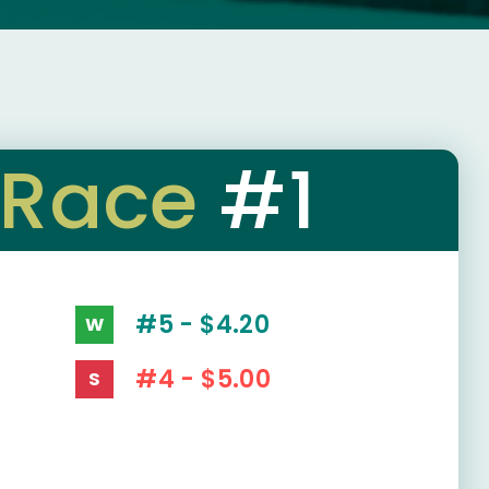
Race
#1
#5 - $4.20
W
#4 - $5.00
S