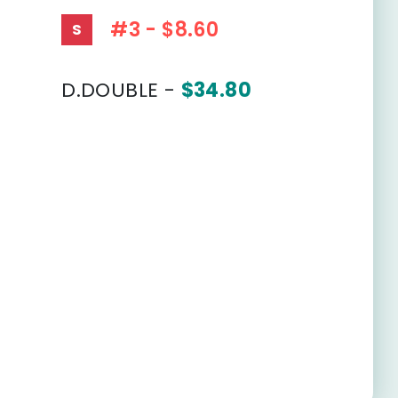
#3 - $8.60
S
D.DOUBLE -
$34.80