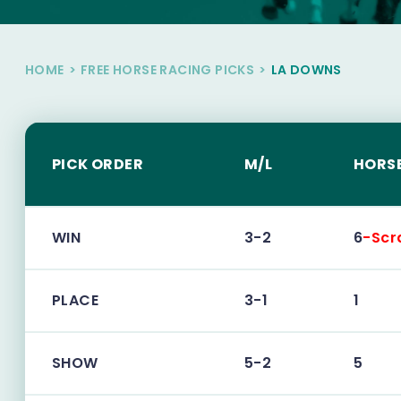
HOME
>
FREE HORSE RACING PICKS
>
LA DOWNS
PICK ORDER
M/L
HORS
WIN
3-2
6
-Scr
PLACE
3-1
1
SHOW
5-2
5