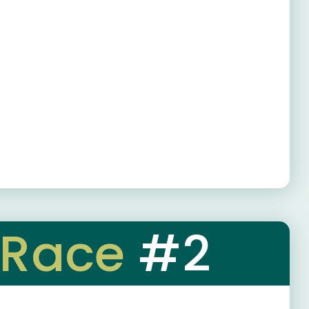
Race
#2