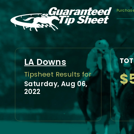
Purchas
LA Downs
TOT
$
Tipsheet Results for
Saturday, Aug 06,
2022