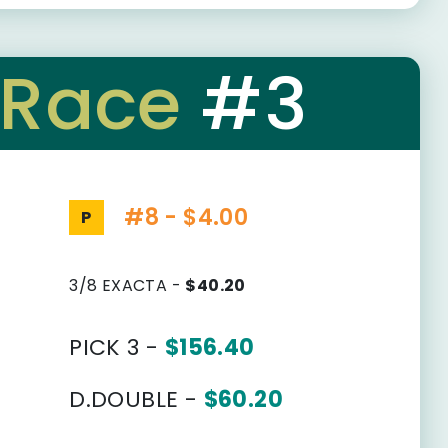
Race
#3
#8 - $4.00
P
3/8 EXACTA -
$40.20
PICK 3 -
$156.40
D.DOUBLE -
$60.20