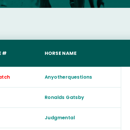
E #
HORSE NAME
atch
Anyotherquestions
Ronalds Gatsby
Judgmental