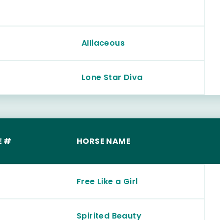
Alliaceous
Lone Star Diva
E #
HORSE NAME
Free Like a Girl
Spirited Beauty