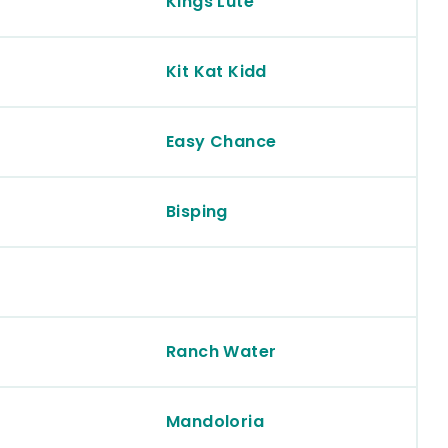
Kings Lute
Kit Kat Kidd
Easy Chance
Bisping
Ranch Water
Mandoloria