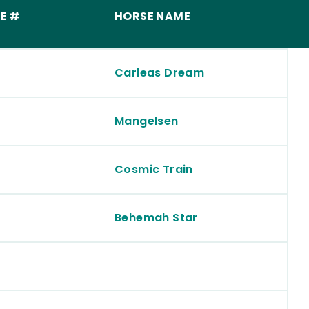
E #
HORSE NAME
Carleas Dream
Mangelsen
Cosmic Train
Behemah Star