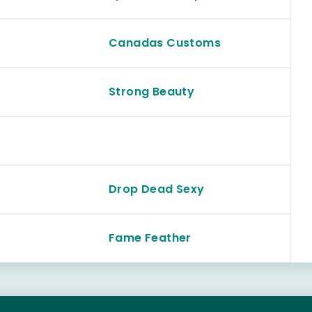
Canadas Customs
Strong Beauty
Drop Dead Sexy
Fame Feather