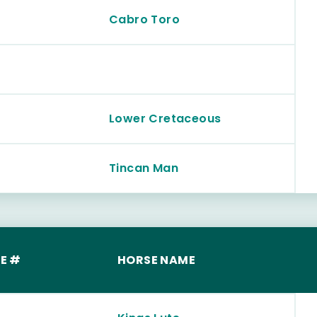
Cabro Toro
Lower Cretaceous
Tincan Man
E #
HORSE NAME