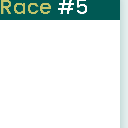
Race
#5