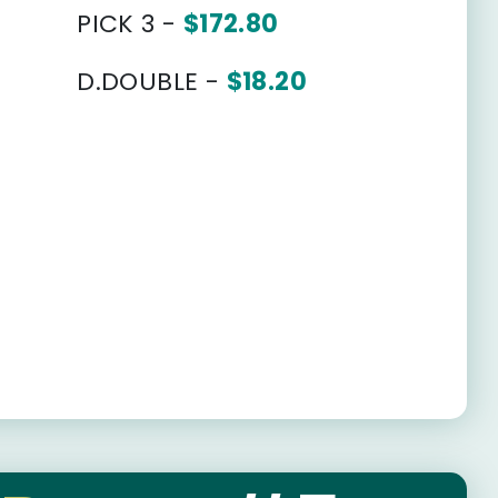
PICK 3 -
$172.80
D.DOUBLE -
$18.20