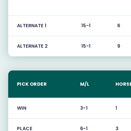
ALTERNATE 1
15-1
6
ALTERNATE 2
15-1
9
PICK ORDER
M/L
HORS
WIN
3-1
1
PLACE
6-1
3