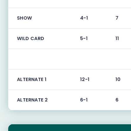
SHOW
4-1
7
WILD CARD
5-1
11
ALTERNATE 1
12-1
10
ALTERNATE 2
6-1
6