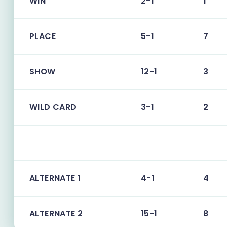
WIN
2-1
1
PLACE
5-1
7
SHOW
12-1
3
WILD CARD
3-1
2
ALTERNATE 1
4-1
4
ALTERNATE 2
15-1
8