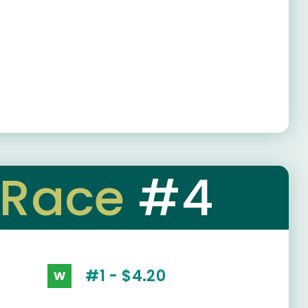
Race
#4
#1 - $4.20
W