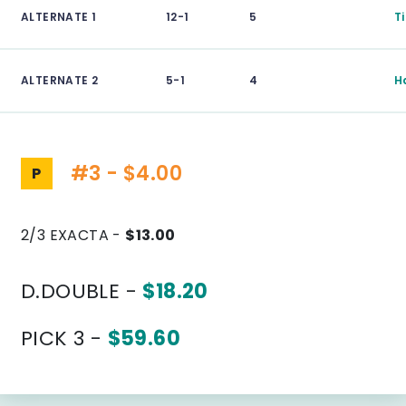
ALTERNATE 1
12-1
5
T
ALTERNATE 2
5-1
4
H
#3 - $4.00
P
2/3 EXACTA -
$13.00
D.DOUBLE -
$18.20
PICK 3 -
$59.60