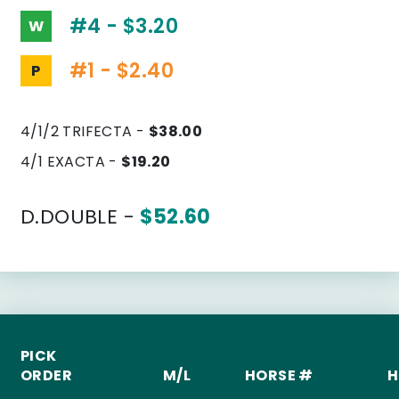
#4 - $3.20
W
#1 - $2.40
P
4/1/2 TRIFECTA -
$38.00
4/1 EXACTA -
$19.20
D.DOUBLE -
$52.60
PICK
ORDER
M/L
HORSE #
H