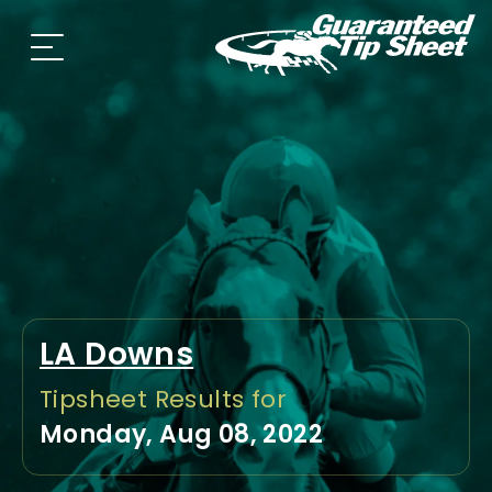
LA Downs
Tipsheet Results for
Monday, Aug 08, 2022