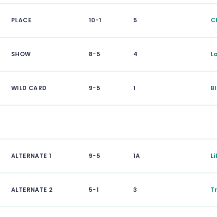
PLACE
10-1
5
C
SHOW
8-5
4
L
WILD CARD
9-5
1
B
ALTERNATE 1
9-5
1A
Li
ALTERNATE 2
5-1
3
T