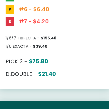
#6 - $6.40
P
#7 - $4.20
S
1/6/7 TRIFECTA -
$155.40
1/6 EXACTA -
$39.40
PICK 3 -
$75.80
D.DOUBLE -
$21.40