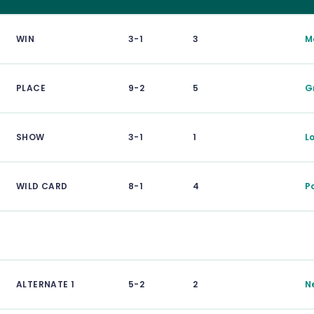
WIN
3-1
3
M
PLACE
9-2
5
G
SHOW
3-1
1
L
WILD CARD
8-1
4
P
ALTERNATE 1
5-2
2
N