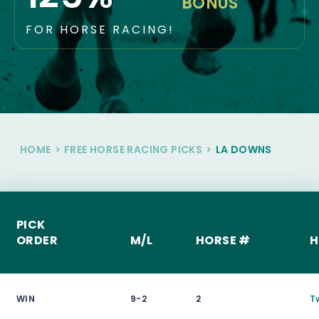
BONUS
FOR HORSE RACING!
HOME
>
FREE HORSE RACING PICKS
>
LA DOWNS
PICK
ORDER
M/L
HORSE #
H
WIN
9-2
2
T