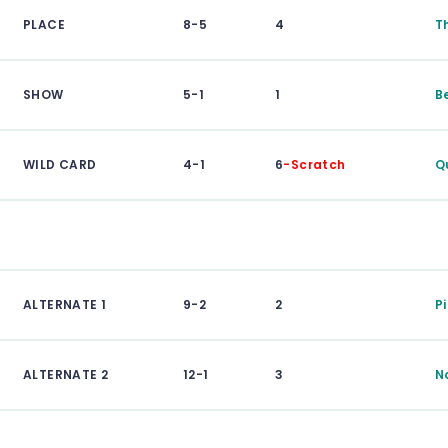
PLACE
8-5
4
T
SHOW
5-1
1
B
WILD CARD
4-1
6
-Scratch
Q
ALTERNATE 1
9-2
2
P
ALTERNATE 2
12-1
3
N