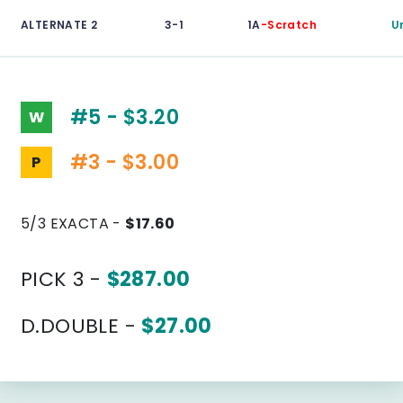
ALTERNATE 2
3-1
1A
-Scratch
U
#5 - $3.20
W
#3 - $3.00
P
5/3 EXACTA -
$17.60
PICK 3 -
$287.00
D.DOUBLE -
$27.00