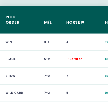
PICK
ORDER
M/L
HORSE #
H
WIN
3-1
4
T
PLACE
5-2
1
-Scratch
C
SHOW
7-2
7
L
WILD CARD
7-2
5
D