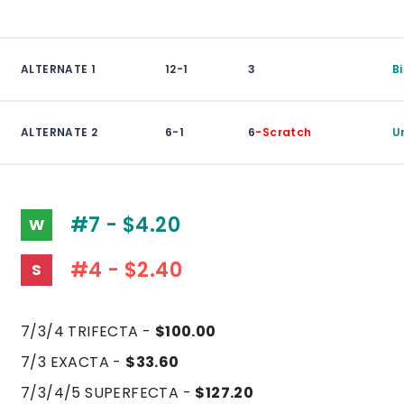
ALTERNATE 1
12-1
3
B
ALTERNATE 2
6-1
6
-Scratch
U
#7 - $4.20
W
#4 - $2.40
S
7/3/4 TRIFECTA -
$100.00
7/3 EXACTA -
$33.60
7/3/4/5 SUPERFECTA -
$127.20