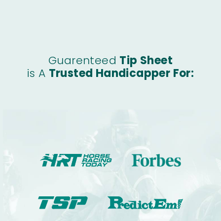
Guarenteed
Tip Sheet
is A
Trusted Handicapper For: