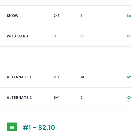
SHOW
2-1
1
L
WILD CARD
3-1
3
F
ALTERNATE 1
2-1
1A
M
ALTERNATE 2
6-1
2
C
#1 - $2.10
W