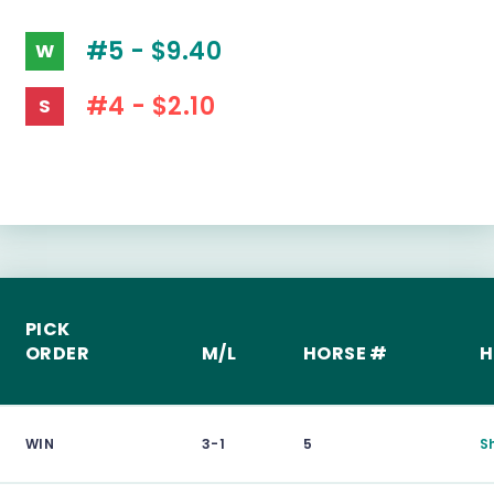
#5 - $9.40
W
#4 - $2.10
S
PICK
ORDER
M/L
HORSE #
H
WIN
3-1
5
Sh