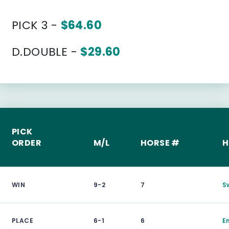
PICK 3 -
$64.60
D.DOUBLE -
$29.60
PICK
ORDER
M/L
HORSE #
H
WIN
9-2
7
S
PLACE
6-1
6
E