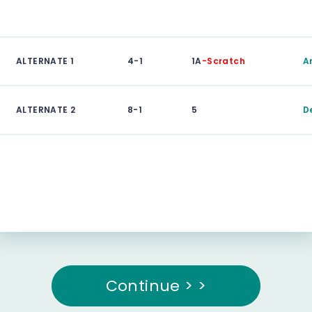
ALTERNATE 1
4-1
1A
-Scratch
A
ALTERNATE 2
8-1
5
D
Continue > >