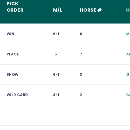
PICK
ORDER
M/L
HORSE #
H
WIN
6-1
6
M
PLACE
15-1
7
A
SHOW
6-1
3
G
WILD CARD
3-1
2
C