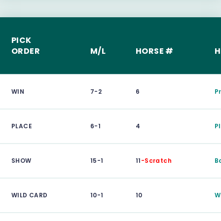
PICK
ORDER
M/L
HORSE #
H
WIN
7-2
6
P
PLACE
6-1
4
P
SHOW
15-1
11
-Scratch
B
WILD CARD
10-1
10
W