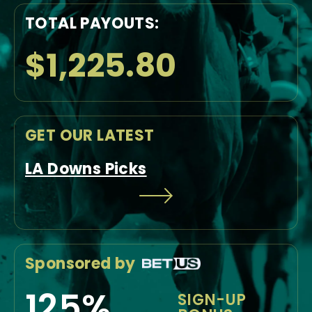
TOTAL PAYOUTS:
$1,225.80
GET OUR LATEST
LA Downs Picks
Sponsored by
125%
SIGN-UP