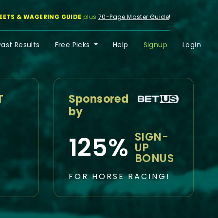
EETS & WAGERING GUIDE
plus
70-Page Master Guide
!
Past Results
Free Picks
Help
Signup
Login
T
Sponsored
by
SIGN-
125%
UP
BONUS
FOR HORSE RACING!