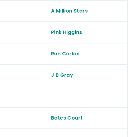
A Million Stars
Pink Higgins
Run Carlos
J B Gray
Bates Court