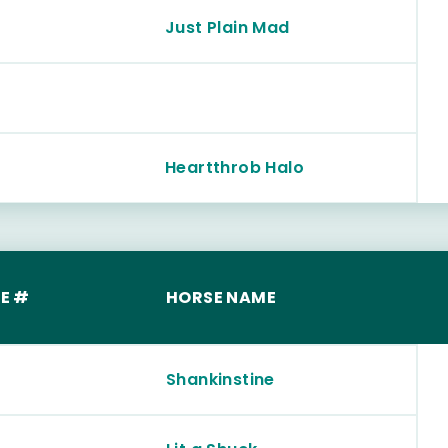
Just Plain Mad
Heartthrob Halo
E #
HORSE NAME
Shankinstine