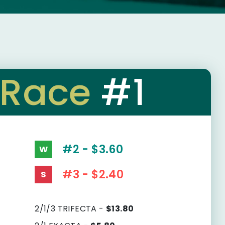
Race
#1
#2 - $3.60
W
#3 - $2.40
S
2/1/3 TRIFECTA -
$13.80