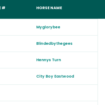
E #
HORSE NAME
Myglorybee
Blindedbythegees
Hennys Turn
City Boy Eastwood