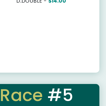
D.DOUBLE -
$14.00
Race
#5