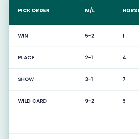
PICK ORDER
M/L
HORS
WIN
5-2
1
PLACE
2-1
4
SHOW
3-1
7
WILD CARD
9-2
5