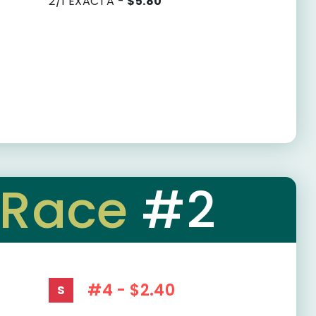
2/1 EXACTA -
$5.80
Race
#2
#4 - $2.40
S