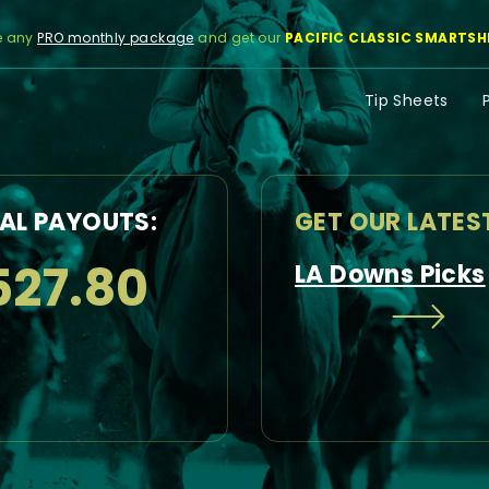
e any
PRO monthly package
and get our
PACIFIC CLASSIC SMARTSH
Tip Sheets
AL PAYOUTS:
GET OUR LATES
527.80
LA Downs Picks