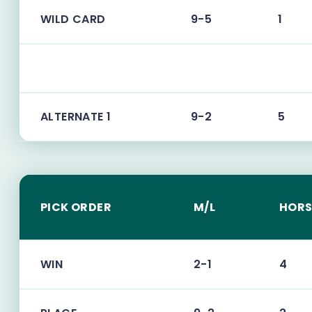
WILD CARD
9-5
1
ALTERNATE 1
9-2
5
PICK ORDER
M/L
HORS
WIN
2-1
4