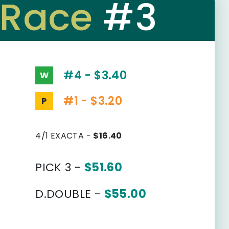
Race
#3
#4 - $3.40
W
#1 - $3.20
P
4/1 EXACTA -
$16.40
PICK 3 -
$51.60
D.DOUBLE -
$55.00