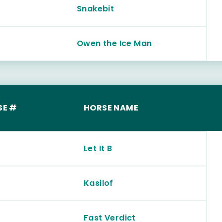
Snakebit
Owen the Ice Man
SE #
HORSE NAME
Let It B
Kasilof
Fast Verdict