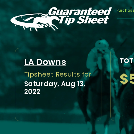
Purchas
LA Downs
TOT
$
Tipsheet Results for
Saturday, Aug 13,
2022