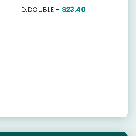
D.DOUBLE -
$23.40