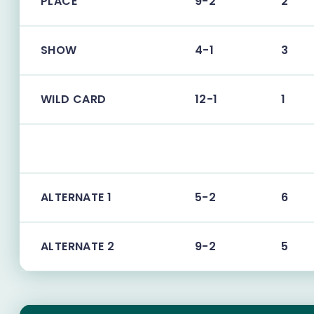
PLACE
9-2
2
SHOW
4-1
3
WILD CARD
12-1
1
ALTERNATE 1
5-2
6
ALTERNATE 2
9-2
5