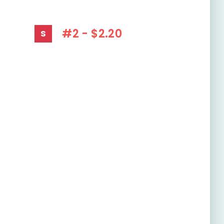
#2 - $2.20
S