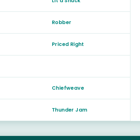
Lit a Shuck
Robber
Priced Right
Chiefweave
Thunder Jam