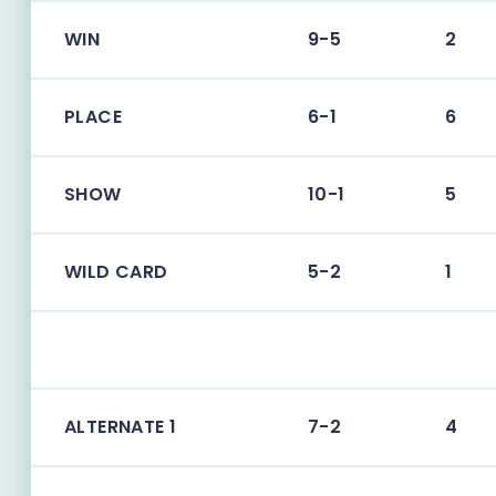
WIN
9-5
2
PLACE
6-1
6
SHOW
10-1
5
WILD CARD
5-2
1
ALTERNATE 1
7-2
4