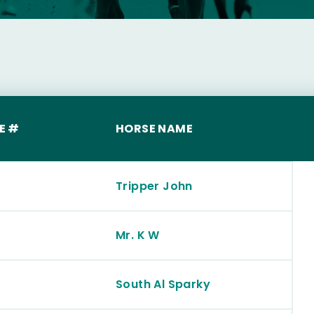
E #
HORSE NAME
Tripper John
Mr. K W
South Al Sparky