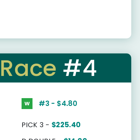
Race
#4
#3 - $4.80
W
PICK 3 -
$225.40