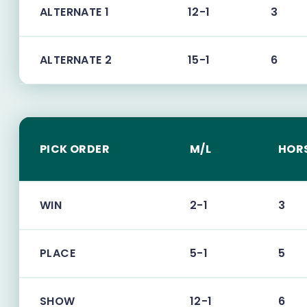
ALTERNATE 1
12-1
3
ALTERNATE 2
15-1
6
PICK ORDER
M/L
HOR
WIN
2-1
3
PLACE
5-1
5
SHOW
12-1
6