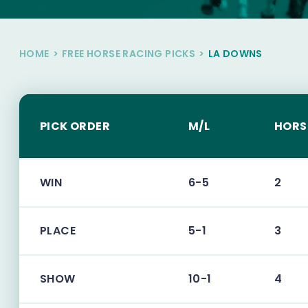
HOME
>
FREE HORSE RACING PICKS
>
LA DOWNS
PICK ORDER
M/L
HORS
WIN
6-5
2
PLACE
5-1
3
SHOW
10-1
4