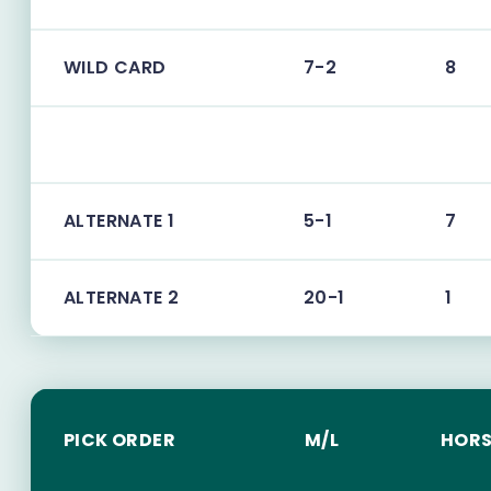
WILD CARD
7-2
8
ALTERNATE 1
5-1
7
ALTERNATE 2
20-1
1
PICK ORDER
M/L
HORS