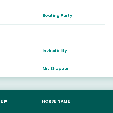
Boating Party
Invincibility
Mr. Shapoor
E #
HORSE NAME