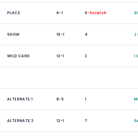
PLACE
6-1
5
-Scratch
S
SHOW
15-1
4
J
WILD CARD
12-1
2
I
ALTERNATE 1
8-5
1
M
ALTERNATE 2
12-1
7
S