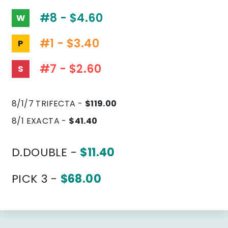
#8 - $4.60
W
#1 - $3.40
P
#7 - $2.60
S
8/1/7 TRIFECTA -
$119.00
8/1 EXACTA -
$41.40
D.DOUBLE -
$11.40
PICK 3 -
$68.00