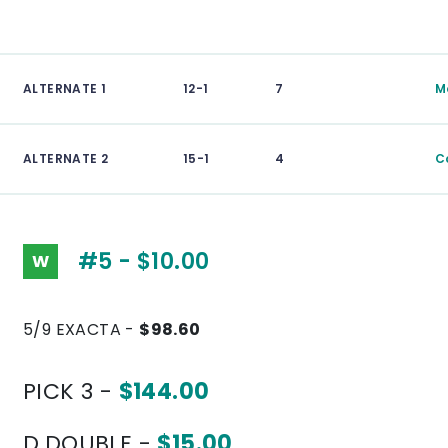
ALTERNATE 1
12-1
7
M
ALTERNATE 2
15-1
4
C
#5 - $10.00
W
5/9 EXACTA -
$98.60
PICK 3 -
$144.00
D.DOUBLE -
$15.00