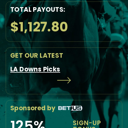
TOTAL PAYOUTS:
$1,127.80
GET OUR LATEST
LA Downs Picks
Sponsored by
125%
SIGN-UP