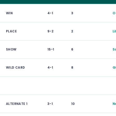
WIN
4-1
3
O
PLACE
9-2
2
Li
SHOW
15-1
6
S
WILD CARD
4-1
8
G
ALTERNATE 1
3-1
10
N