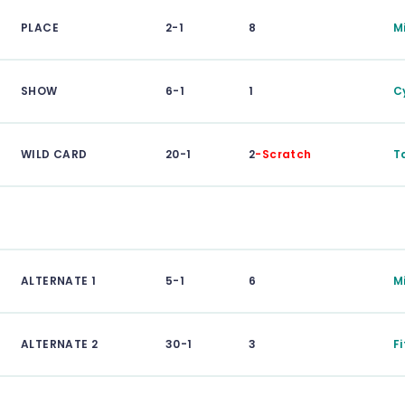
PLACE
2-1
8
M
SHOW
6-1
1
C
WILD CARD
20-1
2
-Scratch
Ta
ALTERNATE 1
5-1
6
M
ALTERNATE 2
30-1
3
F