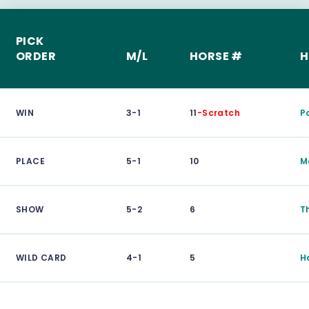
PICK
ORDER
M/L
HORSE #
H
WIN
3-1
11
-Scratch
P
PLACE
5-1
10
M
SHOW
5-2
6
T
WILD CARD
4-1
5
H