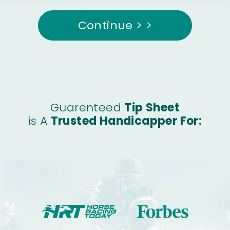
Continue > >
Guarenteed
Tip Sheet
is A
Trusted Handicapper For: