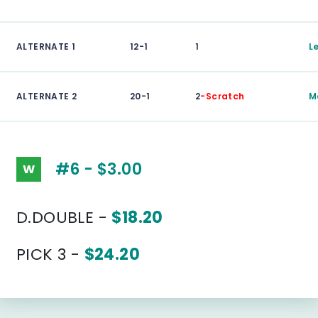
ALTERNATE 1
12-1
1
L
ALTERNATE 2
20-1
2
-Scratch
M
#6 - $3.00
W
D.DOUBLE -
$18.20
PICK 3 -
$24.20