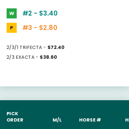
#2 - $3.40
W
#3 - $2.80
P
2/3/1 TRIFECTA -
$72.40
2/3 EXACTA -
$38.60
PICK
ORDER
M/L
HORSE #
H