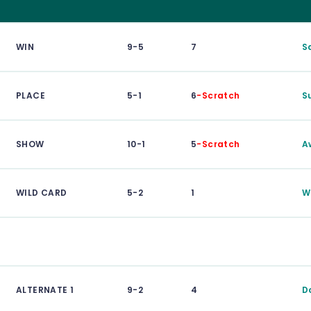
WIN
9-5
7
S
PLACE
5-1
6
-Scratch
S
SHOW
10-1
5
-Scratch
A
WILD CARD
5-2
1
W
ALTERNATE 1
9-2
4
D