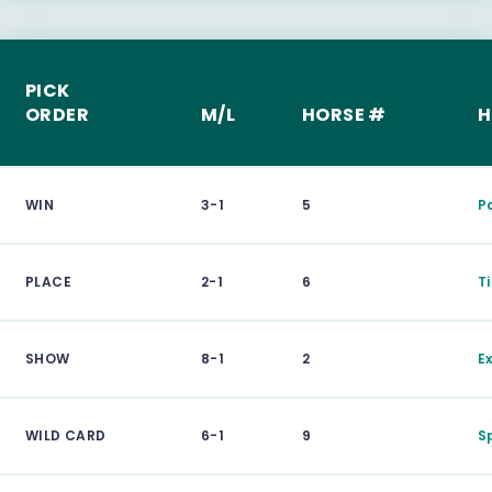
PICK
ORDER
M/L
HORSE #
H
WIN
3-1
5
P
PLACE
2-1
6
T
SHOW
8-1
2
E
WILD CARD
6-1
9
Sp