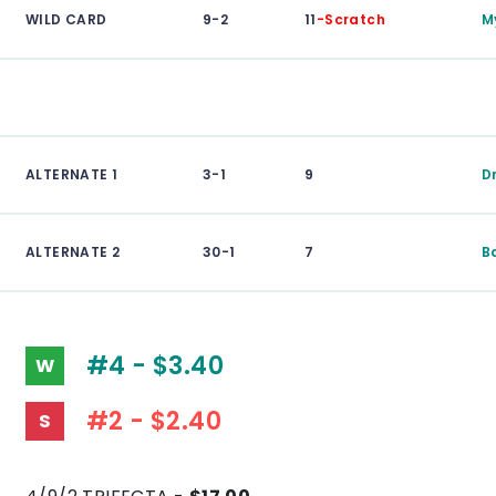
WILD CARD
9-2
11
-Scratch
M
ALTERNATE 1
3-1
9
D
ALTERNATE 2
30-1
7
B
#4 - $3.40
W
#2 - $2.40
S