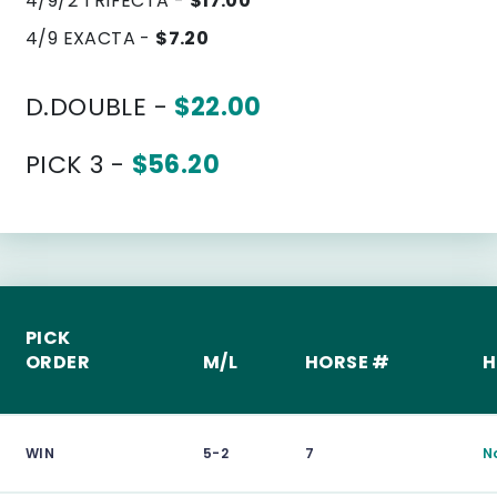
4/9/2 TRIFECTA -
$17.00
4/9 EXACTA -
$7.20
D.DOUBLE -
$22.00
PICK 3 -
$56.20
PICK
ORDER
M/L
HORSE #
H
WIN
5-2
7
N