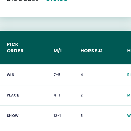
PICK
ORDER
M/L
HORSE #
H
WIN
7-5
4
B
PLACE
4-1
2
M
SHOW
12-1
5
W