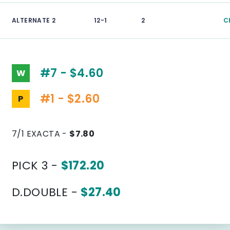
ALTERNATE 2
12-1
2
C
#7 - $4.60
W
#1 - $2.60
P
7/1 EXACTA -
$7.80
PICK 3 -
$172.20
D.DOUBLE -
$27.40