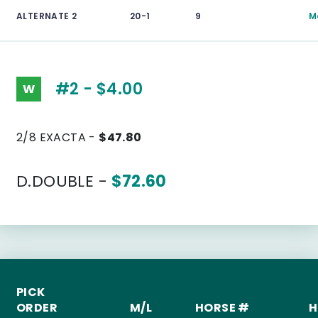
ALTERNATE 2
20-1
9
M
#2 - $4.00
W
2/8 EXACTA -
$47.80
D.DOUBLE -
$72.60
PICK
ORDER
M/L
HORSE #
H