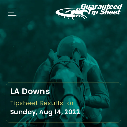
LA Downs
Tipsheet Results for
Sunday, Aug 14, 2022