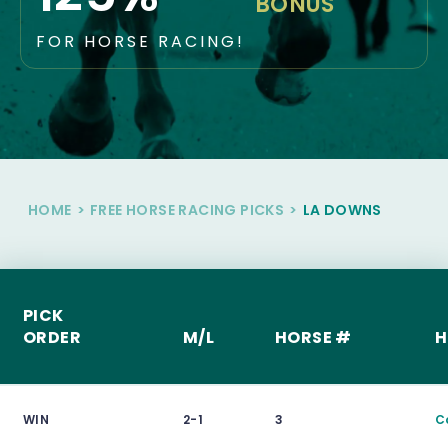
BONUS
FOR HORSE RACING!
HOME
>
FREE HORSE RACING PICKS
>
LA DOWNS
PICK
ORDER
M/L
HORSE #
H
WIN
2-1
3
C