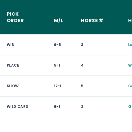
PICK
ORDER
M/L
HORSE #
H
WIN
6-5
3
L
PLACE
5-1
4
W
SHOW
12-1
5
C
WILD CARD
6-1
2
G