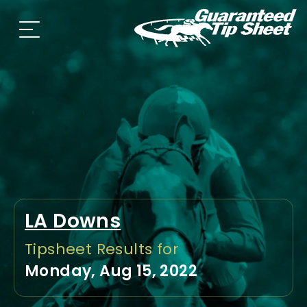
LA Downs
Tipsheet Results for
Monday, Aug 15, 2022