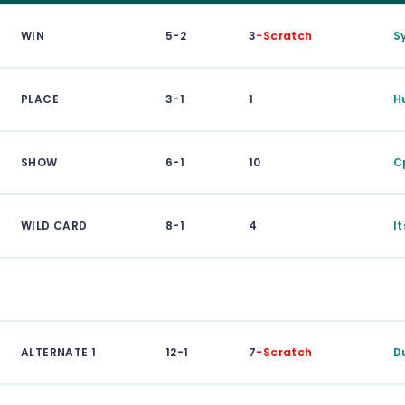
WIN
5-2
3
-Scratch
S
PLACE
3-1
1
H
SHOW
6-1
10
C
WILD CARD
8-1
4
I
ALTERNATE 1
12-1
7
-Scratch
D