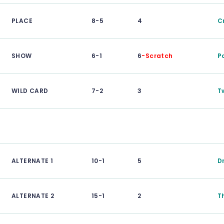
PLACE
8-5
4
C
SHOW
6-1
6
-Scratch
P
WILD CARD
7-2
3
T
ALTERNATE 1
10-1
5
D
ALTERNATE 2
15-1
2
T