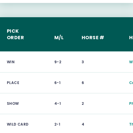
PICK
ORDER
M/L
HORSE #
H
WIN
9-2
3
W
PLACE
6-1
6
C
SHOW
4-1
2
P
WILD CARD
2-1
4
T