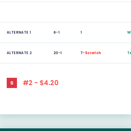
ALTERNATE 1
6-1
1
W
ALTERNATE 2
20-1
7
-Scratch
T
#2 - $4.20
S