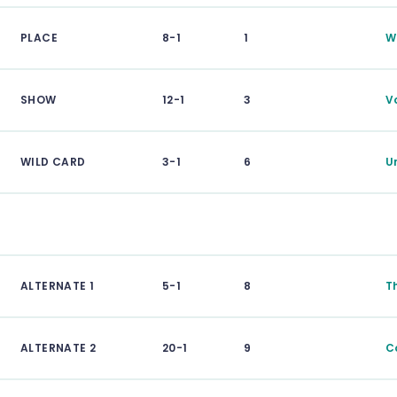
PLACE
8-1
1
W
SHOW
12-1
3
V
WILD CARD
3-1
6
U
ALTERNATE 1
5-1
8
T
ALTERNATE 2
20-1
9
C