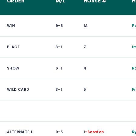
ORDER
M/L
HORSE #
H
WIN
9-5
1A
P
PLACE
3-1
7
I
SHOW
6-1
4
R
WILD CARD
3-1
5
F
ALTERNATE 1
9-5
1
-Scratch
R