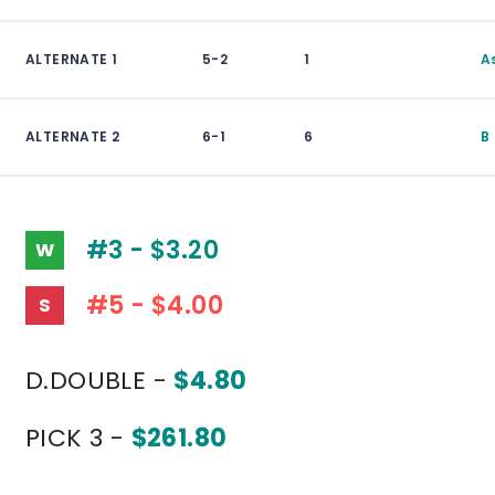
ALTERNATE 1
5-2
1
A
ALTERNATE 2
6-1
6
B
#3 - $3.20
W
#5 - $4.00
S
D.DOUBLE -
$4.80
PICK 3 -
$261.80