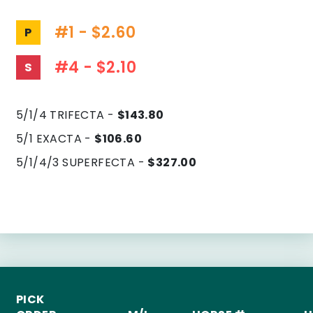
#1 - $2.60
P
#4 - $2.10
S
5/1/4 TRIFECTA -
$143.80
5/1 EXACTA -
$106.60
5/1/4/3 SUPERFECTA -
$327.00
PICK