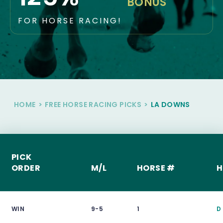
BONUS
FOR HORSE RACING!
HOME
>
FREE HORSE RACING PICKS
>
LA DOWNS
PICK
ORDER
M/L
HORSE #
H
WIN
9-5
1
D