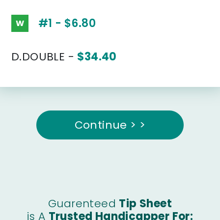
#1 - $6.80
W
D.DOUBLE -
$34.40
Continue > >
Guarenteed
Tip Sheet
is A
Trusted Handicapper For: