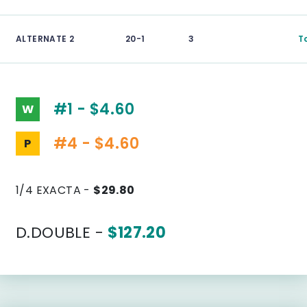
ALTERNATE 2
20-1
3
T
#1 - $4.60
W
#4 - $4.60
P
1/4 EXACTA -
$29.80
D.DOUBLE -
$127.20