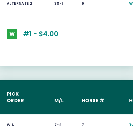
ALTERNATE 2
30-1
9
W
#1 - $4.00
W
PICK
ORDER
M/L
HORSE #
H
WIN
7-2
7
T