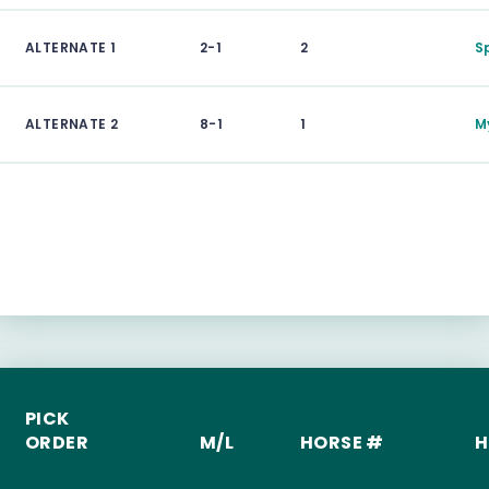
ALTERNATE 1
2-1
2
S
ALTERNATE 2
8-1
1
M
PICK
ORDER
M/L
HORSE #
H