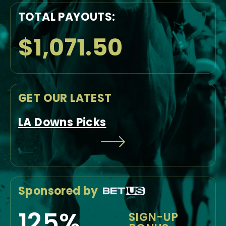
TOTAL PAYOUTS:
$1,071.50
GET OUR LATEST
LA Downs Picks
Sponsored by
125%
SIGN-UP