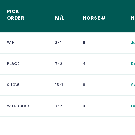
PICK
ORDER
M/L
HORSE #
H
WIN
3-1
5
J
PLACE
7-2
4
B
SHOW
15-1
6
S
WILD CARD
7-2
3
L