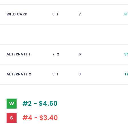
WILD CARD
8-1
7
Fl
ALTERNATE 1
7-2
6
S
ALTERNATE 2
5-1
3
T
#2 - $4.60
W
#4 - $3.40
S