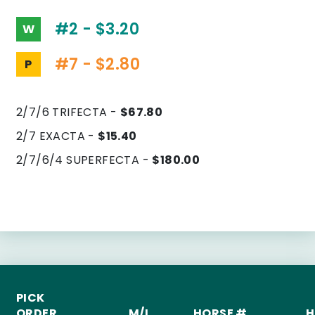
#2 - $3.20
W
#7 - $2.80
P
2/7/6 TRIFECTA -
$67.80
2/7 EXACTA -
$15.40
2/7/6/4 SUPERFECTA -
$180.00
PICK
ORDER
M/L
HORSE #
H