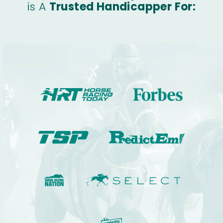
is A
Trusted Handicapper For: