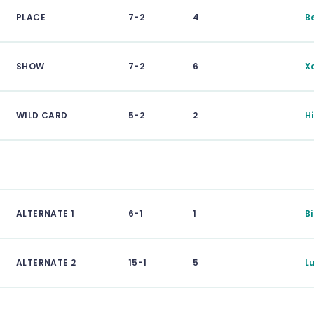
PLACE
7-2
4
B
SHOW
7-2
6
X
WILD CARD
5-2
2
H
ALTERNATE 1
6-1
1
B
ALTERNATE 2
15-1
5
L