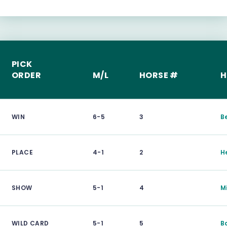
PICK
ORDER
M/L
HORSE #
H
WIN
6-5
3
B
PLACE
4-1
2
H
SHOW
5-1
4
M
WILD CARD
5-1
5
Ba