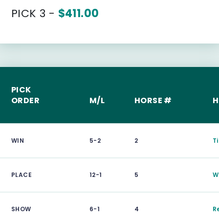
PICK 3 -
$411.00
PICK
ORDER
M/L
HORSE #
H
WIN
5-2
2
T
PLACE
12-1
5
W
SHOW
6-1
4
R