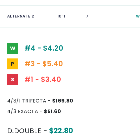
ALTERNATE 2
10-1
7
W
#4 - $4.20
W
#3 - $5.40
P
#1 - $3.40
S
4/3/1 TRIFECTA -
$169.80
4/3 EXACTA -
$51.60
D.DOUBLE -
$22.80