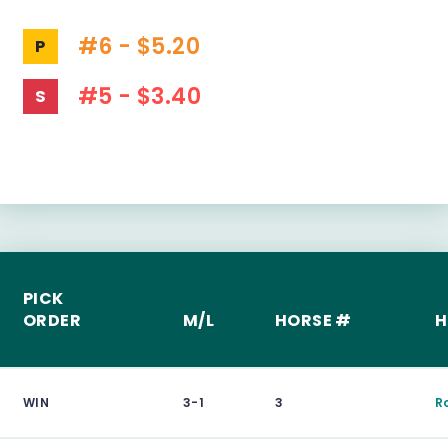
#6 - $5.20
P
#5 - $3.40
S
PICK
ORDER
M/L
HORSE #
H
WIN
3-1
3
R