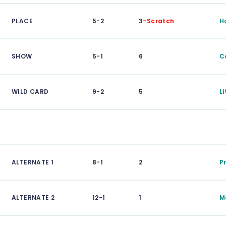
PLACE
5-2
3
-Scratch
H
SHOW
5-1
6
C
WILD CARD
9-2
5
Li
ALTERNATE 1
8-1
2
P
ALTERNATE 2
12-1
1
M