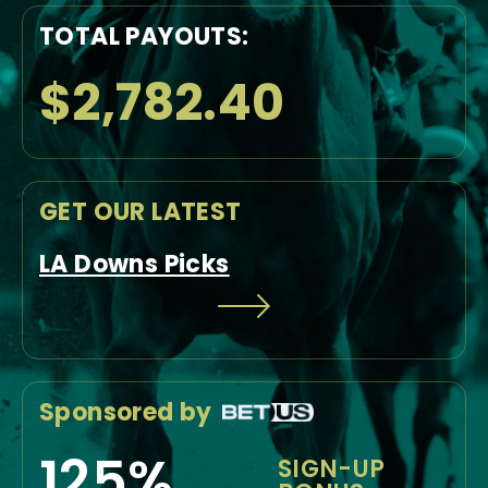
TOTAL PAYOUTS:
$2,782.40
GET OUR LATEST
LA Downs Picks
Sponsored by
125%
SIGN-UP