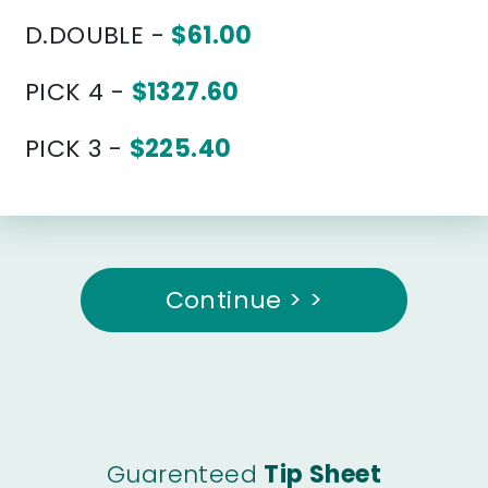
D.DOUBLE -
$61.00
PICK 4 -
$1327.60
PICK 3 -
$225.40
Continue > >
Guarenteed
Tip Sheet