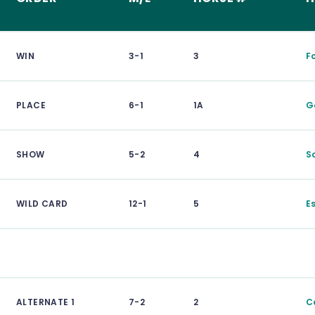
WIN
3-1
3
F
PLACE
6-1
1A
G
SHOW
5-2
4
S
WILD CARD
12-1
5
E
ALTERNATE 1
7-2
2
C