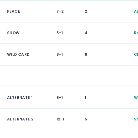
PLACE
7-2
2
A
SHOW
5-1
4
R
WILD CARD
8-1
6
C
ALTERNATE 1
8-1
1
W
ALTERNATE 2
12-1
5
S