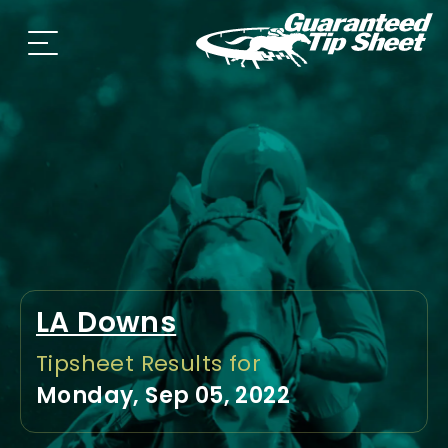
LA Downs
Tipsheet Results for
Monday, Sep 05, 2022