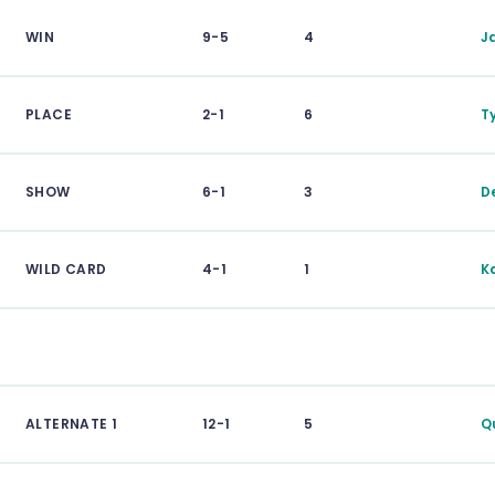
WIN
9-5
4
J
PLACE
2-1
6
T
SHOW
6-1
3
D
WILD CARD
4-1
1
K
ALTERNATE 1
12-1
5
Q