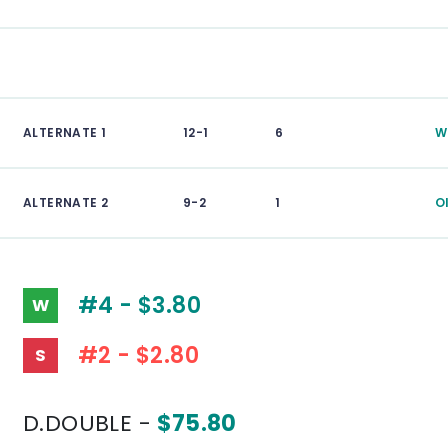
ALTERNATE 1
12-1
6
W
ALTERNATE 2
9-2
1
O
#4 - $3.80
W
#2 - $2.80
S
D.DOUBLE -
$75.80