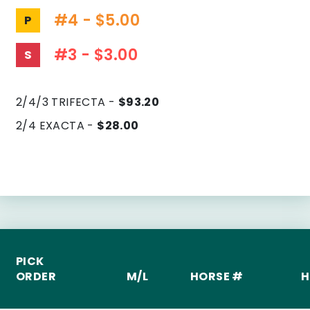
#4 - $5.00
P
#3 - $3.00
S
2/4/3 TRIFECTA -
$93.20
2/4 EXACTA -
$28.00
PICK
ORDER
M/L
HORSE #
H