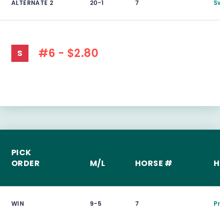
ALTERNATE 2
20-1
7
S
#6 - $2.80
S
PICK
ORDER
M/L
HORSE #
H
WIN
9-5
7
P