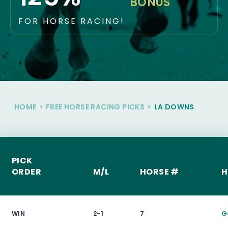
BONUS
FOR HORSE RACING!
HOME
>
FREE HORSE RACING PICKS
>
LA DOWNS
PICK
ORDER
M/L
HORSE #
H
WIN
2-1
7
G