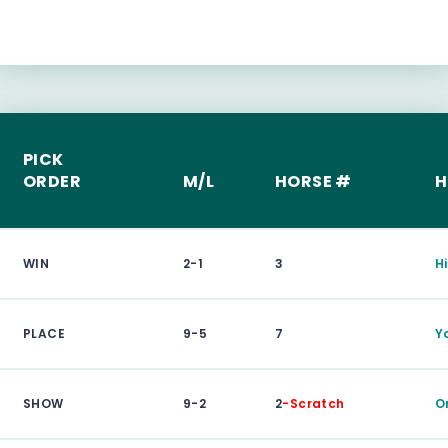
PICK
ORDER
M/L
HORSE #
H
WIN
2-1
3
H
PLACE
9-5
7
Y
SHOW
9-2
2
-Scratch
O