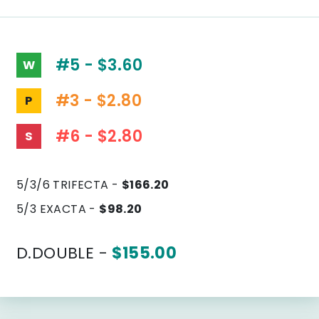
#5 - $3.60
W
#3 - $2.80
P
#6 - $2.80
S
5/3/6 TRIFECTA -
$166.20
5/3 EXACTA -
$98.20
D.DOUBLE -
$155.00