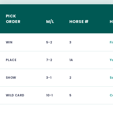
PICK
ORDER
M/L
HORSE #
H
WIN
5-2
3
F
PLACE
7-2
1A
Y
SHOW
3-1
2
S
WILD CARD
10-1
5
C