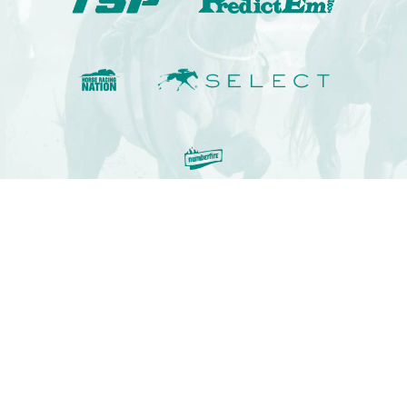
© 2009-2022 Kennaco Assets, LLC. All rights reserved.