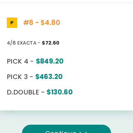
#8 - $4.80
P
4/8 EXACTA -
$72.60
PICK 4 -
$849.20
PICK 3 -
$463.20
D.DOUBLE -
$130.60