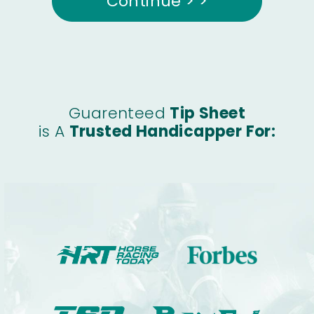
Continue > >
Guarenteed
Tip Sheet
is A
Trusted Handicapper For: