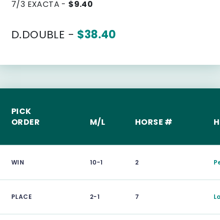
7/3 EXACTA -
$9.40
D.DOUBLE -
$38.40
PICK
ORDER
M/L
HORSE #
H
WIN
10-1
2
P
PLACE
2-1
7
L