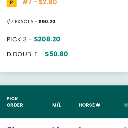
#7 - $2.80
P
1/7 EXACTA -
$50.20
PICK 3 -
$208.20
D.DOUBLE -
$50.60
PICK
ORDER
M/L
HORSE #
H