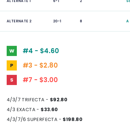
ALTERNATE 1
6-1
2
S
ALTERNATE 2
20-1
8
A
#4 - $4.60
W
#3 - $2.80
P
#7 - $3.00
S
4/3/7 TRIFECTA -
$92.80
4/3 EXACTA -
$33.60
4/3/7/6 SUPERFECTA -
$198.80