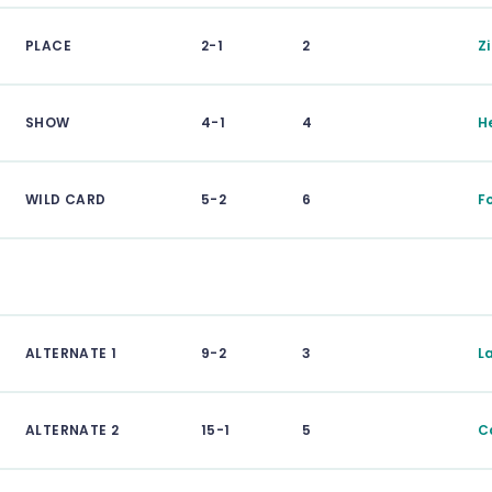
PLACE
2-1
2
Z
SHOW
4-1
4
H
WILD CARD
5-2
6
F
ALTERNATE 1
9-2
3
L
ALTERNATE 2
15-1
5
C