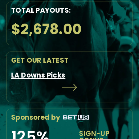
TOTAL PAYOUTS:
$2,678.00
GET OUR LATEST
LA Downs Picks
Sponsored by
125%
SIGN-UP