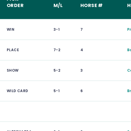
ORDER
M/L
HORSE #
H
WIN
3-1
7
P
PLACE
7-2
4
B
SHOW
5-2
3
C
WILD CARD
5-1
6
B