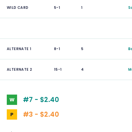
WILD CARD
5-1
1
S
ALTERNATE 1
8-1
5
B
ALTERNATE 2
15-1
4
M
#7 - $2.40
W
#3 - $2.40
P