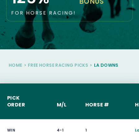
BONUS
FOR HORSE RACING!
HOME
>
FREE HORSE RACING PICKS
>
LA DOWNS
PICK
ORDER
M/L
HORSE #
H
WIN
4-1
1
L