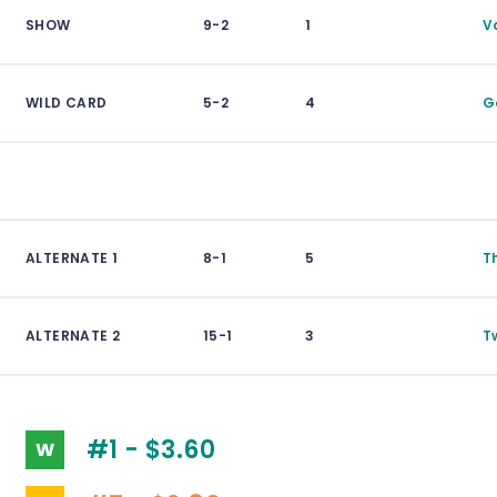
SHOW
9-2
1
V
WILD CARD
5-2
4
G
ALTERNATE 1
8-1
5
T
ALTERNATE 2
15-1
3
T
#1 - $3.60
W