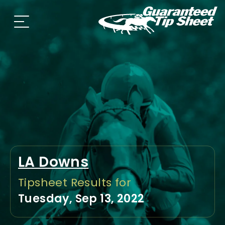
LA Downs
Tipsheet Results for
Tuesday, Sep 13, 2022