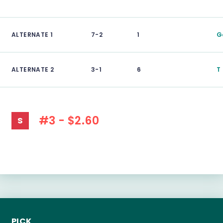
ALTERNATE 1
7-2
1
G
ALTERNATE 2
3-1
6
T
#3 - $2.60
S
PICK