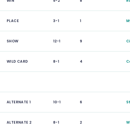
WIN
5-2
8
R
PLACE
3-1
1
M
SHOW
12-1
9
C
WILD CARD
8-1
4
C
ALTERNATE 1
10-1
6
St
ALTERNATE 2
8-1
2
W