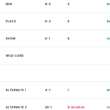
WIN
8-5
3
B
PLACE
5-2
6
B
SHOW
6-1
5
U
WILD CARD
ALTERNATE 1
4-1
1
M
ALTERNATE 2
20-1
2
-Scratch
S