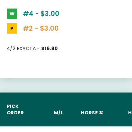
#4 - $3.00
W
#2 - $3.00
P
4/2 EXACTA -
$16.80
PICK
ORDER
M/L
HORSE #
H