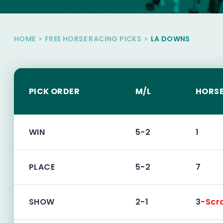
HOME
>
FREE HORSE RACING PICKS
>
LA DOWNS
PICK ORDER
M/L
HORSE
WIN
5-2
1
PLACE
5-2
7
SHOW
2-1
3
-Scr