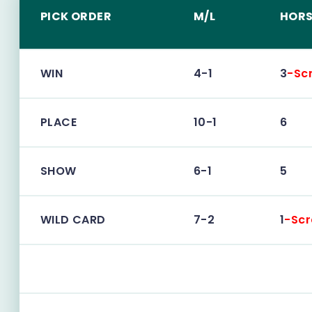
PICK ORDER
M/L
HORS
WIN
4-1
3
-Sc
PLACE
10-1
6
SHOW
6-1
5
WILD CARD
7-2
1
-Scr