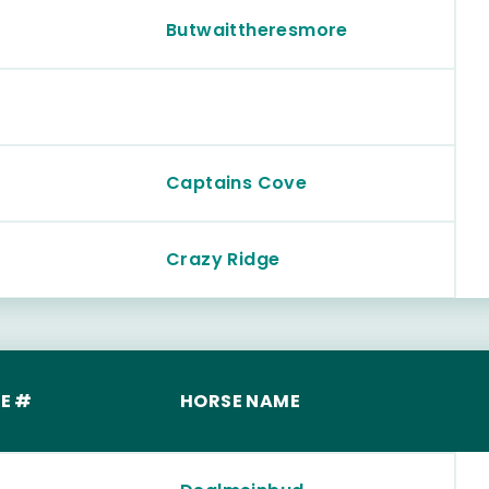
Butwaittheresmore
Captains Cove
Crazy Ridge
E #
HORSE NAME