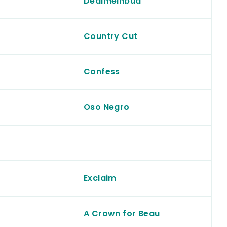
Dealmeinbud
Country Cut
Confess
Oso Negro
Exclaim
A Crown for Beau