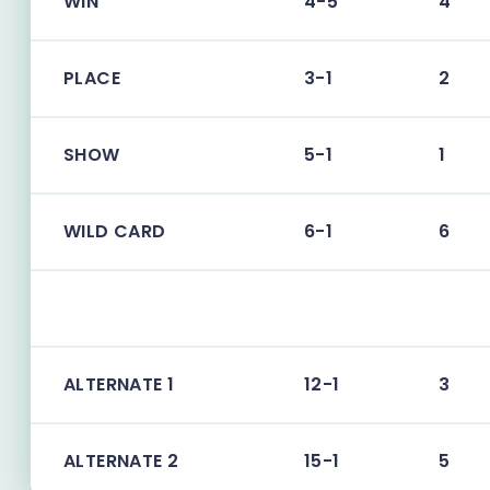
WIN
4-5
4
PLACE
3-1
2
SHOW
5-1
1
WILD CARD
6-1
6
ALTERNATE 1
12-1
3
ALTERNATE 2
15-1
5