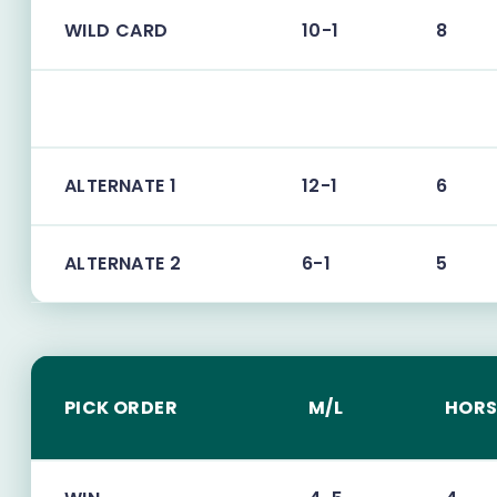
WILD CARD
10-1
8
ALTERNATE 1
12-1
6
ALTERNATE 2
6-1
5
PICK ORDER
M/L
HORS