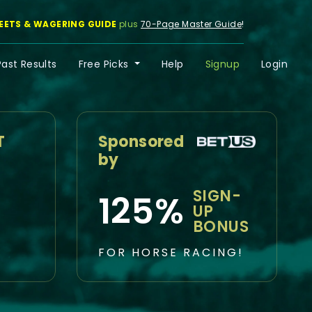
EETS & WAGERING GUIDE
plus
70-Page Master Guide
!
Past Results
Free Picks
Help
Signup
Login
T
Sponsored
by
SIGN-
125%
UP
BONUS
FOR HORSE RACING!