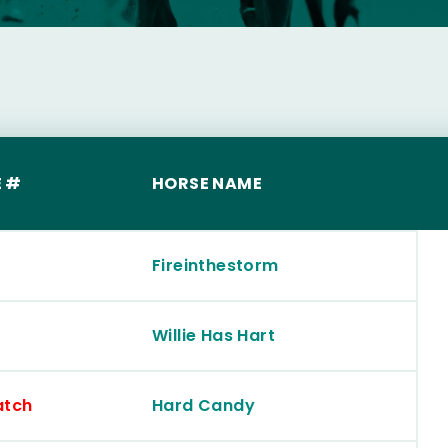
 #
HORSE NAME
Fireinthestorm
Willie Has Hart
atch
Hard Candy