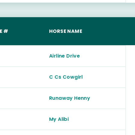
E #
HORSE NAME
Airline Drive
C Cs Cowgirl
Runaway Henny
My Alibi