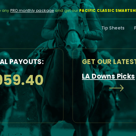
e any
PRO monthly package
and get our
PACIFIC CLASSIC SMARTSH
Tip Sheets
AL PAYOUTS:
GET OUR LATES
959.40
LA Downs Picks