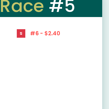
Race
#5
#6 - $2.40
S