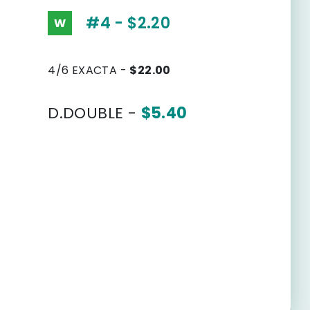
#4 - $2.20
W
4/6 EXACTA -
$22.00
D.DOUBLE -
$5.40