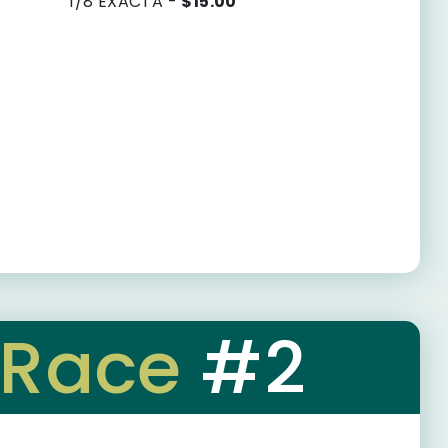
1/8 EXACTA -
$15.00
Race
#2