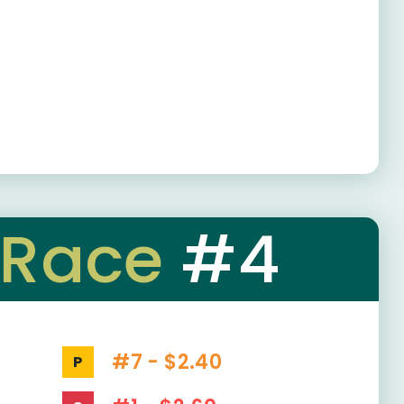
Race
#4
#7 - $2.40
P