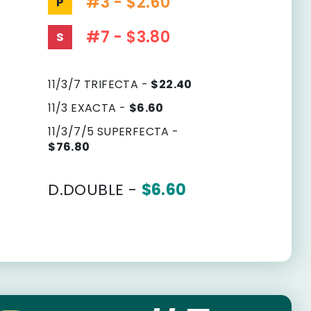
#3 - $2.60
P
#7 - $3.80
S
11/3/7 TRIFECTA -
$22.40
11/3 EXACTA -
$6.60
11/3/7/5 SUPERFECTA -
$76.80
D.DOUBLE -
$6.60