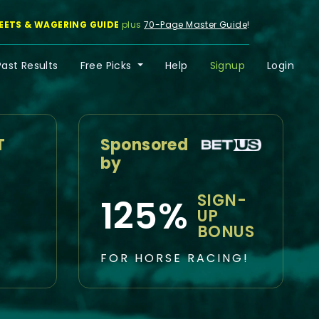
EETS & WAGERING GUIDE
plus
70-Page Master Guide
!
Past Results
Free Picks
Help
Signup
Login
T
Sponsored
by
SIGN-
125%
UP
BONUS
FOR HORSE RACING!