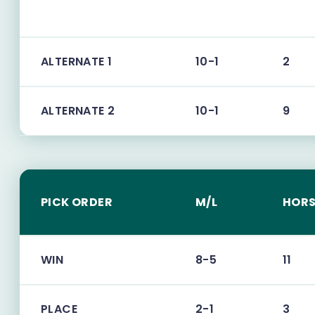
ALTERNATE 1
10-1
2
ALTERNATE 2
10-1
9
PICK ORDER
M/L
HORS
WIN
8-5
11
PLACE
2-1
3