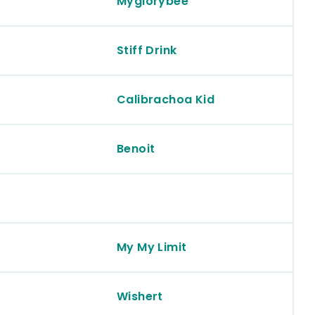
Myglorybee
Stiff Drink
Calibrachoa Kid
Benoit
My My Limit
Wishert