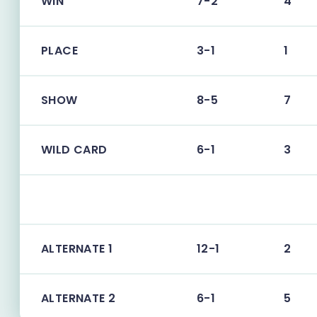
WIN
7-2
4
PLACE
3-1
1
SHOW
8-5
7
WILD CARD
6-1
3
ALTERNATE 1
12-1
2
ALTERNATE 2
6-1
5