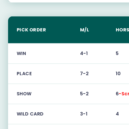
PICK ORDER
M/L
HORS
WIN
4-1
5
PLACE
7-2
10
SHOW
5-2
6
-Sc
WILD CARD
3-1
4