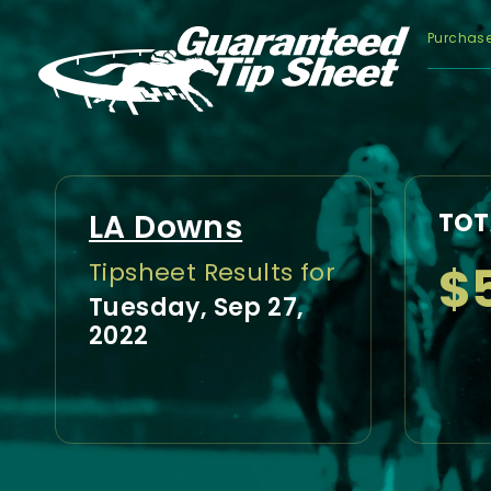
Purchas
LA Downs
TOT
$
Tipsheet Results for
Tuesday, Sep 27,
2022