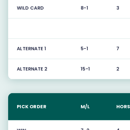
WILD CARD
8-1
3
ALTERNATE 1
5-1
7
ALTERNATE 2
15-1
2
PICK ORDER
M/L
HORS