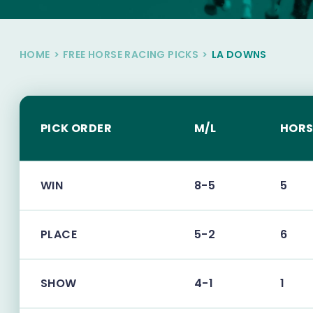
HOME
>
FREE HORSE RACING PICKS
>
LA DOWNS
PICK ORDER
M/L
HORS
WIN
8-5
5
PLACE
5-2
6
SHOW
4-1
1