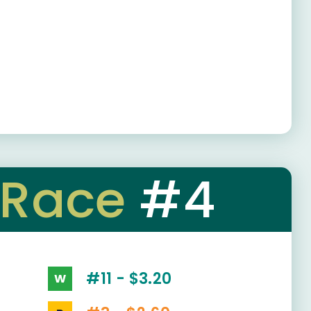
Race
#4
#11 - $3.20
W