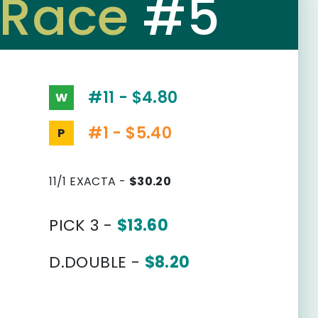
Race
#5
#11 - $4.80
W
#1 - $5.40
P
11/1 EXACTA -
$30.20
PICK 3 -
$13.60
D.DOUBLE -
$8.20