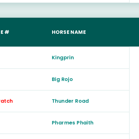
E #
HORSE NAME
Kingprin
Big Rojo
ratch
Thunder Road
Pharmes Phaith