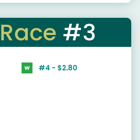
Race
#3
#4 - $2.80
W