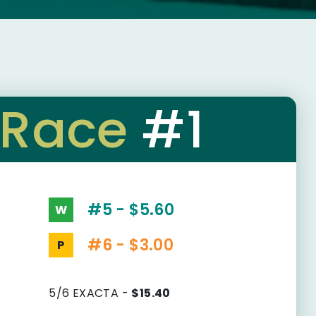
Race
#1
#5 - $5.60
W
#6 - $3.00
P
5/6 EXACTA -
$15.40