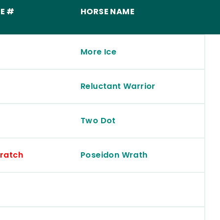
E #
HORSE NAME
More Ice
Reluctant Warrior
Two Dot
ratch
Poseidon Wrath