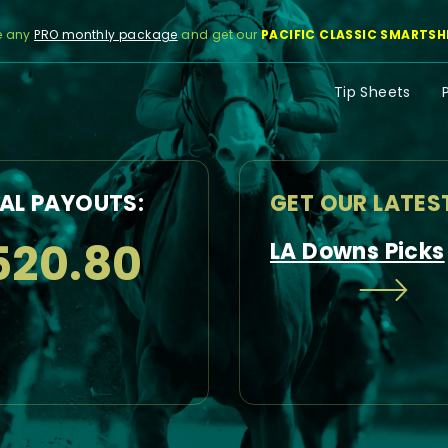
e any
PRO monthly package
and get our
PACIFIC CLASSIC SMARTSH
Tip Sheets
AL PAYOUTS:
GET OUR LATES
520.80
LA Downs Picks