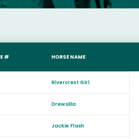
E #
HORSE NAME
Rivercrest Girl
Drewsilla
Jackie Flash