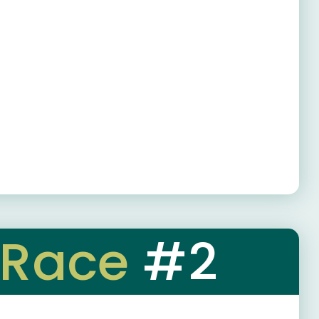
Race
#2