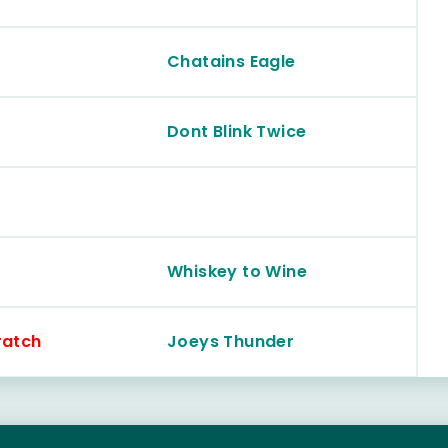
Chatains Eagle
Dont Blink Twice
Whiskey to Wine
ratch
Joeys Thunder