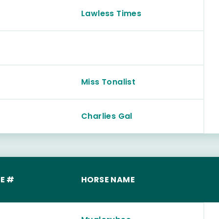
Lawless Times
Miss Tonalist
Charlies Gal
E #
HORSE NAME