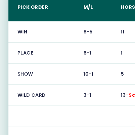
PICK ORDER
M/L
HORS
WIN
8-5
11
PLACE
6-1
1
SHOW
10-1
5
WILD CARD
3-1
13
-Sc