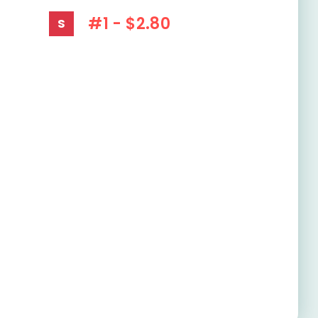
#1 - $2.80
S