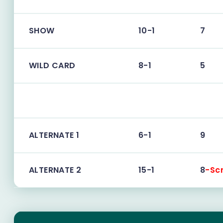
SHOW
10-1
7
WILD CARD
8-1
5
ALTERNATE 1
6-1
9
ALTERNATE 2
15-1
8
-Sc