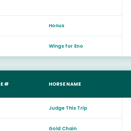
Honus
Wings for Eno
E #
HORSE NAME
Judge This Trip
Gold Chain