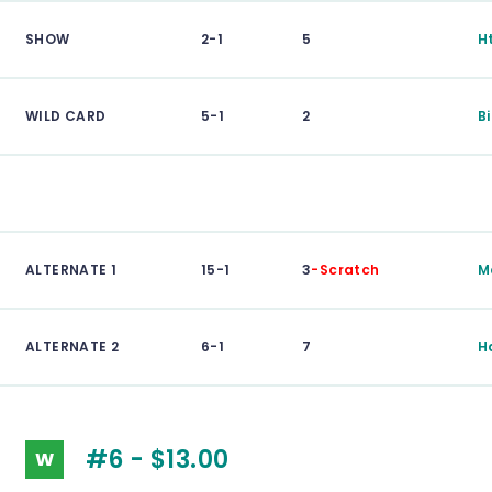
SHOW
2-1
5
H
WILD CARD
5-1
2
B
ALTERNATE 1
15-1
3
-Scratch
M
ALTERNATE 2
6-1
7
H
#6 - $13.00
W