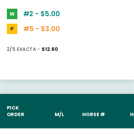
#2 - $5.00
W
#5 - $3.00
P
2/5 EXACTA -
$12.60
PICK
ORDER
M/L
HORSE #
H