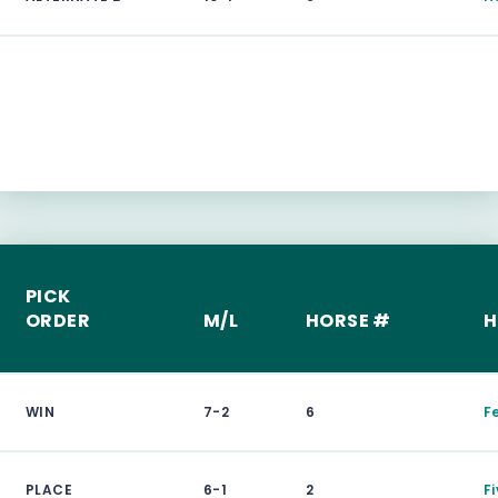
PICK
ORDER
M/L
HORSE #
H
WIN
7-2
6
F
PLACE
6-1
2
F