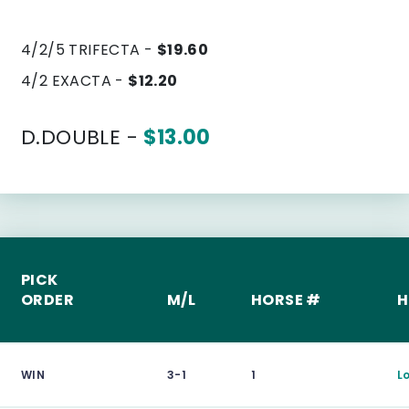
4/2/5 TRIFECTA -
$19.60
4/2 EXACTA -
$12.20
D.DOUBLE -
$13.00
PICK
ORDER
M/L
HORSE #
H
WIN
3-1
1
L