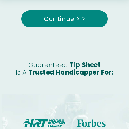
Continue > >
Guarenteed
Tip Sheet
is A
Trusted Handicapper For: