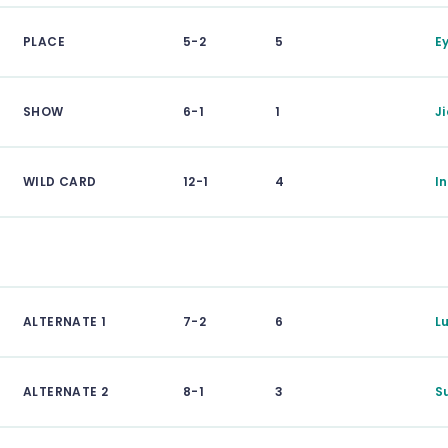
PLACE
5-2
5
E
SHOW
6-1
1
J
WILD CARD
12-1
4
I
ALTERNATE 1
7-2
6
L
ALTERNATE 2
8-1
3
S