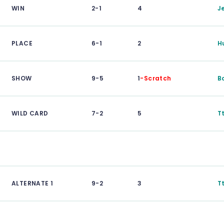
WIN
2-1
4
J
PLACE
6-1
2
H
SHOW
9-5
1
-Scratch
B
WILD CARD
7-2
5
T
ALTERNATE 1
9-2
3
T