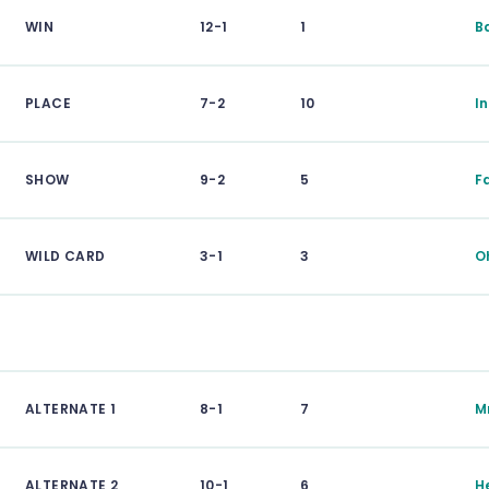
WIN
12-1
1
B
PLACE
7-2
10
I
SHOW
9-2
5
F
WILD CARD
3-1
3
O
ALTERNATE 1
8-1
7
M
ALTERNATE 2
10-1
6
H