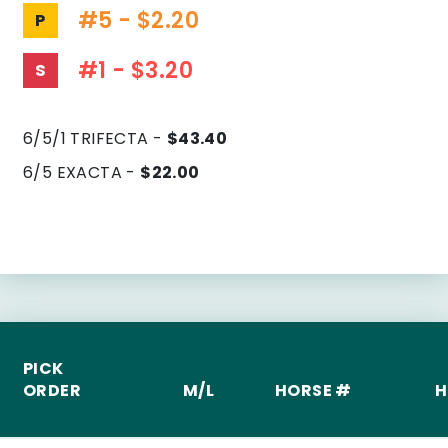
#5 - $2.20
P
#1 - $3.20
S
6/5/1 TRIFECTA -
$43.40
6/5 EXACTA -
$22.00
PICK
ORDER
M/L
HORSE #
H