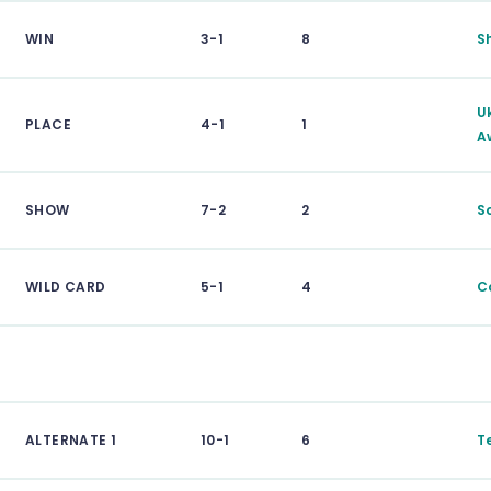
WIN
3-1
8
S
U
PLACE
4-1
1
A
SHOW
7-2
2
S
WILD CARD
5-1
4
C
ALTERNATE 1
10-1
6
T