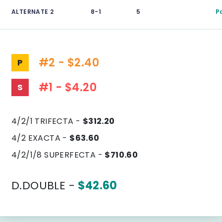
ALTERNATE 2
8-1
5
P
#2 - $2.40
P
#1 - $4.20
S
4/2/1 TRIFECTA -
$312.20
4/2 EXACTA -
$63.60
4/2/1/8 SUPERFECTA -
$710.60
D.DOUBLE -
$42.60