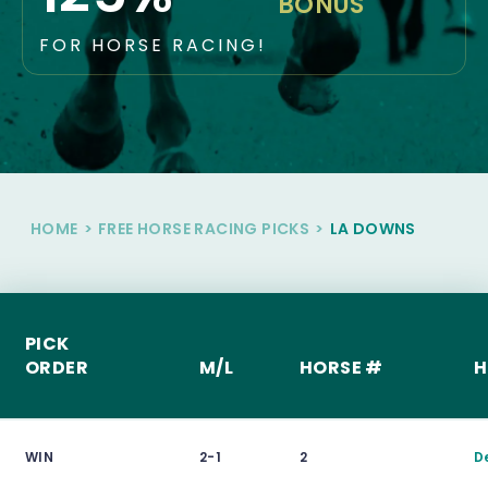
BONUS
FOR HORSE RACING!
HOME
>
FREE HORSE RACING PICKS
>
LA DOWNS
PICK
ORDER
M/L
HORSE #
H
WIN
2-1
2
D