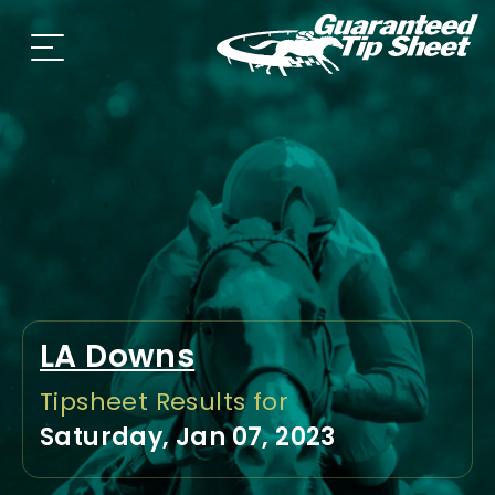
LA Downs
Tipsheet Results for
Saturday, Jan 07, 2023