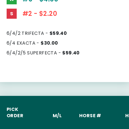
#2 - $2.20
S
6/4/2 TRIFECTA -
$59.40
6/4 EXACTA -
$30.00
6/4/2/5 SUPERFECTA -
$59.40
PICK
ORDER
M/L
HORSE #
H