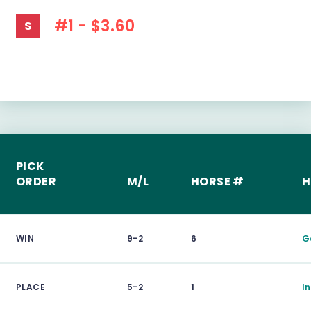
#1 - $3.60
S
PICK
ORDER
M/L
HORSE #
H
WIN
9-2
6
G
PLACE
5-2
1
I