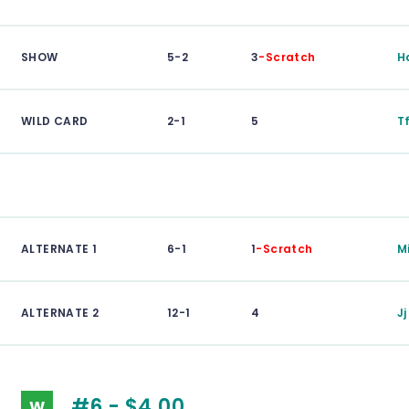
SHOW
5-2
3
-Scratch
H
WILD CARD
2-1
5
T
ALTERNATE 1
6-1
1
-Scratch
M
ALTERNATE 2
12-1
4
J
#6 - $4.00
W