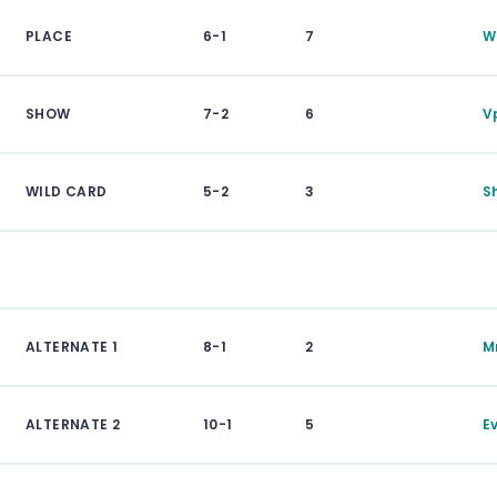
PLACE
6-1
7
W
SHOW
7-2
6
V
WILD CARD
5-2
3
S
ALTERNATE 1
8-1
2
M
ALTERNATE 2
10-1
5
E