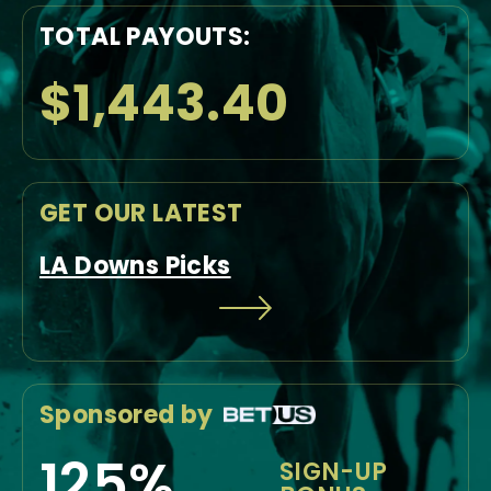
TOTAL PAYOUTS:
$1,443.40
GET OUR LATEST
LA Downs Picks
Sponsored by
125%
SIGN-UP