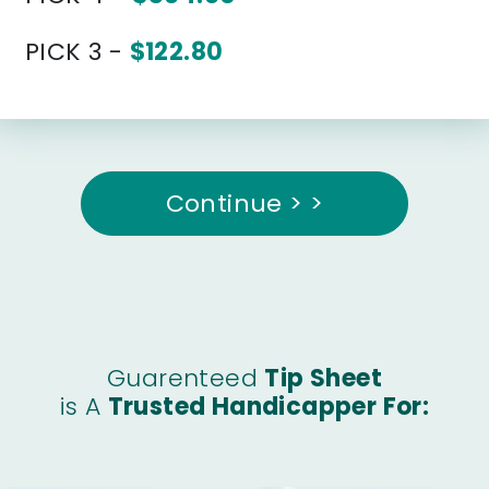
PICK 3 -
$122.80
Continue > >
Guarenteed
Tip Sheet
is A
Trusted Handicapper For: