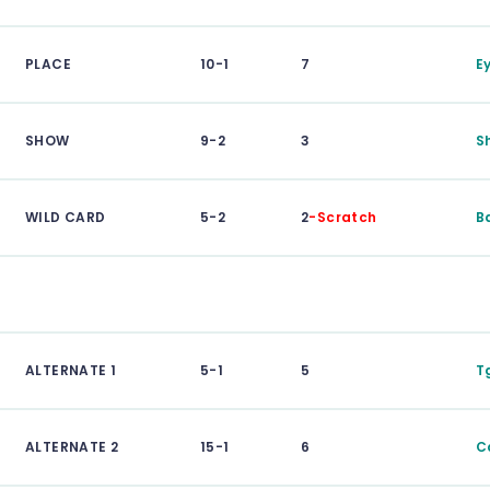
PLACE
10-1
7
E
SHOW
9-2
3
S
WILD CARD
5-2
2
-Scratch
B
ALTERNATE 1
5-1
5
T
ALTERNATE 2
15-1
6
C