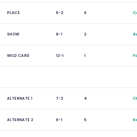
PLACE
5-2
6
C
SHOW
8-1
2
A
WILD CARD
12-1
1
F
ALTERNATE 1
7-2
4
C
ALTERNATE 2
6-1
5
K