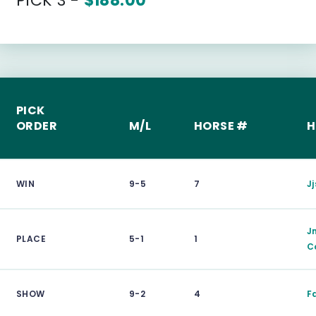
PICK 3 -
$188.00
PICK
ORDER
M/L
HORSE #
H
WIN
9-5
7
J
J
PLACE
5-1
1
C
SHOW
9-2
4
F