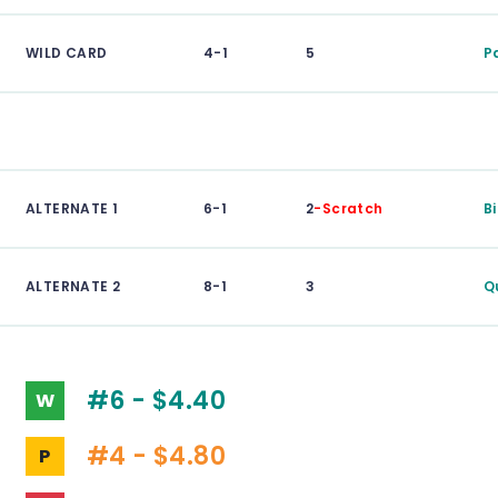
WILD CARD
4-1
5
P
ALTERNATE 1
6-1
2
-Scratch
B
ALTERNATE 2
8-1
3
Q
#6 - $4.40
W
#4 - $4.80
P