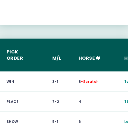
PICK
ORDER
M/L
HORSE #
H
WIN
3-1
8
-Scratch
T
PLACE
7-2
4
T
SHOW
5-1
6
L