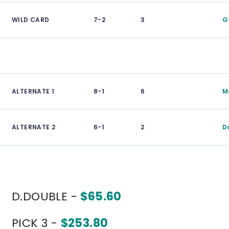
WILD CARD
7-2
3
G
ALTERNATE 1
8-1
6
M
ALTERNATE 2
6-1
2
D
D.DOUBLE -
$65.60
PICK 3 -
$253.80