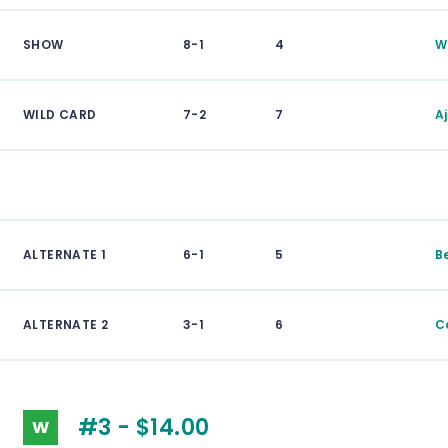
SHOW
8-1
4
W
WILD CARD
7-2
7
A
ALTERNATE 1
6-1
5
B
ALTERNATE 2
3-1
6
C
#3 - $14.00
W