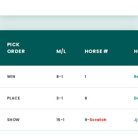
PICK
ORDER
M/L
HORSE #
H
WIN
8-1
1
R
PLACE
3-1
6
D
SHOW
15-1
9
-Scratch
J