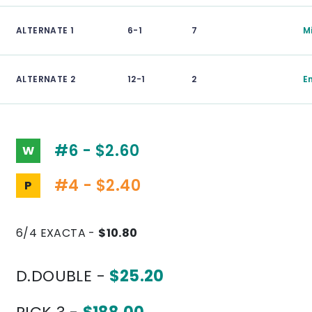
ALTERNATE 1
6-1
7
M
ALTERNATE 2
12-1
2
E
#6 - $2.60
W
#4 - $2.40
P
6/4 EXACTA -
$10.80
D.DOUBLE -
$25.20