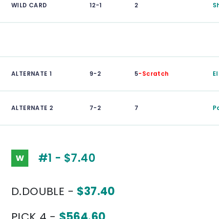
WILD CARD
12-1
2
S
ALTERNATE 1
9-2
5
-Scratch
E
ALTERNATE 2
7-2
7
P
#1 - $7.40
W
D.DOUBLE -
$37.40
PICK 4 -
$564.60