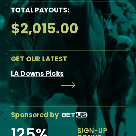
TOTAL PAYOUTS:
$2,015.00
GET OUR LATEST
LA Downs Picks
Sponsored by
125%
SIGN-UP