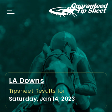
LA Downs
Tipsheet Results for
Saturday, Jan 14, 2023