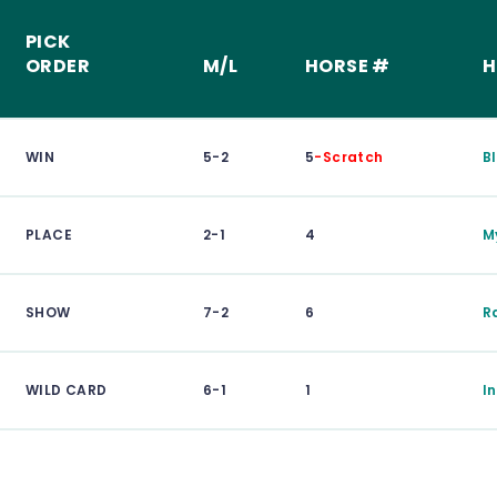
PICK
ORDER
M/L
HORSE #
H
WIN
5-2
5
-Scratch
B
PLACE
2-1
4
M
SHOW
7-2
6
R
WILD CARD
6-1
1
I