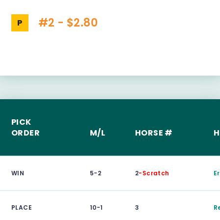
#2 - $2.80
P
PICK
ORDER
M/L
HORSE #
H
WIN
5-2
2
-Scratch
E
PLACE
10-1
3
R