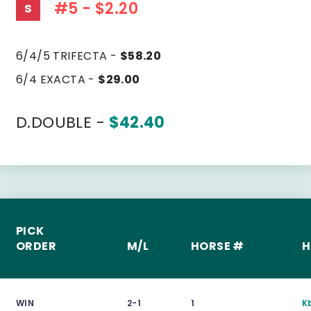
#5 - $2.20
S
6/4/5 TRIFECTA -
$58.20
6/4 EXACTA -
$29.00
D.DOUBLE -
$42.40
PICK
ORDER
M/L
HORSE #
H
WIN
2-1
1
K