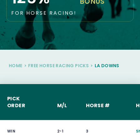
BONUS
FOR HORSE RACING!
HOME
>
FREE HORSE RACING PICKS
>
LA DOWNS
PICK
ORDER
M/L
HORSE #
H
WIN
2-1
3
S