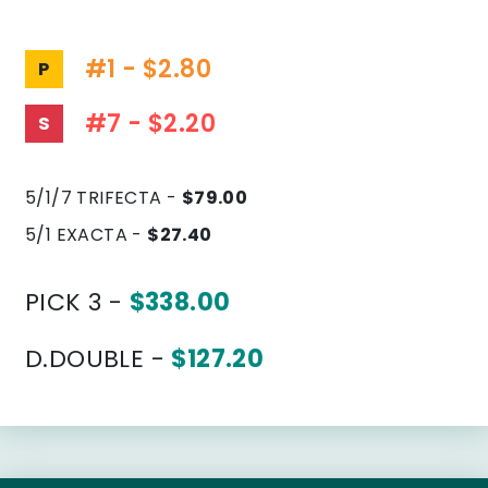
#1 - $2.80
P
#7 - $2.20
S
5/1/7 TRIFECTA -
$79.00
5/1 EXACTA -
$27.40
PICK 3 -
$338.00
D.DOUBLE -
$127.20