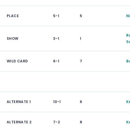
PLACE
5-1
5
N
R
SHOW
3-1
1
S
WILD CARD
6-1
7
B
ALTERNATE 1
10-1
6
K
ALTERNATE 2
7-2
8
K