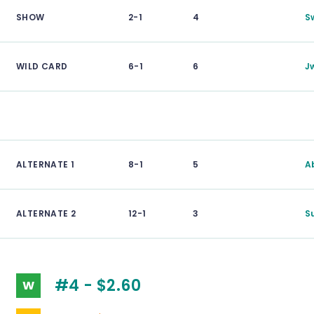
SHOW
2-1
4
S
WILD CARD
6-1
6
J
ALTERNATE 1
8-1
5
A
ALTERNATE 2
12-1
3
S
#4 - $2.60
W