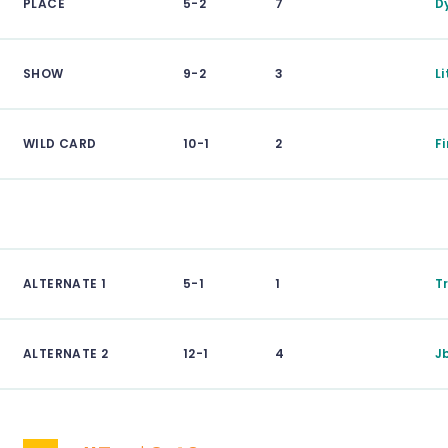
PLACE
5-2
7
D
SHOW
9-2
3
L
WILD CARD
10-1
2
Fi
ALTERNATE 1
5-1
1
T
ALTERNATE 2
12-1
4
J