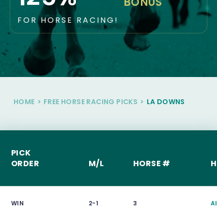
BONUS
FOR HORSE RACING!
HOME
>
FREE HORSE RACING PICKS
>
LA DOWNS
PICK
ORDER
M/L
HORSE #
H
WIN
2-1
3
A