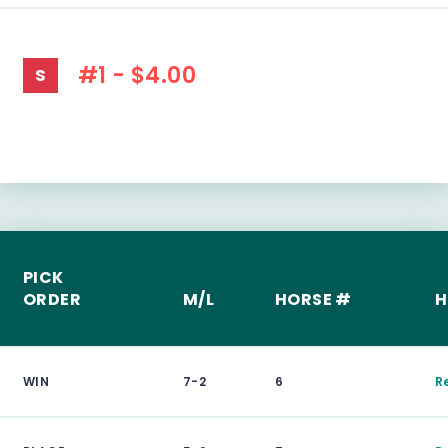
#1 - $4.00
S
PICK
ORDER
M/L
HORSE #
H
WIN
7-2
6
R