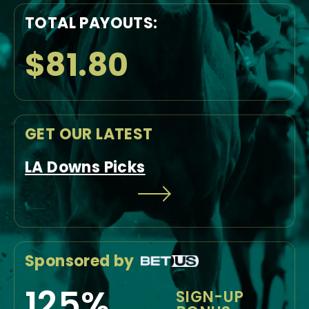
TOTAL PAYOUTS:
$81.80
GET OUR LATEST
LA Downs Picks
Sponsored by
125%
SIGN-UP