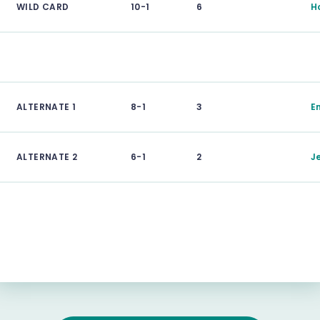
WILD CARD
10-1
6
H
ALTERNATE 1
8-1
3
E
ALTERNATE 2
6-1
2
J