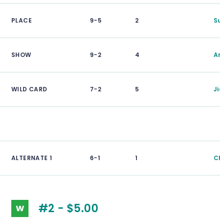
PLACE
9-5
2
S
SHOW
9-2
4
A
WILD CARD
7-2
5
J
ALTERNATE 1
6-1
1
C
#2 - $5.00
W