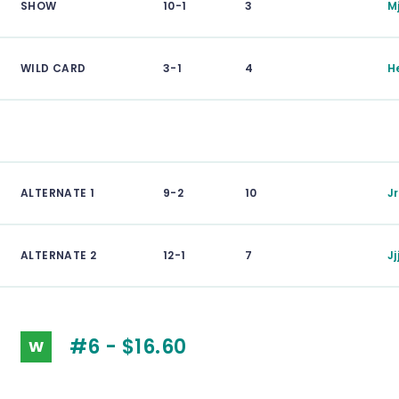
SHOW
10-1
3
M
WILD CARD
3-1
4
H
ALTERNATE 1
9-2
10
J
ALTERNATE 2
12-1
7
Jj
#6 - $16.60
W