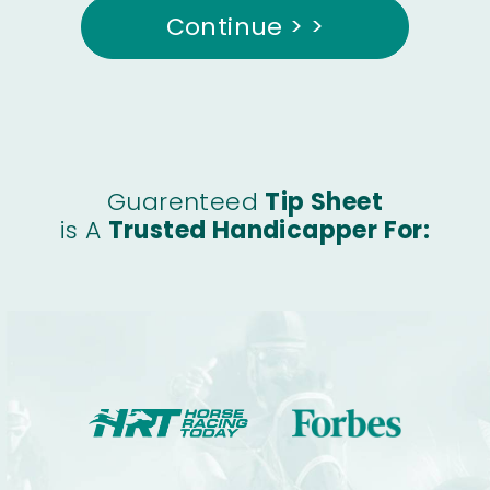
Continue > >
Guarenteed
Tip Sheet
is A
Trusted Handicapper For: