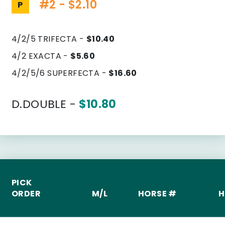
#2 - $2.10
P
4/2/5 TRIFECTA -
$10.40
4/2 EXACTA -
$5.60
4/2/5/6 SUPERFECTA -
$16.60
D.DOUBLE -
$10.80
PICK
ORDER
M/L
HORSE #
H