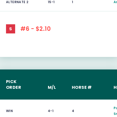
ALTERNATE 2
15-1
1
A
#6 - $2.10
S
PICK
ORDER
M/L
HORSE #
H
P
WIN
4-1
4
S