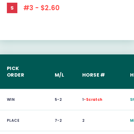
#3 - $2.60
S
PICK
ORDER
M/L
HORSE #
H
WIN
5-2
1
-Scratch
S
PLACE
7-2
2
M