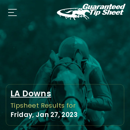
LA Downs
Tipsheet Results for
Friday, Jan 27, 2023