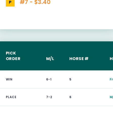
#7 - $3.40
P
PICK
ORDER
M/L
HORSE #
H
WIN
6-1
5
F
PLACE
7-2
6
M