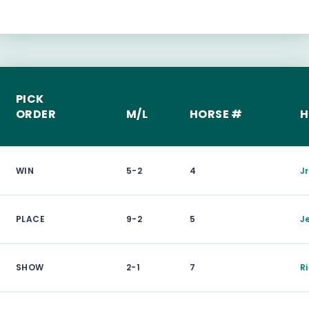
PICK
ORDER
M/L
HORSE #
H
WIN
5-2
4
J
PLACE
9-2
5
J
SHOW
2-1
7
R