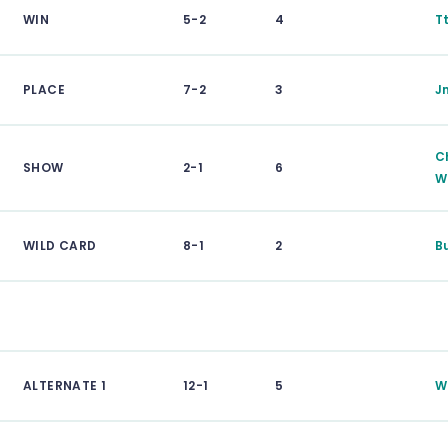
WIN
5-2
4
T
PLACE
7-2
3
J
C
SHOW
2-1
6
W
WILD CARD
8-1
2
B
ALTERNATE 1
12-1
5
W