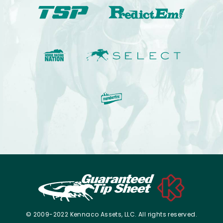
© 2009-2022 Kennaco Assets, LLC. All rights reserved.