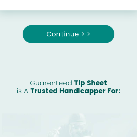
Continue > >
Guarenteed
Tip Sheet
is A
Trusted Handicapper For: