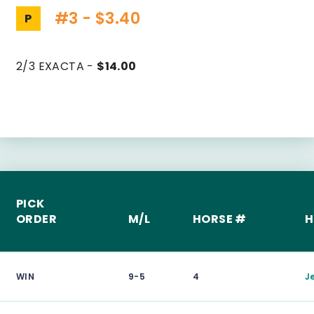
#3 - $3.40
P
2/3 EXACTA -
$14.00
PICK
ORDER
M/L
HORSE #
H
WIN
9-5
4
J