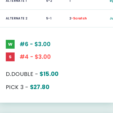
ALTERNATE 1
5-2
1
B
ALTERNATE 2
5-1
2
-Scratch
J
#6 - $3.00
W
#4 - $3.00
S
D.DOUBLE -
$15.00
PICK 3 -
$27.80