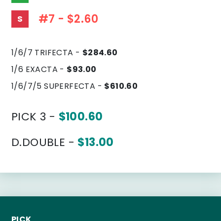
#7 - $2.60
S
1/6/7 TRIFECTA -
$284.60
1/6 EXACTA -
$93.00
1/6/7/5 SUPERFECTA -
$610.60
PICK 3 -
$100.60
D.DOUBLE -
$13.00
PICK