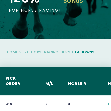
BONUS
FOR HORSE RACING!
HOME
>
FREE HORSE RACING PICKS
>
LA DOWNS
PICK
ORDER
M/L
HORSE #
H
WIN
2-1
3
L