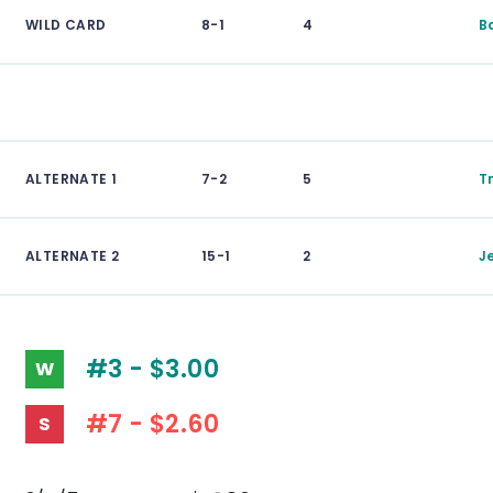
WILD CARD
8-1
4
B
ALTERNATE 1
7-2
5
T
ALTERNATE 2
15-1
2
J
#3 - $3.00
W
#7 - $2.60
S