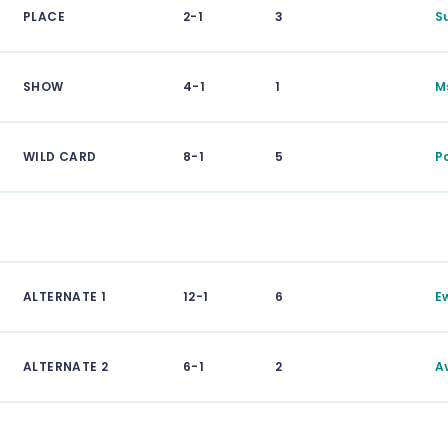
PLACE
2-1
3
S
SHOW
4-1
1
M
WILD CARD
8-1
5
P
ALTERNATE 1
12-1
6
E
ALTERNATE 2
6-1
2
A