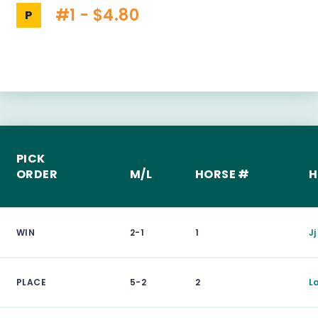
#1 - $4.80
P
PICK
ORDER
M/L
HORSE #
H
WIN
2-1
1
Jj
PLACE
5-2
2
L