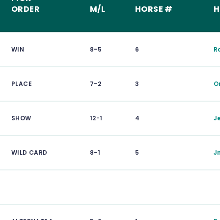
ORDER
M/L
HORSE #
H
WIN
8-5
6
R
PLACE
7-2
3
O
SHOW
12-1
4
J
WILD CARD
8-1
5
J