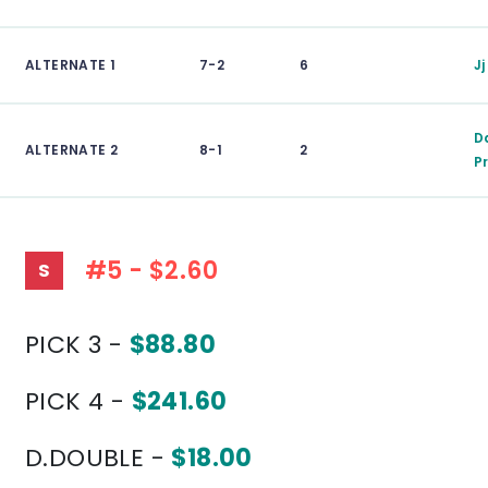
ALTERNATE 1
7-2
6
J
D
ALTERNATE 2
8-1
2
P
#5 - $2.60
S
PICK 3 -
$88.80
PICK 4 -
$241.60
D.DOUBLE -
$18.00