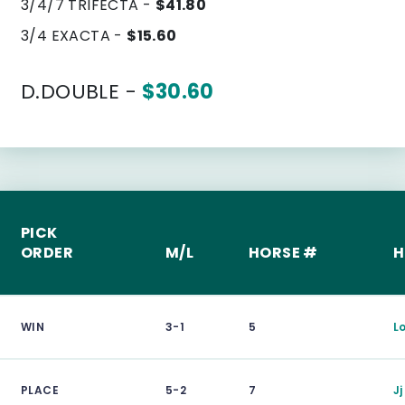
3/4/7 TRIFECTA -
$41.80
3/4 EXACTA -
$15.60
D.DOUBLE -
$30.60
PICK
ORDER
M/L
HORSE #
H
WIN
3-1
5
L
PLACE
5-2
7
J