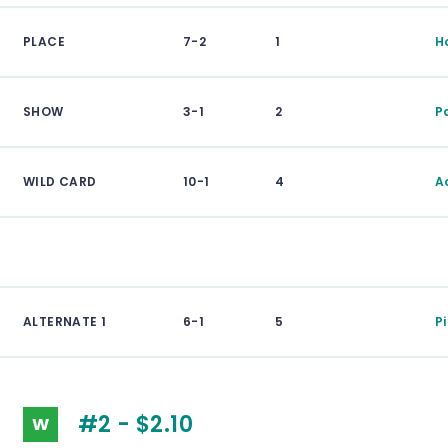
PLACE
7-2
1
H
SHOW
3-1
2
P
WILD CARD
10-1
4
A
ALTERNATE 1
6-1
5
P
#2 - $2.10
W