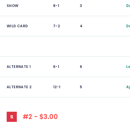
SHOW
8-1
3
D
WILD CARD
7-2
4
D
ALTERNATE 1
6-1
6
L
ALTERNATE 2
12-1
5
A
#2 - $3.00
S