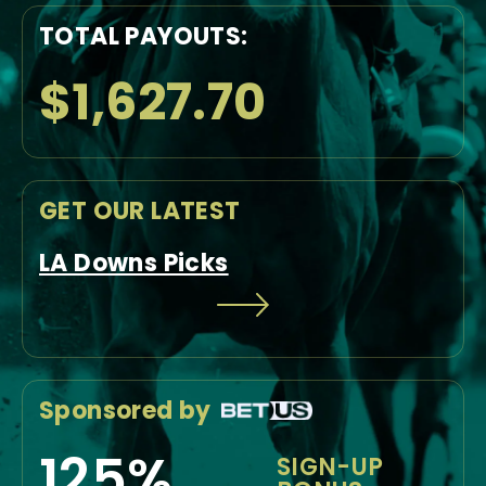
TOTAL PAYOUTS:
$1,627.70
GET OUR LATEST
LA Downs Picks
Sponsored by
125%
SIGN-UP