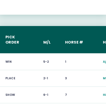
PICK
ORDER
M/L
HORSE #
H
WIN
5-2
1
Aj
PLACE
2-1
3
M
SHOW
6-1
7
H