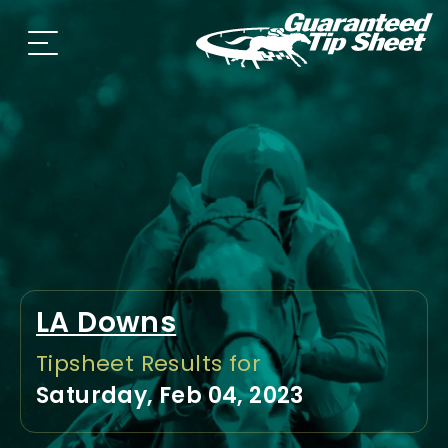
LA Downs
Tipsheet Results for
Saturday, Feb 04, 2023