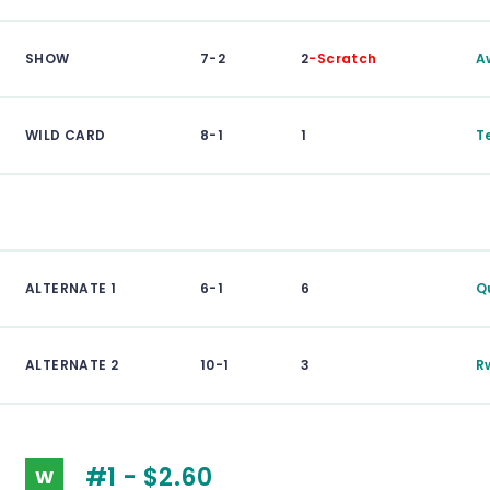
SHOW
7-2
2
-Scratch
A
WILD CARD
8-1
1
T
ALTERNATE 1
6-1
6
Q
ALTERNATE 2
10-1
3
R
#1 - $2.60
W