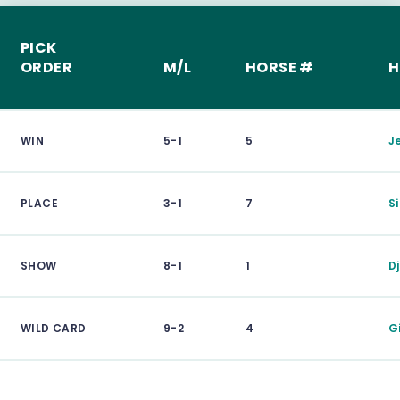
PICK
ORDER
M/L
HORSE #
H
WIN
5-1
5
J
PLACE
3-1
7
Si
SHOW
8-1
1
Dj
WILD CARD
9-2
4
G