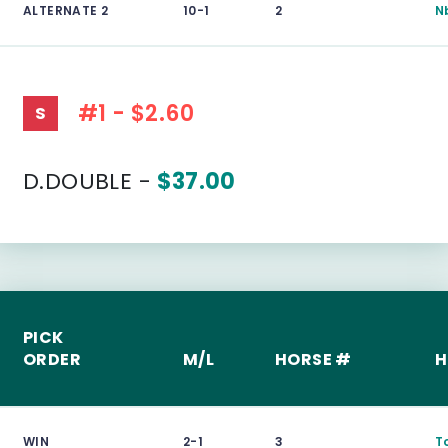
ALTERNATE 2
10-1
2
N
#1 - $2.60
S
D.DOUBLE -
$37.00
PICK
ORDER
M/L
HORSE #
H
WIN
2-1
3
T