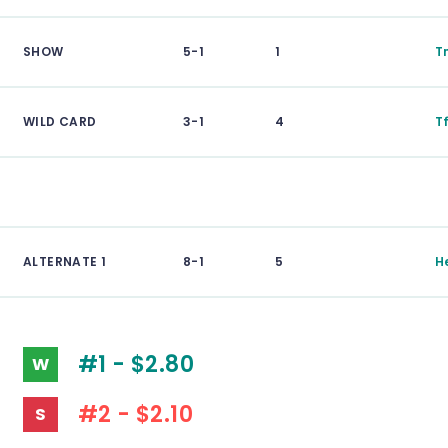
SHOW
5-1
1
T
WILD CARD
3-1
4
T
ALTERNATE 1
8-1
5
H
#1 - $2.80
W
#2 - $2.10
S