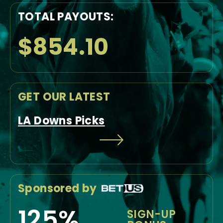
TOTAL PAYOUTS:
$854.10
GET OUR LATEST
LA Downs Picks
Sponsored by
125%
SIGN-UP