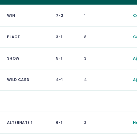
WIN
7-2
1
C
PLACE
3-1
8
C
SHOW
5-1
3
A
WILD CARD
4-1
4
Aj
ALTERNATE 1
6-1
2
H