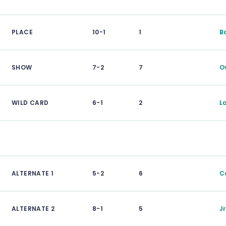
PLACE
10-1
1
B
SHOW
7-2
7
O
WILD CARD
6-1
2
L
ALTERNATE 1
5-2
6
C
ALTERNATE 2
8-1
5
J