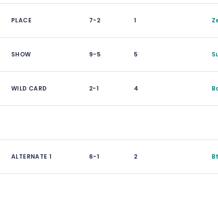
PLACE
7-2
1
Z
SHOW
9-5
5
S
WILD CARD
2-1
4
B
ALTERNATE 1
6-1
2
B