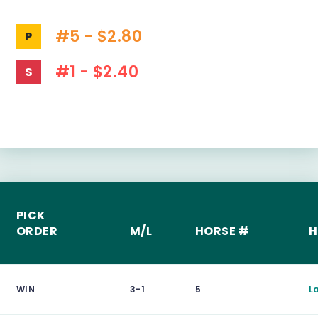
#5 - $2.80
P
#1 - $2.40
S
PICK
ORDER
M/L
HORSE #
H
WIN
3-1
5
L