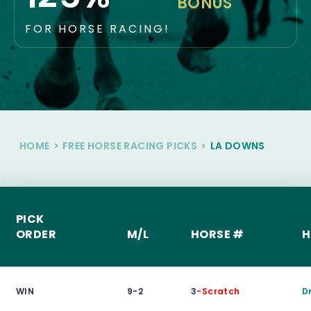
BONUS
FOR HORSE RACING!
HOME
>
FREE HORSE RACING PICKS
>
LA DOWNS
PICK
ORDER
M/L
HORSE #
H
WIN
9-2
3
-Scratch
D