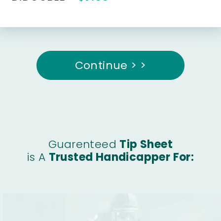
Continue > >
Guarenteed
Tip Sheet
is A
Trusted Handicapper For: