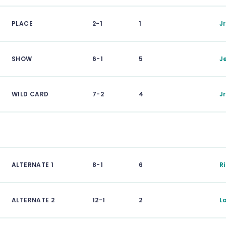
PLACE
2-1
1
J
SHOW
6-1
5
J
WILD CARD
7-2
4
J
ALTERNATE 1
8-1
6
R
ALTERNATE 2
12-1
2
L