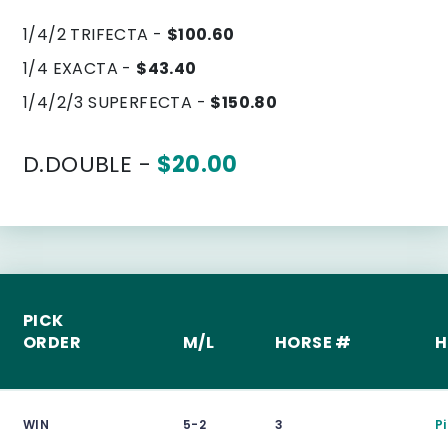
1/4/2 TRIFECTA -
$100.60
1/4 EXACTA -
$43.40
1/4/2/3 SUPERFECTA -
$150.80
D.DOUBLE -
$20.00
PICK
ORDER
M/L
HORSE #
H
WIN
5-2
3
P