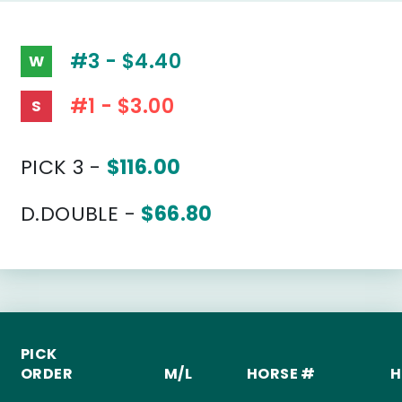
#3 - $4.40
W
#1 - $3.00
S
PICK 3 -
$116.00
D.DOUBLE -
$66.80
PICK
ORDER
M/L
HORSE #
H