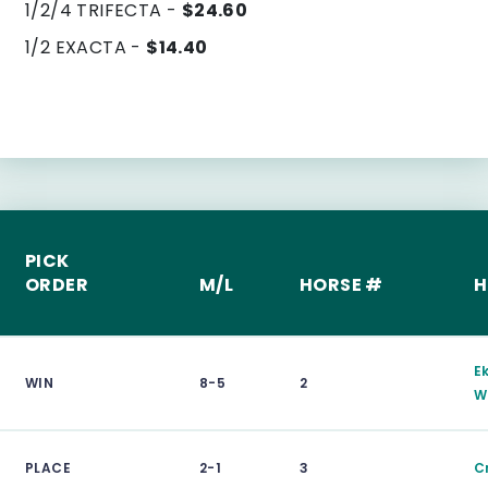
1/2/4 TRIFECTA -
$24.60
1/2 EXACTA -
$14.40
PICK
ORDER
M/L
HORSE #
H
E
WIN
8-5
2
W
PLACE
2-1
3
C