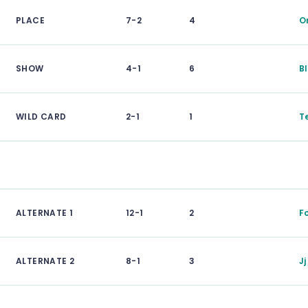
PLACE
7-2
4
O
SHOW
4-1
6
B
WILD CARD
2-1
1
T
ALTERNATE 1
12-1
2
F
ALTERNATE 2
8-1
3
Jj