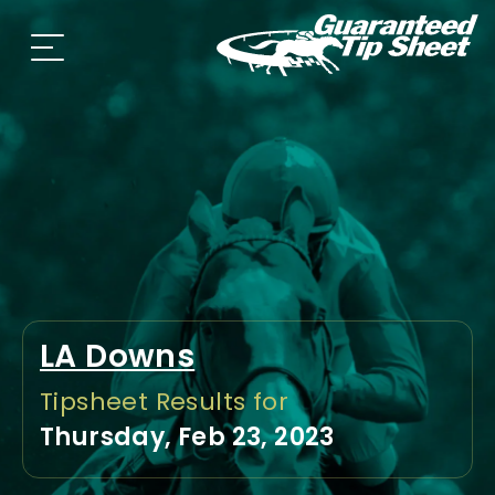
LA Downs
Tipsheet Results for
Thursday, Feb 23, 2023