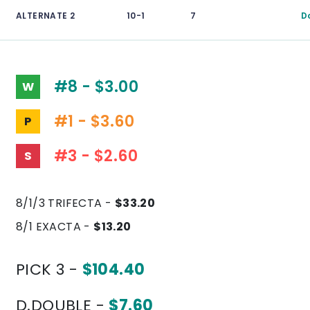
ALTERNATE 2
10-1
7
D
#8 - $3.00
W
#1 - $3.60
P
#3 - $2.60
S
8/1/3 TRIFECTA -
$33.20
8/1 EXACTA -
$13.20
PICK 3 -
$104.40
D.DOUBLE -
$7.60