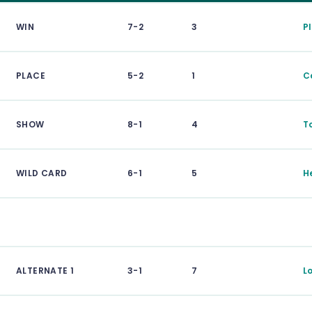
WIN
7-2
3
P
PLACE
5-2
1
C
SHOW
8-1
4
T
WILD CARD
6-1
5
H
ALTERNATE 1
3-1
7
L