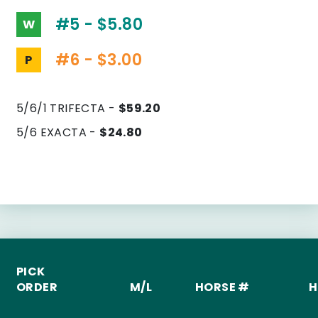
#5 - $5.80
W
#6 - $3.00
P
5/6/1 TRIFECTA -
$59.20
5/6 EXACTA -
$24.80
PICK
ORDER
M/L
HORSE #
H