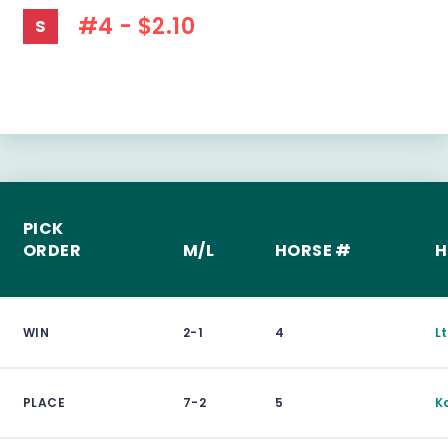
#4 - $2.10
S
PICK
ORDER
M/L
HORSE #
H
WIN
2-1
4
L
PLACE
7-2
5
K