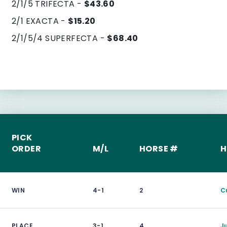
2/1/5 TRIFECTA -
$43.60
2/1 EXACTA -
$15.20
2/1/5/4 SUPERFECTA -
$68.40
PICK
ORDER
M/L
HORSE #
H
WIN
4-1
2
C
PLACE
3-1
4
J