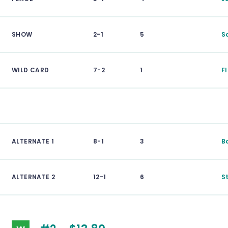
SHOW
2-1
5
S
WILD CARD
7-2
1
F
ALTERNATE 1
8-1
3
B
ALTERNATE 2
12-1
6
S