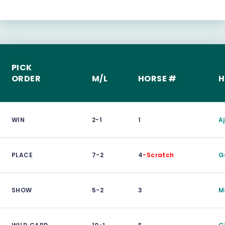
PICK
ORDER
M/L
HORSE #
H
WIN
2-1
1
A
PLACE
7-2
4
-Scratch
G
SHOW
5-2
3
M