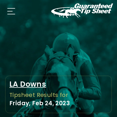
LA Downs
Tipsheet Results for
Friday, Feb 24, 2023