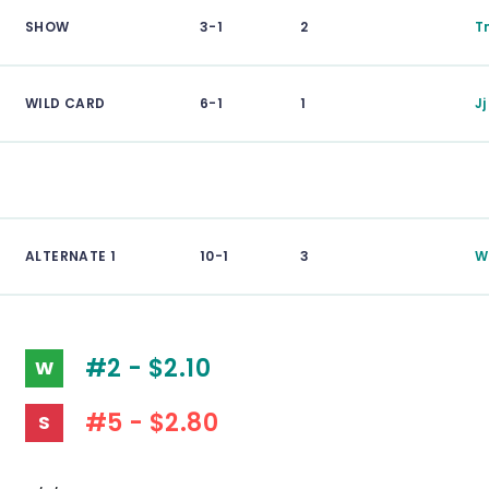
SHOW
3-1
2
T
WILD CARD
6-1
1
Jj
ALTERNATE 1
10-1
3
W
#2 - $2.10
W
#5 - $2.80
S