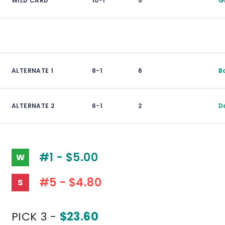
WILD CARD
10-1
5
G
ALTERNATE 1
8-1
6
B
ALTERNATE 2
6-1
2
D
#1 - $5.00
W
#5 - $4.80
S
PICK 3 -
$23.60