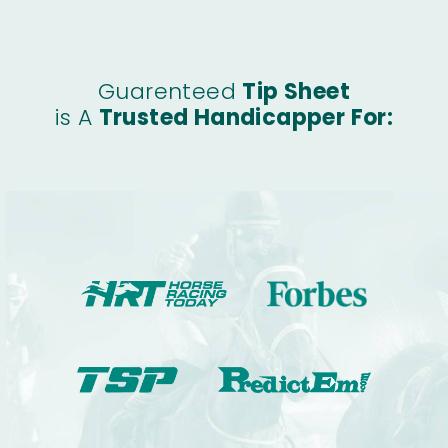
Guarenteed
Tip Sheet
is A
Trusted Handicapper For: