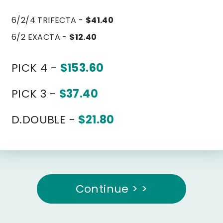
6/2/4 TRIFECTA -
$41.40
6/2 EXACTA -
$12.40
PICK 4 -
$153.60
PICK 3 -
$37.40
D.DOUBLE -
$21.80
Continue > >