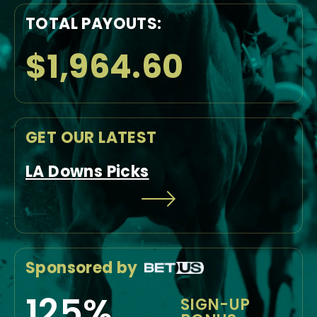
TOTAL PAYOUTS:
$1,964.60
GET OUR LATEST
LA Downs Picks
Sponsored by
125%
SIGN-UP