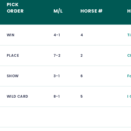
PICK
ORDER
M/L
HORSE #
H
WIN
4-1
4
T
PLACE
7-2
2
C
SHOW
3-1
6
F
WILD CARD
8-1
5
I 