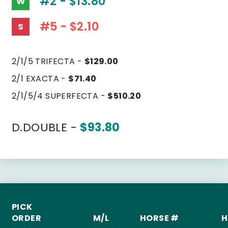
#2 - $13.80
W
#5 - $2.10
S
2/1/5 TRIFECTA -
$129.00
2/1 EXACTA -
$71.40
2/1/5/4 SUPERFECTA -
$510.20
D.DOUBLE -
$93.80
PICK
ORDER
M/L
HORSE #
H