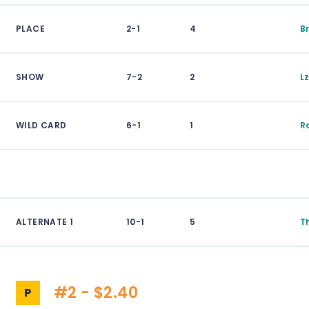
PLACE
2-1
4
B
SHOW
7-2
2
L
WILD CARD
6-1
1
R
ALTERNATE 1
10-1
5
T
#2 - $2.40
P