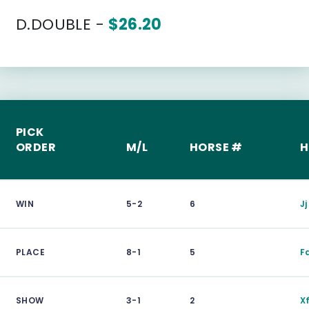
D.DOUBLE -
$26.20
PICK
ORDER
M/L
HORSE #
H
WIN
5-2
6
J
PLACE
8-1
5
F
SHOW
3-1
2
X