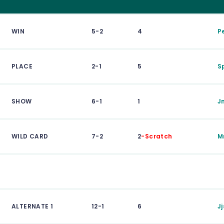
WIN
5-2
4
P
PLACE
2-1
5
S
SHOW
6-1
1
J
WILD CARD
7-2
2
-Scratch
M
ALTERNATE 1
12-1
6
J