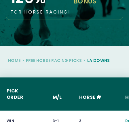
BONUS
FOR HORSE RACING!
HOME
>
FREE HORSE RACING PICKS
>
LA DOWNS
PICK
ORDER
M/L
HORSE #
H
WIN
3-1
3
D