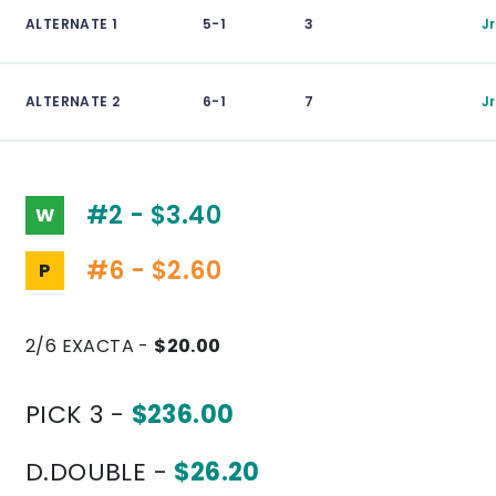
ALTERNATE 1
5-1
3
J
ALTERNATE 2
6-1
7
J
#2 - $3.40
W
#6 - $2.60
P
2/6 EXACTA -
$20.00
PICK 3 -
$236.00
D.DOUBLE -
$26.20