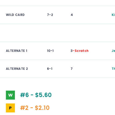
WILD CARD
7-2
4
K
ALTERNATE 1
10-1
3
-Scratch
J
ALTERNATE 2
6-1
7
T
#6 - $5.60
W
#2 - $2.10
P