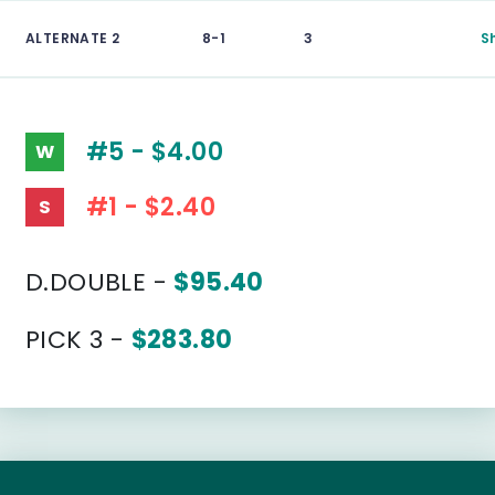
ALTERNATE 2
8-1
3
S
#5 - $4.00
W
#1 - $2.40
S
D.DOUBLE -
$95.40
PICK 3 -
$283.80