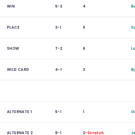
WIN
5-2
4
B
PLACE
2-1
5
S
SHOW
7-2
6
L
WILD CARD
4-1
3
Bj
ALTERNATE 1
5-1
1
G
ALTERNATE 2
8-1
2
-Scratch
J