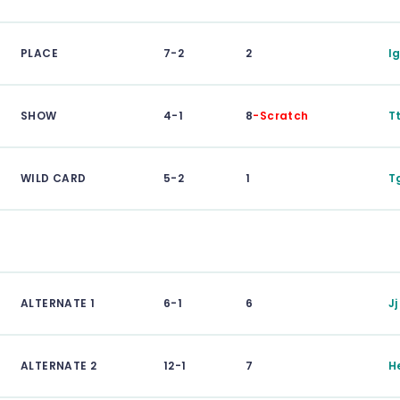
PLACE
7-2
2
I
SHOW
4-1
8
-Scratch
T
WILD CARD
5-2
1
T
ALTERNATE 1
6-1
6
J
ALTERNATE 2
12-1
7
H