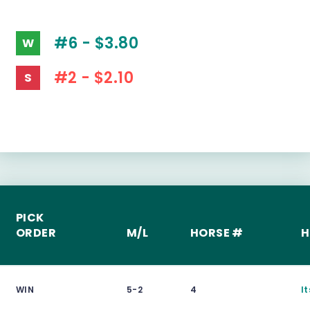
#6 - $3.80
W
#2 - $2.10
S
PICK
ORDER
M/L
HORSE #
H
WIN
5-2
4
I