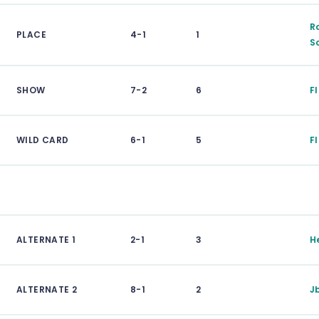
R
PLACE
4-1
1
S
SHOW
7-2
6
Fl
WILD CARD
6-1
5
Fl
ALTERNATE 1
2-1
3
H
ALTERNATE 2
8-1
2
J