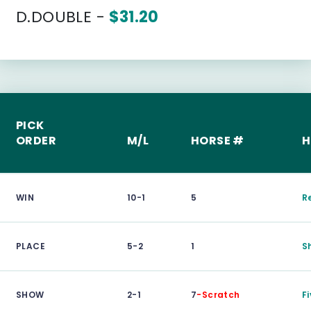
D.DOUBLE -
$31.20
PICK
ORDER
M/L
HORSE #
H
WIN
10-1
5
R
PLACE
5-2
1
S
SHOW
2-1
7
-Scratch
F