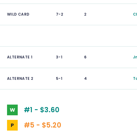
WILD CARD
7-2
2
C
ALTERNATE 1
3-1
6
J
ALTERNATE 2
5-1
4
T
#1 - $3.60
W
#5 - $5.20
P