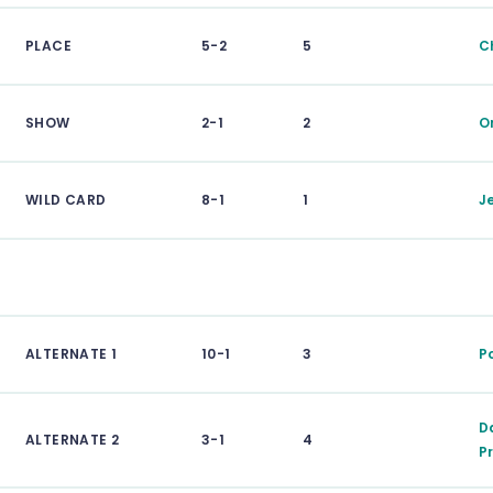
PLACE
5-2
5
C
SHOW
2-1
2
O
WILD CARD
8-1
1
J
ALTERNATE 1
10-1
3
P
D
ALTERNATE 2
3-1
4
P