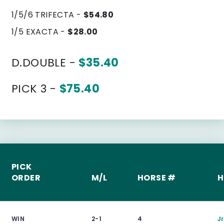
1/5/6 TRIFECTA -
$54.80
1/5 EXACTA -
$28.00
D.DOUBLE -
$35.40
PICK 3 -
$75.40
PICK
ORDER
M/L
HORSE #
H
WIN
2-1
4
Jr