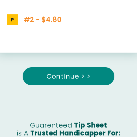
#2 - $4.80
P
Continue > >
Guarenteed
Tip Sheet
is A
Trusted Handicapper For: