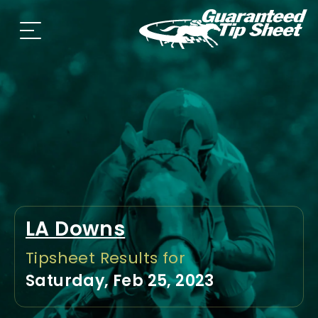
LA Downs
Tipsheet Results for
Saturday, Feb 25, 2023