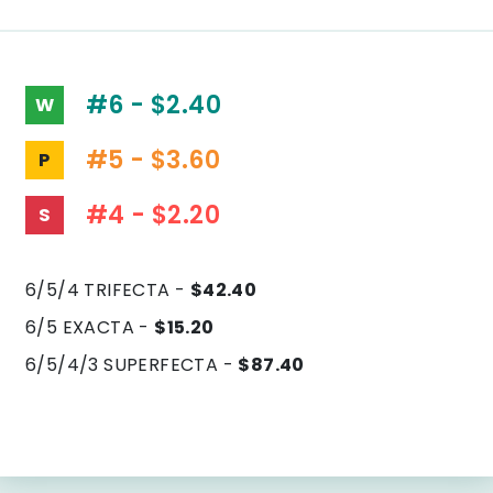
#6 - $2.40
W
#5 - $3.60
P
#4 - $2.20
S
6/5/4 TRIFECTA -
$42.40
6/5 EXACTA -
$15.20
6/5/4/3 SUPERFECTA -
$87.40