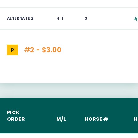
ALTERNATE 2
4-1
3
Jj
#2 - $3.00
P
PICK
ORDER
M/L
HORSE #
H