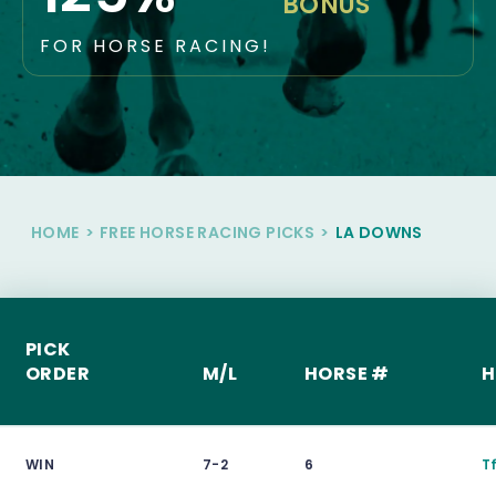
BONUS
FOR HORSE RACING!
HOME
>
FREE HORSE RACING PICKS
>
LA DOWNS
PICK
ORDER
M/L
HORSE #
H
WIN
7-2
6
T