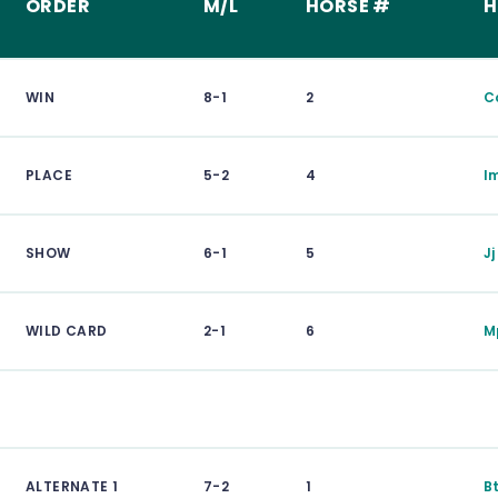
ORDER
M/L
HORSE #
H
WIN
8-1
2
C
PLACE
5-2
4
I
SHOW
6-1
5
Jj
WILD CARD
2-1
6
M
ALTERNATE 1
7-2
1
B