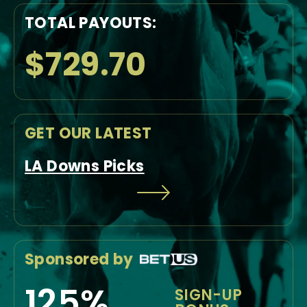
TOTAL PAYOUTS:
$729.70
GET OUR LATEST
LA Downs Picks
Sponsored by
125%
SIGN-UP