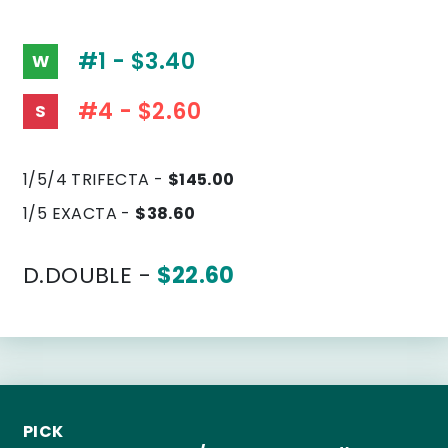
#1 - $3.40
W
#4 - $2.60
S
1/5/4 TRIFECTA -
$145.00
1/5 EXACTA -
$38.60
D.DOUBLE -
$22.60
PICK