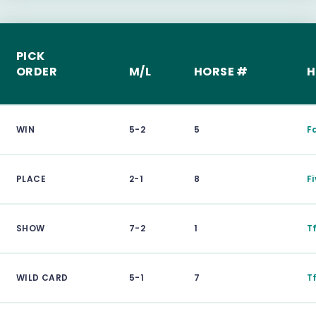
PICK
ORDER
M/L
HORSE #
H
WIN
5-2
5
F
PLACE
2-1
8
F
SHOW
7-2
1
Tf
WILD CARD
5-1
7
T