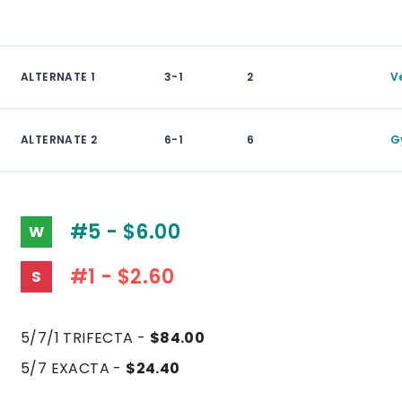
ALTERNATE 1
3-1
2
V
ALTERNATE 2
6-1
6
G
#5 - $6.00
W
#1 - $2.60
S
5/7/1 TRIFECTA -
$84.00
5/7 EXACTA -
$24.40