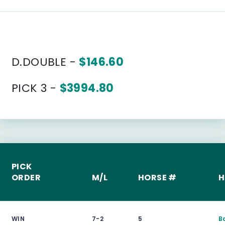
D.DOUBLE -
$146.60
PICK 3 -
$3994.80
PICK
ORDER
M/L
HORSE #
H
WIN
7-2
5
B