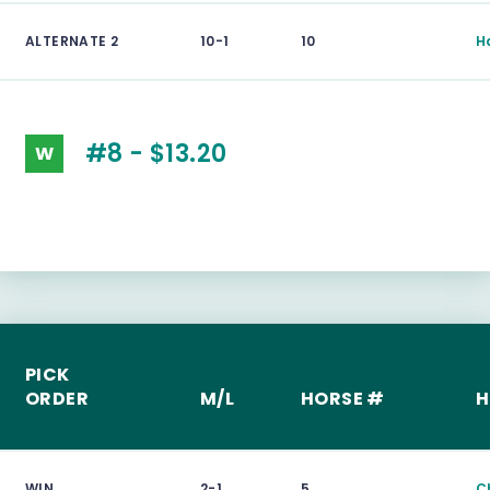
ALTERNATE 2
10-1
10
H
#8 - $13.20
W
PICK
ORDER
M/L
HORSE #
H
WIN
2-1
5
C