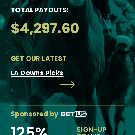
TOTAL PAYOUTS:
$4,297.60
GET OUR LATEST
LA Downs Picks
Sponsored by
125%
SIGN-UP