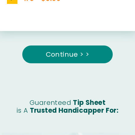
Continue > >
Guarenteed
Tip Sheet
is A
Trusted Handicapper For: