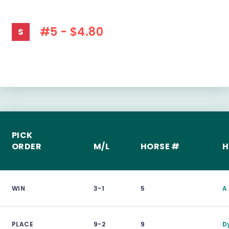
#5 - $4.80
S
PICK
ORDER
M/L
HORSE #
H
WIN
3-1
5
A
PLACE
9-2
9
D