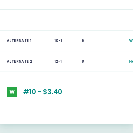
ALTERNATE 1
10-1
6
W
ALTERNATE 2
12-1
8
H
#10 - $3.40
W