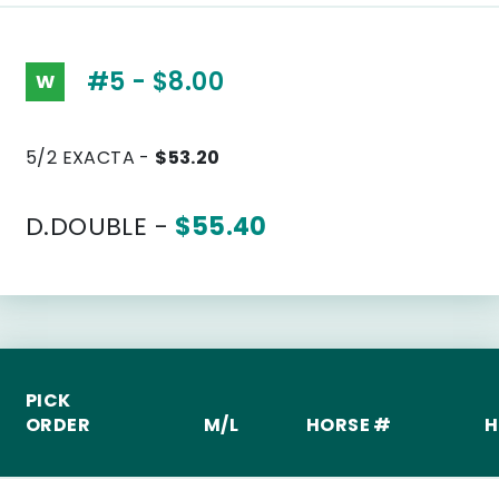
#5 - $8.00
W
5/2 EXACTA -
$53.20
D.DOUBLE -
$55.40
PICK
ORDER
M/L
HORSE #
H