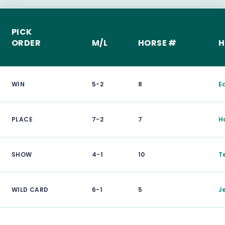
PICK
ORDER
M/L
HORSE #
H
WIN
5-2
8
E
PLACE
7-2
7
H
SHOW
4-1
10
T
WILD CARD
6-1
5
J