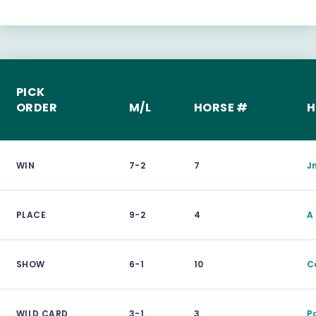
PICK
ORDER
M/L
HORSE #
H
WIN
7-2
7
J
PLACE
9-2
4
A 
SHOW
6-1
10
C
WILD CARD
3-1
3
Po