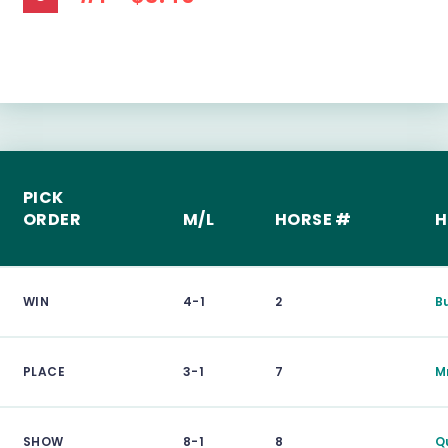
PICK
ORDER
M/L
HORSE #
H
WIN
4-1
2
B
PLACE
3-1
7
Mr
SHOW
8-1
8
Q