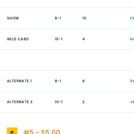
SHOW
6-1
10
C
WILD CARD
15-1
4
H
ALTERNATE 1
8-1
6
S
ALTERNATE 2
10-1
2
J
#5 - $5.00
P