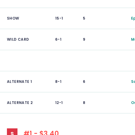
SHOW
15-1
5
E
WILD CARD
6-1
9
M
ALTERNATE 1
8-1
6
S
ALTERNATE 2
12-1
8
O
#1 - $3.40
S