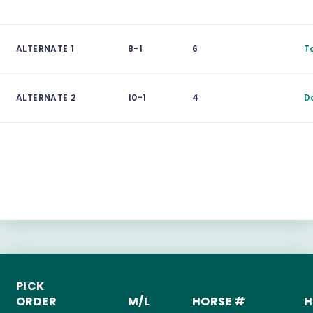
ALTERNATE 1
8-1
6
T
ALTERNATE 2
10-1
4
Do
PICK
ORDER
M/L
HORSE #
H