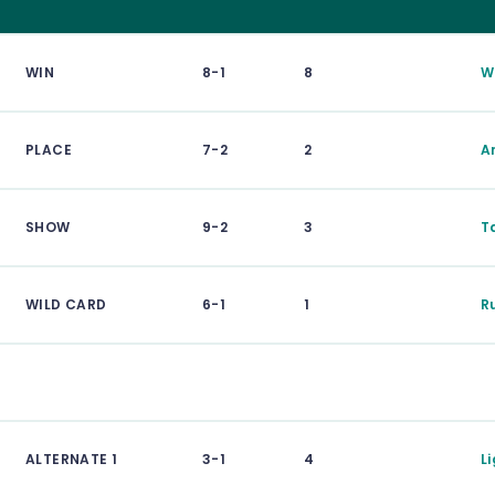
WIN
8-1
8
W
PLACE
7-2
2
A
SHOW
9-2
3
T
WILD CARD
6-1
1
R
ALTERNATE 1
3-1
4
L