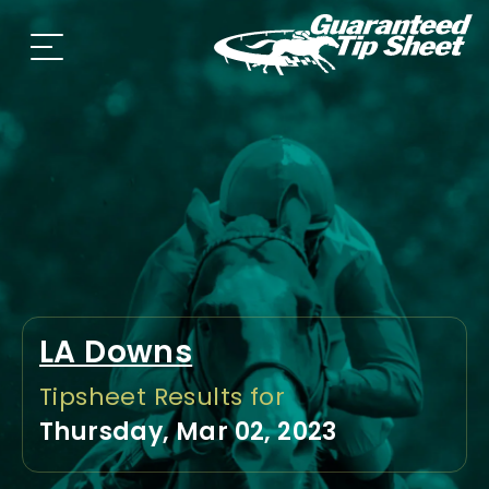
LA Downs
Tipsheet Results for
Thursday, Mar 02, 2023