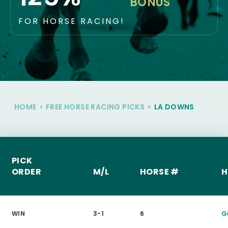
BONUS
FOR HORSE RACING!
HOME
>
FREE HORSE RACING PICKS
>
LA DOWNS
PICK
ORDER
M/L
HORSE #
H
WIN
3-1
6
G