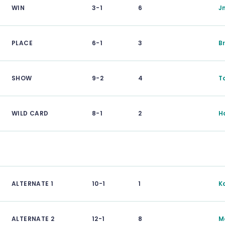
WIN
3-1
6
J
PLACE
6-1
3
B
SHOW
9-2
4
T
WILD CARD
8-1
2
H
ALTERNATE 1
10-1
1
K
ALTERNATE 2
12-1
8
M