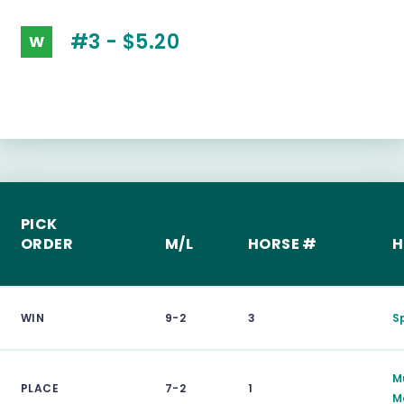
#3 - $5.20
W
PICK
ORDER
M/L
HORSE #
H
WIN
9-2
3
S
M
PLACE
7-2
1
M