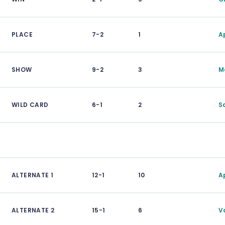
PLACE
7-2
1
A
SHOW
9-2
3
M
WILD CARD
6-1
2
S
ALTERNATE 1
12-1
10
A
ALTERNATE 2
15-1
6
V