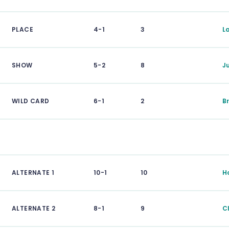
PLACE
4-1
3
L
SHOW
5-2
8
J
WILD CARD
6-1
2
B
ALTERNATE 1
10-1
10
H
ALTERNATE 2
8-1
9
C