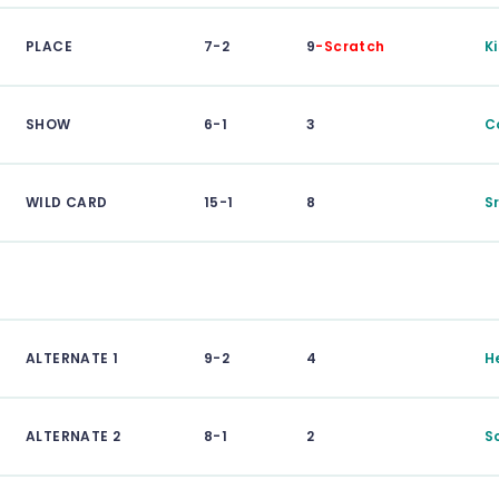
PLACE
7-2
9
-Scratch
K
SHOW
6-1
3
C
WILD CARD
15-1
8
S
ALTERNATE 1
9-2
4
H
ALTERNATE 2
8-1
2
S