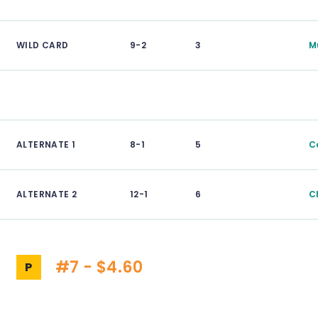
WILD CARD
9-2
3
M
ALTERNATE 1
8-1
5
C
ALTERNATE 2
12-1
6
C
#7 - $4.60
P