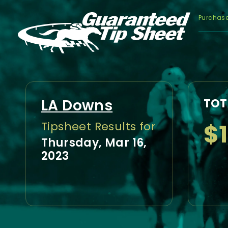
Purchas
LA Downs
TOT
$1
Tipsheet Results for
Thursday, Mar 16,
2023