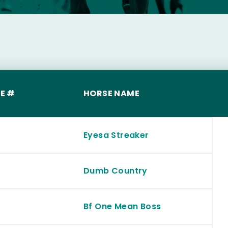
E #
HORSE NAME
Eyesa Streaker
Dumb Country
Bf One Mean Boss