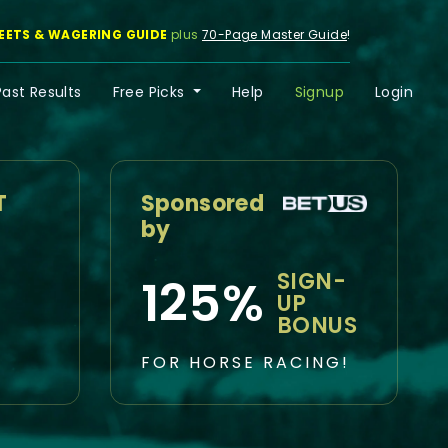
EETS & WAGERING GUIDE
plus
70-Page Master Guide
!
Past Results
Free Picks
Help
Signup
Login
T
Sponsored
by
SIGN-
125%
UP
BONUS
FOR HORSE RACING!