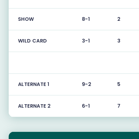
SHOW
8-1
2
WILD CARD
3-1
3
ALTERNATE 1
9-2
5
ALTERNATE 2
6-1
7