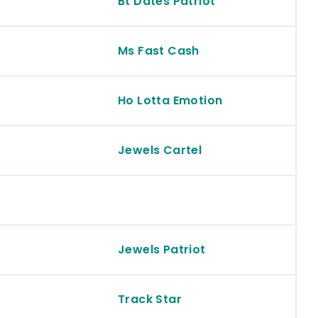
Bt Dates Patriot
Ms Fast Cash
Ho Lotta Emotion
Jewels Cartel
Jewels Patriot
Track Star