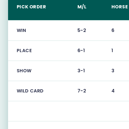
PICK ORDER
M/L
HORSE
WIN
5-2
6
PLACE
6-1
1
SHOW
3-1
3
WILD CARD
7-2
4