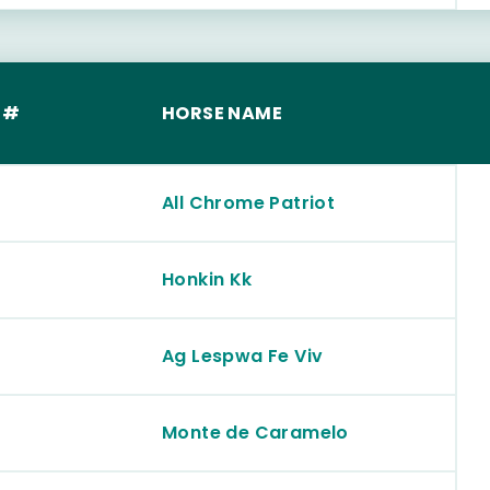
 #
HORSE NAME
All Chrome Patriot
Honkin Kk
Ag Lespwa Fe Viv
Monte de Caramelo