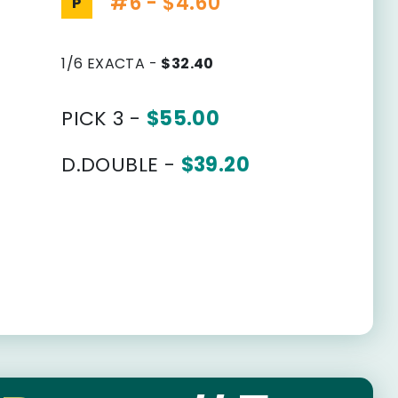
#6 - $4.60
P
1/6 EXACTA -
$32.40
PICK 3 -
$55.00
D.DOUBLE -
$39.20