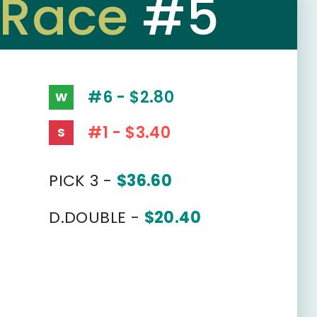
Race
#5
#6 - $2.80
W
#1 - $3.40
S
PICK 3 -
$36.60
D.DOUBLE -
$20.40