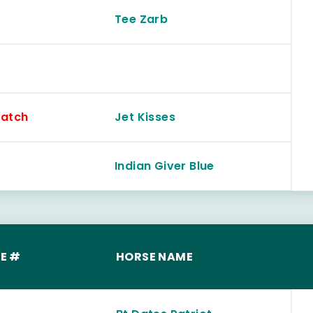
Tee Zarb
ratch
Jet Kisses
Indian Giver Blue
E #
HORSE NAME