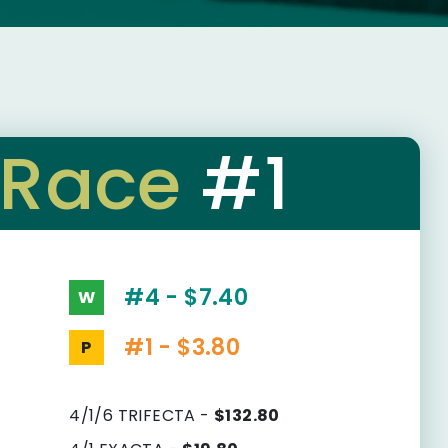
Race
#1
#4 - $7.40
W
#1 - $3.80
P
4/1/6 TRIFECTA -
$132.80