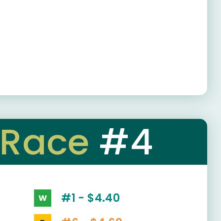
Race
#4
#1 - $4.40
W