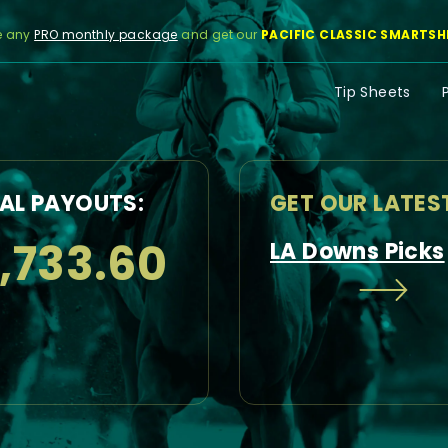
e any
PRO monthly package
and get our
PACIFIC CLASSIC SMARTSH
Tip Sheets
AL PAYOUTS:
GET OUR LATES
,733.60
LA Downs Picks