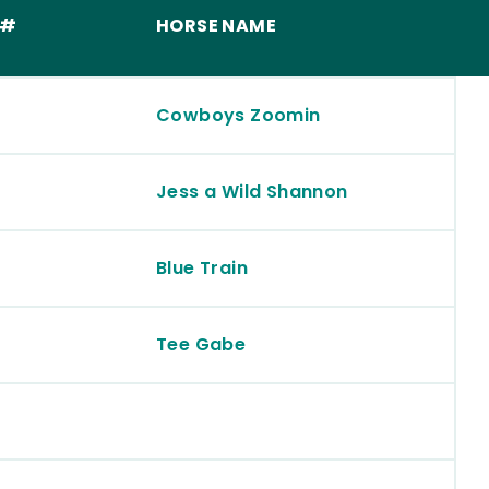
 #
HORSE NAME
Cowboys Zoomin
Jess a Wild Shannon
Blue Train
Tee Gabe