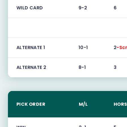
WILD CARD
9-2
6
ALTERNATE 1
10-1
2
-Sc
ALTERNATE 2
8-1
3
PICK ORDER
M/L
HORS