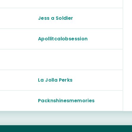
Jess a Soldier
Apollitcalobsession
La Jolla Perks
Packnshinesmemories