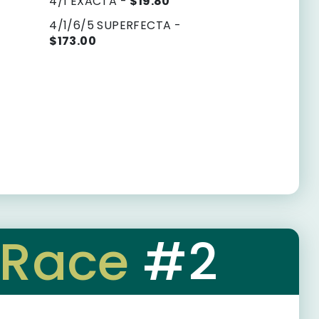
4/1 EXACTA -
$19.80
4/1/6/5 SUPERFECTA -
$173.00
Race
#2