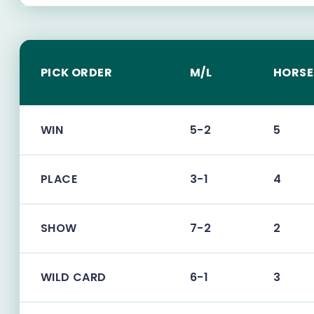
PICK ORDER
M/L
HORSE
WIN
5-2
5
PLACE
3-1
4
SHOW
7-2
2
WILD CARD
6-1
3