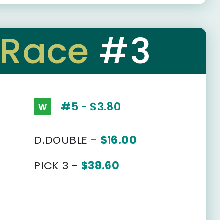
Race
#3
#5 - $3.80
W
D.DOUBLE -
$16.00
PICK 3 -
$38.60