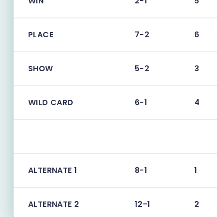
WIN
2-1
5
PLACE
7-2
6
SHOW
5-2
3
WILD CARD
6-1
4
ALTERNATE 1
8-1
1
ALTERNATE 2
12-1
2