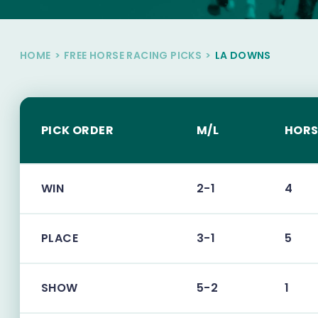
HOME
>
FREE HORSE RACING PICKS
>
LA DOWNS
PICK ORDER
M/L
HORS
WIN
2-1
4
PLACE
3-1
5
SHOW
5-2
1