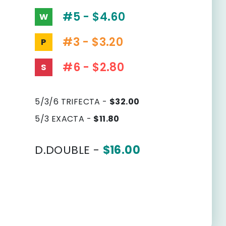
#5 - $4.60
W
#3 - $3.20
P
#6 - $2.80
S
5/3/6 TRIFECTA -
$32.00
5/3 EXACTA -
$11.80
D.DOUBLE -
$16.00