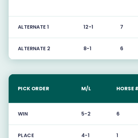
ALTERNATE 1
12-1
7
ALTERNATE 2
8-1
6
PICK ORDER
M/L
HORSE 
WIN
5-2
6
PLACE
4-1
1