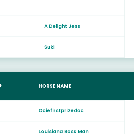
A Delight Jess
Suki
#
HORSE NAME
Ociefirstprizedoc
Louisiana Boss Man