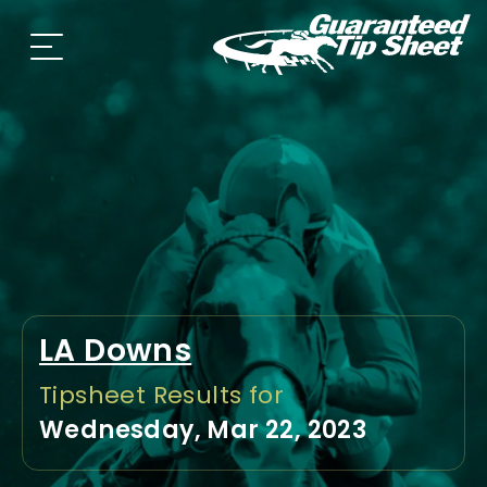
LA Downs
Tipsheet Results for
Wednesday, Mar 22, 2023