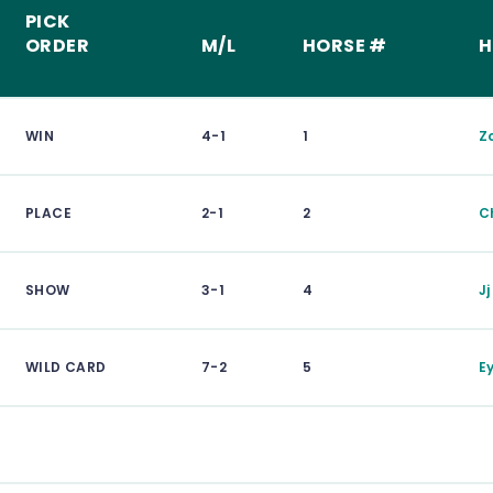
PICK
ORDER
M/L
HORSE #
H
WIN
4-1
1
Z
PLACE
2-1
2
C
SHOW
3-1
4
J
WILD CARD
7-2
5
E