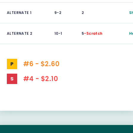
ALTERNATE 1
9-2
2
S
ALTERNATE 2
10-1
5
-Scratch
H
#6 - $2.60
P
#4 - $2.10
S