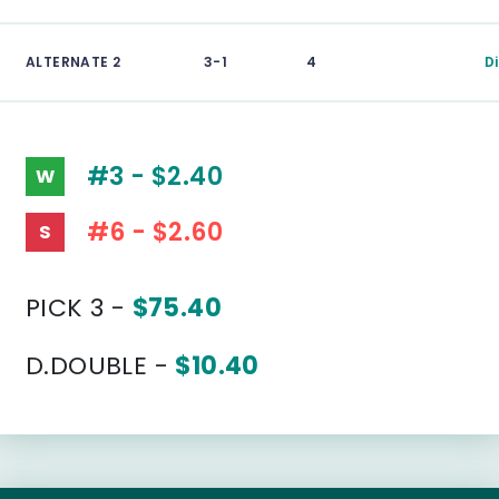
ALTERNATE 2
3-1
4
D
#3 - $2.40
W
#6 - $2.60
S
PICK 3 -
$75.40
D.DOUBLE -
$10.40