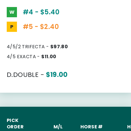
#4 - $5.40
W
#5 - $2.40
P
4/5/2 TRIFECTA -
$97.80
4/5 EXACTA -
$11.00
D.DOUBLE -
$19.00
PICK
ORDER
M/L
HORSE #
H