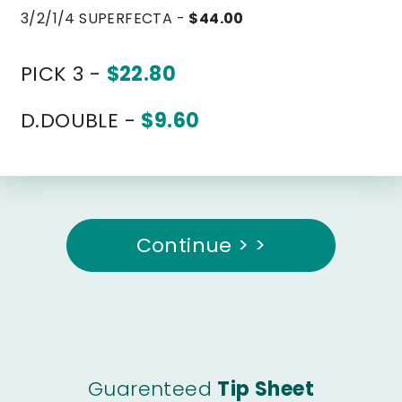
3/2/1/4 SUPERFECTA -
$44.00
PICK 3 -
$22.80
D.DOUBLE -
$9.60
Continue > >
Guarenteed
Tip Sheet