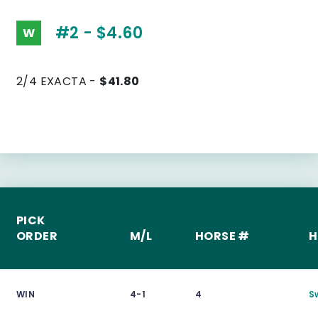
#2 - $4.60
W
2/4 EXACTA -
$41.80
PICK
ORDER
M/L
HORSE #
H
WIN
4-1
4
S