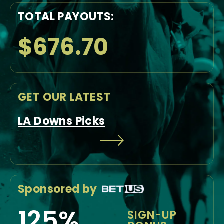
TOTAL PAYOUTS:
$676.70
GET OUR LATEST
LA Downs Picks
Sponsored by
125%
SIGN-UP