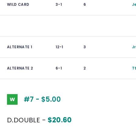
WILD CARD
3-1
6
J
ALTERNATE 1
12-1
3
J
ALTERNATE 2
6-1
2
T
#7 - $5.00
W
D.DOUBLE -
$20.60