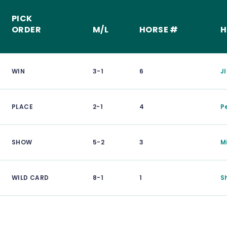
PICK
ORDER
M/L
HORSE #
H
WIN
3-1
6
J
PLACE
2-1
4
P
SHOW
5-2
3
M
WILD CARD
8-1
1
S