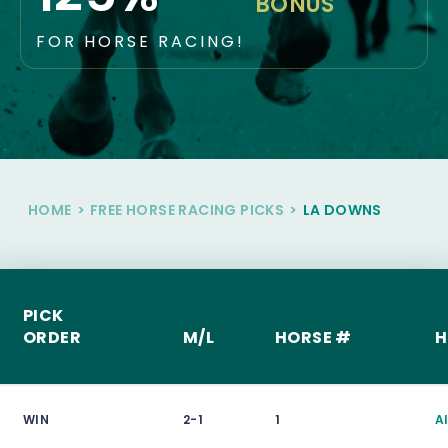
BONUS
FOR HORSE RACING!
HOME
>
FREE HORSE RACING PICKS
>
LA DOWNS
PICK
ORDER
M/L
HORSE #
H
WIN
2-1
1
A