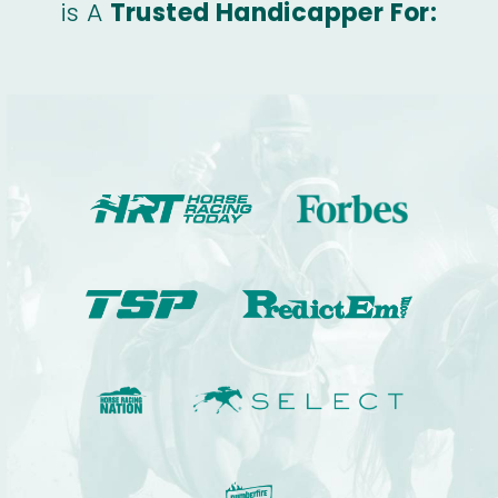
is A
Trusted Handicapper For: