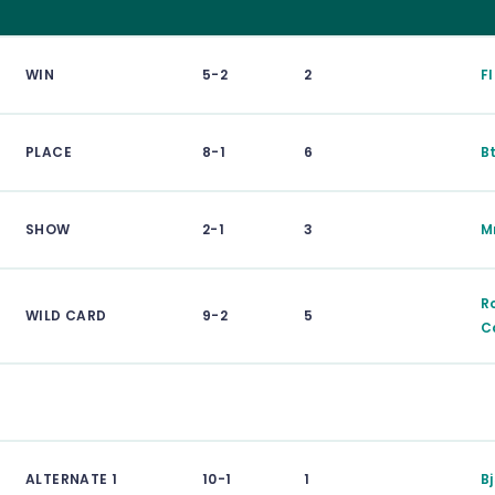
WIN
5-2
2
Fl
PLACE
8-1
6
B
SHOW
2-1
3
M
R
WILD CARD
9-2
5
C
ALTERNATE 1
10-1
1
Bj