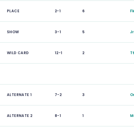
PLACE
2-1
6
F
SHOW
3-1
5
J
WILD CARD
12-1
2
T
ALTERNATE 1
7-2
3
O
ALTERNATE 2
8-1
1
M