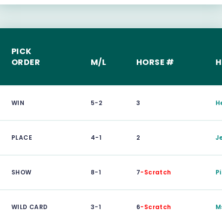
PICK
ORDER
M/L
HORSE #
H
WIN
5-2
3
H
PLACE
4-1
2
J
SHOW
8-1
7
-Scratch
P
WILD CARD
3-1
6
-Scratch
M