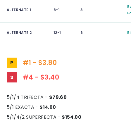
R
ALTERNATE 1
8-1
3
E
ALTERNATE 2
12-1
6
Ri
#1 - $3.80
P
#4 - $3.40
S
5/1/4 TRIFECTA -
$79.60
5/1 EXACTA -
$14.00
5/1/4/2 SUPERFECTA -
$154.00