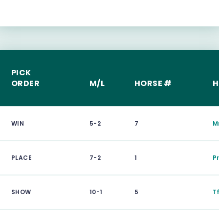
PICK
ORDER
M/L
HORSE #
H
WIN
5-2
7
M
PLACE
7-2
1
P
SHOW
10-1
5
T