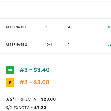
ALTERNATE 1
6-1
4
M
ALTERNATE 2
10-1
1
J
#3 - $3.40
W
#2 - $3.00
P
3/2/1 TRIFECTA -
$28.80
3/2 EXACTA -
$7.20