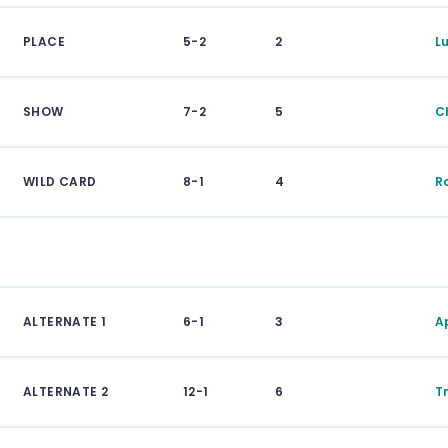
PLACE
5-2
2
L
SHOW
7-2
5
C
WILD CARD
8-1
4
R
ALTERNATE 1
6-1
3
A
ALTERNATE 2
12-1
6
T