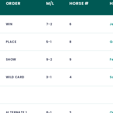
ORDER
M/L
HORSE #
H
WIN
7-2
6
J
PLACE
5-1
8
G
SHOW
9-2
9
F
WILD CARD
3-1
4
S
ALTERNATE 1
8-1
3
O