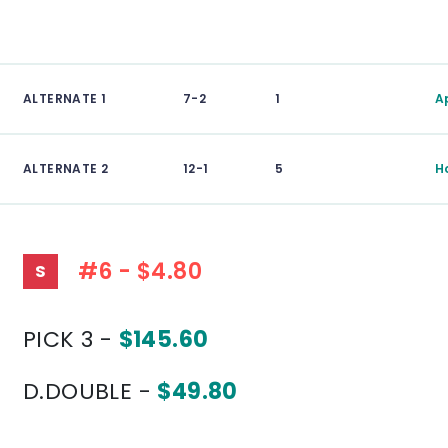
ALTERNATE 1
7-2
1
A
ALTERNATE 2
12-1
5
H
#6 - $4.80
S
PICK 3 -
$145.60
D.DOUBLE -
$49.80