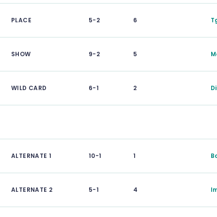
PLACE
5-2
6
T
SHOW
9-2
5
M
WILD CARD
6-1
2
D
ALTERNATE 1
10-1
1
B
ALTERNATE 2
5-1
4
I