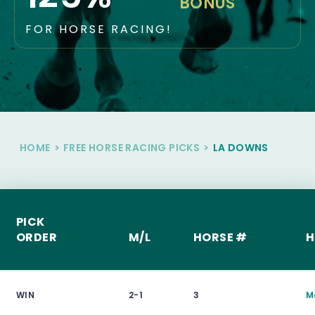
BONUS
FOR HORSE RACING!
HOME
>
FREE HORSE RACING PICKS
>
LA DOWNS
PICK
ORDER
M/L
HORSE #
H
WIN
2-1
3
M