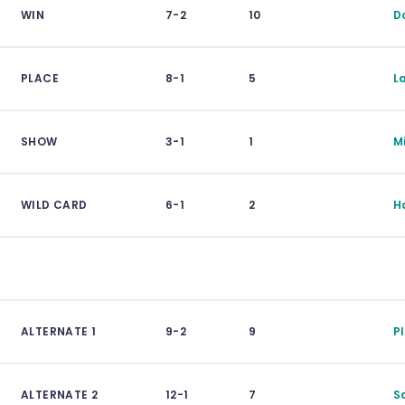
WIN
7-2
10
D
PLACE
8-1
5
L
SHOW
3-1
1
M
WILD CARD
6-1
2
H
ALTERNATE 1
9-2
9
P
ALTERNATE 2
12-1
7
S