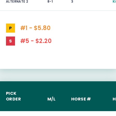
ALTERNATE 2
8-1
3
Ki
#1 - $5.80
P
#5 - $2.20
S
PICK
ORDER
M/L
HORSE #
H