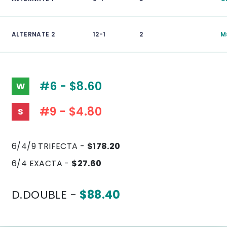
ALTERNATE 2
12-1
2
M
#6 - $8.60
W
#9 - $4.80
S
6/4/9 TRIFECTA -
$178.20
6/4 EXACTA -
$27.60
D.DOUBLE -
$88.40