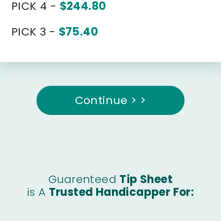
PICK 4 -
$244.80
PICK 3 -
$75.40
Continue > >
Guarenteed
Tip Sheet
is A
Trusted Handicapper For: