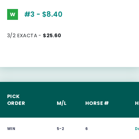
#3 - $8.40
W
3/2 EXACTA -
$25.60
PICK
ORDER
M/L
HORSE #
H
WIN
5-2
6
D