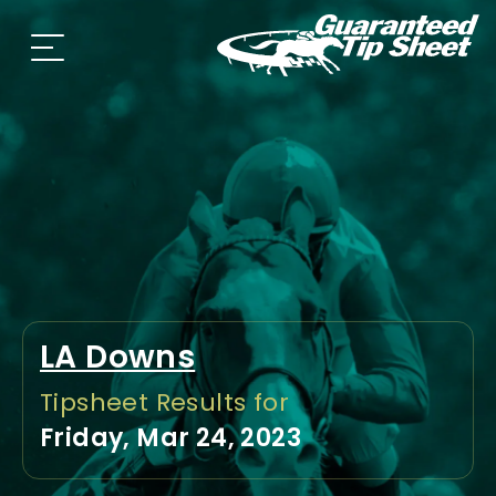
LA Downs
Tipsheet Results for
Friday, Mar 24, 2023