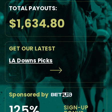
TOTAL PAYOUTS:
$1,634.80
GET OUR LATEST
LA Downs Picks
Sponsored by
125%
SIGN-UP