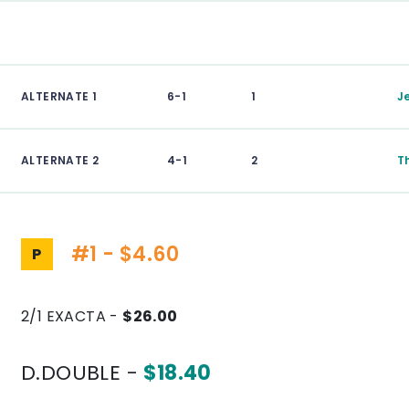
ALTERNATE 1
6-1
1
J
ALTERNATE 2
4-1
2
T
#1 - $4.60
P
2/1 EXACTA -
$26.00
D.DOUBLE -
$18.40