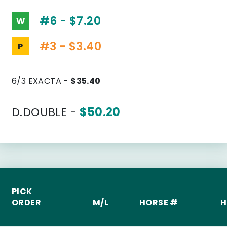
#6 - $7.20
W
#3 - $3.40
P
6/3 EXACTA -
$35.40
D.DOUBLE -
$50.20
PICK
ORDER
M/L
HORSE #
H