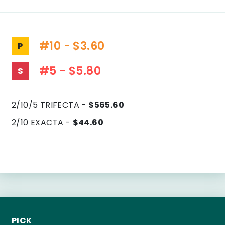
#10 - $3.60
P
#5 - $5.80
S
2/10/5 TRIFECTA -
$565.60
2/10 EXACTA -
$44.60
PICK