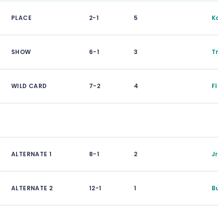
PLACE
2-1
5
K
SHOW
6-1
3
T
WILD CARD
7-2
4
F
ALTERNATE 1
8-1
2
J
ALTERNATE 2
12-1
1
B