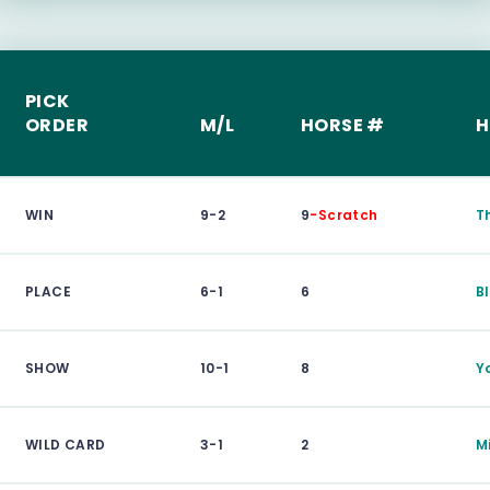
PICK
ORDER
M/L
HORSE #
H
WIN
9-2
9
-Scratch
T
PLACE
6-1
6
B
SHOW
10-1
8
Y
WILD CARD
3-1
2
M