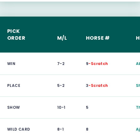
PICK
ORDER
M/L
HORSE #
H
WIN
7-2
9
-Scratch
A
PLACE
5-2
3
-Scratch
S
SHOW
10-1
5
T
WILD CARD
8-1
8
A