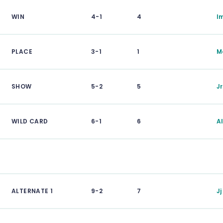
WIN
4-1
4
I
PLACE
3-1
1
M
SHOW
5-2
5
J
WILD CARD
6-1
6
A
ALTERNATE 1
9-2
7
J