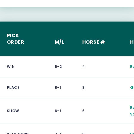
PICK
ORDER
M/L
HORSE #
H
WIN
5-2
4
R
PLACE
8-1
8
G
R
SHOW
6-1
6
S