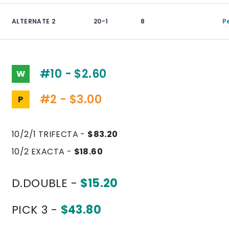
ALTERNATE 2
20-1
8
P
#10 - $2.60
W
#2 - $3.00
P
10/2/1 TRIFECTA -
$83.20
10/2 EXACTA -
$18.60
D.DOUBLE -
$15.20
PICK 3 -
$43.80