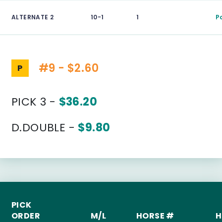
ALTERNATE 2
10-1
1
P
#9 - $2.60
P
PICK 3 -
$36.20
D.DOUBLE -
$9.80
PICK
ORDER
M/L
HORSE #
H