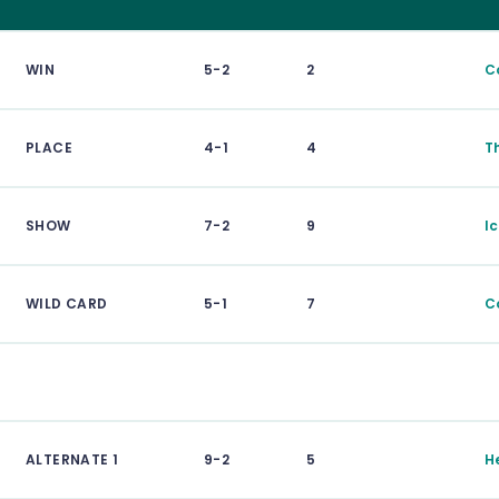
WIN
5-2
2
C
PLACE
4-1
4
T
SHOW
7-2
9
I
WILD CARD
5-1
7
C
ALTERNATE 1
9-2
5
H