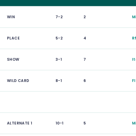
WIN
7-2
2
M
PLACE
5-2
4
R
SHOW
3-1
7
I
WILD CARD
8-1
6
Fl
ALTERNATE 1
10-1
5
Mi