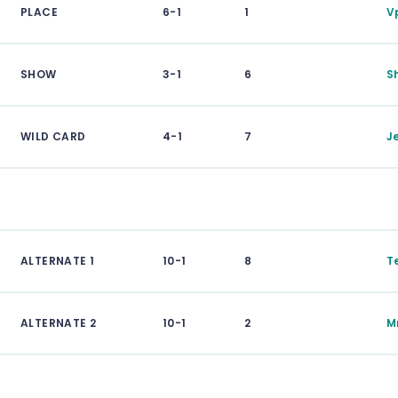
PLACE
6-1
1
V
SHOW
3-1
6
S
WILD CARD
4-1
7
J
ALTERNATE 1
10-1
8
T
ALTERNATE 2
10-1
2
M