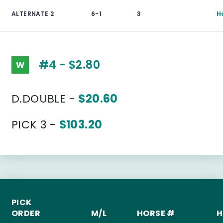
ALTERNATE 2
6-1
3
H
#4 - $2.80
W
D.DOUBLE -
$20.60
PICK 3 -
$103.20
PICK
ORDER
M/L
HORSE #
H