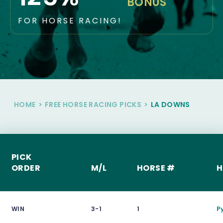
BONUS
FOR HORSE RACING!
HOME
>
FREE HORSE RACING PICKS
>
LA DOWNS
PICK
ORDER
M/L
HORSE #
H
WIN
3-1
1
P