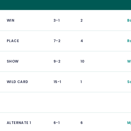
WIN
3-1
2
B
PLACE
7-2
4
R
SHOW
9-2
10
W
WILD CARD
15-1
1
S
ALTERNATE 1
6-1
6
M