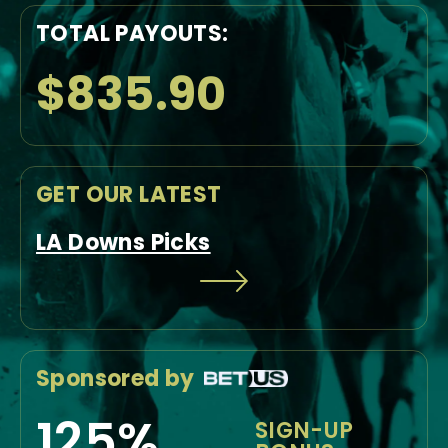
TOTAL PAYOUTS:
$835.90
GET OUR LATEST
LA Downs Picks
Sponsored by
125%
SIGN-UP