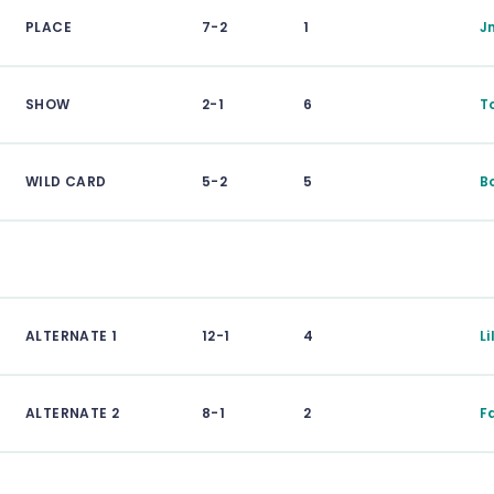
PLACE
7-2
1
J
SHOW
2-1
6
T
WILD CARD
5-2
5
B
ALTERNATE 1
12-1
4
Li
ALTERNATE 2
8-1
2
F