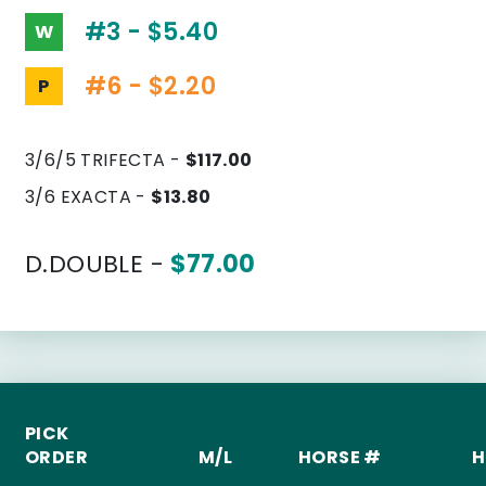
#3 - $5.40
W
#6 - $2.20
P
3/6/5 TRIFECTA -
$117.00
3/6 EXACTA -
$13.80
D.DOUBLE -
$77.00
PICK
ORDER
M/L
HORSE #
H