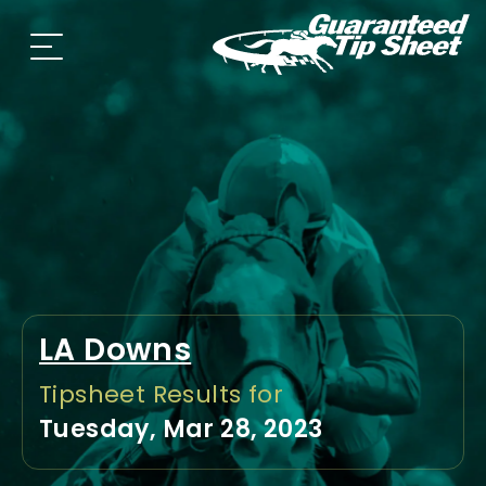
LA Downs
Tipsheet Results for
Tuesday, Mar 28, 2023