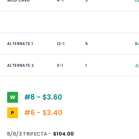
WILD CARD
4-1
3
L
ALTERNATE 1
12-1
5
B
ALTERNATE 2
2-1
1
J
#8 - $3.60
W
#6 - $3.40
P
8/6/3 TRIFECTA -
$104.00