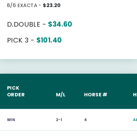
8/6 EXACTA -
$23.20
D.DOUBLE -
$34.60
PICK 3 -
$101.40
PICK
ORDER
M/L
HORSE #
H
WIN
2-1
4
A