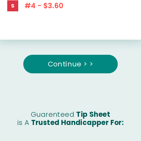
#4 - $3.60
S
Continue > >
Guarenteed
Tip Sheet
is A
Trusted Handicapper For: