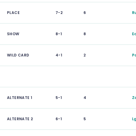
PLACE
7-2
6
R
SHOW
8-1
8
E
WILD CARD
4-1
2
P
ALTERNATE 1
5-1
4
Z
ALTERNATE 2
6-1
5
L