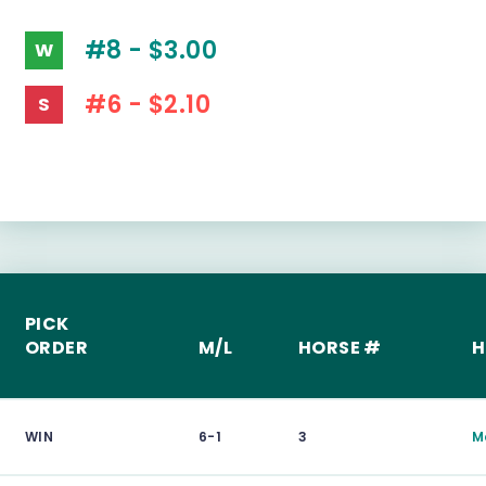
#8 - $3.00
W
#6 - $2.10
S
PICK
ORDER
M/L
HORSE #
H
WIN
6-1
3
M