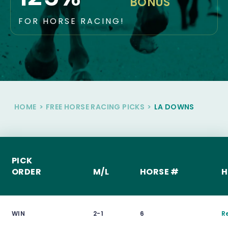
BONUS
FOR HORSE RACING!
HOME
>
FREE HORSE RACING PICKS
>
LA DOWNS
PICK
ORDER
M/L
HORSE #
H
WIN
2-1
6
R