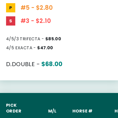
#5 - $2.80
P
#3 - $2.10
S
4/5/3 TRIFECTA -
$85.00
4/5 EXACTA -
$47.00
D.DOUBLE -
$68.00
PICK
ORDER
M/L
HORSE #
H