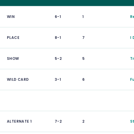
WIN
6-1
1
R
PLACE
8-1
7
I
SHOW
5-2
5
T
WILD CARD
3-1
6
F
ALTERNATE 1
7-2
2
S