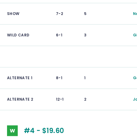
SHOW
7-2
5
N
WILD CARD
6-1
3
G
ALTERNATE 1
8-1
1
G
ALTERNATE 2
12-1
2
J
#4 - $19.60
W