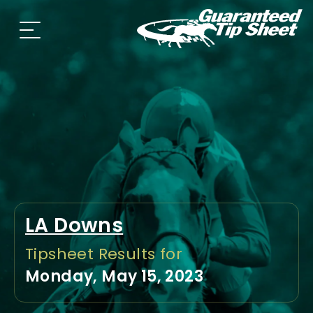
LA Downs
Tipsheet Results for
Monday, May 15, 2023