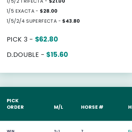
1/5/2 TRIFECTA -
$21.00
1/5 EXACTA -
$28.00
1/5/2/4 SUPERFECTA -
$43.80
PICK 3 -
$62.80
D.DOUBLE -
$15.60
PICK
ORDER
M/L
HORSE #
H
WIN
2-1
7
F