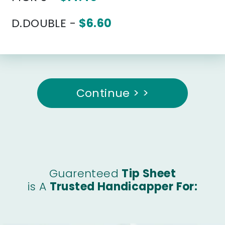
D.DOUBLE -
$6.60
Continue > >
Guarenteed
Tip Sheet
is A
Trusted Handicapper For: