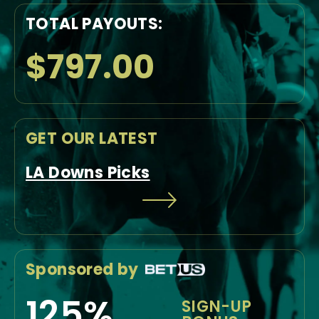
TOTAL PAYOUTS:
$797.00
GET OUR LATEST
LA Downs Picks
Sponsored by
125%
SIGN-UP