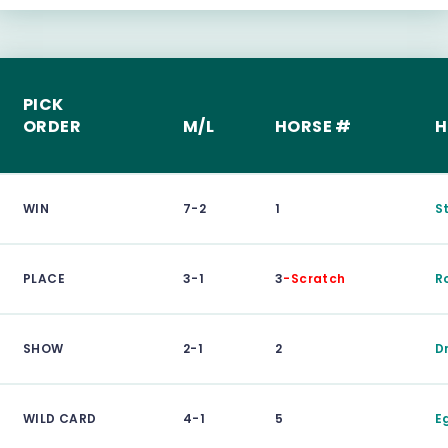
PICK
ORDER
M/L
HORSE #
H
WIN
7-2
1
S
PLACE
3-1
3
-Scratch
R
SHOW
2-1
2
D
WILD CARD
4-1
5
E