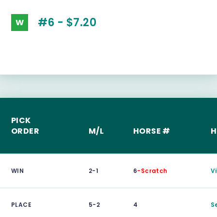
#6 - $7.20
W
PICK
ORDER
M/L
HORSE #
H
WIN
2-1
6
-Scratch
V
PLACE
5-2
4
S