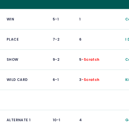
WIN
5-1
1
C
PLACE
7-2
6
I
SHOW
9-2
5
-Scratch
C
WILD CARD
6-1
3
-Scratch
K
ALTERNATE 1
10-1
4
G