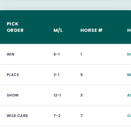
PICK
ORDER
M/L
HORSE #
H
WIN
6-1
1
E
PLACE
2-1
5
M
SHOW
12-1
3
A
WILD CARD
7-2
7
C