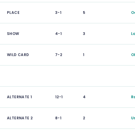
PLACE
3-1
5
O
SHOW
4-1
3
L
WILD CARD
7-2
1
O
ALTERNATE 1
12-1
4
R
ALTERNATE 2
8-1
2
U