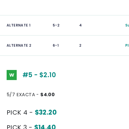
ALTERNATE 1
5-2
4
S
ALTERNATE 2
6-1
2
P
#5 - $2.10
W
5/7 EXACTA -
$4.00
PICK 4 -
$32.20
PICK 3 -
$14.40