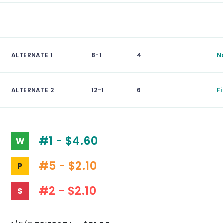
ALTERNATE 1
8-1
4
N
ALTERNATE 2
12-1
6
F
#1 - $4.60
W
#5 - $2.10
P
#2 - $2.10
S