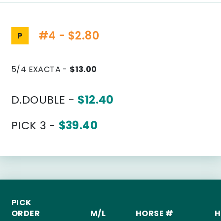
#4 - $2.80
P
5/4 EXACTA -
$13.00
D.DOUBLE -
$12.40
PICK 3 -
$39.40
PICK
ORDER
M/L
HORSE #
H