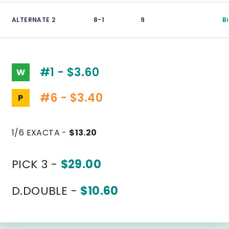
ALTERNATE 2
8-1
9
B
#1 - $3.60
W
#6 - $3.40
P
1/6 EXACTA -
$13.20
PICK 3 -
$29.00
D.DOUBLE -
$10.60