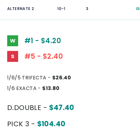
ALTERNATE 2
10-1
3
G
#1 - $4.20
W
#5 - $2.40
S
1/6/5 TRIFECTA -
$26.40
1/6 EXACTA -
$13.80
D.DOUBLE -
$47.40
PICK 3 -
$104.40