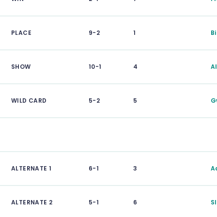
PLACE
9-2
1
B
SHOW
10-1
4
A
WILD CARD
5-2
5
G
ALTERNATE 1
6-1
3
A
ALTERNATE 2
5-1
6
Sl