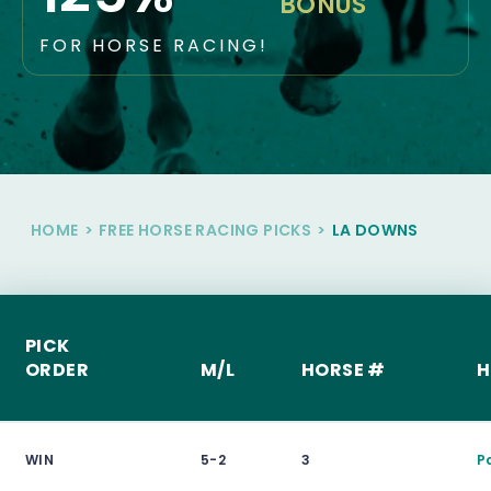
BONUS
FOR HORSE RACING!
HOME
>
FREE HORSE RACING PICKS
>
LA DOWNS
PICK
ORDER
M/L
HORSE #
H
WIN
5-2
3
P