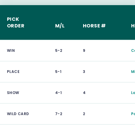
PICK
ORDER
M/L
HORSE #
H
WIN
5-2
9
C
PLACE
5-1
3
M
SHOW
4-1
4
L
WILD CARD
7-2
2
P