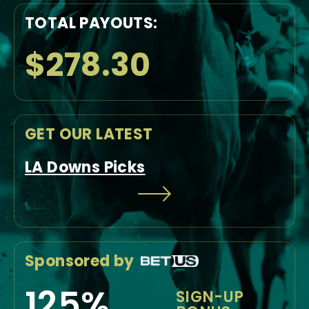
TOTAL PAYOUTS:
$278.30
GET OUR LATEST
LA Downs Picks
Sponsored by
125%
SIGN-UP