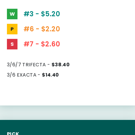
#3 - $5.20
W
#6 - $2.20
P
#7 - $2.60
S
3/6/7 TRIFECTA -
$38.40
3/6 EXACTA -
$14.40
PICK