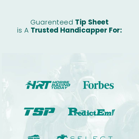
Guarenteed
Tip Sheet
is A
Trusted Handicapper For: