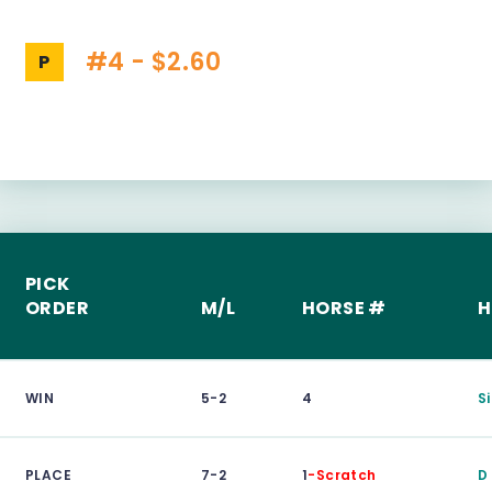
#4 - $2.60
P
PICK
ORDER
M/L
HORSE #
H
WIN
5-2
4
S
PLACE
7-2
1
-Scratch
D