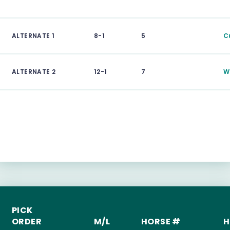
ALTERNATE 1
8-1
5
C
ALTERNATE 2
12-1
7
W
PICK
ORDER
M/L
HORSE #
H