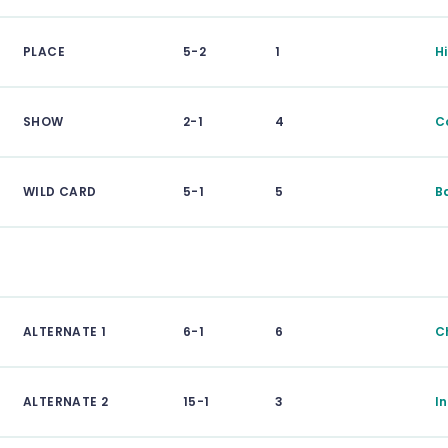
PLACE
5-2
1
H
SHOW
2-1
4
C
WILD CARD
5-1
5
B
ALTERNATE 1
6-1
6
C
ALTERNATE 2
15-1
3
I