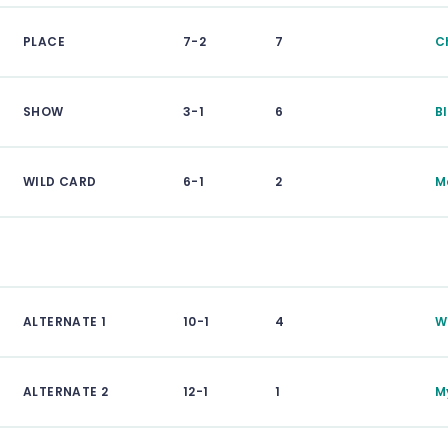
PLACE
7-2
7
C
SHOW
3-1
6
B
WILD CARD
6-1
2
M
ALTERNATE 1
10-1
4
W
ALTERNATE 2
12-1
1
M