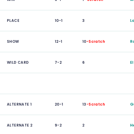
PLACE
10-1
3
L
SHOW
12-1
10
-Scratch
R
WILD CARD
7-2
6
E
ALTERNATE 1
20-1
13
-Scratch
G
ALTERNATE 2
9-2
2
H