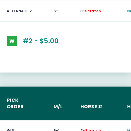
ALTERNATE 2
6-1
3
-Scratch
N
#2 - $5.00
W
PICK
ORDER
M/L
HORSE #
H
WIN
5-1
7
-Scratch
M