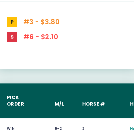
#3 - $3.80
P
#6 - $2.10
S
PICK
ORDER
M/L
HORSE #
H
WIN
9-2
2
H