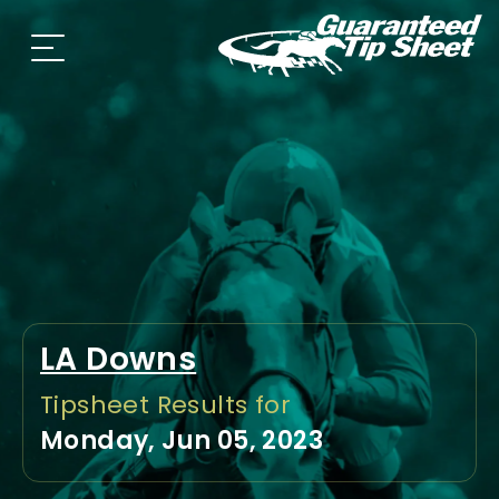
LA Downs
Tipsheet Results for
Monday, Jun 05, 2023