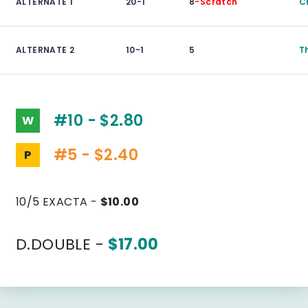
ALTERNATE 1
20-1
8
-Scratch
C
ALTERNATE 2
10-1
5
T
#10 - $2.80
W
#5 - $2.40
P
10/5 EXACTA -
$10.00
D.DOUBLE -
$17.00