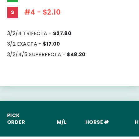
#4 - $2.10
S
3/2/4 TRIFECTA -
$27.80
3/2 EXACTA -
$17.00
3/2/4/5 SUPERFECTA -
$48.20
PICK
ORDER
M/L
HORSE #
H