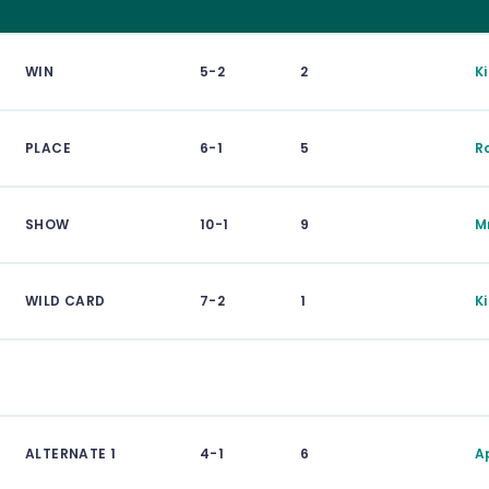
WIN
5-2
2
K
PLACE
6-1
5
R
SHOW
10-1
9
M
WILD CARD
7-2
1
K
ALTERNATE 1
4-1
6
A