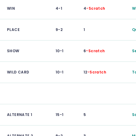
WIN
4-1
4
-Scratch
W
PLACE
9-2
1
Q
SHOW
10-1
6
-Scratch
S
WILD CARD
10-1
12
-Scratch
T
ALTERNATE 1
15-1
5
S
ALTERNATE 2
9-2
3
M