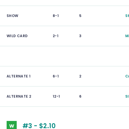
SHOW
8-1
5
S
WILD CARD
2-1
3
M
ALTERNATE 1
6-1
2
C
ALTERNATE 2
12-1
6
Sl
#3 - $2.10
W