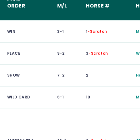
ORDER
M/L
HORSE #
H
WIN
3-1
1
-Scratch
M
PLACE
9-2
3
-Scratch
W
SHOW
7-2
2
H
WILD CARD
6-1
10
M