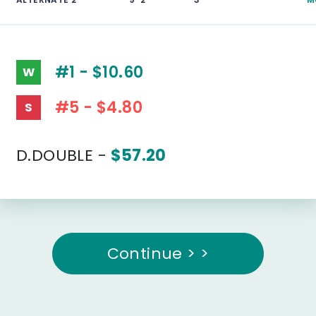
#1 - $10.60
W
#5 - $4.80
S
D.DOUBLE -
$57.20
Continue > >