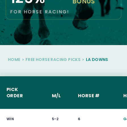
BONUS
FOR HORSE RACING!
HOME
>
FREE HORSE RACING PICKS
>
LA DOWNS
PICK
ORDER
M/L
HORSE #
H
WIN
5-2
6
G