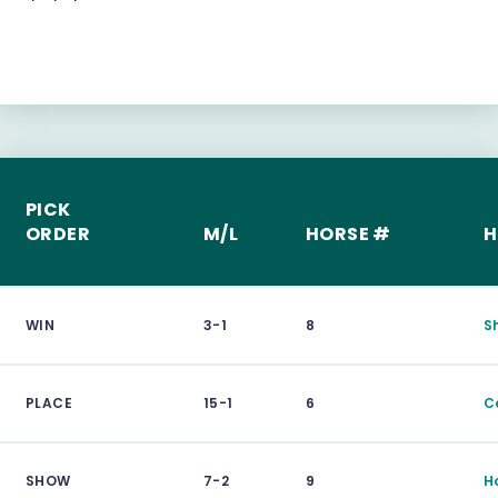
PICK
ORDER
M/L
HORSE #
H
WIN
3-1
8
S
PLACE
15-1
6
C
SHOW
7-2
9
H