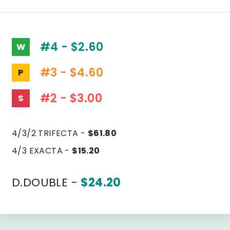
#4 - $2.60
W
#3 - $4.60
P
#2 - $3.00
S
4/3/2 TRIFECTA -
$61.80
4/3 EXACTA -
$15.20
D.DOUBLE -
$24.20