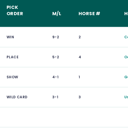
PICK
ORDER
M/L
HORSE #
H
WIN
9-2
2
C
PLACE
5-2
4
Oa
SHOW
4-1
1
G
WILD CARD
3-1
3
U