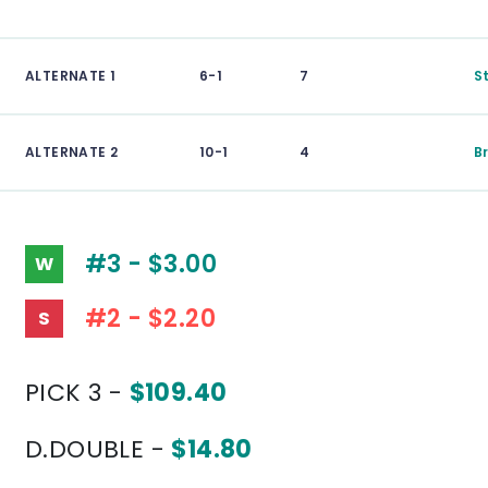
ALTERNATE 1
6-1
7
S
ALTERNATE 2
10-1
4
Br
#3 - $3.00
W
#2 - $2.20
S
PICK 3 -
$109.40
D.DOUBLE -
$14.80