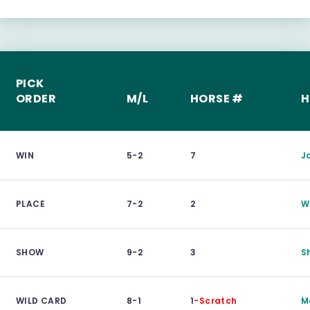
PICK
ORDER
M/L
HORSE #
H
WIN
5-2
7
J
PLACE
7-2
2
W
SHOW
9-2
3
S
WILD CARD
8-1
1
-Scratch
M