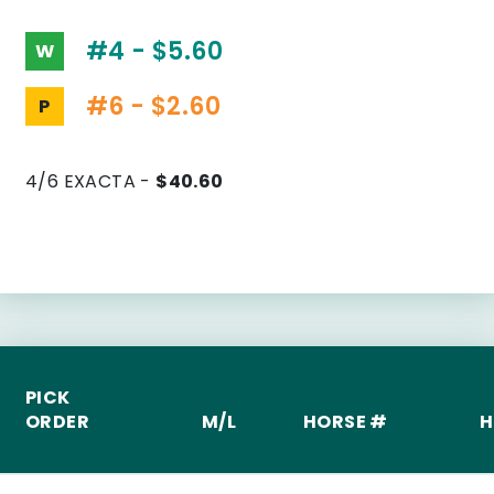
#4 - $5.60
W
#6 - $2.60
P
4/6 EXACTA -
$40.60
PICK
ORDER
M/L
HORSE #
H