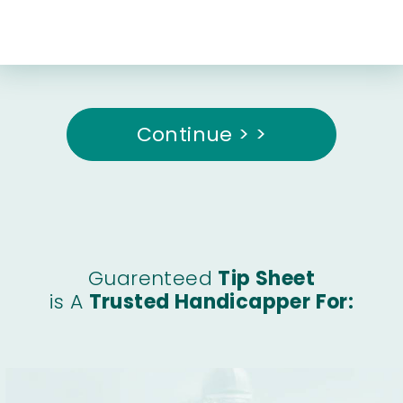
Continue > >
Guarenteed
Tip Sheet
is A
Trusted Handicapper For: