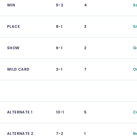
WIN
5-2
4
S
PLACE
8-1
3
S
SHOW
6-1
2
G
WILD CARD
3-1
7
O
ALTERNATE 1
10-1
5
C
ALTERNATE 2
7-2
1
N