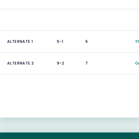
ALTERNATE 1
5-1
5
T
ALTERNATE 2
9-2
7
O