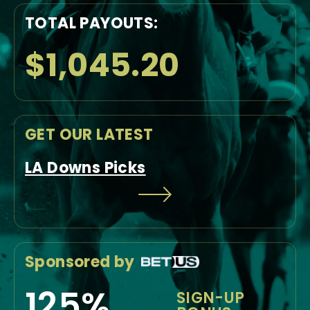
TOTAL PAYOUTS:
$1,045.20
GET OUR LATEST
LA Downs Picks
Sponsored by
125%
SIGN-UP