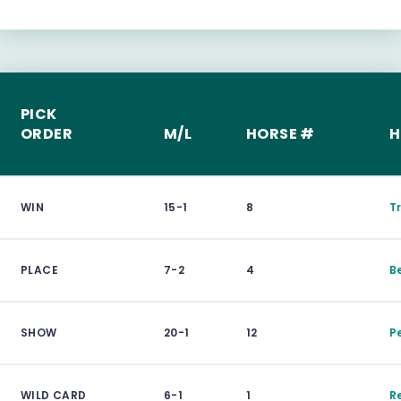
PICK
ORDER
M/L
HORSE #
H
WIN
15-1
8
T
PLACE
7-2
4
B
SHOW
20-1
12
P
WILD CARD
6-1
1
R