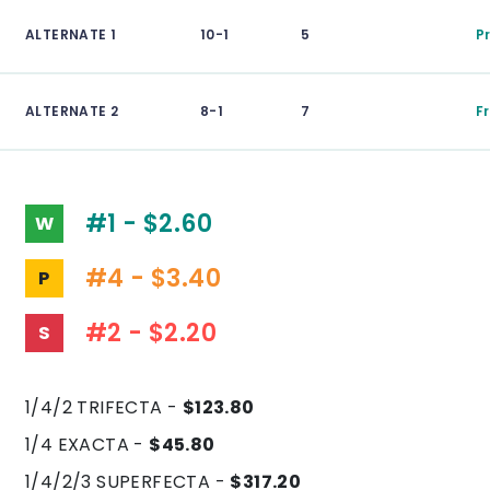
ALTERNATE 1
10-1
5
P
ALTERNATE 2
8-1
7
F
#1 - $2.60
W
#4 - $3.40
P
#2 - $2.20
S
1/4/2 TRIFECTA -
$123.80
1/4 EXACTA -
$45.80
1/4/2/3 SUPERFECTA -
$317.20