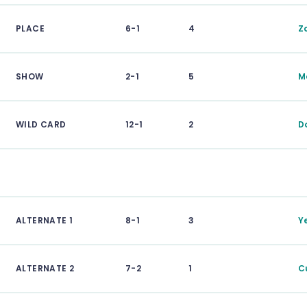
PLACE
6-1
4
Z
SHOW
2-1
5
M
WILD CARD
12-1
2
D
ALTERNATE 1
8-1
3
Y
ALTERNATE 2
7-2
1
C