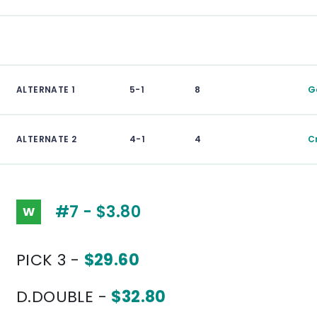
ALTERNATE 1
5-1
8
G
ALTERNATE 2
4-1
4
C
#7 - $3.80
W
PICK 3 -
$29.60
D.DOUBLE -
$32.80