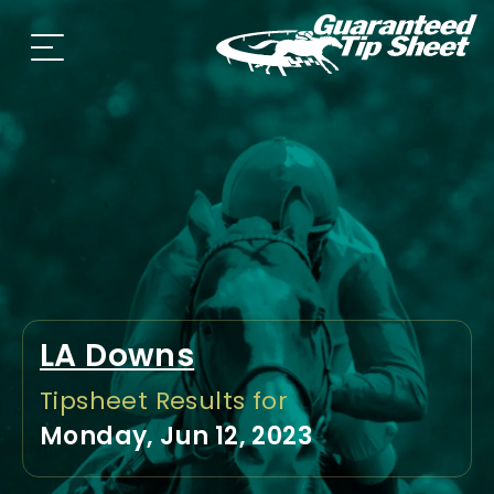
LA Downs
Tipsheet Results for
Monday, Jun 12, 2023