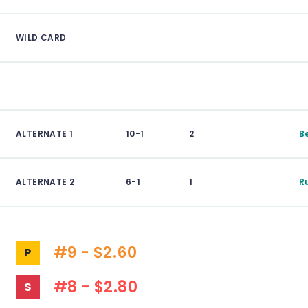
WILD CARD
ALTERNATE 1
10-1
2
B
ALTERNATE 2
6-1
1
R
#9 - $2.60
P
#8 - $2.80
S