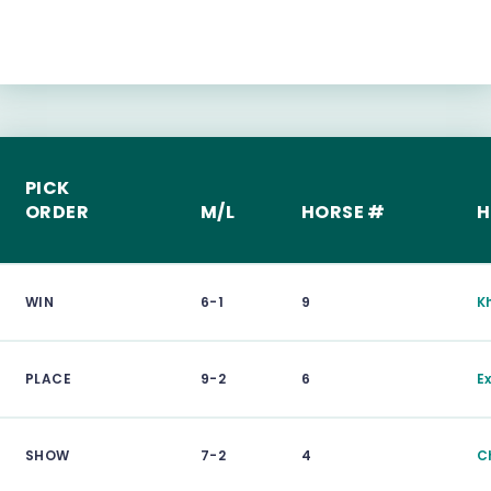
PICK
ORDER
M/L
HORSE #
H
WIN
6-1
9
K
PLACE
9-2
6
E
SHOW
7-2
4
C