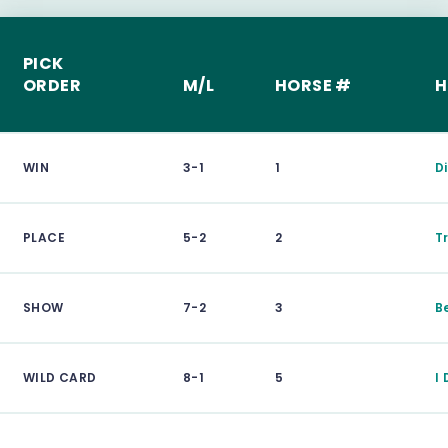
PICK
ORDER
M/L
HORSE #
H
WIN
3-1
1
D
PLACE
5-2
2
T
SHOW
7-2
3
B
WILD CARD
8-1
5
I