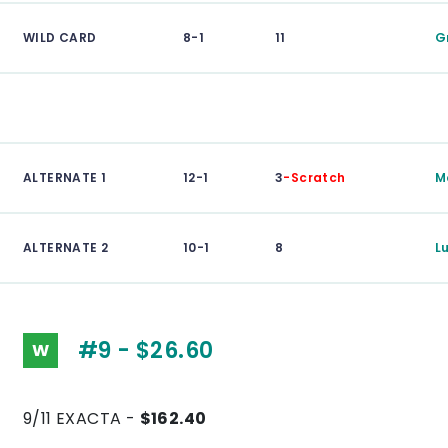
WILD CARD
8-1
11
G
ALTERNATE 1
12-1
3
-Scratch
M
ALTERNATE 2
10-1
8
L
#9 - $26.60
W
9/11 EXACTA -
$162.40