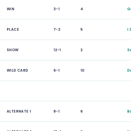
WIN
3-1
4
G
PLACE
7-2
5
I
SHOW
12-1
2
S
WILD CARD
6-1
10
D
ALTERNATE 1
8-1
6
B