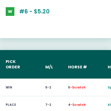
#6 - $5.20
W
PICK
ORDER
M/L
HORSE #
H
WIN
5-2
5
-Scratch
S
PLACE
7-2
4
-Scratch
A