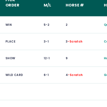
ORDER
M/L
HORSE #
H
WIN
5-2
2
Q
PLACE
3-1
3
-Scratch
C
SHOW
12-1
9
H
WILD CARD
6-1
4
-Scratch
G