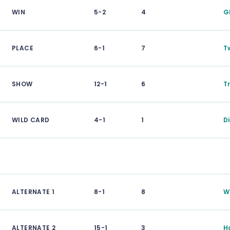
WIN
5-2
4
G
PLACE
6-1
7
T
SHOW
12-1
6
T
WILD CARD
4-1
1
Di
ALTERNATE 1
8-1
8
W
ALTERNATE 2
15-1
3
H