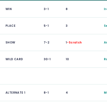
WIN
3-1
8
Ir
PLACE
5-1
3
S
SHOW
7-2
1
-Scratch
A
WILD CARD
30-1
10
R
ALTERNATE 1
8-1
4
M