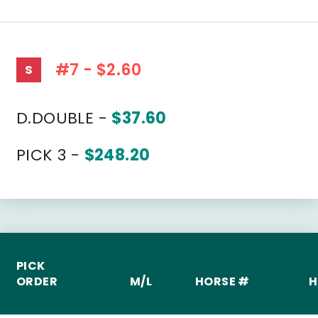
#7 - $2.60
S
D.DOUBLE -
$37.60
PICK 3 -
$248.20
PICK
ORDER
M/L
HORSE #
H