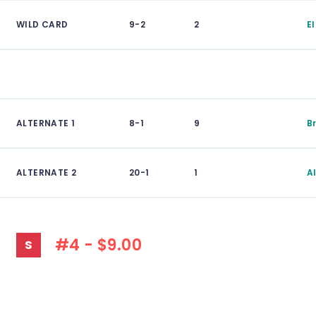
WILD CARD
9-2
2
E
ALTERNATE 1
8-1
9
B
ALTERNATE 2
20-1
1
A
#4 - $9.00
S