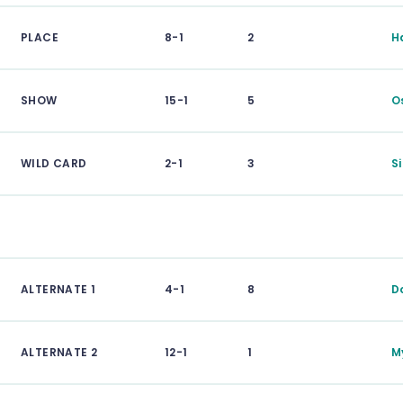
PLACE
8-1
2
H
SHOW
15-1
5
O
WILD CARD
2-1
3
S
ALTERNATE 1
4-1
8
D
ALTERNATE 2
12-1
1
M