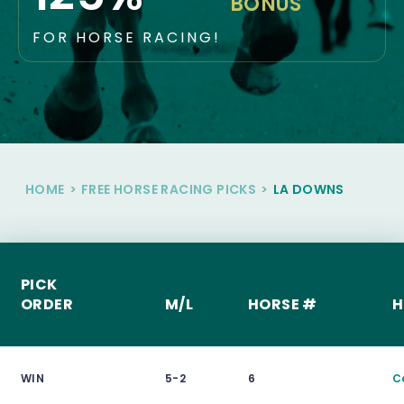
BONUS
FOR HORSE RACING!
HOME
>
FREE HORSE RACING PICKS
>
LA DOWNS
PICK
ORDER
M/L
HORSE #
H
WIN
5-2
6
C