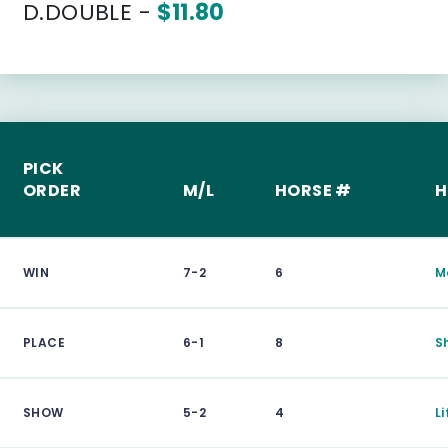
D.DOUBLE -
$11.80
PICK
ORDER
M/L
HORSE #
H
WIN
7-2
6
M
PLACE
6-1
8
S
SHOW
5-2
4
L