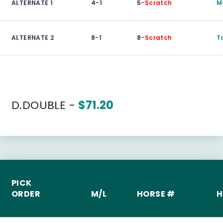
ALTERNATE 1
4-1
5
-Scratch
M
ALTERNATE 2
8-1
8
-Scratch
T
D.DOUBLE -
$71.20
PICK
ORDER
M/L
HORSE #
H