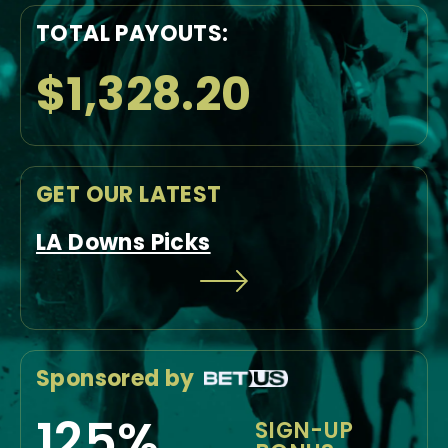
TOTAL PAYOUTS:
$1,328.20
GET OUR LATEST
LA Downs Picks
Sponsored by
125%
SIGN-UP