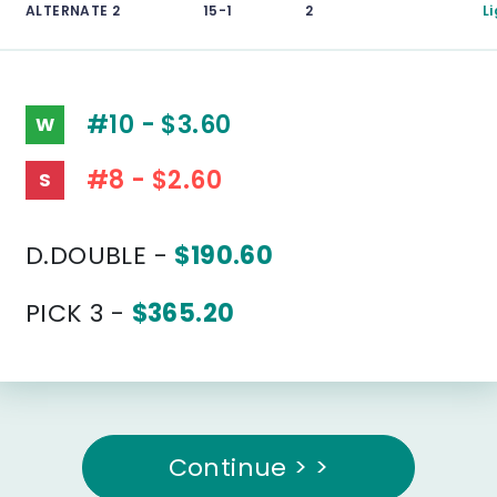
ALTERNATE 2
15-1
2
L
#10 - $3.60
W
#8 - $2.60
S
D.DOUBLE -
$190.60
PICK 3 -
$365.20
Continue > >