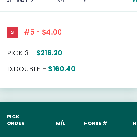
ALTERNATE 2
15-1
9
N
#5 - $4.00
S
PICK 3 -
$216.20
D.DOUBLE -
$160.40
PICK
ORDER
M/L
HORSE #
H