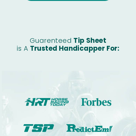
Guarenteed
Tip Sheet
is A
Trusted Handicapper For: