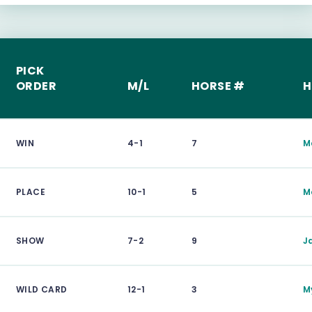
PICK
ORDER
M/L
HORSE #
H
WIN
4-1
7
M
PLACE
10-1
5
M
SHOW
7-2
9
J
WILD CARD
12-1
3
M