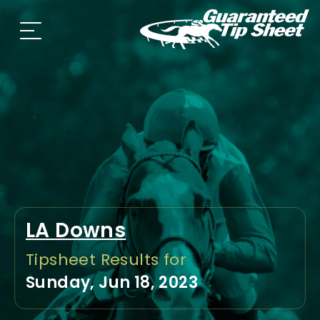
LA Downs
Tipsheet Results for
Sunday, Jun 18, 2023