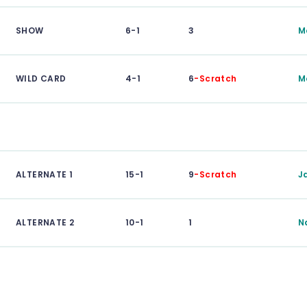
SHOW
6-1
3
M
WILD CARD
4-1
6
-Scratch
M
ALTERNATE 1
15-1
9
-Scratch
J
ALTERNATE 2
10-1
1
N