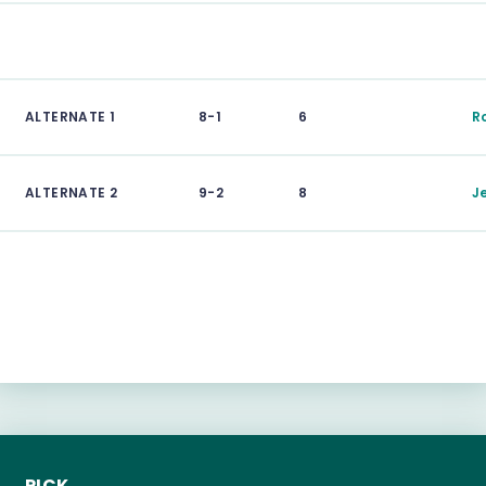
ALTERNATE 1
8-1
6
R
ALTERNATE 2
9-2
8
J
PICK