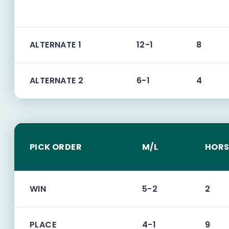
ALTERNATE 1
12-1
8
ALTERNATE 2
6-1
4
PICK ORDER
M/L
HORS
WIN
5-2
2
PLACE
4-1
9