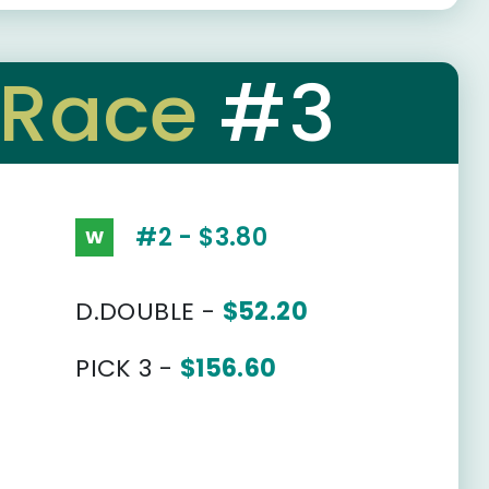
Race
#3
#2 - $3.80
W
D.DOUBLE -
$52.20
PICK 3 -
$156.60