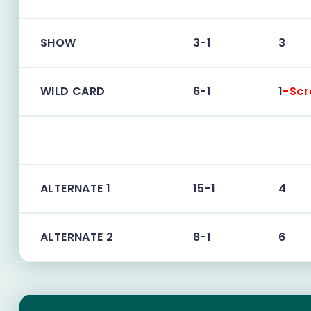
SHOW
3-1
3
WILD CARD
6-1
1
-Scr
ALTERNATE 1
15-1
4
ALTERNATE 2
8-1
6