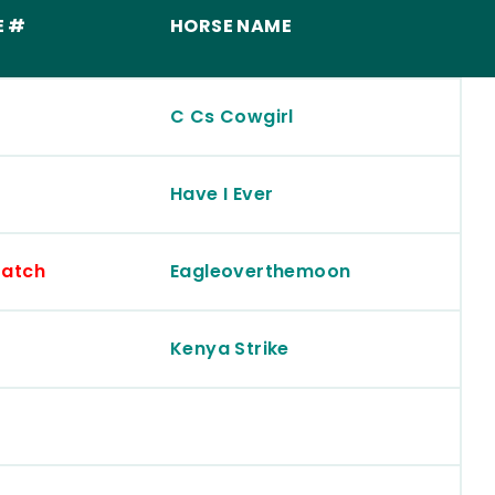
E #
HORSE NAME
C Cs Cowgirl
Have I Ever
ratch
Eagleoverthemoon
Kenya Strike