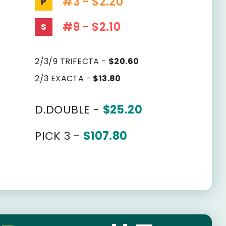
#3 - $2.20
P
#9 - $2.10
S
2/3/9 TRIFECTA -
$20.60
2/3 EXACTA -
$13.80
D.DOUBLE -
$25.20
PICK 3 -
$107.80