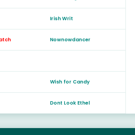
Irish Writ
atch
Nownowdancer
Wish for Candy
Dont Look Ethel