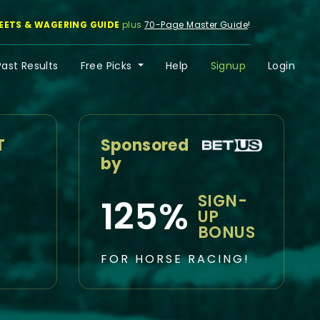
EETS & WAGERING GUIDE
plus
70-Page Master Guide
!
Past Results
Free Picks
Help
Signup
Login
T
Sponsored
by
SIGN-
125%
UP
BONUS
FOR HORSE RACING!