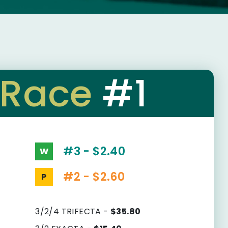
Race
#1
#3 - $2.40
W
#2 - $2.60
P
3/2/4 TRIFECTA -
$35.80