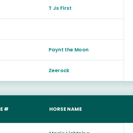
T Js First
Paynt the Moon
Zeerock
E #
HORSE NAME