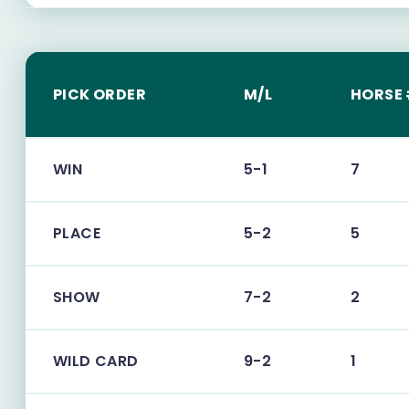
PICK ORDER
M/L
HORSE
WIN
5-1
7
PLACE
5-2
5
SHOW
7-2
2
WILD CARD
9-2
1