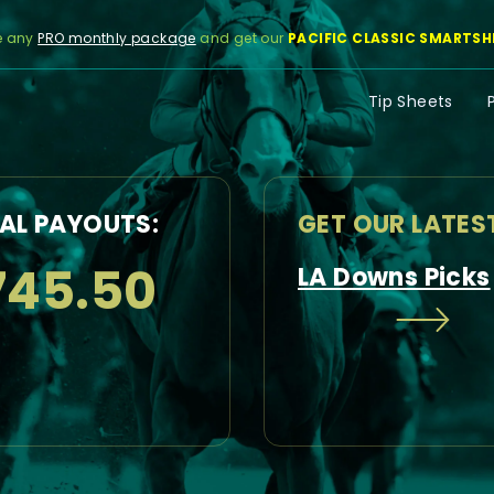
e any
PRO monthly package
and get our
PACIFIC CLASSIC SMARTSH
Tip Sheets
AL PAYOUTS:
GET OUR LATES
745.50
LA Downs Picks