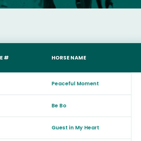
E #
HORSE NAME
Peaceful Moment
Be Bo
Guest in My Heart