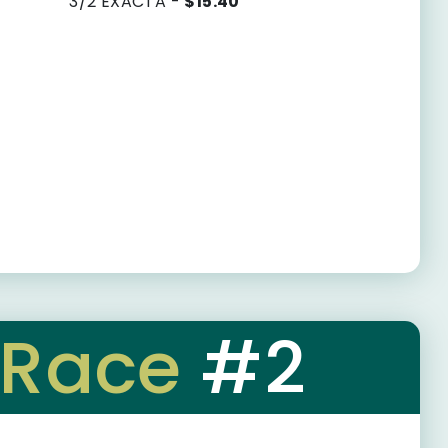
3/2 EXACTA -
$15.40
Race
#2