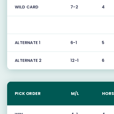
WILD CARD
7-2
4
ALTERNATE 1
6-1
5
ALTERNATE 2
12-1
6
PICK ORDER
M/L
HORS