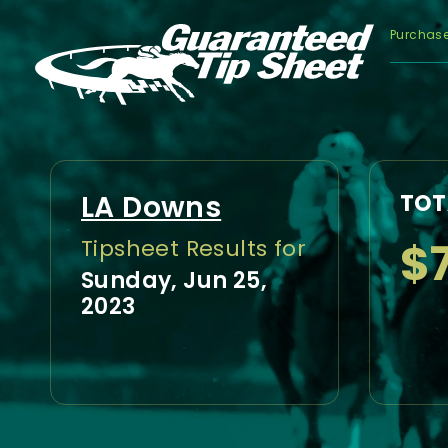
Purchas
LA Downs
TOT
$
Tipsheet Results for
Sunday, Jun 25,
2023