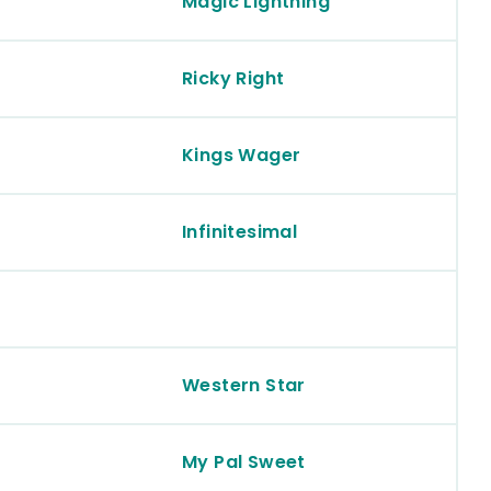
Magic Lightning
Ricky Right
Kings Wager
Infinitesimal
Western Star
My Pal Sweet