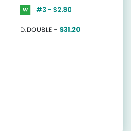
#3 - $2.80
W
D.DOUBLE -
$31.20