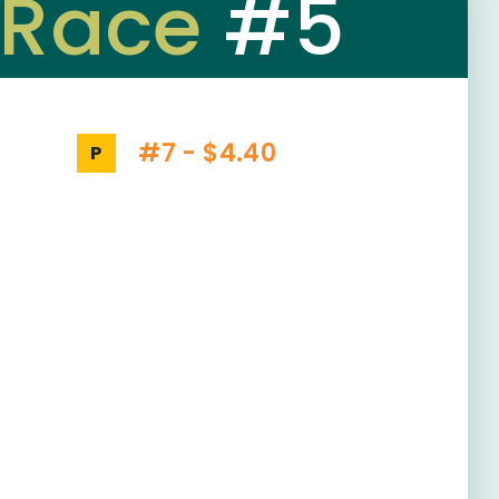
Race
#5
#7 - $4.40
P