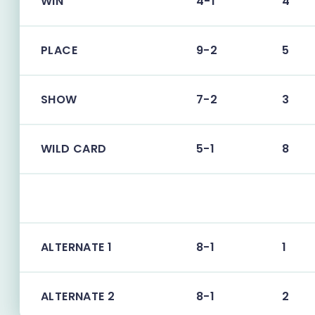
WIN
4-1
4
PLACE
9-2
5
SHOW
7-2
3
WILD CARD
5-1
8
ALTERNATE 1
8-1
1
ALTERNATE 2
8-1
2