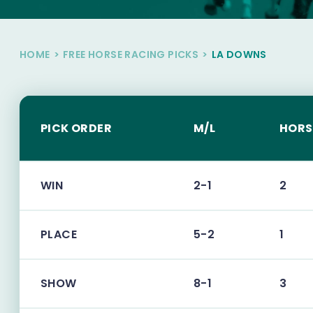
HOME
>
FREE HORSE RACING PICKS
>
LA DOWNS
PICK ORDER
M/L
HORS
WIN
2-1
2
PLACE
5-2
1
SHOW
8-1
3