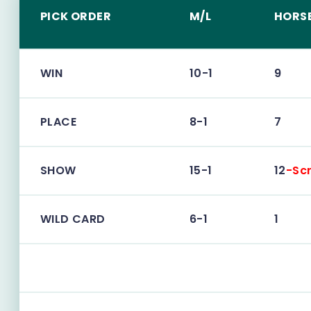
PICK ORDER
M/L
HORS
WIN
10-1
9
PLACE
8-1
7
SHOW
15-1
12
-Sc
WILD CARD
6-1
1