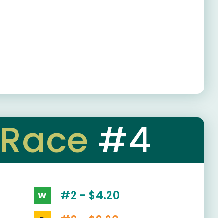
Race
#4
#2 - $4.20
W