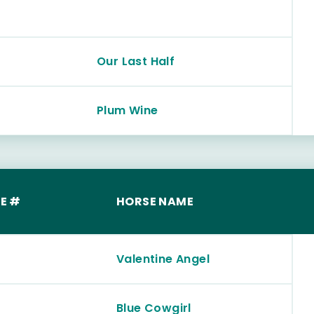
Our Last Half
Plum Wine
E #
HORSE NAME
Valentine Angel
Blue Cowgirl