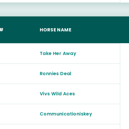
 #
HORSE NAME
Take Her Away
Ronnies Deal
Vivs Wild Aces
Communicationiskey