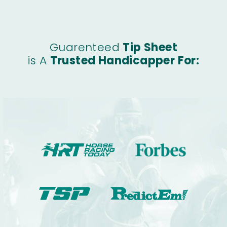
Guarenteed
Tip Sheet
is A
Trusted Handicapper For: