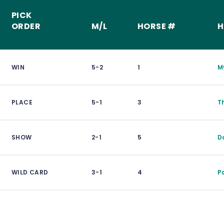
PICK
ORDER
M/L
HORSE #
H
WIN
5-2
1
M
PLACE
5-1
3
T
SHOW
2-1
5
D
WILD CARD
3-1
4
P