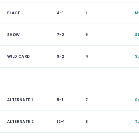
PLACE
4-1
1
M
SHOW
7-2
9
St
WILD CARD
9-2
4
S
ALTERNATE 1
5-1
7
S
ALTERNATE 2
12-1
8
T