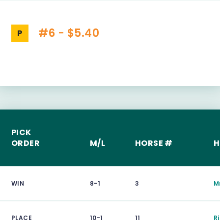
#6 - $5.40
P
PICK
ORDER
M/L
HORSE #
H
WIN
8-1
3
M
PLACE
10-1
11
R