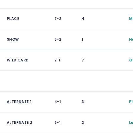
PLACE
7-2
4
M
SHOW
5-2
1
H
WILD CARD
2-1
7
G
ALTERNATE 1
4-1
3
P
ALTERNATE 2
6-1
2
L