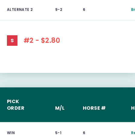
ALTERNATE 2
9-2
6
B
#2 - $2.80
S
PICK
ORDER
M/L
HORSE #
H
WIN
5-1
6
R