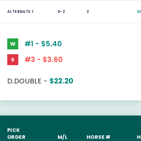
ALTERNATE 1
9-2
2
S
#1 - $5.40
W
#3 - $3.60
S
D.DOUBLE -
$22.20
PICK
ORDER
M/L
HORSE #
H