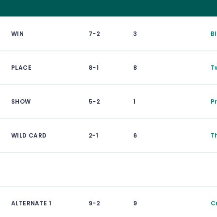
WIN
7-2
3
B
PLACE
8-1
8
T
SHOW
5-2
1
Pr
WILD CARD
2-1
6
T
ALTERNATE 1
9-2
9
C