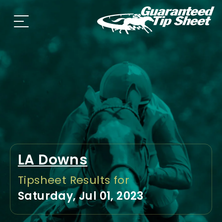
LA Downs
Tipsheet Results for
Saturday, Jul 01, 2023