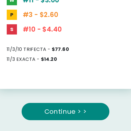
#11 - $3.00
W
#3 - $2.60
P
#10 - $4.40
S
11/3/10 TRIFECTA -
$77.60
11/3 EXACTA -
$14.20
Continue > >