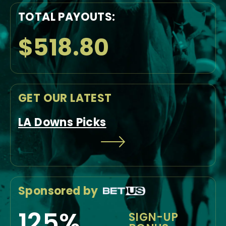
TOTAL PAYOUTS:
$518.80
GET OUR LATEST
LA Downs Picks
Sponsored by
125%
SIGN-UP