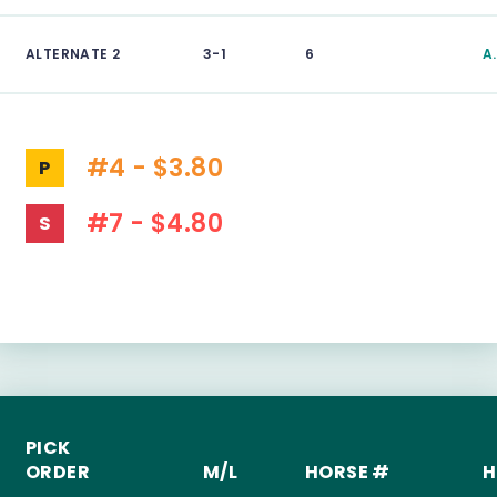
ALTERNATE 2
3-1
6
A
#4 - $3.80
P
#7 - $4.80
S
PICK
ORDER
M/L
HORSE #
H