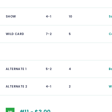
SHOW
4-1
10
S
WILD CARD
7-2
5
C
ALTERNATE 1
5-2
4
B
ALTERNATE 2
4-1
2
W