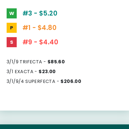
#3 - $5.20
W
#1 - $4.80
P
#9 - $4.40
S
3/1/9 TRIFECTA -
$85.60
3/1 EXACTA -
$23.00
3/1/9/4 SUPERFECTA -
$206.00