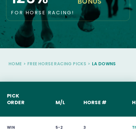
BONUS
FOR HORSE RACING!
HOME
>
FREE HORSE RACING PICKS
>
LA DOWNS
PICK
ORDER
M/L
HORSE #
H
WIN
5-2
3
T