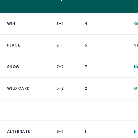
WIN
3-1
4
O
PLACE
2-1
5
S
SHOW
7-2
7
N
WILD CARD
5-2
2
Gi
ALTERNATE 1
6-1
1
I