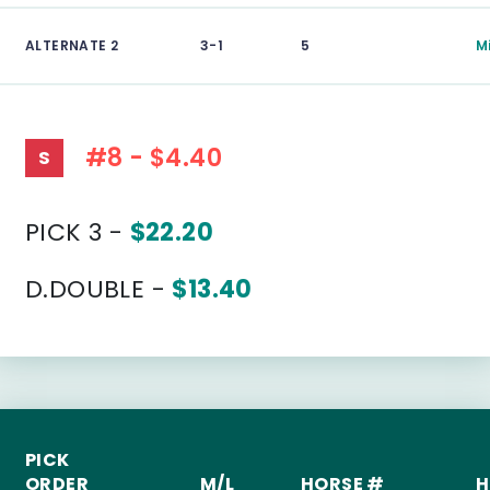
ALTERNATE 2
3-1
5
M
#8 - $4.40
S
PICK 3 -
$22.20
D.DOUBLE -
$13.40
PICK
ORDER
M/L
HORSE #
H