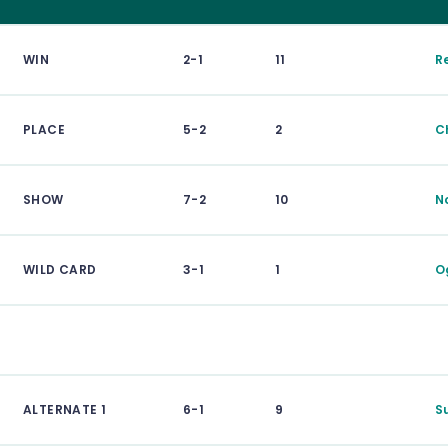
WIN
2-1
11
R
PLACE
5-2
2
C
SHOW
7-2
10
N
WILD CARD
3-1
1
O
ALTERNATE 1
6-1
9
S