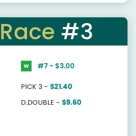
Race
#3
#7 - $3.00
W
PICK 3 -
$21.40
D.DOUBLE -
$9.60