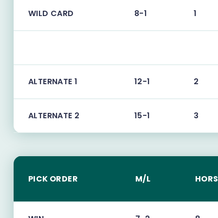
WILD CARD
8-1
1
ALTERNATE 1
12-1
2
ALTERNATE 2
15-1
3
PICK ORDER
M/L
HORS