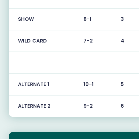
SHOW
8-1
3
WILD CARD
7-2
4
ALTERNATE 1
10-1
5
ALTERNATE 2
9-2
6