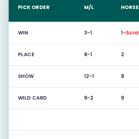
PICK ORDER
M/L
HORSE
WIN
3-1
1
-Scra
PLACE
8-1
2
SHOW
12-1
8
WILD CARD
9-2
9