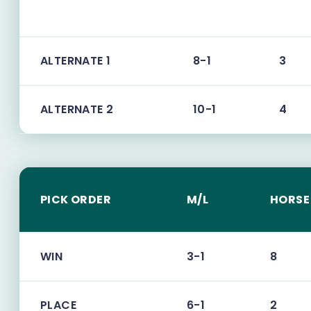
ALTERNATE 1
8-1
3
ALTERNATE 2
10-1
4
PICK ORDER
M/L
HORSE
WIN
3-1
8
PLACE
6-1
2