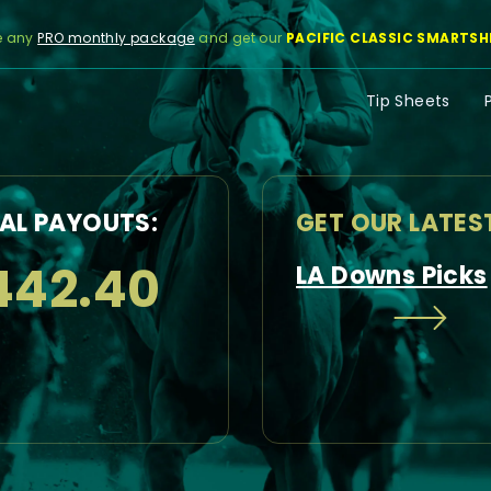
e any
PRO monthly package
and get our
PACIFIC CLASSIC SMARTSH
Tip Sheets
AL PAYOUTS:
GET OUR LATES
442.40
LA Downs Picks