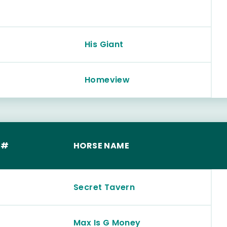
His Giant
Homeview
 #
HORSE NAME
Secret Tavern
Max Is G Money