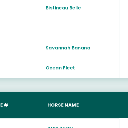
Bistineau Belle
Savannah Banana
Ocean Fleet
E #
HORSE NAME