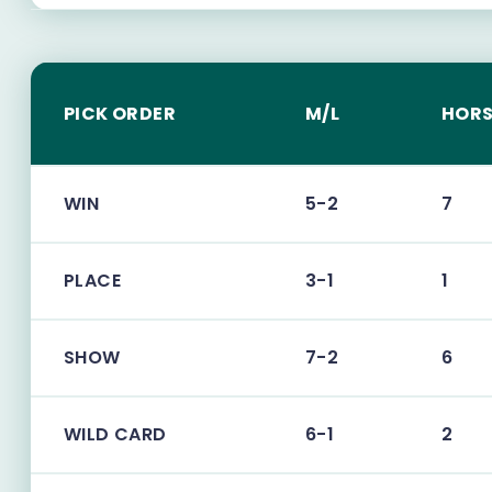
PICK ORDER
M/L
HORS
WIN
5-2
7
PLACE
3-1
1
SHOW
7-2
6
WILD CARD
6-1
2