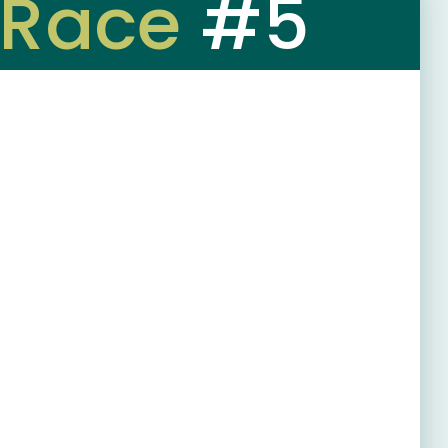
Race
#5