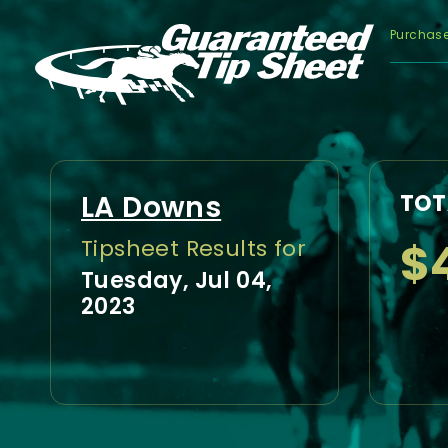
Purchas
LA Downs
TOT
$
Tipsheet Results for
Tuesday, Jul 04,
2023