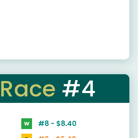
Race
#4
#8 - $8.40
W