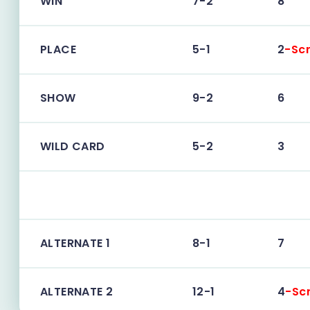
WIN
7-2
8
PLACE
5-1
2
-Sc
SHOW
9-2
6
WILD CARD
5-2
3
ALTERNATE 1
8-1
7
ALTERNATE 2
12-1
4
-Sc