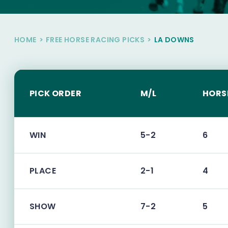
HOME
>
FREE HORSE RACING PICKS
>
LA DOWNS
PICK ORDER
M/L
HORS
WIN
5-2
6
PLACE
2-1
4
SHOW
7-2
5