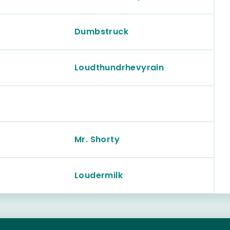
Dumbstruck
Loudthundrhevyrain
Mr. Shorty
Loudermilk