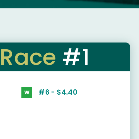
Race
#1
#6 - $4.40
W