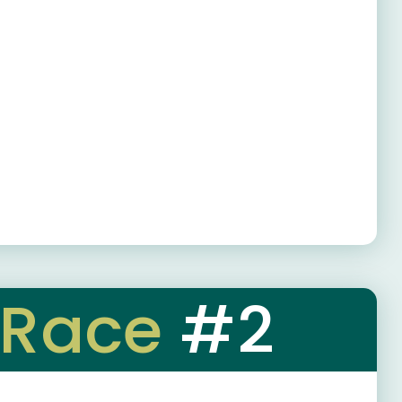
Race
#2