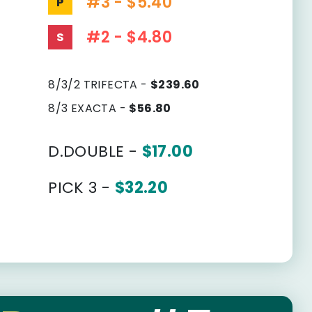
#3 - $5.40
P
#2 - $4.80
S
8/3/2 TRIFECTA -
$239.60
8/3 EXACTA -
$56.80
D.DOUBLE -
$17.00
PICK 3 -
$32.20