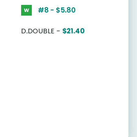
#8 - $5.80
W
D.DOUBLE -
$21.40