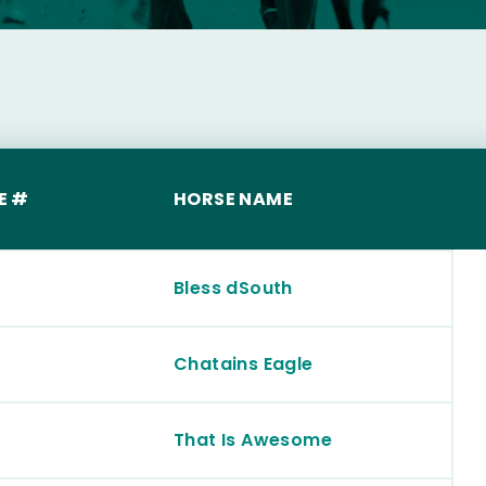
E #
HORSE NAME
Bless dSouth
Chatains Eagle
That Is Awesome