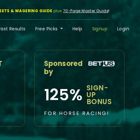
EETS & WAGERING GUIDE
plus
70-Page Master Guide
!
Past Results
Free Picks
Help
Signup
Login
T
Sponsored
by
SIGN-
125%
UP
BONUS
FOR HORSE RACING!