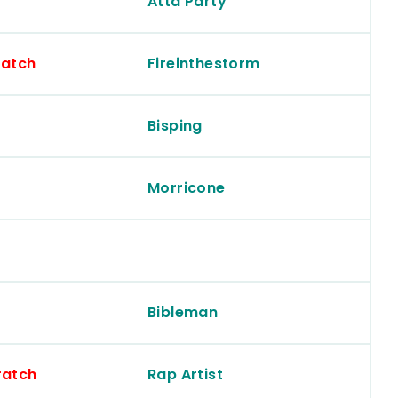
Atta Party
ratch
Fireinthestorm
Bisping
Morricone
Bibleman
ratch
Rap Artist