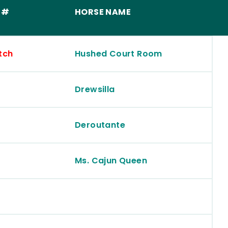
 #
HORSE NAME
tch
Hushed Court Room
Drewsilla
Deroutante
Ms. Cajun Queen