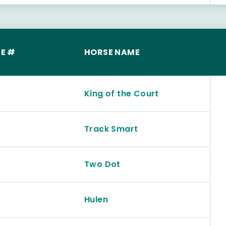
E #
HORSE NAME
King of the Court
Track Smart
Two Dot
Hulen