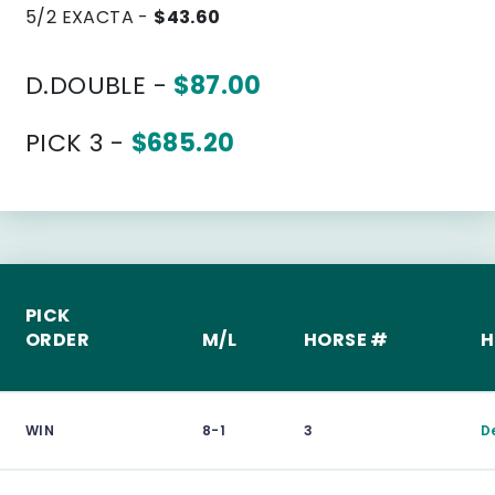
5/2 EXACTA -
$43.60
D.DOUBLE -
$87.00
PICK 3 -
$685.20
PICK
ORDER
M/L
HORSE #
H
WIN
8-1
3
D