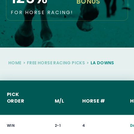
BONUS
FOR HORSE RACING!
HOME
>
FREE HORSE RACING PICKS
>
LA DOWNS
PICK
ORDER
M/L
HORSE #
H
WIN
2-1
4
D