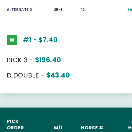
ALTERNATE 2
25-1
12
H
#1 - $7.40
W
PICK 3 -
$196.40
D.DOUBLE -
$43.40
PICK
ORDER
M/L
HORSE #
H