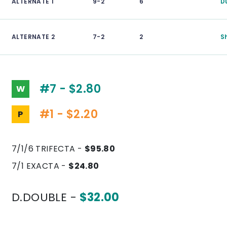
ALTERNATE 1
9-2
6
D
ALTERNATE 2
7-2
2
S
#7 - $2.80
W
#1 - $2.20
P
7/1/6 TRIFECTA -
$95.80
7/1 EXACTA -
$24.80
D.DOUBLE -
$32.00