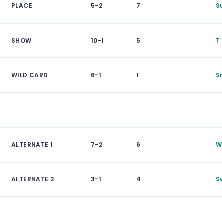
PLACE
5-2
7
S
SHOW
10-1
5
T 
WILD CARD
6-1
1
S
ALTERNATE 1
7-2
6
W
ALTERNATE 2
3-1
4
S