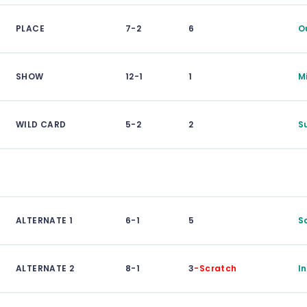
PLACE
7-2
6
O
SHOW
12-1
1
Mi
WILD CARD
5-2
2
S
ALTERNATE 1
6-1
5
S
ALTERNATE 2
8-1
3
-Scratch
I