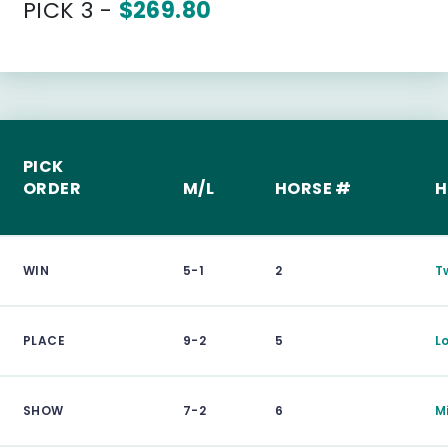
PICK 3 -
$269.80
PICK
ORDER
M/L
HORSE #
H
WIN
5-1
2
T
PLACE
9-2
5
L
SHOW
7-2
6
M