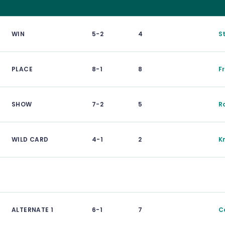
WIN
5-2
4
St
PLACE
8-1
8
F
SHOW
7-2
5
R
WILD CARD
4-1
2
K
ALTERNATE 1
6-1
7
C