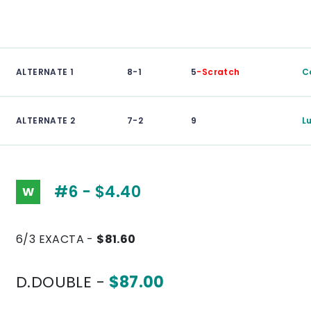
ALTERNATE 1
8-1
5
-Scratch
C
ALTERNATE 2
7-2
9
L
#6 - $4.40
W
6/3 EXACTA -
$81.60
D.DOUBLE -
$87.00