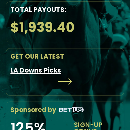
TOTAL PAYOUTS:
$1,939.40
GET OUR LATEST
LA Downs Picks
Sponsored by
125%
SIGN-UP