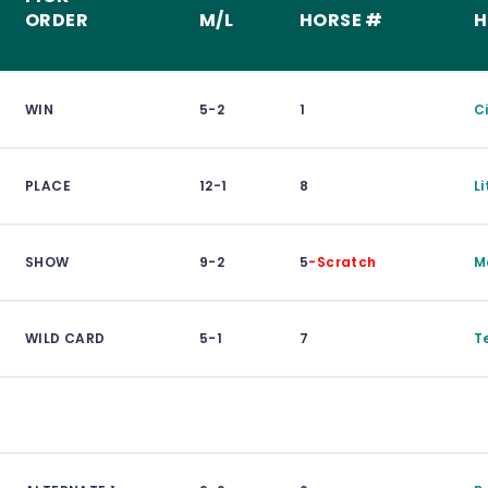
ORDER
M/L
HORSE #
H
WIN
5-2
1
C
PLACE
12-1
8
Li
SHOW
9-2
5
-Scratch
M
WILD CARD
5-1
7
T