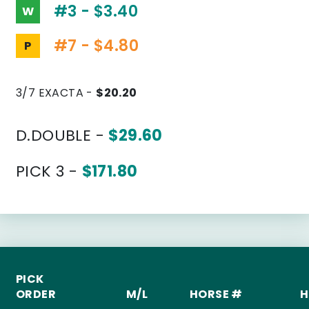
#3 - $3.40
W
#7 - $4.80
P
3/7 EXACTA -
$20.20
D.DOUBLE -
$29.60
PICK 3 -
$171.80
PICK
ORDER
M/L
HORSE #
H