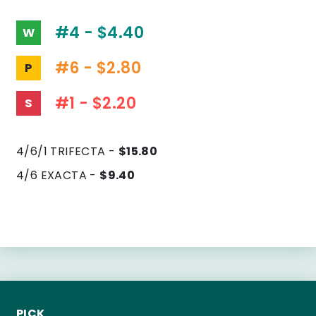
#4 - $4.40
W
#6 - $2.80
P
#1 - $2.20
S
4/6/1 TRIFECTA -
$15.80
4/6 EXACTA -
$9.40
PICK