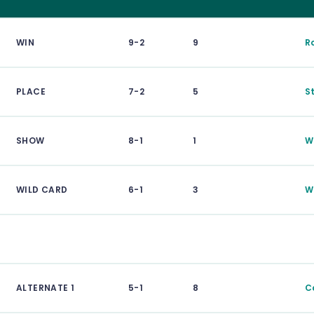
WIN
9-2
9
R
PLACE
7-2
5
S
SHOW
8-1
1
W
WILD CARD
6-1
3
W
ALTERNATE 1
5-1
8
C