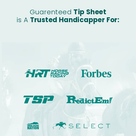
Guarenteed
Tip Sheet
is A
Trusted Handicapper For: