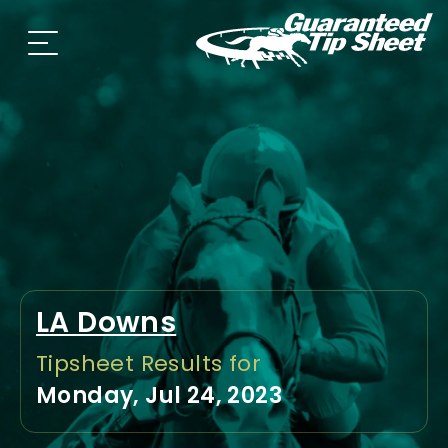
LA Downs
Tipsheet Results for
Monday, Jul 24, 2023