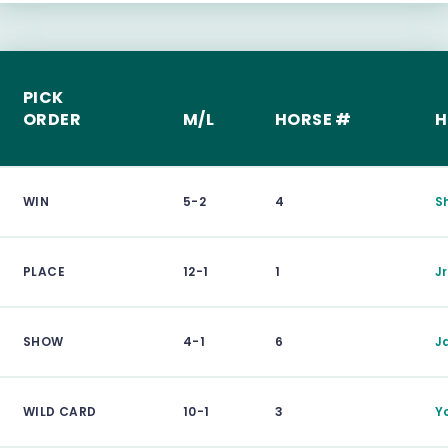
PICK
ORDER
M/L
HORSE #
H
WIN
5-2
4
S
PLACE
12-1
1
J
SHOW
4-1
6
J
WILD CARD
10-1
3
Y