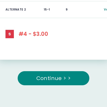
ALTERNATE 2
15-1
9
V
#4 - $3.00
S
Continue > >