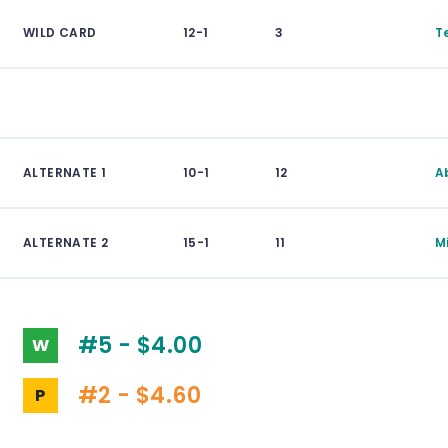
WILD CARD
12-1
3
T
ALTERNATE 1
10-1
12
A
ALTERNATE 2
15-1
11
M
#5 - $4.00
W
#2 - $4.60
P