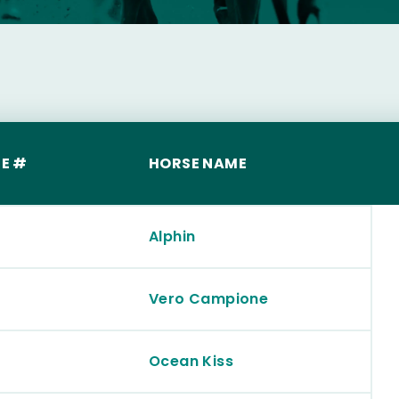
E #
HORSE NAME
Alphin
Vero Campione
Ocean Kiss