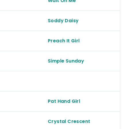
Wait On Me
Soddy Daisy
Preach It Girl
Simple Sunday
Pat Hand Girl
Crystal Crescent