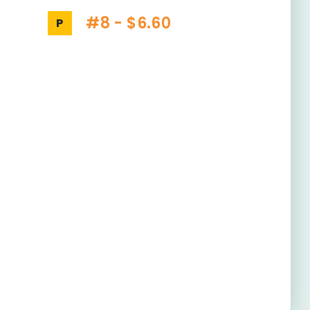
#8 - $6.60
P