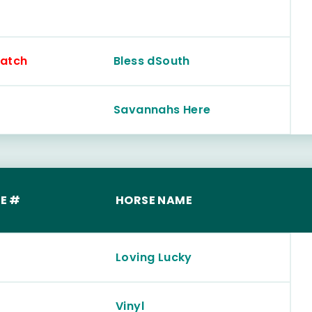
ratch
Bless dSouth
Savannahs Here
E #
HORSE NAME
Loving Lucky
Vinyl