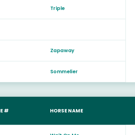
Triple
Zapaway
Sommelier
E #
HORSE NAME