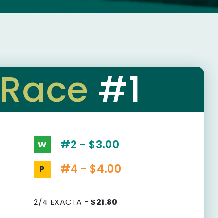
Race
#1
#2 - $3.00
W
#4 - $4.00
P
2/4 EXACTA -
$21.80