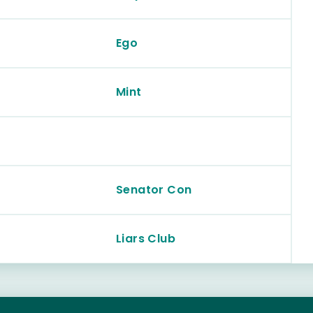
Ego
Mint
Senator Con
Liars Club