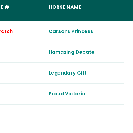
E #
HORSE NAME
ratch
Carsons Princess
Hamazing Debate
Legendary Gift
Proud Victoria