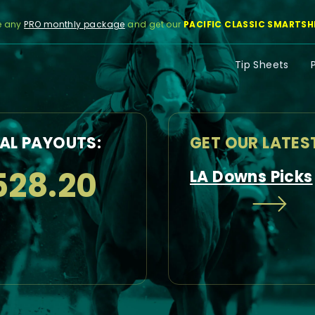
e any
PRO monthly package
and get our
PACIFIC CLASSIC SMARTSH
Tip Sheets
AL PAYOUTS:
GET OUR LATES
528.20
LA Downs Picks