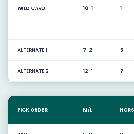
WILD CARD
10-1
1
ALTERNATE 1
7-2
6
ALTERNATE 2
12-1
7
PICK ORDER
M/L
HORS