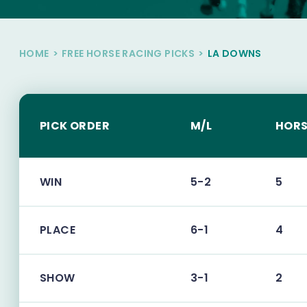
HOME
>
FREE HORSE RACING PICKS
>
LA DOWNS
PICK ORDER
M/L
HORS
WIN
5-2
5
PLACE
6-1
4
SHOW
3-1
2