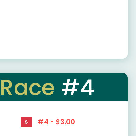
Race
#4
#4 - $3.00
S