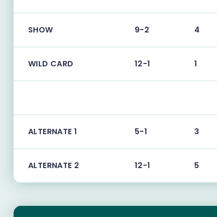
SHOW
9-2
4
WILD CARD
12-1
1
ALTERNATE 1
5-1
3
ALTERNATE 2
12-1
5