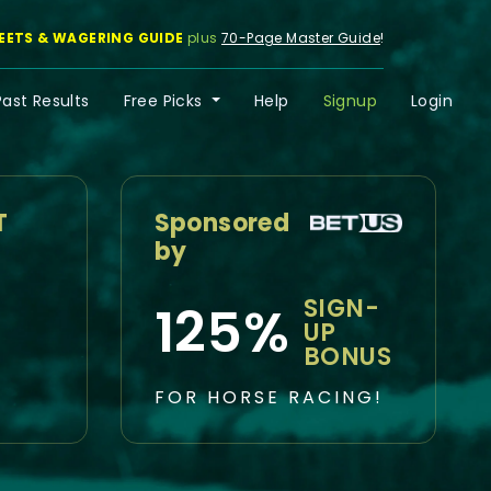
EETS & WAGERING GUIDE
plus
70-Page Master Guide
!
Past Results
Free Picks
Help
Signup
Login
T
Sponsored
by
SIGN-
125%
UP
BONUS
FOR HORSE RACING!