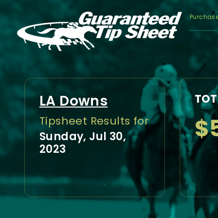
Purchas
LA Downs
TOT
$
Tipsheet Results for
Sunday, Jul 30,
2023