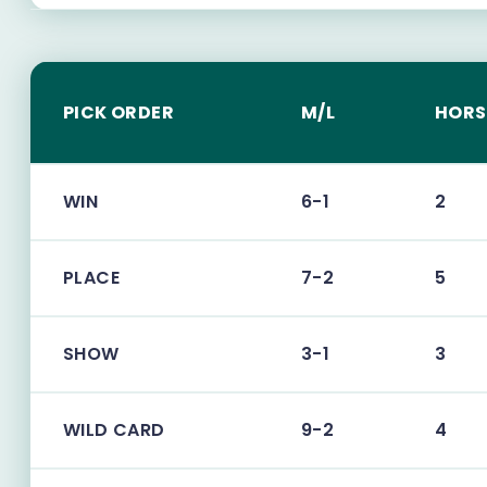
PICK ORDER
M/L
HORS
WIN
6-1
2
PLACE
7-2
5
SHOW
3-1
3
WILD CARD
9-2
4