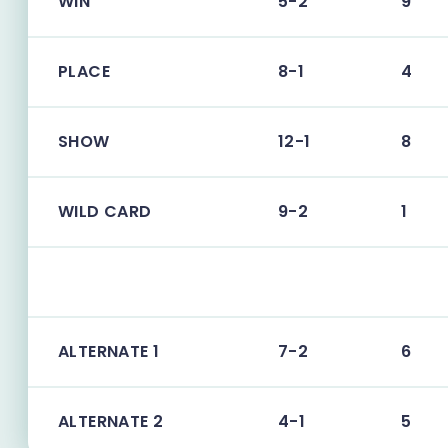
WIN
5-2
9
PLACE
8-1
4
SHOW
12-1
8
WILD CARD
9-2
1
ALTERNATE 1
7-2
6
ALTERNATE 2
4-1
5