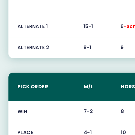
ALTERNATE 1
15-1
6
-Sc
ALTERNATE 2
8-1
9
PICK ORDER
M/L
HORS
WIN
7-2
8
PLACE
4-1
10