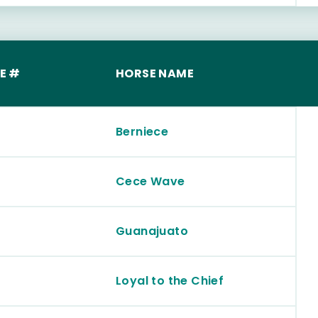
E #
HORSE NAME
Berniece
Cece Wave
Guanajuato
Loyal to the Chief