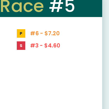
Race
#5
#6 - $7.20
P
#3 - $4.60
S