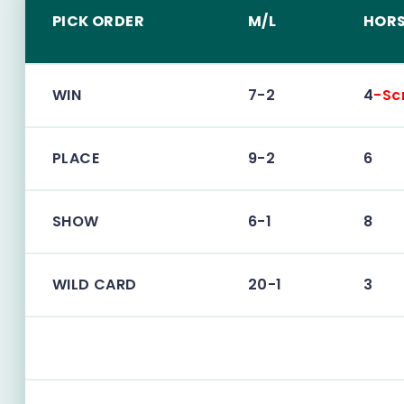
PICK ORDER
M/L
HORS
WIN
7-2
4
-Sc
PLACE
9-2
6
SHOW
6-1
8
WILD CARD
20-1
3