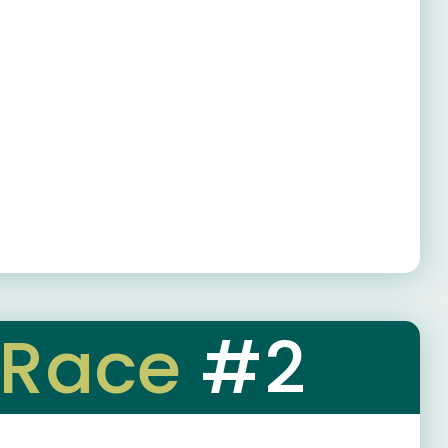
Race
#2