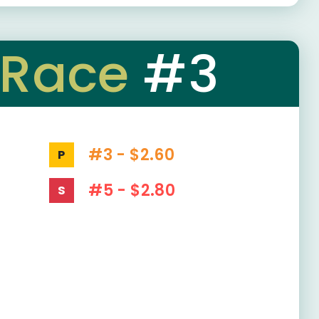
Race
#3
#3 - $2.60
P
#5 - $2.80
S